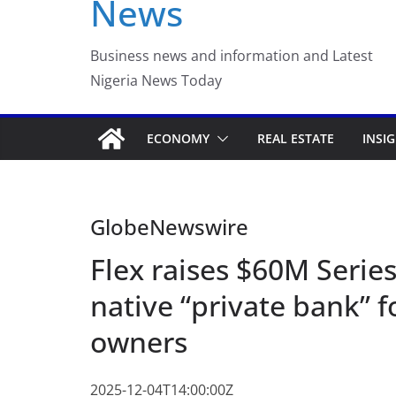
News
FirstEase by FirstBa
with Buy Now, Pay L
Business news and information and Latest
Nigeria News Today
ECONOMY
REAL ESTATE
INSI
GlobeNewswire
Flex raises $60M Series
native “private bank” 
owners
2025-12-04T14:00:00Z