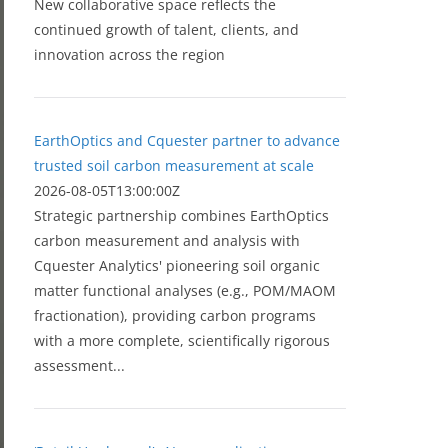
New collaborative space reflects the
continued growth of talent, clients, and
innovation across the region
EarthOptics and Cquester partner to advance
trusted soil carbon measurement at scale
2026-08-05T13:00:00Z
Strategic partnership combines EarthOptics
carbon measurement and analysis with
Cquester Analytics' pioneering soil organic
matter functional analyses (e.g., POM/MAOM
fractionation), providing carbon programs
with a more complete, scientifically rigorous
assessment...