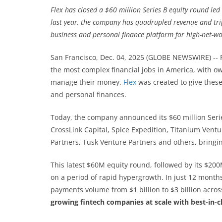
Flex has closed a $60 million Series B equity round led 
last year, the company has quadrupled revenue and tripl
business and personal finance platform for high-net-w
San Francisco, Dec. 04, 2025 (GLOBE NEWSWIRE) --
the most complex financial jobs in America, with o
manage their money.
Flex
was created to give these
and personal finances.
Today, the company announced its $60 million Serie
CrossLink Capital, Spice Expedition, Titanium Vent
Partners, Tusk Venture Partners and others, bringing
This latest $60M equity round, followed by its $20
on a period of rapid hypergrowth. In just 12 month
payments volume from $1 billion to $3 billion across
growing fintech companies at scale with best-in-cla