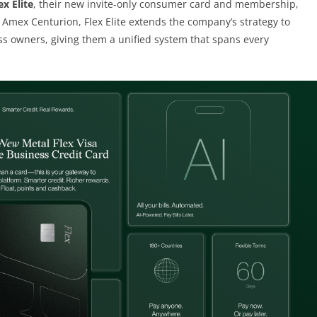
ex Elite
, their new invite-only consumer card and membership,
o Amex Centurion, Flex Elite extends the company’s strategy to
s owners, giving them a unified system that spans every