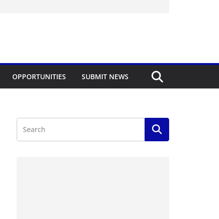
OPPORTUNITIES
SUBMIT NEWS