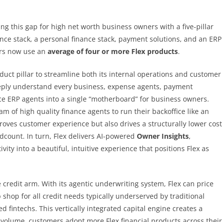
ng this gap for high net worth business owners with a five-pillar
nance stack, a personal finance stack, payment solutions, and an ERP
ers now use an
average of four or more Flex products
.
uct pillar to streamline both its internal operations and customer
eeply understand every business, expense agents, payment
e ERP agents into a single “motherboard” for business owners.
am of high quality finance agents to run their backoffice like an
proves customer experience but also drives a structurally lower cost
adcount. In turn, Flex delivers AI-powered
Owner Insights
,
ty into a beautiful, intuitive experience that positions Flex as
 credit arm. With its agentic underwriting system, Flex can price
p shop for all credit needs typically underserved by traditional
 fintechs. This vertically integrated capital engine creates a
e volume, customers adopt more Flex financial products across their