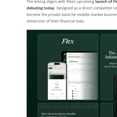
The timing aligns with Flex’s upcoming
launch of Fl
debuting today
. Designed as a direct competitor t
become the private bank for middle-market busines
dimension of their financial lives.