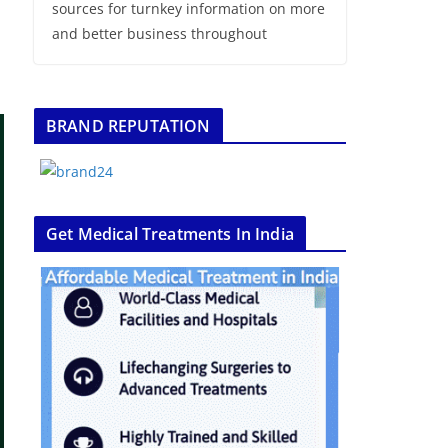
sources for turnkey information on more
and better business throughout
BRAND REPUTATION
Get Medical Treatments In India