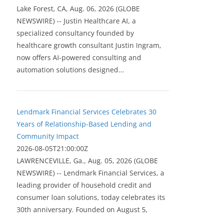
Lake Forest, CA, Aug. 06, 2026 (GLOBE
NEWSWIRE) -- Justin Healthcare AI, a
specialized consultancy founded by
healthcare growth consultant Justin Ingram,
now offers AI-powered consulting and
automation solutions designed...
Lendmark Financial Services Celebrates 30
Years of Relationship-Based Lending and
Community Impact
2026-08-05T21:00:00Z
LAWRENCEVILLE, Ga., Aug. 05, 2026 (GLOBE
NEWSWIRE) -- Lendmark Financial Services, a
leading provider of household credit and
consumer loan solutions, today celebrates its
30th anniversary. Founded on August 5,