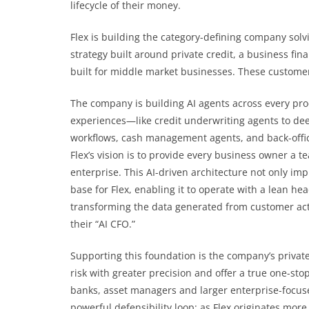
lifecycle of their money.
Flex is building the category-defining company solvi
strategy built around private credit, a business fi
built for middle market businesses. These custom
The company is building AI agents across every prod
experiences—like credit underwriting agents to d
workflows, cash management agents, and back-offic
Flex’s vision is to provide every business owner a te
enterprise. This AI-driven architecture not only im
base for Flex, enabling it to operate with a lean he
transforming the data generated from customer activi
their “AI CFO.”
Supporting this foundation is the company’s private
risk with greater precision and offer a true one-sto
banks, asset managers and larger enterprise-focused
powerful defensibility loop: as Flex originates mor