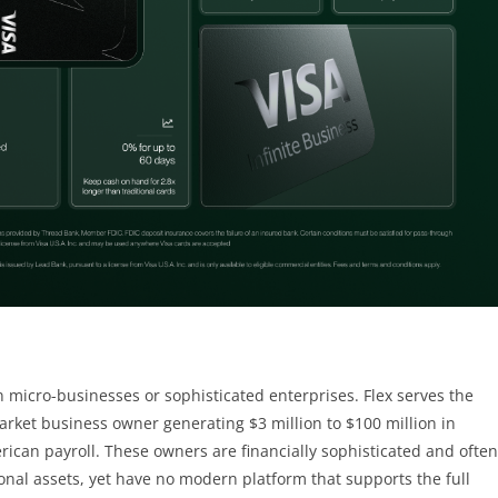
n micro-businesses or sophisticated enterprises. Flex serves the
ket business owner generating $3 million to $100 million in
rican payroll. These owners are financially sophisticated and often
nal assets, yet have no modern platform that supports the full