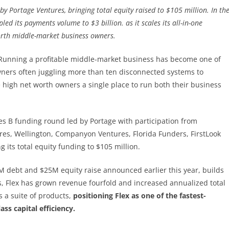
by Portage Ventures, bringing total equity raised to $105 million. In th
ed its payments volume to $3 billion. as it scales its all-in-one
orth middle-market business owners.
 Running a profitable middle-market business has become one of
wners often juggling more than ten disconnected systems to
 high net worth owners a single place to run both their business
s B funding round led by Portage with participation from
ures, Wellington, Companyon Ventures, Florida Funders, FirstLook
 its total equity funding to $105 million.
0M debt and $25M equity raise announced earlier this year, builds
s, Flex has grown revenue fourfold and increased annualized total
 a suite of products,
positioning Flex as one of the fastest-
ss capital efficiency.