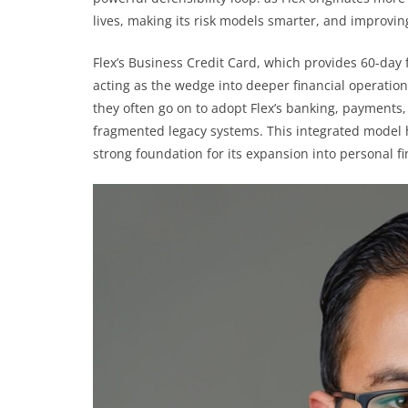
lives, making its risk models smarter, and improvin
Flex’s Business Credit Card, which provides 60-day 
acting as the wedge into deeper financial operation
they often go on to adopt Flex’s banking, payments
fragmented legacy systems. This integrated model h
strong foundation for its expansion into personal f