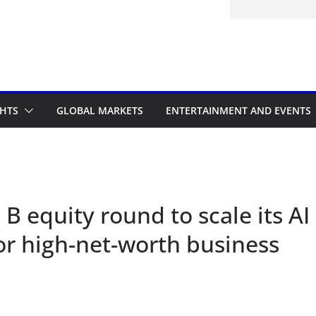
nk Nigeria: Making Payments Easier
ater
GHTS
GLOBAL MARKETS
ENTERTAINMENT AND EVENTS
 B equity round to scale its AI
for high-net-worth business