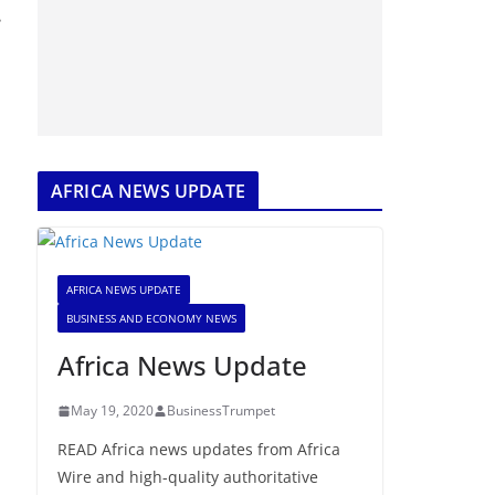
e
AFRICA NEWS UPDATE
AFRICA NEWS UPDATE
BUSINESS AND ECONOMY NEWS
Africa News Update
May 19, 2020
BusinessTrumpet
READ Africa news updates from Africa
Wire and high-quality authoritative