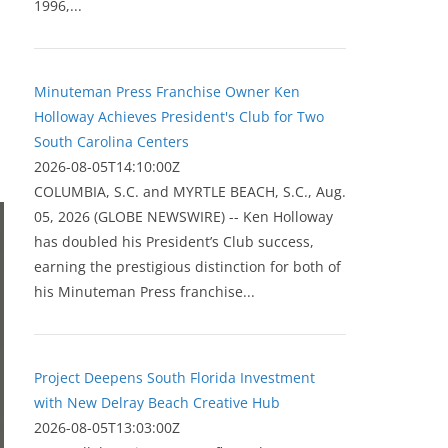
1996,...
Minuteman Press Franchise Owner Ken
Holloway Achieves President's Club for Two
South Carolina Centers
2026-08-05T14:10:00Z
COLUMBIA, S.C. and MYRTLE BEACH, S.C., Aug.
05, 2026 (GLOBE NEWSWIRE) -- Ken Holloway
has doubled his President’s Club success,
earning the prestigious distinction for both of
his Minuteman Press franchise...
Project Deepens South Florida Investment
with New Delray Beach Creative Hub
2026-08-05T13:03:00Z