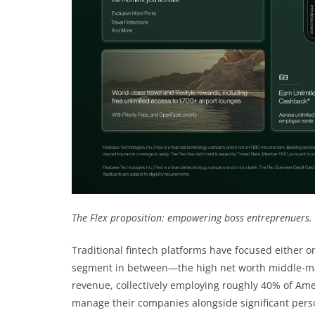
The Flex proposition: empowering boss entreprenuers.
Traditional fintech platforms have focused either o
segment in between—the high net worth middle-mar
revenue, collectively employing roughly 40% of Ame
manage their companies alongside significant perso