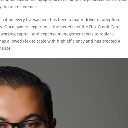
g its unit economics.
float on every transaction, has been a major driver of adoption,
s. Once owners experience the benefits of the Flex Credit Card,
, working capital, and expense management tools to replace
as allowed Flex to scale with high efficiency and has created a
inance.