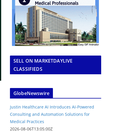
SELL ON MARKETDAYLIVE
CLASSIFIEDS
GlobeNewswire
Justin Healthcare AI Introduces AI-Powered
Consulting and Automation Solutions for
Medical Practices
2026-08-06T13:05:00Z