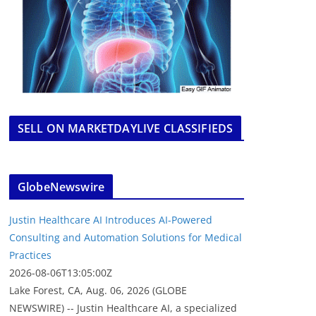
SELL ON MARKETDAYLIVE CLASSIFIEDS
GlobeNewswire
Justin Healthcare AI Introduces AI-Powered
Consulting and Automation Solutions for Medical
Practices
2026-08-06T13:05:00Z
Lake Forest, CA, Aug. 06, 2026 (GLOBE
NEWSWIRE) -- Justin Healthcare AI, a specialized