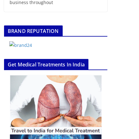
business throughout
BRAND REPUTATION
Get Medical Treatments In India