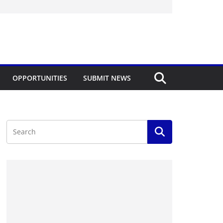
OPPORTUNITIES
SUBMIT NEWS