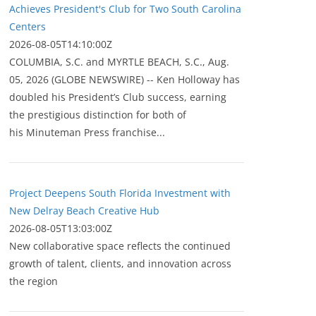
Achieves President's Club for Two South Carolina
Centers
2026-08-05T14:10:00Z
COLUMBIA, S.C. and MYRTLE BEACH, S.C., Aug.
05, 2026 (GLOBE NEWSWIRE) -- Ken Holloway has
doubled his President’s Club success, earning
the prestigious distinction for both of
his Minuteman Press franchise...
Project Deepens South Florida Investment with
New Delray Beach Creative Hub
2026-08-05T13:03:00Z
New collaborative space reflects the continued
growth of talent, clients, and innovation across
the region