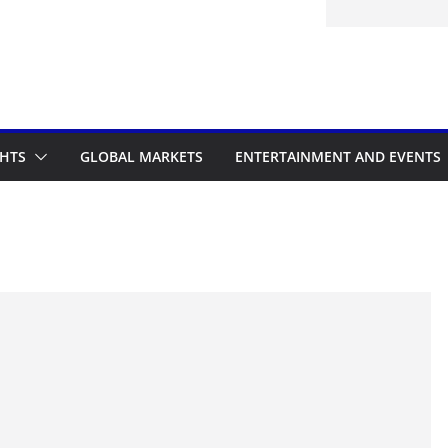
d to the Accelerated Regulatory
me
GHTS
GLOBAL MARKETS
ENTERTAINMENT AND EVENTS