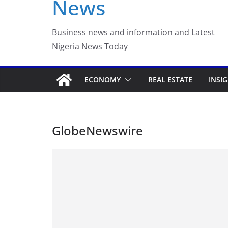
News
Luno Nigeria Admitte
Incubation Program
Business news and information and Latest
Nigeria News Today
ECONOMY
REAL ESTATE
INSI
GlobeNewswire