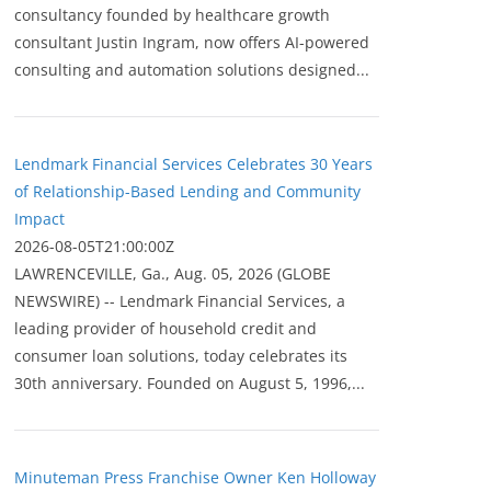
consultancy founded by healthcare growth
consultant Justin Ingram, now offers AI-powered
consulting and automation solutions designed...
Lendmark Financial Services Celebrates 30 Years
of Relationship-Based Lending and Community
Impact
2026-08-05T21:00:00Z
LAWRENCEVILLE, Ga., Aug. 05, 2026 (GLOBE
NEWSWIRE) -- Lendmark Financial Services, a
leading provider of household credit and
consumer loan solutions, today celebrates its
30th anniversary. Founded on August 5, 1996,...
Minuteman Press Franchise Owner Ken Holloway