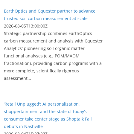
EarthOptics and Cquester partner to advance
trusted soil carbon measurement at scale
2026-08-05T13:00:00Z
Strategic partnership combines EarthOptics
carbon measurement and analysis with Cquester
Analytics' pioneering soil organic matter
functional analyses (e.g., POM/MAOM
fractionation), providing carbon programs with a
more complete, scientifically rigorous
assessment...
‘Retail Unplugged': AI personalization,
shoppertainment and the state of today’s
consumer take center stage as Shoptalk Fall
debuts in Nashville
2026-08-04T15:27:23Z