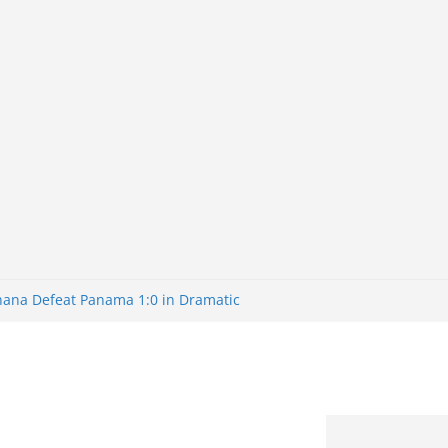
Ghana Defeat Panama 1:0 in Dramatic
s Brazil 2-1 in World Cup 2026 Round
ated
32: Cape Verde Battled Argentina to
nk Nigeria: Making Payments Easier
ater