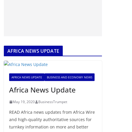
AFRICA NEWS UPDATE
AFRICA NEWS UPDATE
BUSINESS AND ECONOMY NEWS
Africa News Update
May 19, 2020
BusinessTrumpet
READ Africa news updates from Africa Wire
and high-quality authoritative sources for
turnkey information on more and better