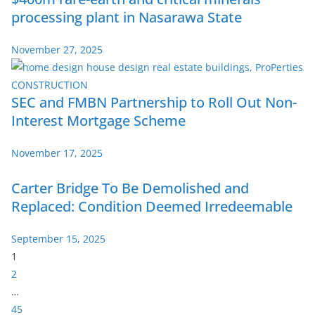
processing plant in Nasarawa State
November 27, 2025
SEC and FMBN Partnership to Roll Out Non-
Interest Mortgage Scheme
November 17, 2025
Carter Bridge To Be Demolished and
Replaced: Condition Deemed Irredeemable
September 15, 2025
P
1
a
2
g
…
e
45