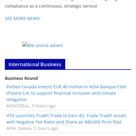
compliance as a continuous, strategic service
SEE MORE NEWS!
International Business
Business Round
FinDev Canada invests EUR 40 million in NSIA Banque Côte
d'Ivoire S.A. to support financial inclusion and climate
mitigation
MONTREAL, 5 hours ago
HTX Launches TradFi Trade to Earn #2: Trade TradFi Assets
with Negative Fee Rates and Share an $80,000 Prize Pool
APIA, Samoa, 5 hours ago