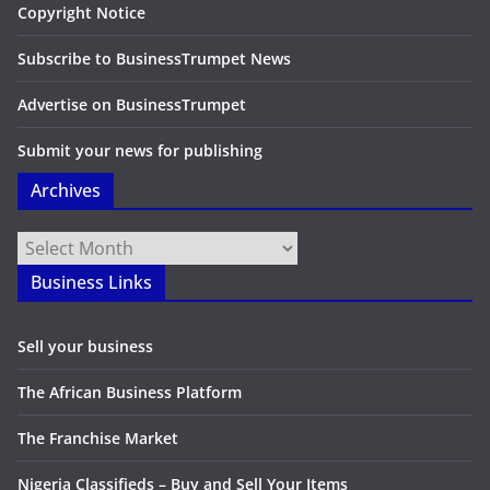
Copyright Notice
Subscribe to BusinessTrumpet News
Advertise on BusinessTrumpet
Submit your news for publishing
Archives
Archives
Business Links
Sell your business
The African Business Platform
The Franchise Market
Nigeria Classifieds – Buy and Sell Your Items