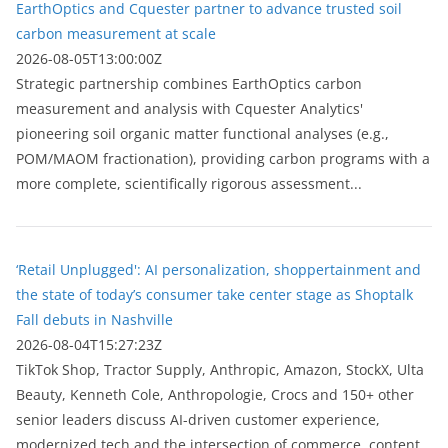
EarthOptics and Cquester partner to advance trusted soil
carbon measurement at scale
2026-08-05T13:00:00Z
Strategic partnership combines EarthOptics carbon
measurement and analysis with Cquester Analytics'
pioneering soil organic matter functional analyses (e.g.,
POM/MAOM fractionation), providing carbon programs with a
more complete, scientifically rigorous assessment...
‘Retail Unplugged': AI personalization, shoppertainment and
the state of today’s consumer take center stage as Shoptalk
Fall debuts in Nashville
2026-08-04T15:27:23Z
TikTok Shop, Tractor Supply, Anthropic, Amazon, StockX, Ulta
Beauty, Kenneth Cole, Anthropologie, Crocs and 150+ other
senior leaders discuss AI-driven customer experience,
modernized tech and the intersection of commerce, content...