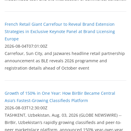
French Retail Giant Carrefour to Reveal Brand Extension
Strategies in Exclusive Keynote Panel at Brand Licensing
Europe
2026-08-04T07:01:00Z
Carrefour, Sun City, and Jazwares headline retail partnership
announcement as BLE reveals 2026 programme and
registration details ahead of October event
Growth of 150% in One Year: How BirBir Became Central
Asia’s Fastest-Growing Classifieds Platform
2026-08-03T12:30:00Z
ТASHKENT, Uzbekistan, Aug. 03, 2026 (GLOBE NEWSWIRE) --
BirBir, Uzbekistan’s rapidly growing classifieds and peer-to-
peer marketplace platform, announced 150% year-over-year