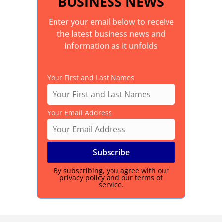
BUSINESS NEWS
Enter your email below to receive
the latest business news and
information as it unfolds
Your First and Last Names
Your Email Address
By subscribing, you agree with our
privacy policy
and our terms of
service.