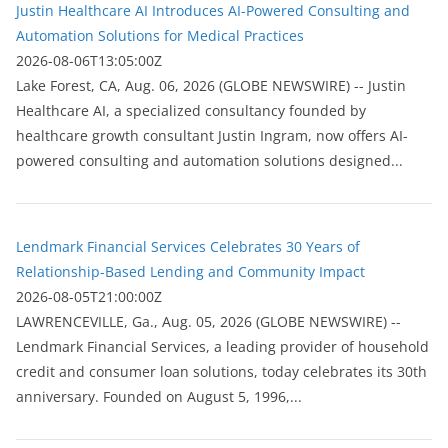
Justin Healthcare AI Introduces AI-Powered Consulting and
Automation Solutions for Medical Practices
2026-08-06T13:05:00Z
Lake Forest, CA, Aug. 06, 2026 (GLOBE NEWSWIRE) -- Justin
Healthcare AI, a specialized consultancy founded by
healthcare growth consultant Justin Ingram, now offers AI-
powered consulting and automation solutions designed...
Lendmark Financial Services Celebrates 30 Years of
Relationship-Based Lending and Community Impact
2026-08-05T21:00:00Z
LAWRENCEVILLE, Ga., Aug. 05, 2026 (GLOBE NEWSWIRE) --
Lendmark Financial Services, a leading provider of household
credit and consumer loan solutions, today celebrates its 30th
anniversary. Founded on August 5, 1996,...