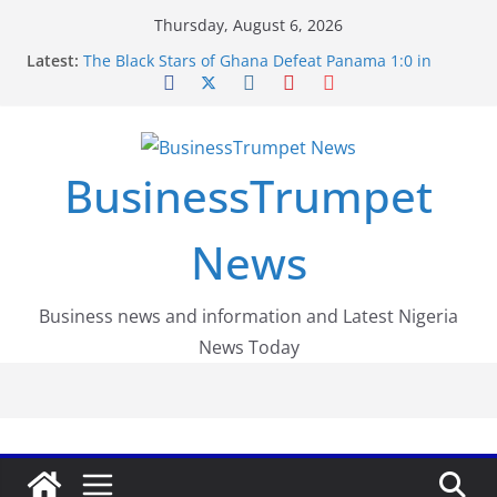
Skip
Thursday, August 6, 2026
to
Latest:
The Black Stars of Ghana Defeat Panama 1:0 in
content
Dramatic World Cup Opener
Erling Haaland Stuns Brazil 2-1 in World Cup 2026
Round of 16 l: Brazil Eliminated
World Cup Round of 32: Cape Verde Battled
Argentina to the End
BusinessTrumpet
FirstEase by FirstBank Nigeria: Making Payments
Easier with Buy Now, Pay Later
Luno Nigeria Admitted to the Accelerated
News
Regulatory Incubation Programme
Business news and information and Latest Nigeria
News Today