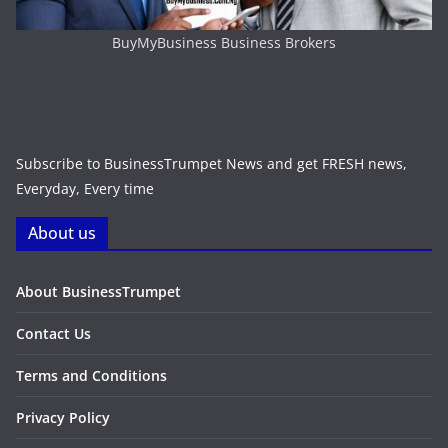
BuyMyBusiness Business Brokers
Subscribe to BusinessTrumpet News and get FRESH news,
Everyday, Every time
About us
About BusinessTrumpet
Contact Us
Terms and Conditions
Privacy Policy