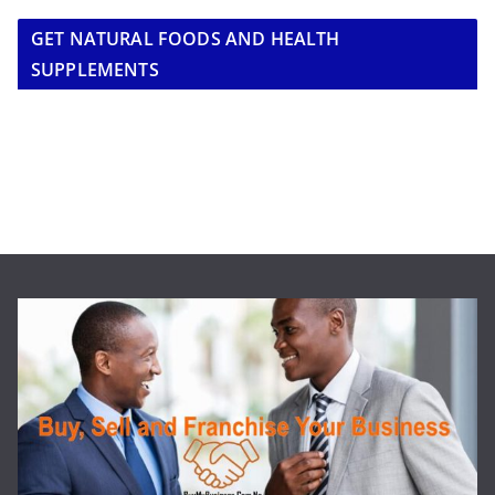
GET NATURAL FOODS AND HEALTH
SUPPLEMENTS