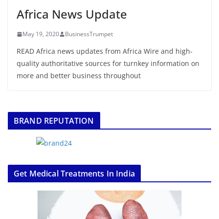
Africa News Update
May 19, 2020
BusinessTrumpet
READ Africa news updates from Africa Wire and high-
quality authoritative sources for turnkey information on
more and better business throughout
BRAND REPUTATION
Get Medical Treatments In India