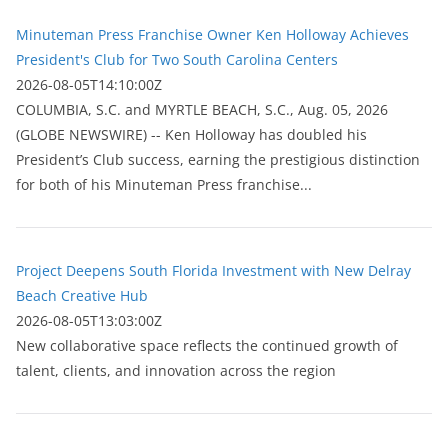
Minuteman Press Franchise Owner Ken Holloway Achieves
President's Club for Two South Carolina Centers
2026-08-05T14:10:00Z
COLUMBIA, S.C. and MYRTLE BEACH, S.C., Aug. 05, 2026
(GLOBE NEWSWIRE) -- Ken Holloway has doubled his
President’s Club success, earning the prestigious distinction
for both of his Minuteman Press franchise...
Project Deepens South Florida Investment with New Delray
Beach Creative Hub
2026-08-05T13:03:00Z
New collaborative space reflects the continued growth of
talent, clients, and innovation across the region