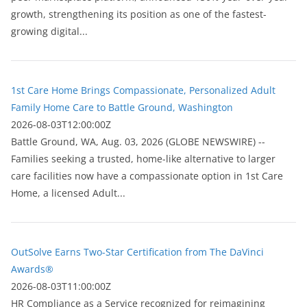
growth, strengthening its position as one of the fastest-
growing digital...
1st Care Home Brings Compassionate, Personalized Adult
Family Home Care to Battle Ground, Washington
2026-08-03T12:00:00Z
Battle Ground, WA, Aug. 03, 2026 (GLOBE NEWSWIRE) --
Families seeking a trusted, home-like alternative to larger
care facilities now have a compassionate option in 1st Care
Home, a licensed Adult...
OutSolve Earns Two-Star Certification from The DaVinci
Awards®
2026-08-03T11:00:00Z
HR Compliance as a Service recognized for reimagining