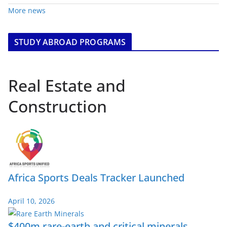
More news
STUDY ABROAD PROGRAMS
Real Estate and
Construction
Africa Sports Deals Tracker Launched
April 10, 2026
$400m rare-earth and critical minerals