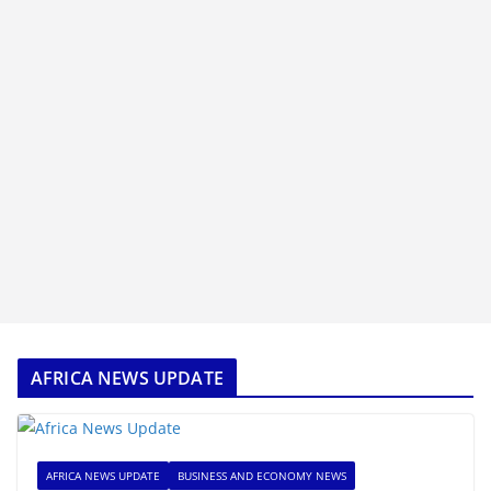
AFRICA NEWS UPDATE
AFRICA NEWS UPDATE
BUSINESS AND ECONOMY NEWS