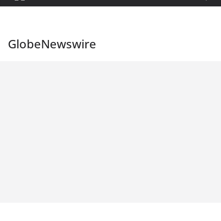
GlobeNewswire