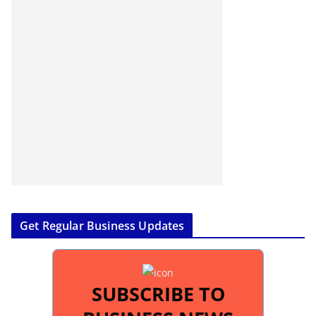
Get Regular Business Updates
SUBSCRIBE TO