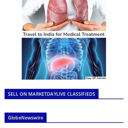
SELL ON MARKETDAYLIVE CLASSIFIEDS
GlobeNewswire