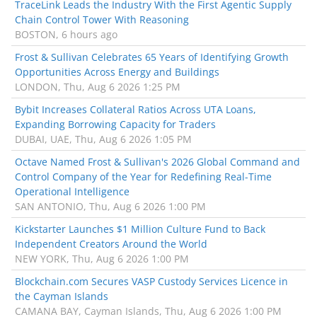
TraceLink Leads the Industry With the First Agentic Supply
Chain Control Tower With Reasoning
BOSTON, 6 hours ago
Frost & Sullivan Celebrates 65 Years of Identifying Growth
Opportunities Across Energy and Buildings
LONDON, Thu, Aug 6 2026 1:25 PM
Bybit Increases Collateral Ratios Across UTA Loans,
Expanding Borrowing Capacity for Traders
DUBAI, UAE, Thu, Aug 6 2026 1:05 PM
Octave Named Frost & Sullivan's 2026 Global Command and
Control Company of the Year for Redefining Real-Time
Operational Intelligence
SAN ANTONIO, Thu, Aug 6 2026 1:00 PM
Kickstarter Launches $1 Million Culture Fund to Back
Independent Creators Around the World
NEW YORK, Thu, Aug 6 2026 1:00 PM
Blockchain.com Secures VASP Custody Services Licence in
the Cayman Islands
CAMANA BAY, Cayman Islands, Thu, Aug 6 2026 1:00 PM