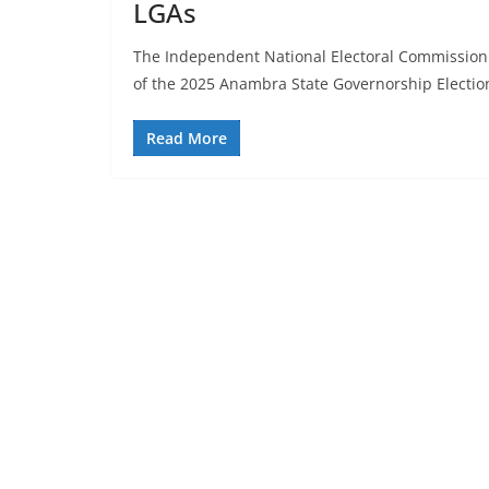
LGAs
The Independent National Electoral Commission 
of the 2025 Anambra State Governorship Electio
Read More