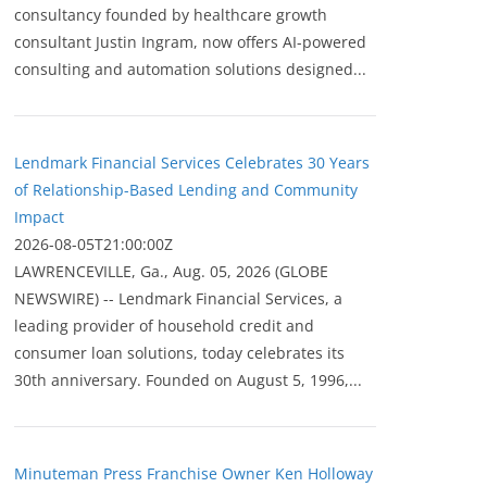
consultancy founded by healthcare growth
consultant Justin Ingram, now offers AI-powered
consulting and automation solutions designed...
Lendmark Financial Services Celebrates 30 Years
of Relationship-Based Lending and Community
Impact
2026-08-05T21:00:00Z
LAWRENCEVILLE, Ga., Aug. 05, 2026 (GLOBE
NEWSWIRE) -- Lendmark Financial Services, a
leading provider of household credit and
consumer loan solutions, today celebrates its
30th anniversary. Founded on August 5, 1996,...
Minuteman Press Franchise Owner Ken Holloway