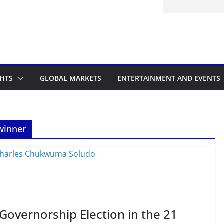
itted to the Accelerated Regulatory
ramme
GHTS
GLOBAL MARKETS
ENTERTAINMENT AND EVENTS
winner
overnorship Election in the 21