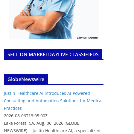
SELL ON MARKETDAYLIVE CLASSIFIEDS
GlobeNewswire
Justin Healthcare AI Introduces AI-Powered
Consulting and Automation Solutions for Medical
Practices
2026-08-06T13:05:00Z
Lake Forest, CA, Aug. 06, 2026 (GLOBE
NEWSWIRE) -- Justin Healthcare AI, a specialized