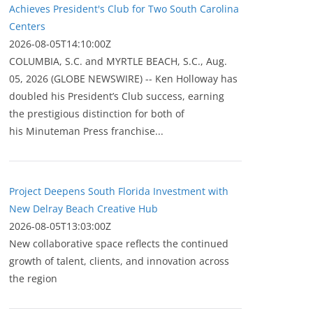
Achieves President's Club for Two South Carolina
Centers
2026-08-05T14:10:00Z
COLUMBIA, S.C. and MYRTLE BEACH, S.C., Aug.
05, 2026 (GLOBE NEWSWIRE) -- Ken Holloway has
doubled his President’s Club success, earning
the prestigious distinction for both of
his Minuteman Press franchise...
Project Deepens South Florida Investment with
New Delray Beach Creative Hub
2026-08-05T13:03:00Z
New collaborative space reflects the continued
growth of talent, clients, and innovation across
the region