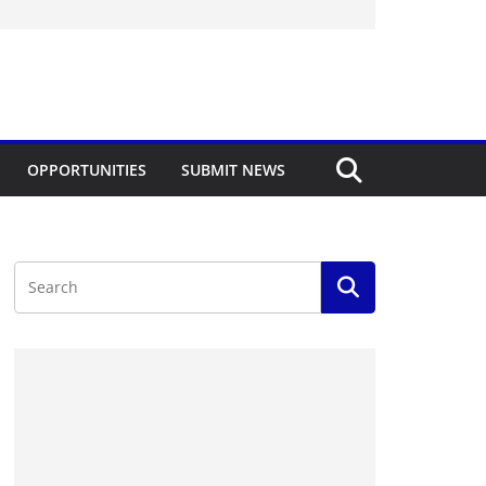
OPPORTUNITIES
SUBMIT NEWS