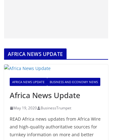
AFRICA NEWS UPDATE
AFRICA NEWS UPDATE
BUSINESS AND ECONOMY NEWS
Africa News Update
May 19, 2020
BusinessTrumpet
READ Africa news updates from Africa Wire
and high-quality authoritative sources for
turnkey information on more and better