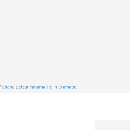
of Ghana Defeat Panama 1:0 in Dramatic
er
tuns Brazil 2-1 in World Cup 2026 Round
iminated
of 32: Cape Verde Battled Argentina to
tBank Nigeria: Making Payments Easier
y Later