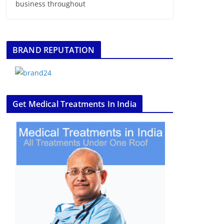
business throughout
BRAND REPUTATION
Get Medical Treatments In India