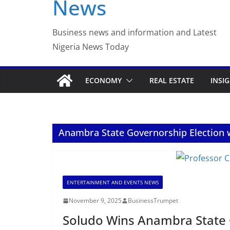
News
Luno Nigeria Adm
Incubation Prog
Business news and information and Latest
Nigeria News Today
ECONOMY
REAL ESTATE
INSI
Anambra State Governorship Election 
ENTERTAINMENT AND EVENTS NEWS
November 9, 2025
BusinessTrumpet
Soludo Wins Anambra State G