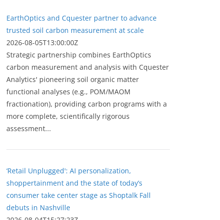
EarthOptics and Cquester partner to advance
trusted soil carbon measurement at scale
2026-08-05T13:00:00Z
Strategic partnership combines EarthOptics
carbon measurement and analysis with Cquester
Analytics' pioneering soil organic matter
functional analyses (e.g., POM/MAOM
fractionation), providing carbon programs with a
more complete, scientifically rigorous
assessment...
‘Retail Unplugged': AI personalization,
shoppertainment and the state of today’s
consumer take center stage as Shoptalk Fall
debuts in Nashville
2026-08-04T15:27:23Z