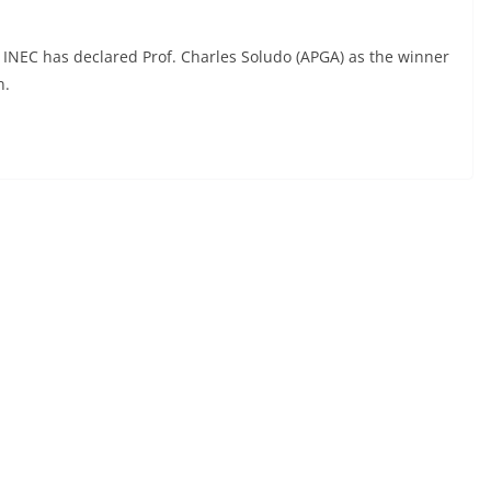
INEC has declared Prof. Charles Soludo (APGA) as the winner
n.