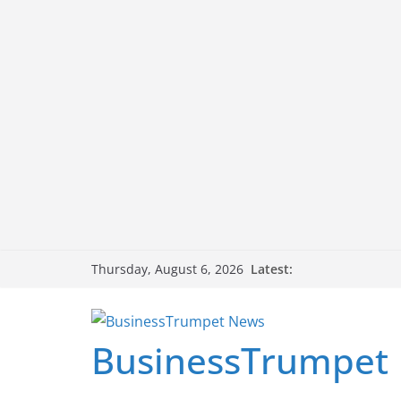
Skip
Latest:
Thursday, August 6, 2026
to
content
BusinessTrumpet