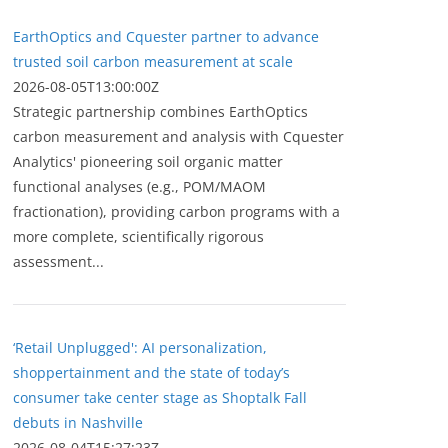
EarthOptics and Cquester partner to advance
trusted soil carbon measurement at scale
2026-08-05T13:00:00Z
Strategic partnership combines EarthOptics
carbon measurement and analysis with Cquester
Analytics' pioneering soil organic matter
functional analyses (e.g., POM/MAOM
fractionation), providing carbon programs with a
more complete, scientifically rigorous
assessment...
‘Retail Unplugged': AI personalization,
shoppertainment and the state of today’s
consumer take center stage as Shoptalk Fall
debuts in Nashville
2026-08-04T15:27:23Z