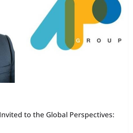
vited to the Global Perspectives: