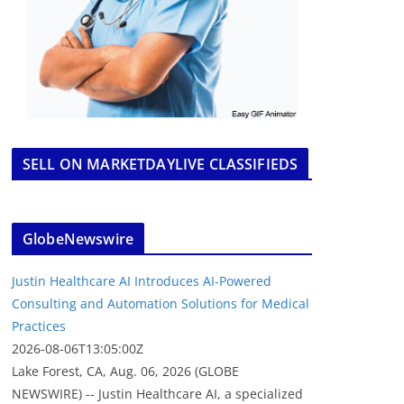
SELL ON MARKETDAYLIVE CLASSIFIEDS
GlobeNewswire
Justin Healthcare AI Introduces AI-Powered
Consulting and Automation Solutions for Medical
Practices
2026-08-06T13:05:00Z
Lake Forest, CA, Aug. 06, 2026 (GLOBE
NEWSWIRE) -- Justin Healthcare AI, a specialized