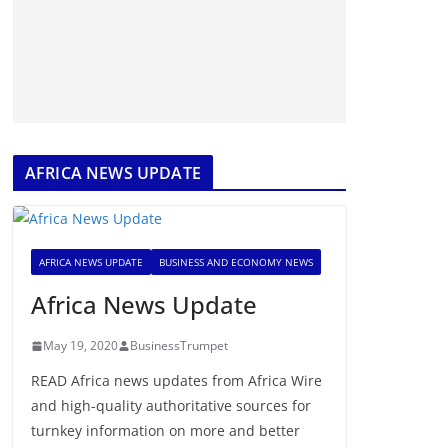
AFRICA NEWS UPDATE
AFRICA NEWS UPDATE
BUSINESS AND ECONOMY NEWS
Africa News Update
May 19, 2020
BusinessTrumpet
READ Africa news updates from Africa Wire
and high-quality authoritative sources for
turnkey information on more and better