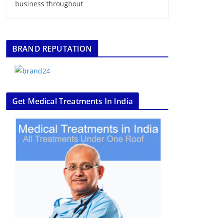
business throughout
BRAND REPUTATION
Get Medical Treatments In India