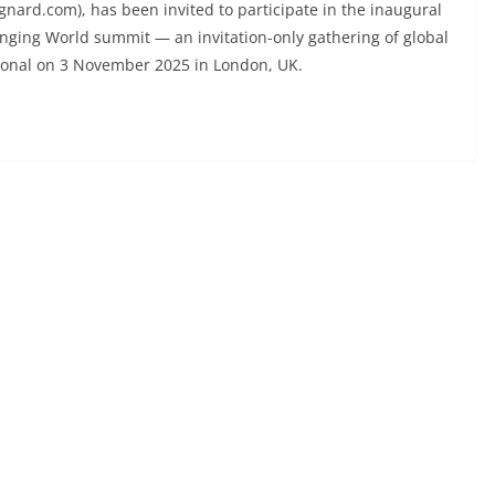
d.com), has been invited to participate in the inaugural
anging World summit — an invitation-only gathering of global
ional on 3 November 2025 in London, UK.