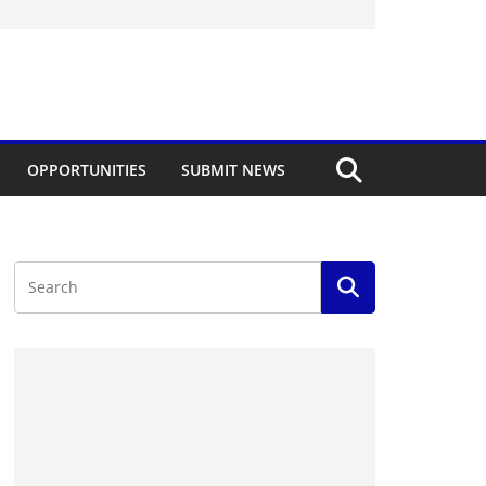
OPPORTUNITIES
SUBMIT NEWS