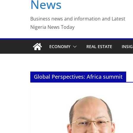
News
Business news and information and Latest
Nigeria News Today
ECONOMY
REAL ESTATE
INSI
Global Perspectives: Africa summit