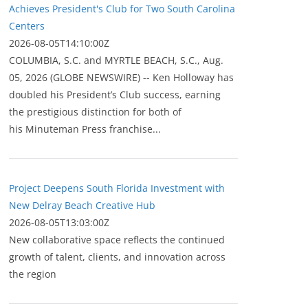
Achieves President's Club for Two South Carolina
Centers
2026-08-05T14:10:00Z
COLUMBIA, S.C. and MYRTLE BEACH, S.C., Aug.
05, 2026 (GLOBE NEWSWIRE) -- Ken Holloway has
doubled his President’s Club success, earning
the prestigious distinction for both of
his Minuteman Press franchise...
Project Deepens South Florida Investment with
New Delray Beach Creative Hub
2026-08-05T13:03:00Z
New collaborative space reflects the continued
growth of talent, clients, and innovation across
the region