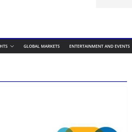
GHTS
GLOBAL MARKETS
ENTERTAINMENT AND EVENTS