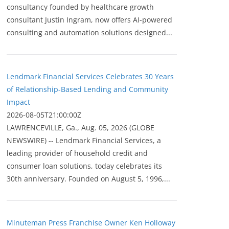
consultancy founded by healthcare growth
consultant Justin Ingram, now offers AI-powered
consulting and automation solutions designed...
Lendmark Financial Services Celebrates 30 Years
of Relationship-Based Lending and Community
Impact
2026-08-05T21:00:00Z
LAWRENCEVILLE, Ga., Aug. 05, 2026 (GLOBE
NEWSWIRE) -- Lendmark Financial Services, a
leading provider of household credit and
consumer loan solutions, today celebrates its
30th anniversary. Founded on August 5, 1996,...
Minuteman Press Franchise Owner Ken Holloway