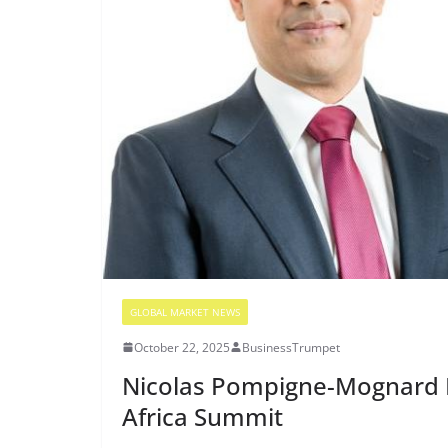
GLOBAL MARKET NEWS
October 22, 2025
BusinessTrumpet
Nicolas Pompigne-Mognard In
Africa Summit