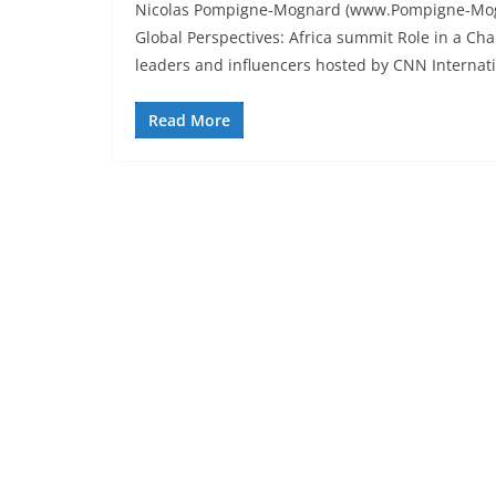
Nicolas Pompigne-Mognard (www.Pompigne-Mognar
Global Perspectives: Africa summit Role in a Ch
leaders and influencers hosted by CNN Internat
Read More