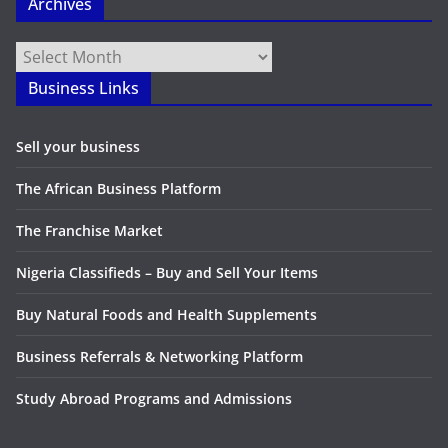
Archives
Archives
Business Links
Sell your business
The African Business Platform
The Franchise Market
Nigeria Classifieds – Buy and Sell Your Items
Buy Natural Foods and Health Supplements
Business Referrals & Networking Platform
Study Abroad Programs and Admissions