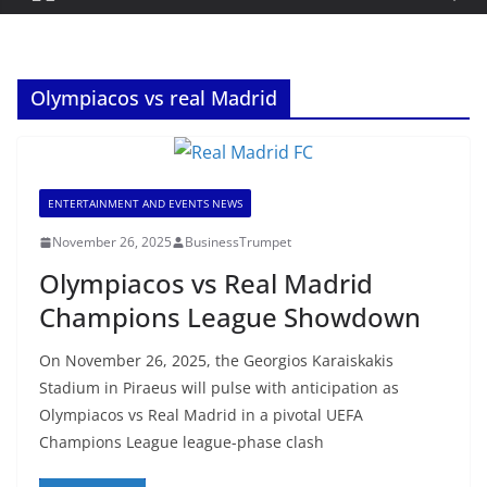
Olympiacos vs real Madrid
ENTERTAINMENT AND EVENTS NEWS
November 26, 2025
BusinessTrumpet
Olympiacos vs Real Madrid
Champions League Showdown
On November 26, 2025, the Georgios Karaiskakis
Stadium in Piraeus will pulse with anticipation as
Olympiacos vs Real Madrid in a pivotal UEFA
Champions League league-phase clash