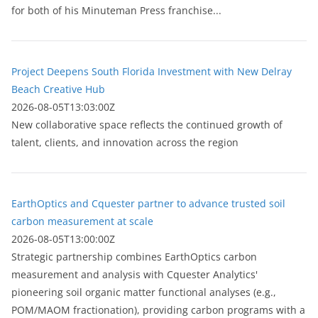
for both of his Minuteman Press franchise...
Project Deepens South Florida Investment with New Delray
Beach Creative Hub
2026-08-05T13:03:00Z
New collaborative space reflects the continued growth of
talent, clients, and innovation across the region
EarthOptics and Cquester partner to advance trusted soil
carbon measurement at scale
2026-08-05T13:00:00Z
Strategic partnership combines EarthOptics carbon
measurement and analysis with Cquester Analytics'
pioneering soil organic matter functional analyses (e.g.,
POM/MAOM fractionation), providing carbon programs with a