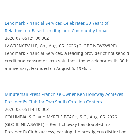
Lendmark Financial Services Celebrates 30 Years of
Relationship-Based Lending and Community Impact
2026-08-05T21:00:00Z
LAWRENCEVILLE, Ga., Aug. 05, 2026 (GLOBE NEWSWIRE) --
Lendmark Financial Services, a leading provider of household
credit and consumer loan solutions, today celebrates its 30th
anniversary. Founded on August 5, 1996,...
Minuteman Press Franchise Owner Ken Holloway Achieves
President's Club for Two South Carolina Centers
2026-08-05T14:10:00Z
COLUMBIA, S.C. and MYRTLE BEACH, S.C., Aug. 05, 2026
(GLOBE NEWSWIRE) -- Ken Holloway has doubled his
President’s Club success, earning the prestigious distinction