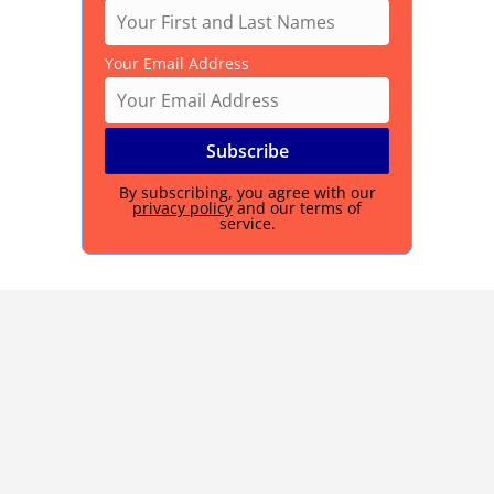
Your Email Address
By subscribing, you agree with our
privacy policy
and our terms of
service.