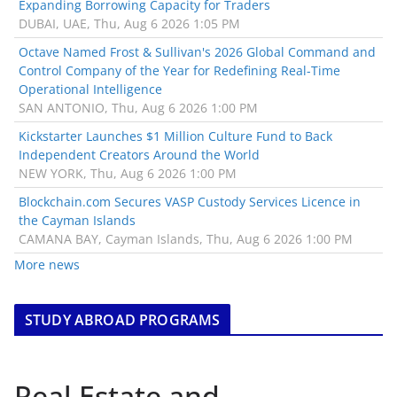
Expanding Borrowing Capacity for Traders
DUBAI, UAE, Thu, Aug 6 2026 1:05 PM
Octave Named Frost & Sullivan's 2026 Global Command and
Control Company of the Year for Redefining Real-Time
Operational Intelligence
SAN ANTONIO, Thu, Aug 6 2026 1:00 PM
Kickstarter Launches $1 Million Culture Fund to Back
Independent Creators Around the World
NEW YORK, Thu, Aug 6 2026 1:00 PM
Blockchain.com Secures VASP Custody Services Licence in
the Cayman Islands
CAMANA BAY, Cayman Islands, Thu, Aug 6 2026 1:00 PM
More news
STUDY ABROAD PROGRAMS
Real Estate and