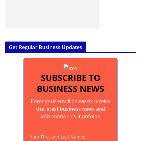
Get Regular Business Updates
SUBSCRIBE TO
BUSINESS NEWS
Enter your email below to receive
the latest business news and
information as it unfolds
Your First and Last Names