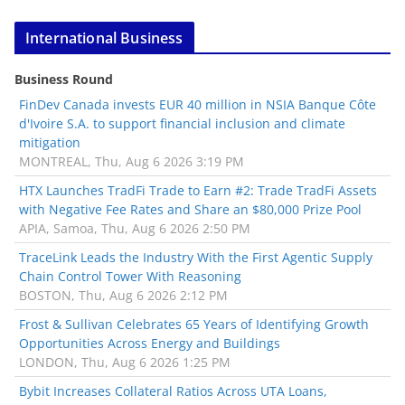
International Business
Business Round
FinDev Canada invests EUR 40 million in NSIA Banque Côte
d'Ivoire S.A. to support financial inclusion and climate
mitigation
MONTREAL, Thu, Aug 6 2026 3:19 PM
HTX Launches TradFi Trade to Earn #2: Trade TradFi Assets
with Negative Fee Rates and Share an $80,000 Prize Pool
APIA, Samoa, Thu, Aug 6 2026 2:50 PM
TraceLink Leads the Industry With the First Agentic Supply
Chain Control Tower With Reasoning
BOSTON, Thu, Aug 6 2026 2:12 PM
Frost & Sullivan Celebrates 65 Years of Identifying Growth
Opportunities Across Energy and Buildings
LONDON, Thu, Aug 6 2026 1:25 PM
Bybit Increases Collateral Ratios Across UTA Loans,