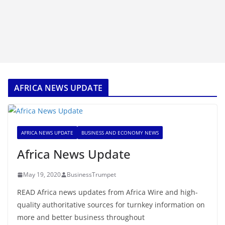
AFRICA NEWS UPDATE
AFRICA NEWS UPDATE
BUSINESS AND ECONOMY NEWS
Africa News Update
May 19, 2020
BusinessTrumpet
READ Africa news updates from Africa Wire and high-
quality authoritative sources for turnkey information on
more and better business throughout