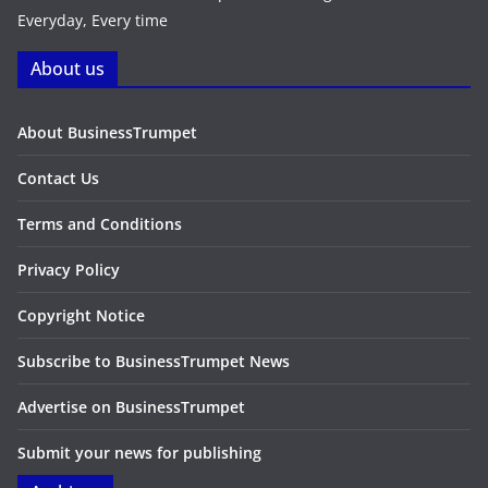
Everyday, Every time
About us
About BusinessTrumpet
Contact Us
Terms and Conditions
Privacy Policy
Copyright Notice
Subscribe to BusinessTrumpet News
Advertise on BusinessTrumpet
Submit your news for publishing