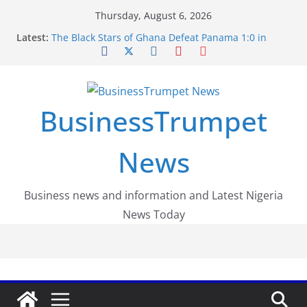
Skip
Thursday, August 6, 2026
to
Latest:
The Black Stars of Ghana Defeat Panama 1:0 in
content
Dramatic World Cup Opener
Erling Haaland Stuns Brazil 2-1 in World Cup 2026
Round of 16 l: Brazil Eliminated
World Cup Round of 32: Cape Verde Battled
Argentina to the End
BusinessTrumpet
FirstEase by FirstBank Nigeria: Making Payments
Easier with Buy Now, Pay Later
Luno Nigeria Admitted to the Accelerated
News
Regulatory Incubation Programme
Business news and information and Latest Nigeria
News Today