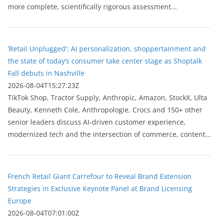
more complete, scientifically rigorous assessment...
‘Retail Unplugged': AI personalization, shoppertainment and
the state of today’s consumer take center stage as Shoptalk
Fall debuts in Nashville
2026-08-04T15:27:23Z
TikTok Shop, Tractor Supply, Anthropic, Amazon, StockX, Ulta
Beauty, Kenneth Cole, Anthropologie, Crocs and 150+ other
senior leaders discuss AI-driven customer experience,
modernized tech and the intersection of commerce, content...
French Retail Giant Carrefour to Reveal Brand Extension
Strategies in Exclusive Keynote Panel at Brand Licensing
Europe
2026-08-04T07:01:00Z