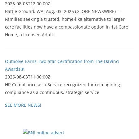
2026-08-03T12:00:00Z
Battle Ground, WA, Aug. 03, 2026 (GLOBE NEWSWIRE) --
Families seeking a trusted, home-like alternative to larger
care facilities now have a compassionate option in 1st Care
Home, a licensed Adult...
OutSolve Earns Two-Star Certification from The DaVinci
Awards®
2026-08-03T11:00:00Z
HR Compliance as a Service recognized for reimagining
compliance as a continuous, strategic service
SEE MORE NEWS!