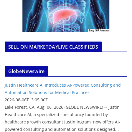
SELL ON MARKETDAYLIVE CLASSIFIEDS
GlobeNewswire
Justin Healthcare AI Introduces AI-Powered Consulting and
Automation Solutions for Medical Practices
2026-08-06T13:05:00Z
Lake Forest, CA, Aug. 06, 2026 (GLOBE NEWSWIRE) -- Justin
Healthcare AI, a specialized consultancy founded by
healthcare growth consultant Justin Ingram, now offers AI-
powered consulting and automation solutions designed...