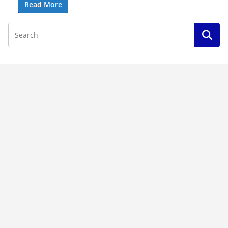
Read More