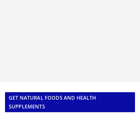
GET NATURAL FOODS AND HEALTH
SUPPLEMENTS