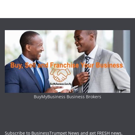
BuyMyBusiness Business Brokers
Subscribe to BusinessTrumpet News and get FRESH news,