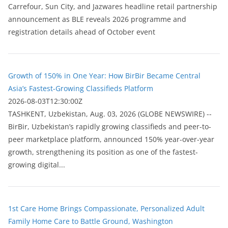
Carrefour, Sun City, and Jazwares headline retail partnership
announcement as BLE reveals 2026 programme and
registration details ahead of October event
Growth of 150% in One Year: How BirBir Became Central
Asia’s Fastest-Growing Classifieds Platform
2026-08-03T12:30:00Z
ТASHKENT, Uzbekistan, Aug. 03, 2026 (GLOBE NEWSWIRE) --
BirBir, Uzbekistan’s rapidly growing classifieds and peer-to-
peer marketplace platform, announced 150% year-over-year
growth, strengthening its position as one of the fastest-
growing digital...
1st Care Home Brings Compassionate, Personalized Adult
Family Home Care to Battle Ground, Washington