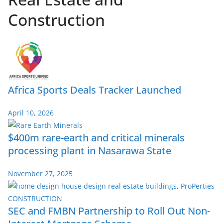
Construction
Africa Sports Deals Tracker Launched
April 10, 2026
$400m rare-earth and critical minerals
processing plant in Nasarawa State
November 27, 2025
SEC and FMBN Partnership to Roll Out Non-