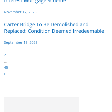
Interest Mortgage Scheme
November 17, 2025
Carter Bridge To Be Demolished and
Replaced: Condition Deemed Irredeemable
September 15, 2025
P
1
a
2
g
…
e
45
:
N
»
e
x
t