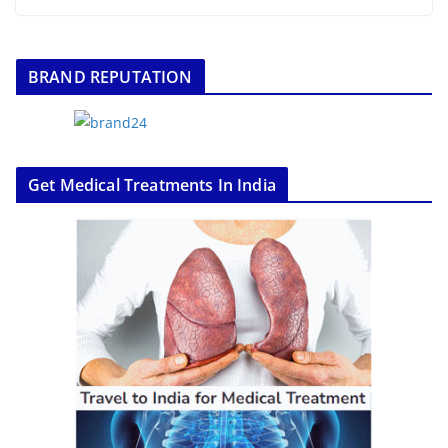
BRAND REPUTATION
Get Medical Treatments In India