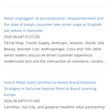
‘Retail Unplugged': AI personalization, shoppertainment and
the state of today’s consumer take center stage as Shoptalk
Fall debuts in Nashville
2026-08-04T15:27:23Z
TikTok Shop, Tractor Supply, Anthropic, Amazon, StockX, Ulta
Beauty, Kenneth Cole, Anthropologie, Crocs and 150+ other
senior leaders discuss AI-driven customer experience,
modernized tech and the intersection of commerce, content...
French Retail Giant Carrefour to Reveal Brand Extension
Strategies in Exclusive Keynote Panel at Brand Licensing
Europe
2026-08-04T07:01:00Z
Carrefour, Sun City, and Jazwares headline retail partnership