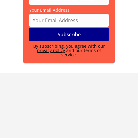
Your Email Address
By subscribing, you agree with our
privacy policy
and our terms of
service.