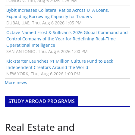
LONDON, Thu, Aug 6 2026 1:25 PM
Bybit Increases Collateral Ratios Across UTA Loans,
Expanding Borrowing Capacity for Traders
DUBAI, UAE, Thu, Aug 6 2026 1:05 PM
Octave Named Frost & Sullivan's 2026 Global Command and
Control Company of the Year for Redefining Real-Time
Operational Intelligence
SAN ANTONIO, Thu, Aug 6 2026 1:00 PM
Kickstarter Launches $1 Million Culture Fund to Back
Independent Creators Around the World
NEW YORK, Thu, Aug 6 2026 1:00 PM
More news
STUDY ABROAD PROGRAMS
Real Estate and