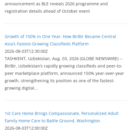
announcement as BLE reveals 2026 programme and
registration details ahead of October event
Growth of 150% in One Year: How BirBir Became Central
Asia’s Fastest-Growing Classifieds Platform
2026-08-03T12:30:00Z
ТASHKENT, Uzbekistan, Aug. 03, 2026 (GLOBE NEWSWIRE) --
BirBir, Uzbekistan’s rapidly growing classifieds and peer-to-
peer marketplace platform, announced 150% year-over-year
growth, strengthening its position as one of the fastest-
growing digital...
1st Care Home Brings Compassionate, Personalized Adult
Family Home Care to Battle Ground, Washington
2026-08-03T12:00:00Z