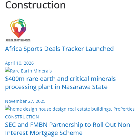
Construction
Africa Sports Deals Tracker Launched
April 10, 2026
$400m rare-earth and critical minerals
processing plant in Nasarawa State
November 27, 2025
SEC and FMBN Partnership to Roll Out Non-
Interest Mortgage Scheme