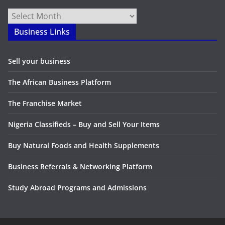
Archives
Business Links
Sell your business
The African Business Platform
The Franchise Market
Nigeria Classifieds – Buy and Sell Your Items
Buy Natural Foods and Health Supplements
Business Referrals & Networking Platform
Study Abroad Programs and Admissions