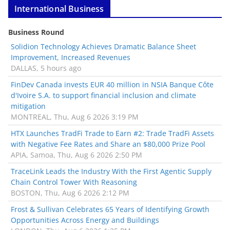
International Business
Business Round
Solidion Technology Achieves Dramatic Balance Sheet
Improvement, Increased Revenues
DALLAS, 5 hours ago
FinDev Canada invests EUR 40 million in NSIA Banque Côte
d'Ivoire S.A. to support financial inclusion and climate
mitigation
MONTREAL, Thu, Aug 6 2026 3:19 PM
HTX Launches TradFi Trade to Earn #2: Trade TradFi Assets
with Negative Fee Rates and Share an $80,000 Prize Pool
APIA, Samoa, Thu, Aug 6 2026 2:50 PM
TraceLink Leads the Industry With the First Agentic Supply
Chain Control Tower With Reasoning
BOSTON, Thu, Aug 6 2026 2:12 PM
Frost & Sullivan Celebrates 65 Years of Identifying Growth
Opportunities Across Energy and Buildings