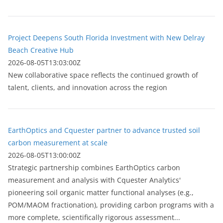
Project Deepens South Florida Investment with New Delray
Beach Creative Hub
2026-08-05T13:03:00Z
New collaborative space reflects the continued growth of
talent, clients, and innovation across the region
EarthOptics and Cquester partner to advance trusted soil
carbon measurement at scale
2026-08-05T13:00:00Z
Strategic partnership combines EarthOptics carbon
measurement and analysis with Cquester Analytics'
pioneering soil organic matter functional analyses (e.g.,
POM/MAOM fractionation), providing carbon programs with a
more complete, scientifically rigorous assessment...