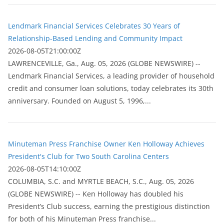
Lendmark Financial Services Celebrates 30 Years of
Relationship-Based Lending and Community Impact
2026-08-05T21:00:00Z
LAWRENCEVILLE, Ga., Aug. 05, 2026 (GLOBE NEWSWIRE) --
Lendmark Financial Services, a leading provider of household
credit and consumer loan solutions, today celebrates its 30th
anniversary. Founded on August 5, 1996,...
Minuteman Press Franchise Owner Ken Holloway Achieves
President's Club for Two South Carolina Centers
2026-08-05T14:10:00Z
COLUMBIA, S.C. and MYRTLE BEACH, S.C., Aug. 05, 2026
(GLOBE NEWSWIRE) -- Ken Holloway has doubled his
President’s Club success, earning the prestigious distinction
for both of his Minuteman Press franchise...