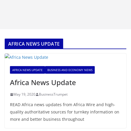
AFRICA NEWS UPDATE
AFRICA NEWS UPDATE
BUSINESS AND ECONOMY NEWS
Africa News Update
May 19, 2020
BusinessTrumpet
READ Africa news updates from Africa Wire and high-
quality authoritative sources for turnkey information on
more and better business throughout