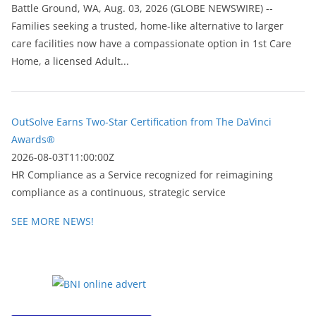
Battle Ground, WA, Aug. 03, 2026 (GLOBE NEWSWIRE) --
Families seeking a trusted, home-like alternative to larger
care facilities now have a compassionate option in 1st Care
Home, a licensed Adult...
OutSolve Earns Two-Star Certification from The DaVinci
Awards®
2026-08-03T11:00:00Z
HR Compliance as a Service recognized for reimagining
compliance as a continuous, strategic service
SEE MORE NEWS!