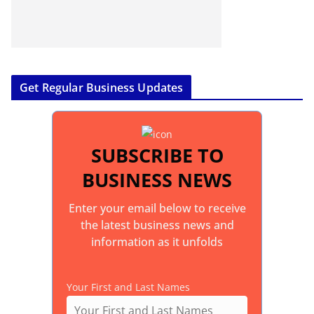
Get Regular Business Updates
SUBSCRIBE TO
BUSINESS NEWS
Enter your email below to receive
the latest business news and
information as it unfolds
Your First and Last Names