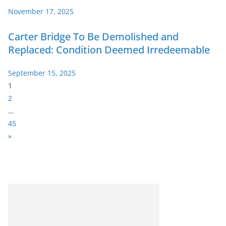
November 17, 2025
Carter Bridge To Be Demolished and
Replaced: Condition Deemed Irredeemable
September 15, 2025
P
1
a
2
g
…
e
45
:
N
»
e
x
t