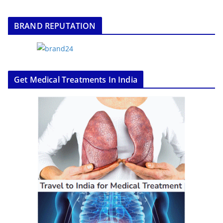
BRAND REPUTATION
Get Medical Treatments In India