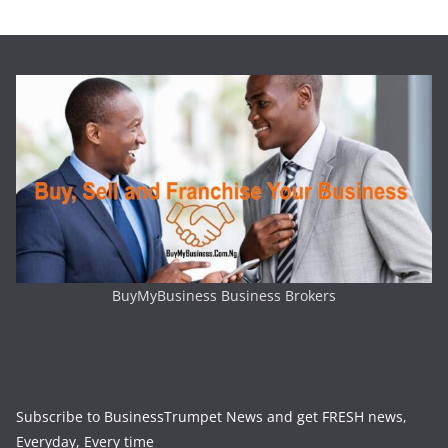
BuyMyBusiness Business Brokers
Subscribe to BusinessTrumpet News and get FRESH news,
Everyday, Every time