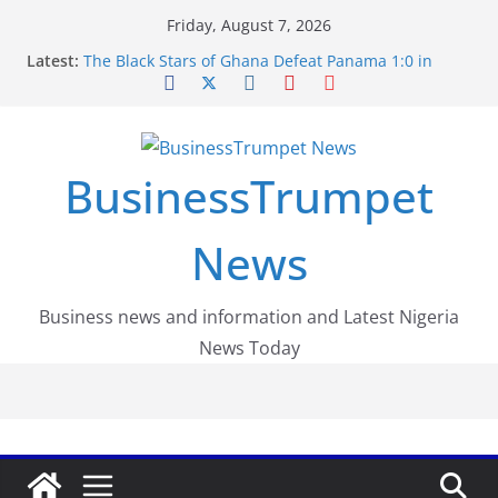
Skip
Friday, August 7, 2026
to
Latest:
The Black Stars of Ghana Defeat Panama 1:0 in
content
Dramatic World Cup Opener
Erling Haaland Stuns Brazil 2-1 in World Cup 2026
Round of 16 l: Brazil Eliminated
World Cup Round of 32: Cape Verde Battled
Argentina to the End
BusinessTrumpet
FirstEase by FirstBank Nigeria: Making Payments
Easier with Buy Now, Pay Later
Luno Nigeria Admitted to the Accelerated
News
Regulatory Incubation Programme
Business news and information and Latest Nigeria
News Today