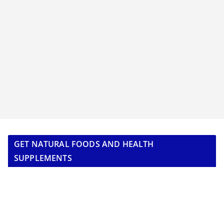
GET NATURAL FOODS AND HEALTH
SUPPLEMENTS