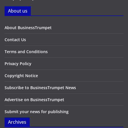
About us
About BusinessTrumpet
Contact Us
Terms and Conditions
Privacy Policy
Copyright Notice
Subscribe to BusinessTrumpet News
Advertise on BusinessTrumpet
Submit your news for publishing
Archives