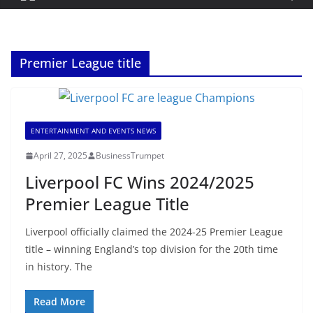
Premier League title
ENTERTAINMENT AND EVENTS NEWS
April 27, 2025
BusinessTrumpet
Liverpool FC Wins 2024/2025
Premier League Title
Liverpool officially claimed the 2024-25 Premier League
title – winning England’s top division for the 20th time
in history. The
Read More