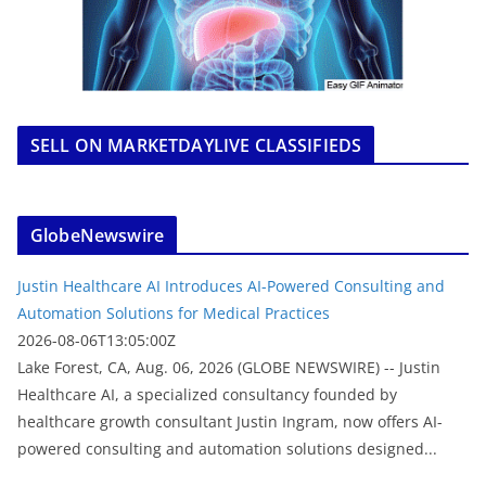
SELL ON MARKETDAYLIVE CLASSIFIEDS
GlobeNewswire
Justin Healthcare AI Introduces AI-Powered Consulting and
Automation Solutions for Medical Practices
2026-08-06T13:05:00Z
Lake Forest, CA, Aug. 06, 2026 (GLOBE NEWSWIRE) -- Justin
Healthcare AI, a specialized consultancy founded by
healthcare growth consultant Justin Ingram, now offers AI-
powered consulting and automation solutions designed...