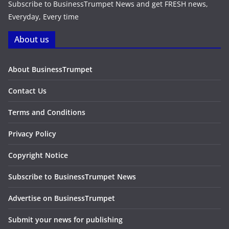
Subscribe to BusinessTrumpet News and get FRESH news,
Everyday, Every time
About us
About BusinessTrumpet
Contact Us
Terms and Conditions
Privacy Policy
Copyright Notice
Subscribe to BusinessTrumpet News
Advertise on BusinessTrumpet
Submit your news for publishing