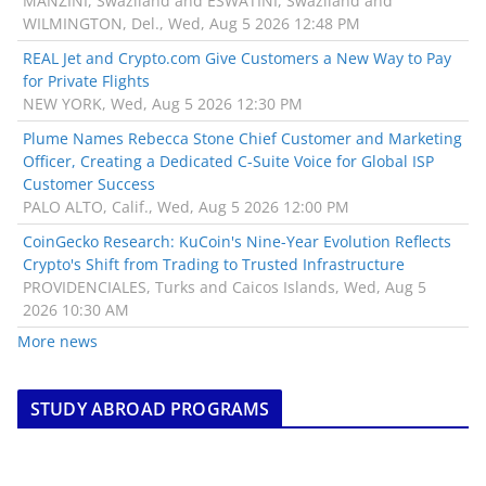
MANZINI, Swaziland and ESWATINI, Swaziland and
WILMINGTON, Del., Wed, Aug 5 2026 12:48 PM
REAL Jet and Crypto.com Give Customers a New Way to Pay
for Private Flights
NEW YORK, Wed, Aug 5 2026 12:30 PM
Plume Names Rebecca Stone Chief Customer and Marketing
Officer, Creating a Dedicated C-Suite Voice for Global ISP
Customer Success
PALO ALTO, Calif., Wed, Aug 5 2026 12:00 PM
CoinGecko Research: KuCoin's Nine-Year Evolution Reflects
Crypto's Shift from Trading to Trusted Infrastructure
PROVIDENCIALES, Turks and Caicos Islands, Wed, Aug 5
2026 10:30 AM
More news
STUDY ABROAD PROGRAMS