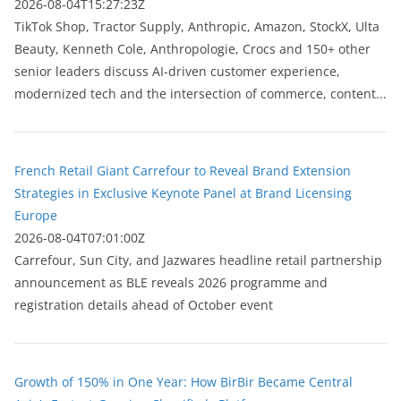
2026-08-04T15:27:23Z
TikTok Shop, Tractor Supply, Anthropic, Amazon, StockX, Ulta
Beauty, Kenneth Cole, Anthropologie, Crocs and 150+ other
senior leaders discuss AI-driven customer experience,
modernized tech and the intersection of commerce, content...
French Retail Giant Carrefour to Reveal Brand Extension
Strategies in Exclusive Keynote Panel at Brand Licensing
Europe
2026-08-04T07:01:00Z
Carrefour, Sun City, and Jazwares headline retail partnership
announcement as BLE reveals 2026 programme and
registration details ahead of October event
Growth of 150% in One Year: How BirBir Became Central