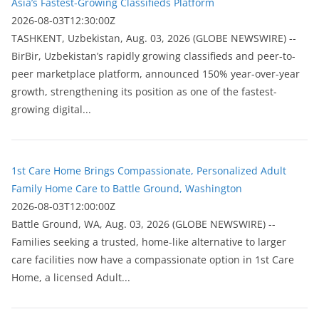
Asia’s Fastest-Growing Classifieds Platform
2026-08-03T12:30:00Z
ТASHKENT, Uzbekistan, Aug. 03, 2026 (GLOBE NEWSWIRE) --
BirBir, Uzbekistan’s rapidly growing classifieds and peer-to-
peer marketplace platform, announced 150% year-over-year
growth, strengthening its position as one of the fastest-
growing digital...
1st Care Home Brings Compassionate, Personalized Adult
Family Home Care to Battle Ground, Washington
2026-08-03T12:00:00Z
Battle Ground, WA, Aug. 03, 2026 (GLOBE NEWSWIRE) --
Families seeking a trusted, home-like alternative to larger
care facilities now have a compassionate option in 1st Care
Home, a licensed Adult...