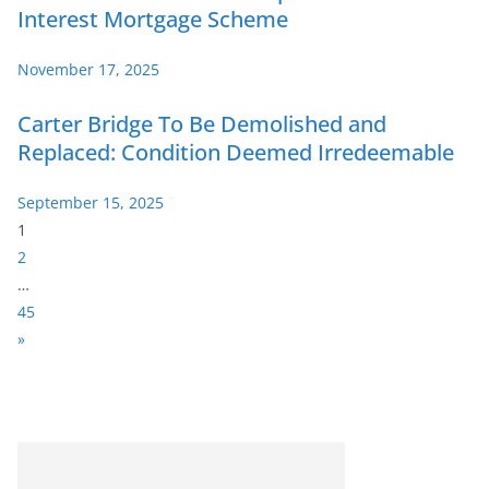
Interest Mortgage Scheme
November 17, 2025
Carter Bridge To Be Demolished and
Replaced: Condition Deemed Irredeemable
September 15, 2025
P
1
a
2
g
…
e
45
:
N
»
e
x
t