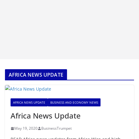
AFRICA NEWS UPDATE
AFRICA NEWS UPDATE
BUSINESS AND ECONOMY NEWS
Africa News Update
May 19, 2020
BusinessTrumpet