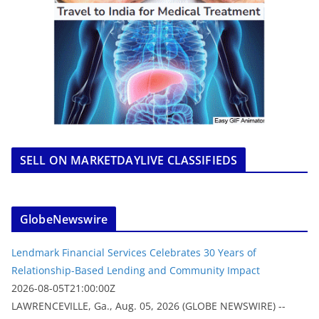
SELL ON MARKETDAYLIVE CLASSIFIEDS
GlobeNewswire
Lendmark Financial Services Celebrates 30 Years of
Relationship-Based Lending and Community Impact
2026-08-05T21:00:00Z
LAWRENCEVILLE, Ga., Aug. 05, 2026 (GLOBE NEWSWIRE) --