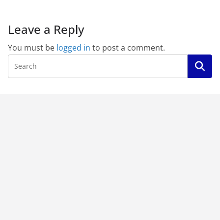
Leave a Reply
You must be
logged in
to post a comment.