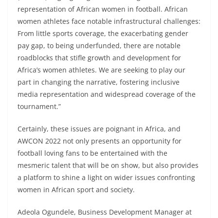
representation of African women in football. African
women athletes face notable infrastructural challenges:
From little sports coverage, the exacerbating gender
pay gap, to being underfunded, there are notable
roadblocks that stifle growth and development for
Africa’s women athletes. We are seeking to play our
part in changing the narrative, fostering inclusive
media representation and widespread coverage of the
tournament.”
Certainly, these issues are poignant in Africa, and
AWCON 2022 not only presents an opportunity for
football loving fans to be entertained with the
mesmeric talent that will be on show, but also provides
a platform to shine a light on wider issues confronting
women in African sport and society.
Adeola Ogundele, Business Development Manager at