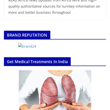
READ Africa news updates from Africa Wire and high-
quality authoritative sources for turnkey information on
more and better business throughout
BRAND REPUTATION
Get Medical Treatments In India