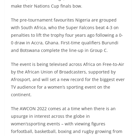
make their Nations Cup finals bow.
The pre-tournament favourites Nigeria are grouped
with South Africa, who the Super Falcons beat 4-3 on
penalties to lift the trophy four years ago following a 0-
0 draw in Accra, Ghana. First-time qualifiers Burundi
and Botswana complete the line-up in Group C.
The event is being televised across Africa on Free-to-Air
by the African Union of Broadcasters, supported by
Afrosport, and will set a new record for the biggest ever
TV audience for a women’s sporting event on the
continent.
The AWCON 2022 comes at a time when there is an
upsurge in interest across the globe in
women’ssporting events – with viewing figures
forfootball, basketball, boxing and rugby growing from