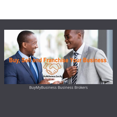
BuyMyBusiness Business Brokers