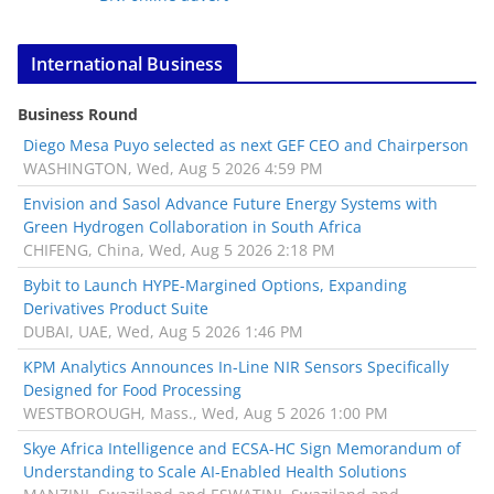
International Business
Business Round
Diego Mesa Puyo selected as next GEF CEO and Chairperson
WASHINGTON, Wed, Aug 5 2026 4:59 PM
Envision and Sasol Advance Future Energy Systems with
Green Hydrogen Collaboration in South Africa
CHIFENG, China, Wed, Aug 5 2026 2:18 PM
Bybit to Launch HYPE-Margined Options, Expanding
Derivatives Product Suite
DUBAI, UAE, Wed, Aug 5 2026 1:46 PM
KPM Analytics Announces In-Line NIR Sensors Specifically
Designed for Food Processing
WESTBOROUGH, Mass., Wed, Aug 5 2026 1:00 PM
Skye Africa Intelligence and ECSA-HC Sign Memorandum of
Understanding to Scale AI-Enabled Health Solutions