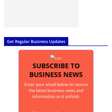
Get Regular Business Updates
SUBSCRIBE TO
BUSINESS NEWS
Enter your email below to receive
the latest business news and
information as it unfolds