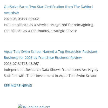
OutSolve Earns Two-Star Certification from The DaVinci
Awards®
2026-08-03T11:00:00Z
HR Compliance as a Service recognized for reimagining
compliance as a continuous, strategic service
Aqua-Tots Swim School Named a Top Recession-Resistant
Business for 2026 by Franchise Business Review
2026-07-31T18:43:26Z
Independent Research Data Shows Franchisees Are Highly
Satisfied with Their Investment in Aqua-Tots Swim School
SEE MORE NEWS!