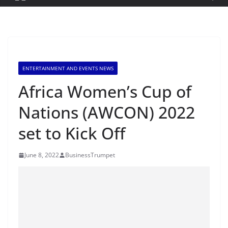
ENTERTAINMENT AND EVENTS NEWS
Africa Women’s Cup of
Nations (AWCON) 2022
set to Kick Off
June 8, 2022
BusinessTrumpet