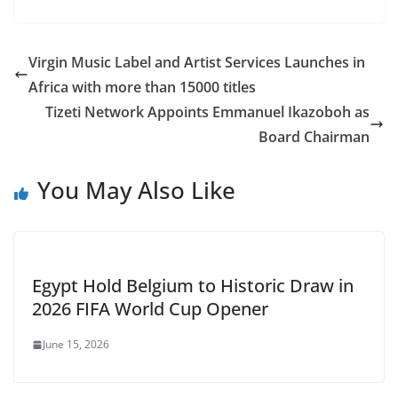
Virgin Music Label and Artist Services Launches in
Africa with more than 15000 titles
Tizeti Network Appoints Emmanuel Ikazoboh as
Board Chairman
You May Also Like
Egypt Hold Belgium to Historic Draw in
2026 FIFA World Cup Opener
June 15, 2026