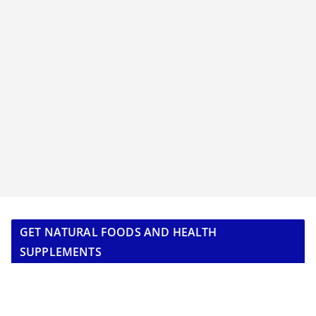
GET NATURAL FOODS AND HEALTH
SUPPLEMENTS