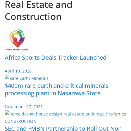
Real Estate and
Construction
Africa Sports Deals Tracker Launched
April 10, 2026
$400m rare-earth and critical minerals
processing plant in Nasarawa State
November 27, 2025
SEC and FMBN Partnership to Roll Out Non-