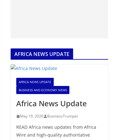
AFRICA NEWS UPDATE
AFRICA NEWS UPDATE
BUSINESS AND ECONOMY NEWS
Africa News Update
May 19, 2020
BusinessTrumpet
READ Africa news updates from Africa
Wire and high-quality authoritative