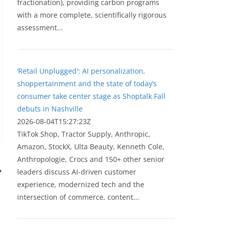
fractionation), providing carbon programs
with a more complete, scientifically rigorous
assessment...
‘Retail Unplugged': AI personalization,
shoppertainment and the state of today’s
consumer take center stage as Shoptalk Fall
debuts in Nashville
2026-08-04T15:27:23Z
TikTok Shop, Tractor Supply, Anthropic,
Amazon, StockX, Ulta Beauty, Kenneth Cole,
Anthropologie, Crocs and 150+ other senior
leaders discuss AI-driven customer
experience, modernized tech and the
intersection of commerce, content...