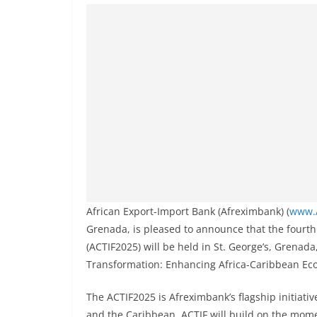
African Export-Import Bank (Afreximbank) (
www.
Grenada, is pleased to announce that the fourt
(ACTIF2025) will be held in St. George’s, Grenad
Transformation: Enhancing Africa-Caribbean Eco
The ACTIF2025 is Afreximbank’s flagship initiati
and the Caribbean. ACTIF will build on the mom