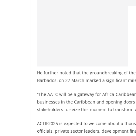
He further noted that the groundbreaking of the
Barbados, on 27 March marked a significant mil
“The AATC will be a gateway for Africa-Caribbean
businesses in the Caribbean and opening doors f
stakeholders to seize this moment to transform vi
ACTIF2025 is expected to welcome about a thous
officials, private sector leaders, development fi