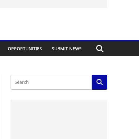
OPPORTUNITIES
SUBMIT NEWS