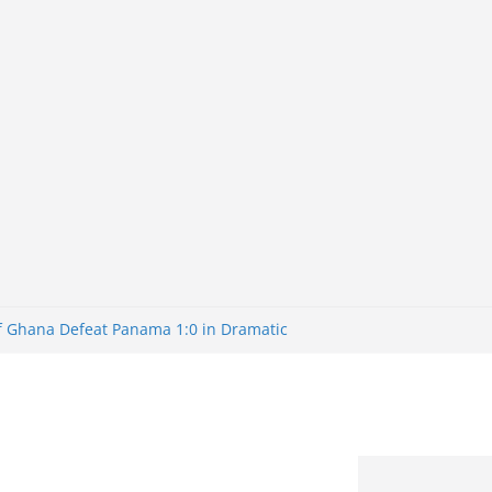
of Ghana Defeat Panama 1:0 in Dramatic
er
tuns Brazil 2-1 in World Cup 2026 Round
iminated
of 32: Cape Verde Battled Argentina to
tBank Nigeria: Making Payments Easier
y Later