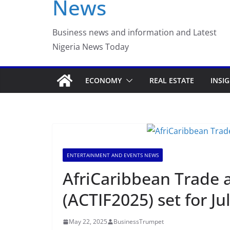
News
Luno Nigeria Adm
Incubation Prog
Business news and information and Latest
Nigeria News Today
ECONOMY
REAL ESTATE
INSI
ENTERTAINMENT AND EVENTS NEWS
AfriCaribbean Trade
(ACTIF2025) set for Ju
May 22, 2025
BusinessTrumpet