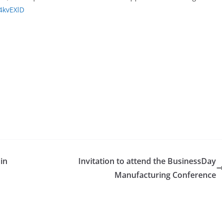
/4kvEXlD
 in
Invitation to attend the BusinessDay
Manufacturing Conference