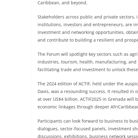
Caribbean, and beyond.
Stakeholders across public and private sectors,
institutions, investors and entrepreneurs, are in
investment and networking opportunities, obtai
and contribute to building a resilient and prosp
The Forum will spotlight key sectors such as agri
industries, tourism, health, manufacturing, and 
facilitating trade and investment to unlock these
The 2024 edition of ACTIF, held under the auspi
Davis, was a resounding success. It resulted i
at over US$4 billion. ACTIF2025 in Grenada will 
economic linkages through deeper AfriCaribbean 
Participants can look forward to business to bu
dialogues, sector-focused panels, investment show
discussions, exhibitions, business network sessi