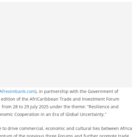
Afreximbank.com
), in partnership with the Government of
h edition of the AfriCaribbean Trade and Investment Forum
a, from 28 to 29 July 2025 under the theme: “Resilience and
nomic Cooperation in an Era of Global Uncertainty.”
ve to drive commercial, economic and cultural ties between Africa
entum of the previous three Forums and further promote trade