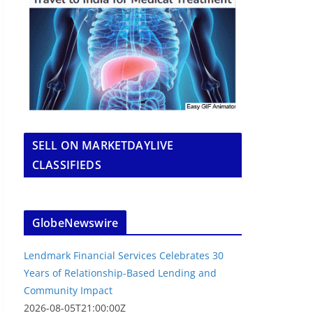
SELL ON MARKETDAYLIVE
CLASSIFIEDS
GlobeNewswire
Lendmark Financial Services Celebrates 30
Years of Relationship-Based Lending and
Community Impact
2026-08-05T21:00:00Z