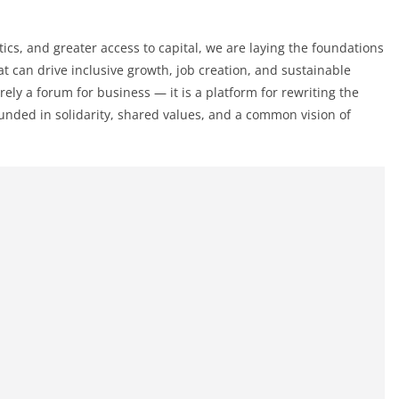
ics, and greater access to capital, we are laying the foundations
hat can drive inclusive growth, job creation, and sustainable
ly a forum for business — it is a platform for rewriting the
ounded in solidarity, shared values, and a common vision of