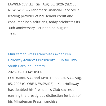
LAWRENCEVILLE, Ga., Aug. 05, 2026 (GLOBE
NEWSWIRE) -- Lendmark Financial Services, a
leading provider of household credit and
consumer loan solutions, today celebrates its
30th anniversary. Founded on August 5,
1996,...
Minuteman Press Franchise Owner Ken
Holloway Achieves President's Club for Two
South Carolina Centers
2026-08-05T14:10:00Z
COLUMBIA, S.C. and MYRTLE BEACH, S.C., Aug.
05, 2026 (GLOBE NEWSWIRE) -- Ken Holloway
has doubled his President’s Club success,
earning the prestigious distinction for both of
his Minuteman Press franchise...