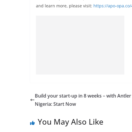
and learn more, please visit:
https://apo-opa.co
Build your start-up in 8 weeks – with Antler
Nigeria: Start Now
You May Also Like