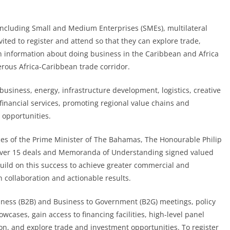
 including Small and Medium Enterprises (SMEs), multilateral
vited to register and attend so that they can explore trade,
n information about doing business in the Caribbean and Africa
erous Africa-Caribbean trade corridor.
business, energy, infrastructure development, logistics, creative
financial services, promoting regional value chains and
 opportunities.
ces of the Prime Minister of The Bahamas, The Honourable Philip
n over 15 deals and Memoranda of Understanding signed valued
build on this success to achieve greater commercial and
collaboration and actionable results.
siness (B2B) and Business to Government (B2G) meetings, policy
cases, gain access to financing facilities, high-level panel
on, and explore trade and investment opportunities. To register