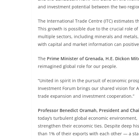
and investment potential between the two regio
The International Trade Centre (ITC) estimates t
This growth is possible due to the crucial role 
multiple sectors, including minerals and metals
with capital and market information can positiv
The
Prime Minister of Grenada, H.E. Dickon Mitc
reimagined global role for our people.
“United in spirit in the pursuit of economic pr
Investment Forum brings our shared vision for A
trade expansion and investment cooperation.”
Professor Benedict Oramah, President and Chai
today’s turbulent global economic environment, i
strengthen their economic ties. Despite deep his
than 1% of their exports with each other — a st