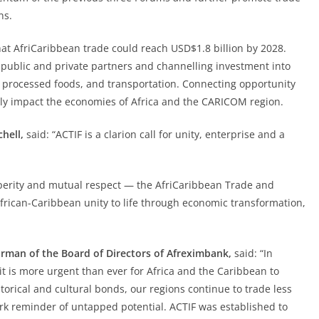
ns.
hat AfriCaribbean trade could reach USD$1.8 billion by 2028.
of public and private partners and channelling investment into
, processed foods, and transportation. Connecting opportunity
ely impact the economies of Africa and the CARICOM region.
hell,
said: “ACTIF is a clarion call for unity, enterprise and a
osperity and mutual respect — the AfriCaribbean Trade and
frican-Caribbean unity to life through economic transformation,
rman of the Board of Directors of Afreximbank,
said: “In
t is more urgent than ever for Africa and the Caribbean to
torical and cultural bonds, our regions continue to trade less
ark reminder of untapped potential. ACTIF was established to