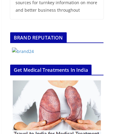
sources for turnkey information on more
and better business throughout
BRAND REPUTATION
Get Medical Treatments In India