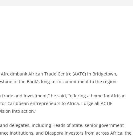
 Afreximbank African Trade Centre (AATC) in Bridgetown,
estone in the Bank’s long-term commitment to the region.
 trade and investment,” he said, “offering a home for African
or Caribbean entrepreneurs to Africa. I urge all ACTIF
sion into action.”
and delegates, including Heads of State, senior government
nance institutions, and Diaspora investors from across Africa, the