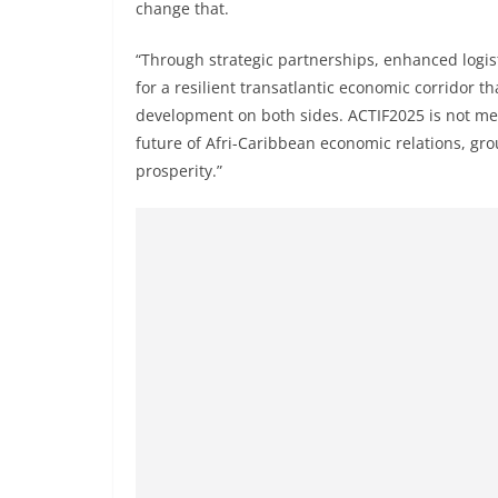
change that.
“Through strategic partnerships, enhanced logist
for a resilient transatlantic economic corridor t
development on both sides. ACTIF2025 is not mere
future of Afri-Caribbean economic relations, gr
prosperity.”