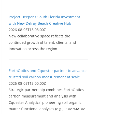
Project Deepens South Florida Investment
with New Delray Beach Creative Hub
2026-08-05T13:03:00Z
New collaborative space reflects the
continued growth of talent, clients, and
innovation across the region
EarthOptics and Cquester partner to advance
trusted soil carbon measurement at scale
2026-08-05T13:00:00Z
Strategic partnership combines EarthOptics
carbon measurement and analysis with
Cquester Analytics' pioneering soil organic
matter functional analyses (e.g., POM/MAOM