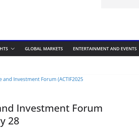
itted to the Accelerated Regulatory
ramme
GHTS
GLOBAL MARKETS
ENTERTAINMENT AND EVENTS
 and Investment Forum
ly 28