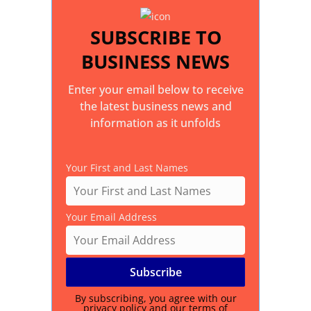
SUBSCRIBE TO
BUSINESS NEWS
Enter your email below to receive
the latest business news and
information as it unfolds
Your First and Last Names
Your Email Address
By subscribing, you agree with our
privacy policy
and our terms of