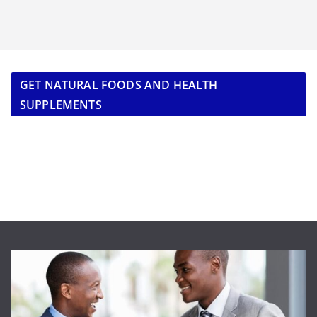
GET NATURAL FOODS AND HEALTH
SUPPLEMENTS