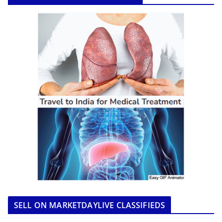
SELL ON MARKETDAYLIVE CLASSIFIEDS