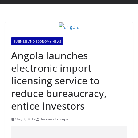
BUSINESS AND ECONOMY NEWS
Angola launches
electronic import
licensing service to
reduce bureaucracy,
entice investors
May 2, 2019
BusinessTrumpet