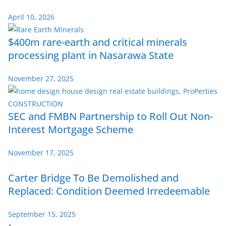
April 10, 2026
$400m rare-earth and critical minerals
processing plant in Nasarawa State
November 27, 2025
SEC and FMBN Partnership to Roll Out Non-
Interest Mortgage Scheme
November 17, 2025
Carter Bridge To Be Demolished and
Replaced: Condition Deemed Irredeemable
September 15, 2025