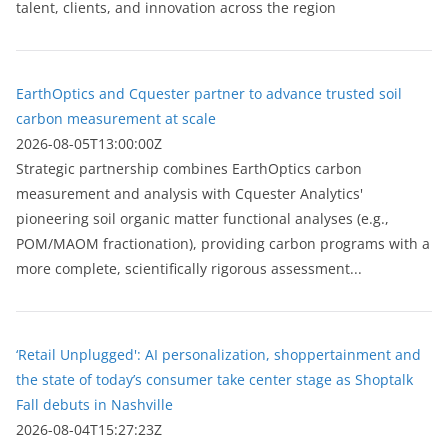
talent, clients, and innovation across the region
EarthOptics and Cquester partner to advance trusted soil
carbon measurement at scale
2026-08-05T13:00:00Z
Strategic partnership combines EarthOptics carbon
measurement and analysis with Cquester Analytics'
pioneering soil organic matter functional analyses (e.g.,
POM/MAOM fractionation), providing carbon programs with a
more complete, scientifically rigorous assessment...
‘Retail Unplugged': AI personalization, shoppertainment and
the state of today’s consumer take center stage as Shoptalk
Fall debuts in Nashville
2026-08-04T15:27:23Z