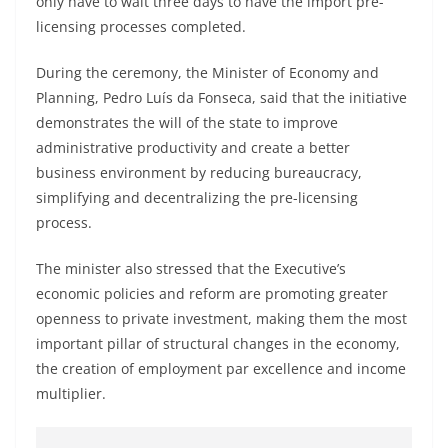
only have to wait three days to have the import pre-
licensing processes completed.
During the ceremony, the Minister of Economy and
Planning, Pedro Luís da Fonseca, said that the initiative
demonstrates the will of the state to improve
administrative productivity and create a better
business environment by reducing bureaucracy,
simplifying and decentralizing the pre-licensing
process.
The minister also stressed that the Executive’s
economic policies and reform are promoting greater
openness to private investment, making them the most
important pillar of structural changes in the economy,
the creation of employment par excellence and income
multiplier.