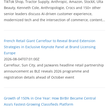
TikTok Shop, Tractor Supply, Anthropic, Amazon, StockX, Ulta
Beauty, Kenneth Cole, Anthropologie, Crocs and 150+ other
senior leaders discuss AI-driven customer experience,
modernized tech and the intersection of commerce, content...
French Retail Giant Carrefour to Reveal Brand Extension
Strategies in Exclusive Keynote Panel at Brand Licensing
Europe
2026-08-04T07:01:00Z
Carrefour, Sun City, and Jazwares headline retail partnership
announcement as BLE reveals 2026 programme and
registration details ahead of October event
Growth of 150% in One Year: How BirBir Became Central
Asia’s Fastest-Growing Classifieds Platform