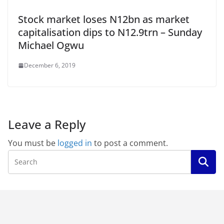
Stock market loses N12bn as market
capitalisation dips to N12.9trn – Sunday
Michael Ogwu
December 6, 2019
Leave a Reply
You must be
logged in
to post a comment.