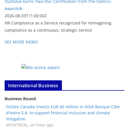
OutSolve Earns Two-Star Certification from The DaVinci
Awards®
2026-08-03T11:00:00Z
HR Compliance as a Service recognized for reimagining
compliance as a continuous, strategic service
SEE MORE NEWS!
International Business
Business Round
FinDev Canada invests EUR 40 million in NSIA Banque Côte
d'Ivoire S.A. to support financial inclusion and climate
mitigation
MONTREAL, an hour ago