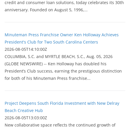
credit and consumer loan solutions, today celebrates its 30th
anniversary. Founded on August 5, 1996,...
Minuteman Press Franchise Owner Ken Holloway Achieves
President's Club for Two South Carolina Centers
2026-08-05T14:10:00Z
COLUMBIA, S.C. and MYRTLE BEACH, S.C., Aug. 05, 2026
(GLOBE NEWSWIRE) -- Ken Holloway has doubled his
President’s Club success, earning the prestigious distinction
for both of his Minuteman Press franchise...
Project Deepens South Florida Investment with New Delray
Beach Creative Hub
2026-08-05T13:03:00Z
New collaborative space reflects the continued growth of