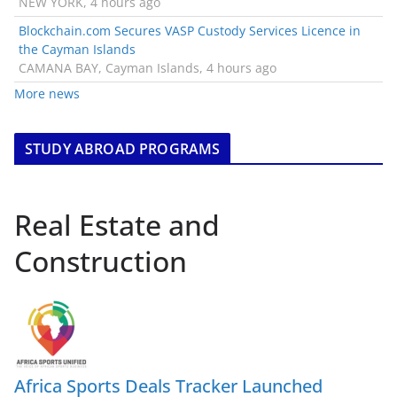
NEW YORK, 4 hours ago
Blockchain.com Secures VASP Custody Services Licence in
the Cayman Islands
CAMANA BAY, Cayman Islands, 4 hours ago
More news
STUDY ABROAD PROGRAMS
Real Estate and
Construction
Africa Sports Deals Tracker Launched