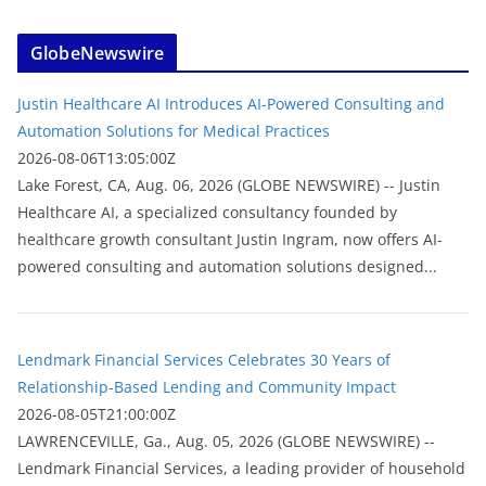
GlobeNewswire
Justin Healthcare AI Introduces AI-Powered Consulting and
Automation Solutions for Medical Practices
2026-08-06T13:05:00Z
Lake Forest, CA, Aug. 06, 2026 (GLOBE NEWSWIRE) -- Justin
Healthcare AI, a specialized consultancy founded by
healthcare growth consultant Justin Ingram, now offers AI-
powered consulting and automation solutions designed...
Lendmark Financial Services Celebrates 30 Years of
Relationship-Based Lending and Community Impact
2026-08-05T21:00:00Z
LAWRENCEVILLE, Ga., Aug. 05, 2026 (GLOBE NEWSWIRE) --
Lendmark Financial Services, a leading provider of household