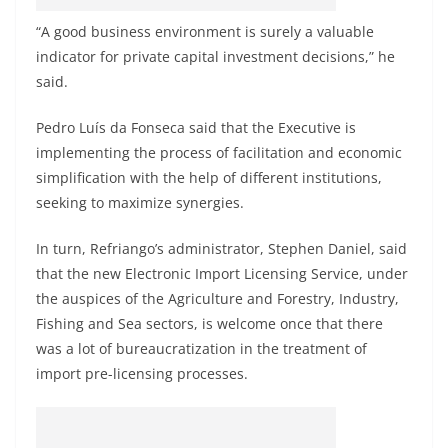
“A good business environment is surely a valuable
indicator for private capital investment decisions,” he
said.
Pedro Luís da Fonseca said that the Executive is
implementing the process of facilitation and economic
simplification with the help of different institutions,
seeking to maximize synergies.
In turn, Refriango’s administrator, Stephen Daniel, said
that the new Electronic Import Licensing Service, under
the auspices of the Agriculture and Forestry, Industry,
Fishing and Sea sectors, is welcome once that there
was a lot of bureaucratization in the treatment of
import pre-licensing processes.