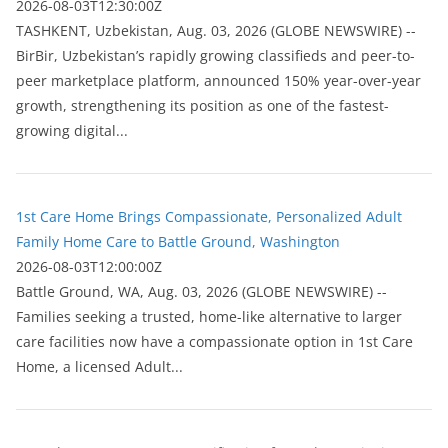
2026-08-03T12:30:00Z
ТASHKENT, Uzbekistan, Aug. 03, 2026 (GLOBE NEWSWIRE) --
BirBir, Uzbekistan’s rapidly growing classifieds and peer-to-
peer marketplace platform, announced 150% year-over-year
growth, strengthening its position as one of the fastest-
growing digital...
1st Care Home Brings Compassionate, Personalized Adult
Family Home Care to Battle Ground, Washington
2026-08-03T12:00:00Z
Battle Ground, WA, Aug. 03, 2026 (GLOBE NEWSWIRE) --
Families seeking a trusted, home-like alternative to larger
care facilities now have a compassionate option in 1st Care
Home, a licensed Adult...