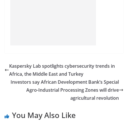
Kaspersky Lab spotlights cybersecurity trends in
Africa, the Middle East and Turkey
Investors say African Development Bank’s Special
Agro-Industrial Processing Zones will drive
agricultural revolution
You May Also Like