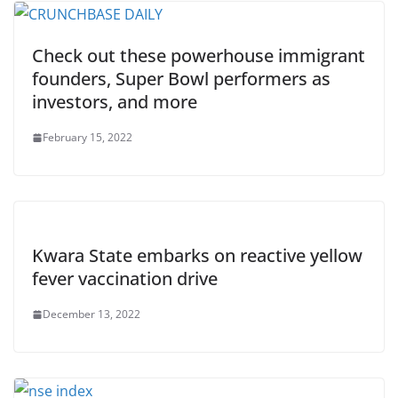
Check out these powerhouse immigrant
founders, Super Bowl performers as
investors, and more
February 15, 2022
Kwara State embarks on reactive yellow
fever vaccination drive
December 13, 2022