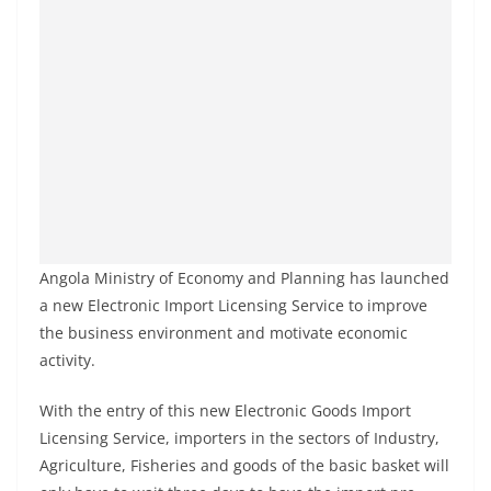
Angola Ministry of Economy and Planning has launched
a new Electronic Import Licensing Service to improve
the business environment and motivate economic
activity.
With the entry of this new Electronic Goods Import
Licensing Service, importers in the sectors of Industry,
Agriculture, Fisheries and goods of the basic basket will