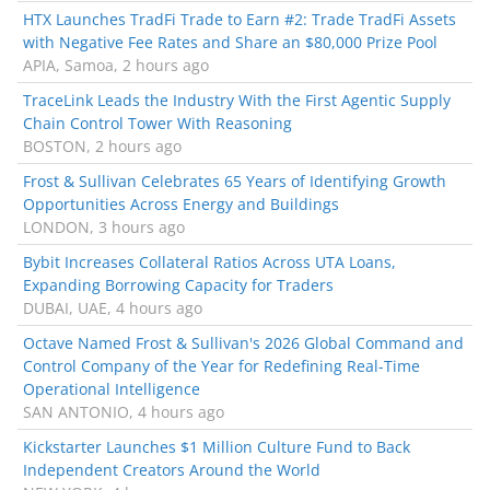
HTX Launches TradFi Trade to Earn #2: Trade TradFi Assets
with Negative Fee Rates and Share an $80,000 Prize Pool
APIA, Samoa, 2 hours ago
TraceLink Leads the Industry With the First Agentic Supply
Chain Control Tower With Reasoning
BOSTON, 2 hours ago
Frost & Sullivan Celebrates 65 Years of Identifying Growth
Opportunities Across Energy and Buildings
LONDON, 3 hours ago
Bybit Increases Collateral Ratios Across UTA Loans,
Expanding Borrowing Capacity for Traders
DUBAI, UAE, 4 hours ago
Octave Named Frost & Sullivan's 2026 Global Command and
Control Company of the Year for Redefining Real-Time
Operational Intelligence
SAN ANTONIO, 4 hours ago
Kickstarter Launches $1 Million Culture Fund to Back
Independent Creators Around the World