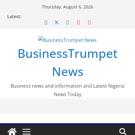
Skip
Thursday, August 6, 2026
to
Latest:
content
BusinessTrumpet
News
Business news and information and Latest Nigeria
News Today