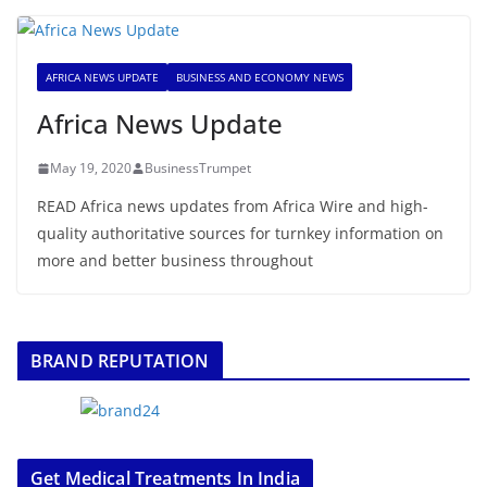
AFRICA NEWS UPDATE
BUSINESS AND ECONOMY NEWS
Africa News Update
May 19, 2020
BusinessTrumpet
READ Africa news updates from Africa Wire and high-
quality authoritative sources for turnkey information on
more and better business throughout
BRAND REPUTATION
Get Medical Treatments In India