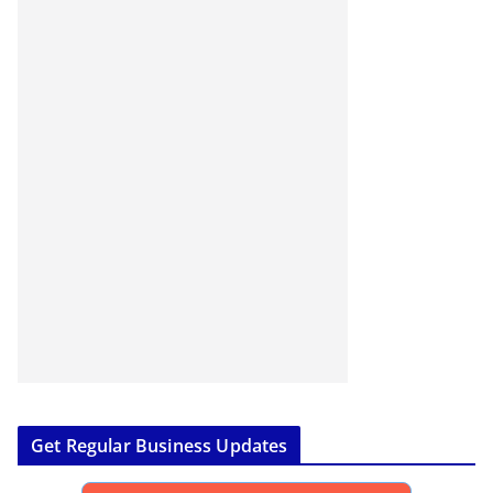
Get Regular Business Updates