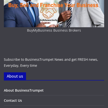
BuyMyBusiness Business Brokers
Subscribe to BusinessTrumpet News and get FRESH news,
Everyday, Every time
About us
About BusinessTrumpet
Contact Us