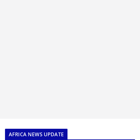
AFRICA NEWS UPDATE