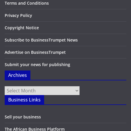
Terms and Conditions
Privacy Policy
Copyright Notice
Subscribe to BusinessTrumpet News
Advertise on BusinessTrumpet
Submit your news for publishing
Archives
Archives
Business Links
Sell your business
The African Business Platform