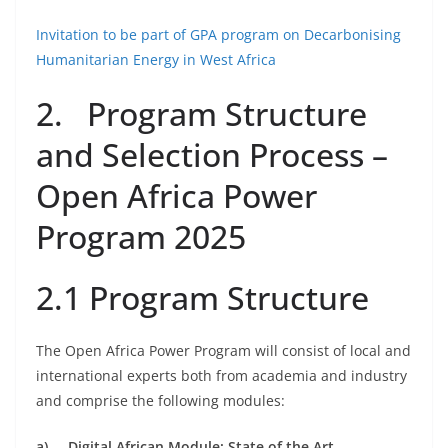
Invitation to be part of GPA program on Decarbonising
Humanitarian Energy in West Africa
2. Program Structure
and Selection Process –
Open Africa Power
Program 2025
2.1 Program Structure
The Open Africa Power Program will consist of local and
international experts both from academia and industry
and comprise the following modules:
a)
Digital African Module: State of the Art