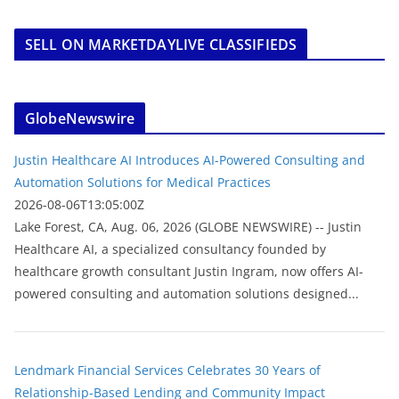
SELL ON MARKETDAYLIVE CLASSIFIEDS
GlobeNewswire
Justin Healthcare AI Introduces AI-Powered Consulting and
Automation Solutions for Medical Practices
2026-08-06T13:05:00Z
Lake Forest, CA, Aug. 06, 2026 (GLOBE NEWSWIRE) -- Justin
Healthcare AI, a specialized consultancy founded by
healthcare growth consultant Justin Ingram, now offers AI-
powered consulting and automation solutions designed...
Lendmark Financial Services Celebrates 30 Years of
Relationship-Based Lending and Community Impact