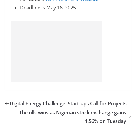
Deadline is May 16, 2025
Digital Energy Challenge: Start-ups Call for Projects
The ulls wins as Nigerian stock exchange gains
1.56% on Tuesday