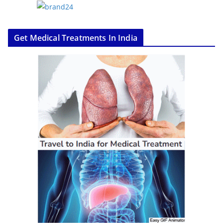
Get Medical Treatments In India