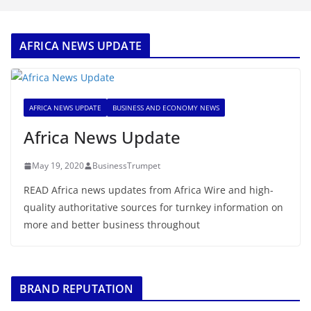
AFRICA NEWS UPDATE
AFRICA NEWS UPDATE
BUSINESS AND ECONOMY NEWS
Africa News Update
May 19, 2020
BusinessTrumpet
READ Africa news updates from Africa Wire and high-
quality authoritative sources for turnkey information on
more and better business throughout
BRAND REPUTATION