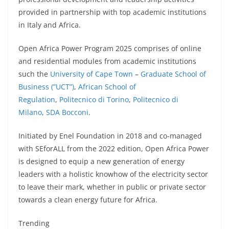
provided in partnership with top academic institutions
in Italy and Africa.
Open Africa Power Program 2025 comprises of online
and residential modules from academic institutions
such the
University of Cape Town
–
Graduate School of
Business (”UCT”)
,
African School of
Regulation
,
Politecnico di Torino
,
Politecnico di
Milano
,
SDA Bocconi
.
Initiated by Enel Foundation in 2018 and co-managed
with SEforALL from the 2022 edition, Open Africa Power
is designed to equip a new generation of energy
leaders with a holistic knowhow of the electricity sector
to leave their mark, whether in public or private sector
towards a clean energy future for Africa.
Trending