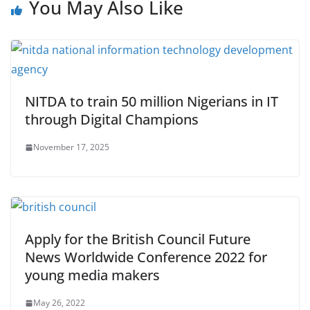
You May Also Like
NITDA to train 50 million Nigerians in IT
through Digital Champions
November 17, 2025
Apply for the British Council Future
News Worldwide Conference 2022 for
young media makers
May 26, 2022