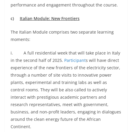
performance and engagement throughout the course.
c)
Italian Module: New Frontiers
The Italian Module comprises two separate learning
moments:
i. A full residential week that will take place in Italy
in the second half of 2025.
Participant
s will have direct
experience of the new frontiers of the electricity sector,
through a number of site visits to innovative power
plants, experimental and training labs as well as
control rooms. They will be also called to actively
interact with prestigious academic partners and
research representatives, meet with government,
business, and non-profit leaders, engaging in dialogues
around the clean energy future of the African
Continent.