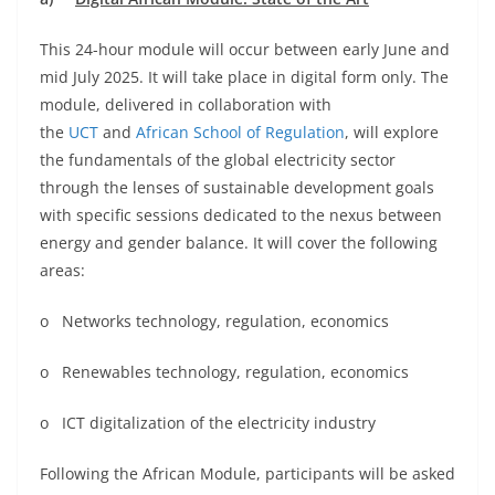
This 24-hour module will occur between early June and
mid July 2025. It will take place in digital form only. The
module, delivered in collaboration with
the
UCT
and
African School of Regulation
, will explore
the fundamentals of the global electricity sector
through the lenses of sustainable development goals
with specific sessions dedicated to the nexus between
energy and gender balance. It will cover the following
areas:
o Networks technology, regulation, economics
o Renewables technology, regulation, economics
o ICT digitalization of the electricity industry
Following the African Module, participants will be asked