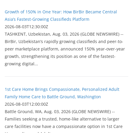
Growth of 150% in One Year: How BirBir Became Central
Asia’s Fastest-Growing Classifieds Platform
2026-08-03T12:30:00Z
ТASHKENT, Uzbekistan, Aug. 03, 2026 (GLOBE NEWSWIRE) --
BirBir, Uzbekistan’s rapidly growing classifieds and peer-to-
peer marketplace platform, announced 150% year-over-year
growth, strengthening its position as one of the fastest-
growing digital...
1st Care Home Brings Compassionate, Personalized Adult
Family Home Care to Battle Ground, Washington
2026-08-03T12:00:00Z
Battle Ground, WA, Aug. 03, 2026 (GLOBE NEWSWIRE) --
Families seeking a trusted, home-like alternative to larger
care facilities now have a compassionate option in 1st Care