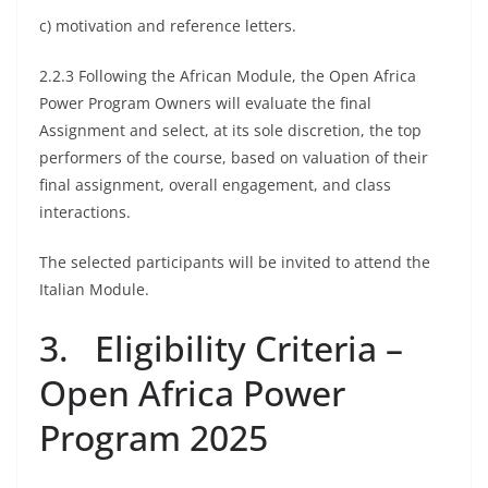
c) motivation and reference letters.
2.2.3 Following the African Module, the Open Africa
Power Program Owners will evaluate the final
Assignment and select, at its sole discretion, the top
performers of the course, based on valuation of their
final assignment, overall engagement, and class
interactions.
The selected participants will be invited to attend the
Italian Module.
3. Eligibility Criteria –
Open Africa Power
Program 2025