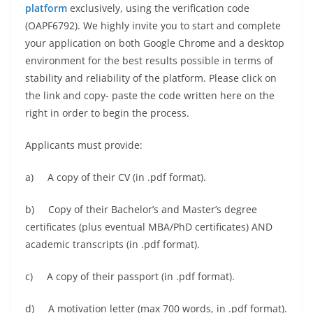
platform
exclusively, using the verification code
(OAPF6792). We highly invite you to start and complete
your application on both Google Chrome and a desktop
environment for the best results possible in terms of
stability and reliability of the platform. Please click on
the link and copy- paste the code written here on the
right in order to begin the process.
Applicants must provide:
a) A copy of their CV (in .pdf format).
b) Copy of their Bachelor’s and Master’s degree
certificates (plus eventual MBA/PhD certificates) AND
academic transcripts (in .pdf format).
c) A copy of their passport (in .pdf format).
d) A motivation letter (max 700 words, in .pdf format).