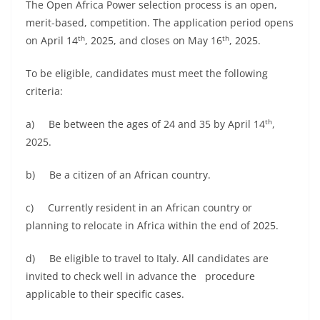
The Open Africa Power selection process is an open,
merit-based, competition. The application period opens
th
th
on April 14
, 2025, and closes on May 16
, 2025.
To be eligible, candidates must meet the following
criteria:
th
a) Be between the ages of 24 and 35 by April 14
,
2025.
b) Be a citizen of an African country.
c) Currently resident in an African country or
planning to relocate in Africa within the end of 2025.
d) Be eligible to travel to Italy. All candidates are
invited to check well in advance the procedure
applicable to their specific cases.