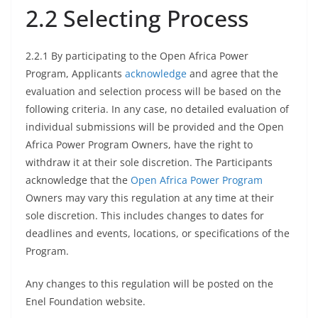
2.2 Selecting Process
2.2.1 By participating to the Open Africa Power
Program, Applicants
acknowledge
and agree that the
evaluation and selection process will be based on the
following criteria. In any case, no detailed evaluation of
individual submissions will be provided and the Open
Africa Power Program Owners, have the right to
withdraw it at their sole discretion. The Participants
acknowledge that the
Open Africa Power Program
Owners may vary this regulation at any time at their
sole discretion. This includes changes to dates for
deadlines and events, locations, or specifications of the
Program.
Any changes to this regulation will be posted on the
Enel Foundation website.