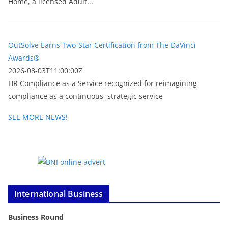
Home, a licensed Adult...
OutSolve Earns Two-Star Certification from The DaVinci
Awards®
2026-08-03T11:00:00Z
HR Compliance as a Service recognized for reimagining
compliance as a continuous, strategic service
SEE MORE NEWS!
International Business
Business Round