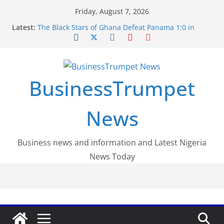
Skip
Friday, August 7, 2026
to
Latest:
The Black Stars of Ghana Defeat Panama 1:0 in
content
Dramatic World Cup Opener
Erling Haaland Stuns Brazil 2-1 in World Cup 2026
Round of 16 l: Brazil Eliminated
World Cup Round of 32: Cape Verde Battled
Argentina to the End
BusinessTrumpet
FirstEase by FirstBank Nigeria: Making Payments
Easier with Buy Now, Pay Later
Luno Nigeria Admitted to the Accelerated
News
Regulatory Incubation Programme
Business news and information and Latest Nigeria
News Today