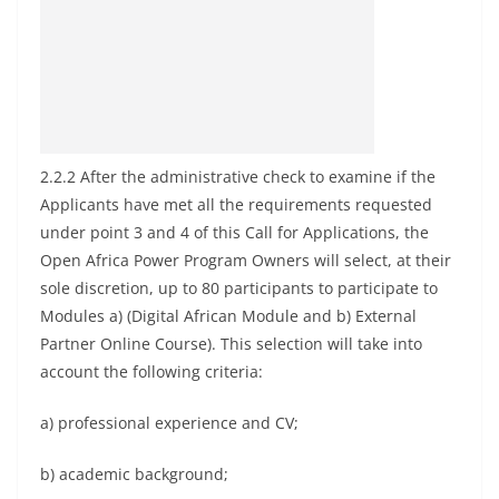
2.2.2 After the administrative check to examine if the
Applicants have met all the requirements requested
under point 3 and 4 of this Call for Applications, the
Open Africa Power Program Owners will select, at their
sole discretion, up to 80 participants to participate to
Modules a) (Digital African Module and b) External
Partner Online Course). This selection will take into
account the following criteria:
a) professional experience and CV;
b) academic background;