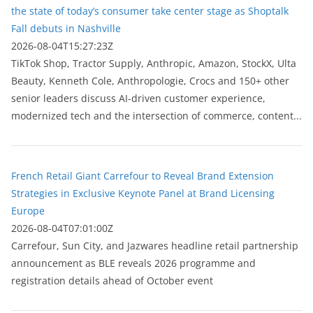
the state of today’s consumer take center stage as Shoptalk
Fall debuts in Nashville
2026-08-04T15:27:23Z
TikTok Shop, Tractor Supply, Anthropic, Amazon, StockX, Ulta
Beauty, Kenneth Cole, Anthropologie, Crocs and 150+ other
senior leaders discuss AI-driven customer experience,
modernized tech and the intersection of commerce, content...
French Retail Giant Carrefour to Reveal Brand Extension
Strategies in Exclusive Keynote Panel at Brand Licensing
Europe
2026-08-04T07:01:00Z
Carrefour, Sun City, and Jazwares headline retail partnership
announcement as BLE reveals 2026 programme and
registration details ahead of October event