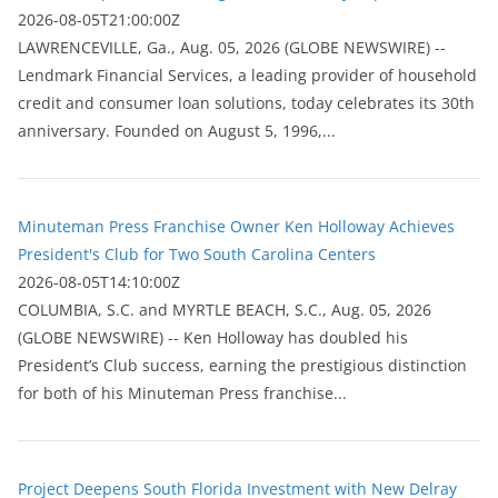
2026-08-05T21:00:00Z
LAWRENCEVILLE, Ga., Aug. 05, 2026 (GLOBE NEWSWIRE) --
Lendmark Financial Services, a leading provider of household
credit and consumer loan solutions, today celebrates its 30th
anniversary. Founded on August 5, 1996,...
Minuteman Press Franchise Owner Ken Holloway Achieves
President's Club for Two South Carolina Centers
2026-08-05T14:10:00Z
COLUMBIA, S.C. and MYRTLE BEACH, S.C., Aug. 05, 2026
(GLOBE NEWSWIRE) -- Ken Holloway has doubled his
President’s Club success, earning the prestigious distinction
for both of his Minuteman Press franchise...
Project Deepens South Florida Investment with New Delray