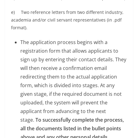
e) Two reference letters from two different industry,
academia and/or civil servant representatives (in .pdf
format).
The application process begins with a
registration form that allows applicants to
sign up by entering their contact details. They
will then receive a confirmation email
redirecting them to the actual application
form, which is divided into stages. At any
given stage, if the required document is not
uploaded, the system will prevent the
applicant from advancing to the next
stage.
To successfully complete the process,
all the documents listed in the bullet points
above and any other personal details