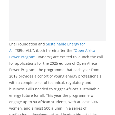
Enel Foundation and
Sustainable Energy for
All
(“SEforALL”), (both hereinafter the “
Open Africa
Power Program
Owners”) are excited to launch the call
for applications for the 2025 edition of Open Africa
Power Program, the programme that each year from
2018 provides a cohort of young energy professionals
with a complete set of technical, regulatory and
business skills needed to trigger Africa’s sustainable
energy future for all. This year the programme will
engage up to 80 African students, with at least 50%
women, and almost 500 alumni in a series of
professional development and leadership activities