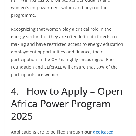
women´s empowerment within and beyond the
programme.
Recognizing that women play a critical role in the
energy sector, but they are often left out of decision-
making and have restricted access to energy education,
employment opportunities and finance, their
participation in the OAP is highly encouraged. Enel
Foundation and SEforALL will ensure that 50% of the
participants are women.
4. How to Apply – Open
Africa Power Program
2025
Applications are to be filed through
our
dedicated