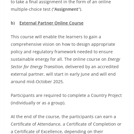
to take a final assignment in the form of an online
multiple-choice test (“
Assignment
”).
b)
External Partner Online Course
This course will enable the learners to gain a
comprehensive vision on how to design appropriate
policy and regulatory framework needed to ensure
sustainable energy for all. The online course on
Energy
Sector for Energy Transition
, delivered by an accredited
external partner, will start in early June and will end
around mid-October 2025.
Participants are required to complete a Country Project
(individually or as a group).
At the end of the course, the participants can earn a
Certificate of Attendance, a Certificate of Completion or
a Certificate of Excellence, depending on their