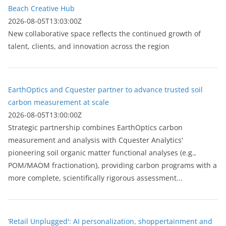
Beach Creative Hub
2026-08-05T13:03:00Z
New collaborative space reflects the continued growth of
talent, clients, and innovation across the region
EarthOptics and Cquester partner to advance trusted soil
carbon measurement at scale
2026-08-05T13:00:00Z
Strategic partnership combines EarthOptics carbon
measurement and analysis with Cquester Analytics'
pioneering soil organic matter functional analyses (e.g.,
POM/MAOM fractionation), providing carbon programs with a
more complete, scientifically rigorous assessment...
‘Retail Unplugged': AI personalization, shoppertainment and