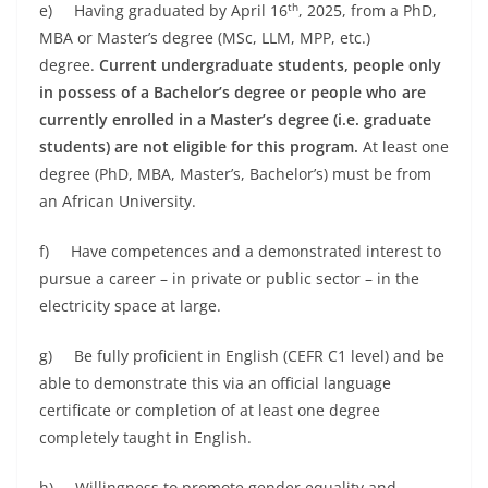
th
e) Having graduated by April 16
, 2025, from a PhD,
MBA or Master’s degree (MSc, LLM, MPP, etc.)
degree.
Current undergraduate students, people only
in possess of a Bachelor’s degree or people who are
currently enrolled in a Master’s degree (i.e. graduate
students) are not eligible for this program.
At least one
degree (PhD, MBA, Master’s, Bachelor’s) must be from
an African University.
f) Have competences and a demonstrated interest to
pursue a career – in private or public sector – in the
electricity space at large.
g) Be fully proficient in English (CEFR C1 level) and be
able to demonstrate this via an official language
certificate or completion of at least one degree
completely taught in English.
h) Willingness to promote gender equality and