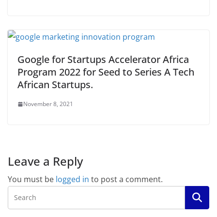
Google for Startups Accelerator Africa
Program 2022 for Seed to Series A Tech
African Startups.
November 8, 2021
Leave a Reply
You must be
logged in
to post a comment.