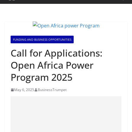
FUNDING AND BUSINESS OPPORTUNITIES
Call for Applications:
Open Africa Power
Program 2025
May 6, 2025
BusinessTrumpet