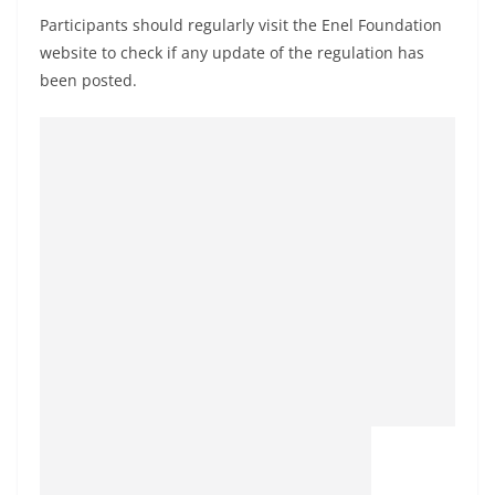
Participants should regularly visit the Enel Foundation
website to check if any update of the regulation has
been posted.