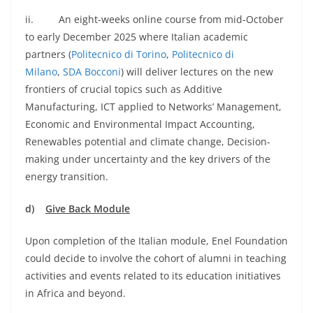
ii. An eight-weeks online course from mid-October
to early December 2025 where Italian academic
partners (
Politecnico di Torino
,
Politecnico di
Milano
,
SDA Bocconi
) will deliver lectures on the new
frontiers of crucial topics such as Additive
Manufacturing, ICT applied to Networks’ Management,
Economic and Environmental Impact Accounting,
Renewables potential and climate change, Decision-
making under uncertainty and the key drivers of the
energy transition.
d)
Give Back Module
Upon completion of the Italian module, Enel Foundation
could decide to involve the cohort of alumni in teaching
activities and events related to its education initiatives
in Africa and beyond.