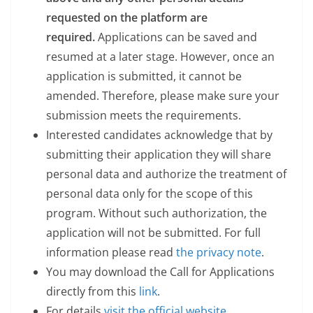
requested on the platform are
required.
Applications can be saved and
resumed at a later stage. However, once an
application is submitted, it cannot be
amended. Therefore, please make sure your
submission meets the requirements.
Interested candidates acknowledge that by
submitting their application they will share
personal data and authorize the treatment of
personal data only for the scope of this
program. Without such authorization, the
application will not be submitted. For full
information please read
the
privacy note
.
You may download the Call for Applications
directly from this
link
.
For details
visit the official website