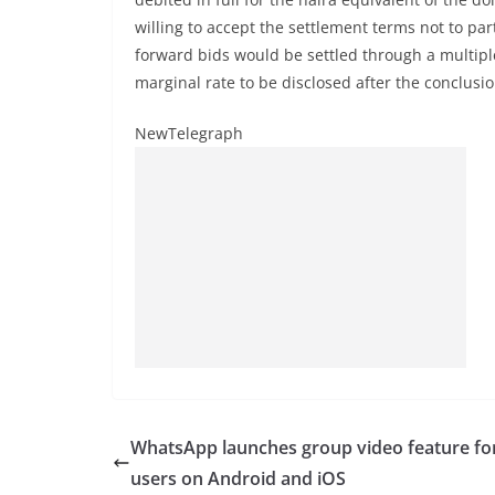
willing to accept the settlement terms not to par
forward bids would be settled through a multipl
marginal rate to be disclosed after the conclusio
NewTelegraph
WhatsApp launches group video feature for
users on Android and iOS