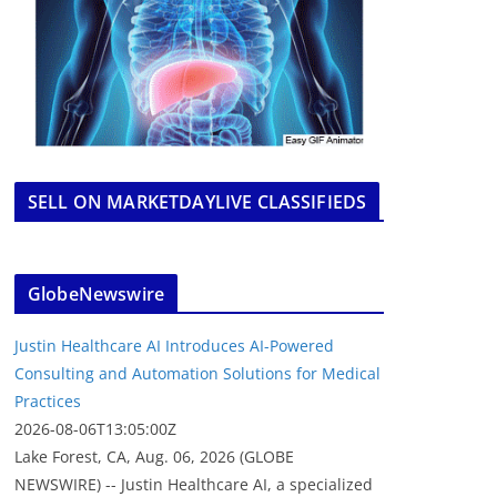
SELL ON MARKETDAYLIVE CLASSIFIEDS
GlobeNewswire
Justin Healthcare AI Introduces AI-Powered
Consulting and Automation Solutions for Medical
Practices
2026-08-06T13:05:00Z
Lake Forest, CA, Aug. 06, 2026 (GLOBE
NEWSWIRE) -- Justin Healthcare AI, a specialized