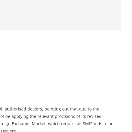
l authorised dealers, pointing out that due to the
ot be applying the relevant provisions of its revised
oreign Exchange Market, which require all SMIS bids to be
 Dealers.