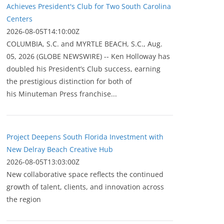
Achieves President's Club for Two South Carolina
Centers
2026-08-05T14:10:00Z
COLUMBIA, S.C. and MYRTLE BEACH, S.C., Aug.
05, 2026 (GLOBE NEWSWIRE) -- Ken Holloway has
doubled his President’s Club success, earning
the prestigious distinction for both of
his Minuteman Press franchise...
Project Deepens South Florida Investment with
New Delray Beach Creative Hub
2026-08-05T13:03:00Z
New collaborative space reflects the continued
growth of talent, clients, and innovation across
the region