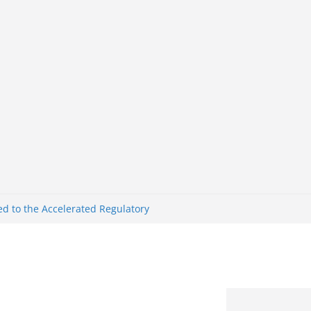
nk Nigeria: Making Payments Easier
ater
d to the Accelerated Regulatory
me
Ghana Defeat Panama 1:0 in Dramatic
s Brazil 2-1 in World Cup 2026 Round
ated