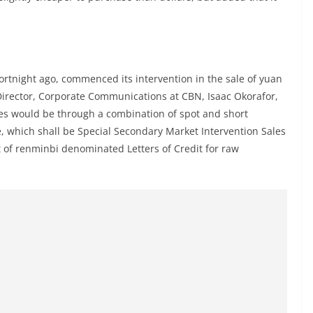
fortnight ago, commenced its intervention in the sale of yuan
Director, Corporate Communications at CBN, Isaac Okorafor,
les would be through a combination of spot and short
e, which shall be Special Secondary Market Intervention Sales
t of renminbi denominated Letters of Credit for raw