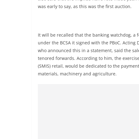
was early to say, as this was the first auction.
It will be recalled that the banking watchdog, a 
under the BCSA it signed with the PBoC. Acting 
who announced this in a statement, said the sa
tenored forwards. According to him, the exercis
(SMIS) retail, would be dedicated to the paymen
materials, machinery and agriculture.