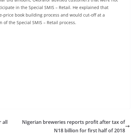
ticipate in the Special SMIS – Retail. He explained that
e-price book building process and would cut-off at a
n of the Special SMIS – Retail process.
 all
Nigerian breweries reports profit after tax of
N18 billion for first half of 2018