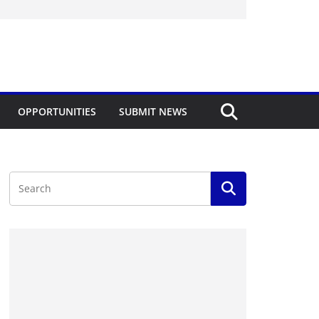
OPPORTUNITIES
SUBMIT NEWS