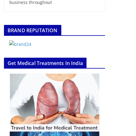
business throughout
BRAND REPUTATION
Get Medical Treatments In India