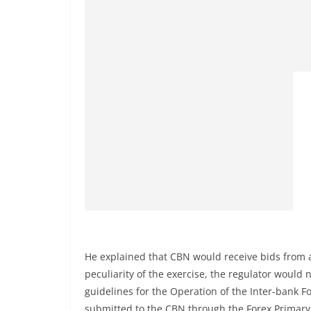
He explained that CBN would receive bids from al
peculiarity of the exercise, the regulator would n
guidelines for the Operation of the Inter-bank F
submitted to the CBN through the Forex Primary