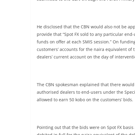
He disclosed that the CBN would also not be appl
provide that “Spot FX sold to any particular end-
funds on offer at each SMIS session.” On funding
customers’ accounts for the naira equivalent of 
dealers’ current account on the day of interventi
The CBN spokesman explained that there would 
authorised dealers to end-users under the Speci
allowed to earn 50 kobo on the customers’ bids.
Pointing out that the bids were on Spot FX basi
debited in full for the naira equivalent of the 