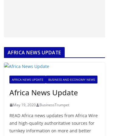
AFRICA NEWS UPDATE
AFRICA NEWS UPDATE
BUSINESS AND ECONOMY NEWS
Africa News Update
May 19, 2020
BusinessTrumpet
READ Africa news updates from Africa Wire
and high-quality authoritative sources for
turnkey information on more and better