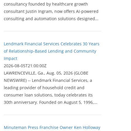
consultancy founded by healthcare growth
consultant Justin Ingram, now offers AI-powered
consulting and automation solutions designed...
Lendmark Financial Services Celebrates 30 Years
of Relationship-Based Lending and Community
Impact
2026-08-05T21:00:00Z
LAWRENCEVILLE, Ga., Aug. 05, 2026 (GLOBE
NEWSWIRE) -- Lendmark Financial Services, a
leading provider of household credit and
consumer loan solutions, today celebrates its
30th anniversary. Founded on August 5, 1996,...
Minuteman Press Franchise Owner Ken Holloway