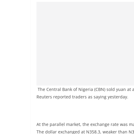
The Central Bank of Nigeria (CBN) sold yuan at a 
Reuters reported traders as saying yesterday.
At the parallel market, the exchange rate was m
The dollar exchanged at N358.3, weaker than N3