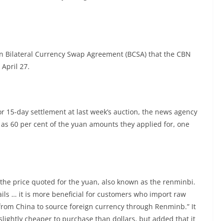
lion Bilateral Currency Swap Agreement (BCSA) that the CBN
 April 27.
r 15-day settlement at last week’s auction, the news agency
as 60 per cent of the yuan amounts they applied for, one
the price quoted for the yuan, also known as the renminbi.
tails … it is more beneficial for customers who import raw
from China to source foreign currency through Renminb.” It
slightly cheaper to purchase than dollars, but added that it