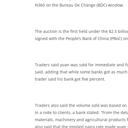
N360 on the Bureau De Change (BDC) window.
The auction is the first held under the $2.5 bil
signed with the People’s Bank of China (PBoC) on
Traders said yuan was sold for immediate and fo
said, adding that while some banks got as much 
trader said his bank got five percent.
Traders also said the volume sold was based on 
In a note to clients, a bank stated: “From the de
materials, machinery and agricultural products 
also said that the implied naira rate made yuan 