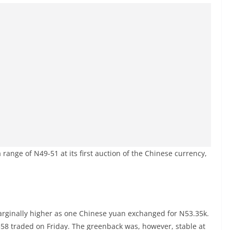
range of N49-51 at its first auction of the Chinese currency,
arginally higher as one Chinese yuan exchanged for N53.35k.
58 traded on Friday. The greenback was, however, stable at