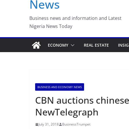
News
World Cup Round of 
the End
Business news and information and Latest
Nigeria News Today
ECONOMY
REAL ESTATE
INSI
BUSINESS AND ECONOMY NEWS
CBN auctions chinese
NewTelegraph
July 31, 2018
BusinessTrumpet