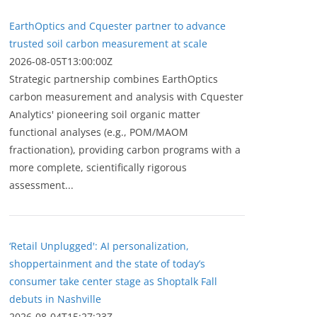
EarthOptics and Cquester partner to advance
trusted soil carbon measurement at scale
2026-08-05T13:00:00Z
Strategic partnership combines EarthOptics
carbon measurement and analysis with Cquester
Analytics' pioneering soil organic matter
functional analyses (e.g., POM/MAOM
fractionation), providing carbon programs with a
more complete, scientifically rigorous
assessment...
‘Retail Unplugged': AI personalization,
shoppertainment and the state of today’s
consumer take center stage as Shoptalk Fall
debuts in Nashville
2026-08-04T15:27:23Z