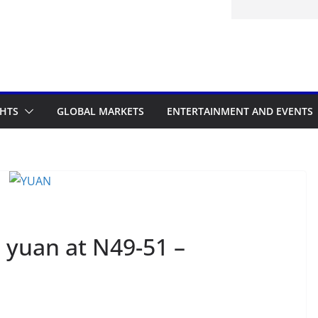
32: Cape Verde Battled Argentina to
GHTS
GLOBAL MARKETS
ENTERTAINMENT AND EVENTS
 yuan at N49-51 –