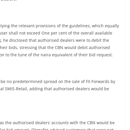
ying the relevant provisions of the guidelines, which equally
user shall not exceed One per cent of the overall available
, he disclosed that authorised dealers were to debit the
their bids, stressing that the CBN would debit authorised
on to the tune of the naira equivalent of their bid request.
be no predetermined spread on the sale of FX Forwards by
al SMIS-Retail, adding that authorised dealers would be
s as the authorised dealers’ accounts with the CBN would be
dollar bid amount, Okorafor advised customers that were not