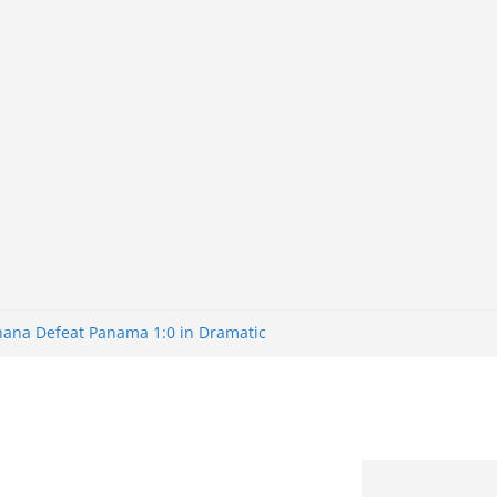
Ghana Defeat Panama 1:0 in Dramatic
s Brazil 2-1 in World Cup 2026 Round
ated
32: Cape Verde Battled Argentina to
nk Nigeria: Making Payments Easier
ater