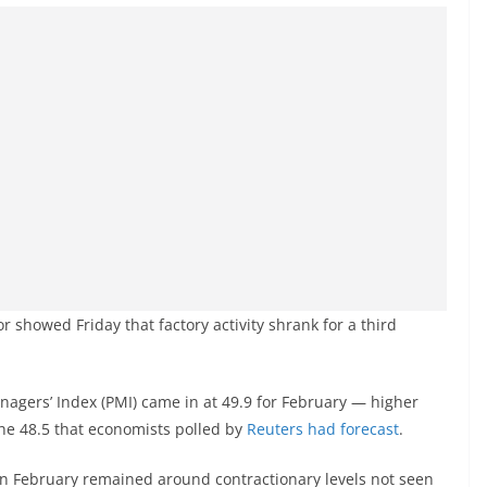
r showed Friday that factory activity shrank for a third
agers’ Index (PMI) came in at 49.9 for February — higher
the 48.5 that economists polled by
Reuters had forecast
.
in February remained around contractionary levels not seen