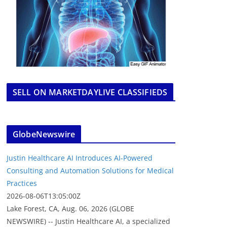
SELL ON MARKETDAYLIVE CLASSIFIEDS
GlobeNewswire
Justin Healthcare AI Introduces AI-Powered
Consulting and Automation Solutions for Medical
Practices
2026-08-06T13:05:00Z
Lake Forest, CA, Aug. 06, 2026 (GLOBE
NEWSWIRE) -- Justin Healthcare AI, a specialized