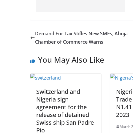
Demand For Tax Stifles New SMEs, Abuja
Chamber of Commerce Warns
You May Also Like
Switzerland and
Nigeri
Nigeria sign
Trade 
agreement for the
N1.41 
release of detained
2023
Swiss ship San Padre
March 2
Pio