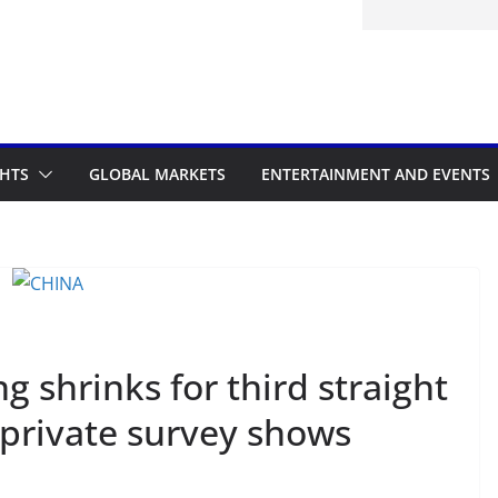
d to the Accelerated Regulatory
me
GHTS
GLOBAL MARKETS
ENTERTAINMENT AND EVENTS
 shrinks for third straight
 private survey shows