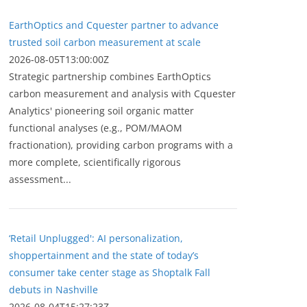
EarthOptics and Cquester partner to advance
trusted soil carbon measurement at scale
2026-08-05T13:00:00Z
Strategic partnership combines EarthOptics
carbon measurement and analysis with Cquester
Analytics' pioneering soil organic matter
functional analyses (e.g., POM/MAOM
fractionation), providing carbon programs with a
more complete, scientifically rigorous
assessment...
‘Retail Unplugged': AI personalization,
shoppertainment and the state of today’s
consumer take center stage as Shoptalk Fall
debuts in Nashville
2026-08-04T15:27:23Z