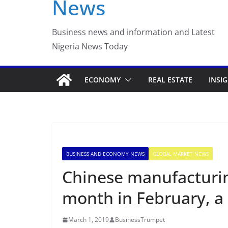
News
Luno Nigeria Admitte
Incubation Program
Business news and information and Latest
Nigeria News Today
ECONOMY
REAL ESTATE
INSI
BUSINESS AND ECONOMY NEWS
GLOBAL MARKET NEWS
Chinese manufacturing
month in February, a
March 1, 2019
BusinessTrumpet