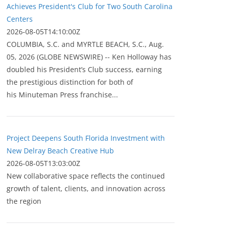
Achieves President's Club for Two South Carolina
Centers
2026-08-05T14:10:00Z
COLUMBIA, S.C. and MYRTLE BEACH, S.C., Aug.
05, 2026 (GLOBE NEWSWIRE) -- Ken Holloway has
doubled his President’s Club success, earning
the prestigious distinction for both of
his Minuteman Press franchise...
Project Deepens South Florida Investment with
New Delray Beach Creative Hub
2026-08-05T13:03:00Z
New collaborative space reflects the continued
growth of talent, clients, and innovation across
the region