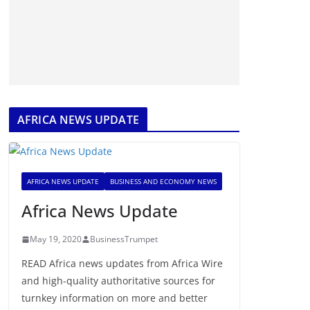
AFRICA NEWS UPDATE
AFRICA NEWS UPDATE
BUSINESS AND ECONOMY NEWS
Africa News Update
May 19, 2020
BusinessTrumpet
READ Africa news updates from Africa Wire
and high-quality authoritative sources for
turnkey information on more and better