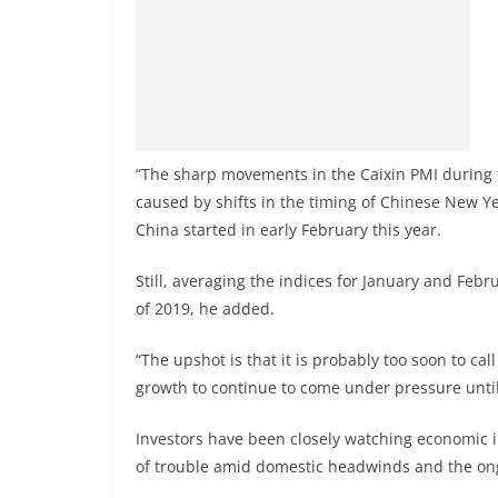
“The sharp movements in the Caixin PMI during t
caused by shifts in the timing of Chinese New Y
China started in early February this year.
Still, averaging the indices for January and Febru
of 2019, he added.
“The upshot is that it is probably too soon to ca
growth to continue to come under pressure until 
Investors have been closely watching economic i
of trouble amid domestic headwinds and the o