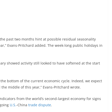
he past two months hint at possible residual seasonality
ear,” Evans-Pritchard added. The week-long public holidays in
ary showed activity still looked to have softened at the start
ll the bottom of the current economic cycle. Indeed, we expect
the middle of this year,” Evans-Pritchard wrote.
ndicators from the world’s second-largest economy for signs
ngoing
U.S.
-China
trade dispute
.