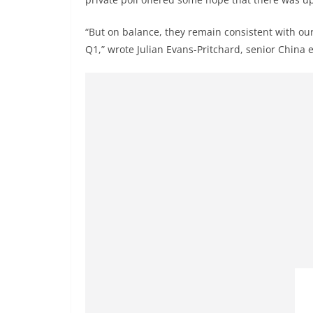
“But on balance, they remain consistent with ou
Q1,” wrote Julian Evans-Pritchard, senior China 