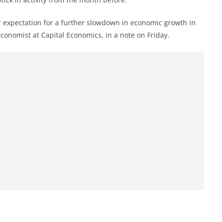
r expectation for a further slowdown in economic growth in
economist at Capital Economics, in a note on Friday.