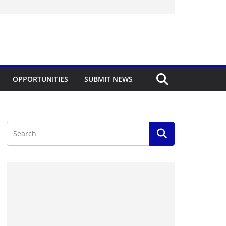
OPPORTUNITIES
SUBMIT NEWS