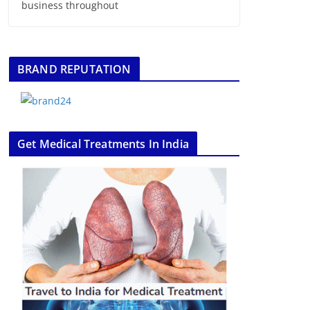
business throughout
BRAND REPUTATION
Get Medical Treatments In India