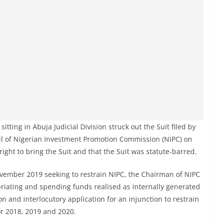
tting in Abuja Judicial Division struck out the Suit filed by
il of Nigerian Investment Promotion Commission (NIPC) on
 right to bring the Suit and that the Suit was statute-barred.
November 2019 seeking to restrain NIPC, the Chairman of NIPC
riating and spending funds realised as internally generated
on and interlocutory application for an injunction to restrain
or 2018, 2019 and 2020.