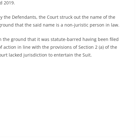
d 2019.
 by the Defendants, the Court struck out the name of the
round that the said name is a non-juristic person in law.
n the ground that it was statute-barred having been filed
 action in line with the provisions of Section 2 (a) of the
urt lacked jurisdiction to entertain the Suit.