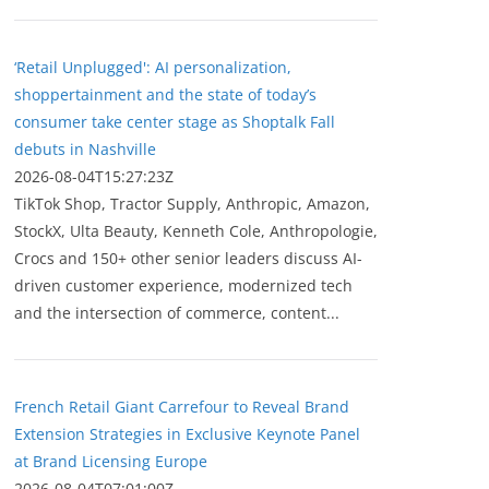
‘Retail Unplugged': AI personalization,
shoppertainment and the state of today’s
consumer take center stage as Shoptalk Fall
debuts in Nashville
2026-08-04T15:27:23Z
TikTok Shop, Tractor Supply, Anthropic, Amazon,
StockX, Ulta Beauty, Kenneth Cole, Anthropologie,
Crocs and 150+ other senior leaders discuss AI-
driven customer experience, modernized tech
and the intersection of commerce, content...
French Retail Giant Carrefour to Reveal Brand
Extension Strategies in Exclusive Keynote Panel
at Brand Licensing Europe
2026-08-04T07:01:00Z