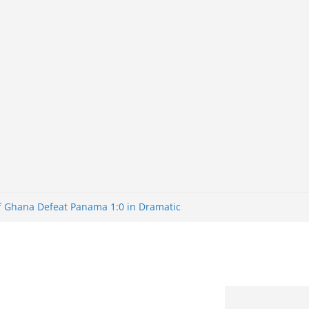
of Ghana Defeat Panama 1:0 in Dramatic
er
tuns Brazil 2-1 in World Cup 2026 Round
iminated
of 32: Cape Verde Battled Argentina to
tBank Nigeria: Making Payments Easier
y Later