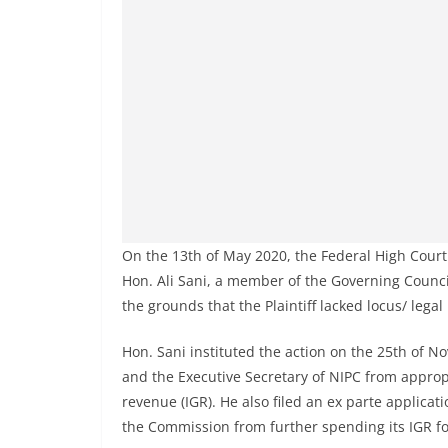
On the 13th of May 2020, the Federal High Court si
Hon. Ali Sani, a member of the Governing Counc
the grounds that the Plaintiff lacked locus/ legal
Hon. Sani instituted the action on the 25th of 
and the Executive Secretary of NIPC from approp
revenue (IGR). He also filed an ex parte applicati
the Commission from further spending its IGR f