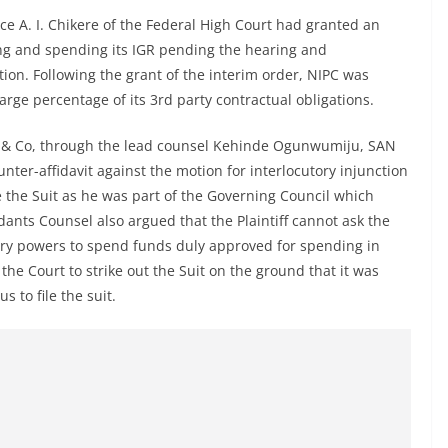
e A. I. Chikere of the Federal High Court had granted an
ing and spending its IGR pending the hearing and
tion. Following the grant of the interim order, NIPC was
large percentage of its 3rd party contractual obligations.
a & Co, through the lead counsel Kehinde Ogunwumiju, SAN
unter-affidavit against the motion for interlocutory injunction
ile the Suit as he was part of the Governing Council which
ants Counsel also argued that the Plaintiff cannot ask the
tory powers to spend funds duly approved for spending in
he Court to strike out the Suit on the ground that it was
s to file the suit.