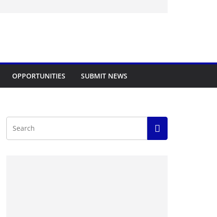
OPPORTUNITIES
SUBMIT NEWS