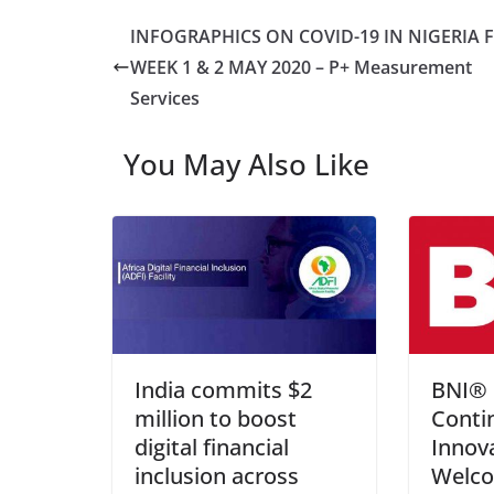
INFOGRAPHICS ON COVID-19 IN NIGERIA 
WEEK 1 & 2 MAY 2020 – P+ Measurement
Services
You May Also Like
India commits $2
BNI® 
million to boost
Conti
digital financial
Innov
inclusion across
Welc