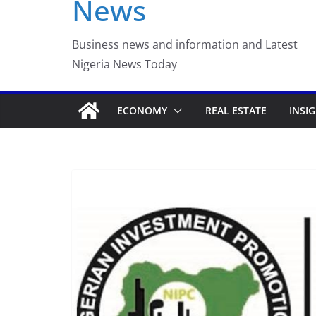
News
Luno Nigeria Adm
Incubation Prog
Business news and information and Latest
Nigeria News Today
ECONOMY
REAL ESTATE
INSI