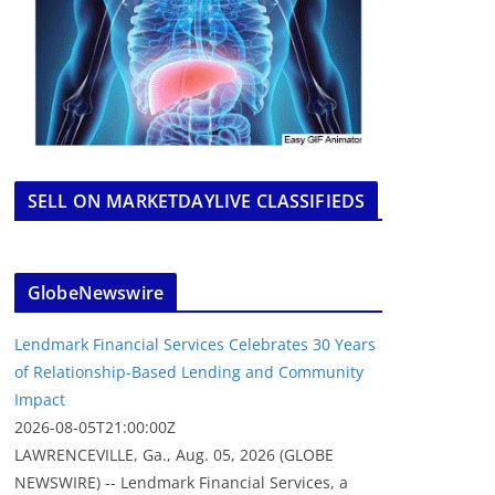
SELL ON MARKETDAYLIVE CLASSIFIEDS
GlobeNewswire
Lendmark Financial Services Celebrates 30 Years
of Relationship-Based Lending and Community
Impact
2026-08-05T21:00:00Z
LAWRENCEVILLE, Ga., Aug. 05, 2026 (GLOBE
NEWSWIRE) -- Lendmark Financial Services, a