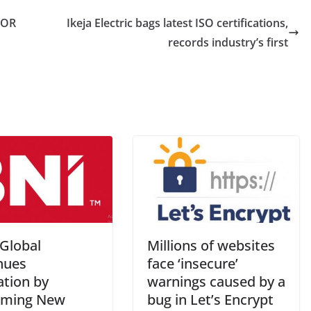
FOR
Ikeja Electric bags latest ISO certifications,
records industry’s first
Global
Millions of websites
nues
face ‘insecure’
ation by
warnings caused by a
oming New
bug in Let’s Encrypt