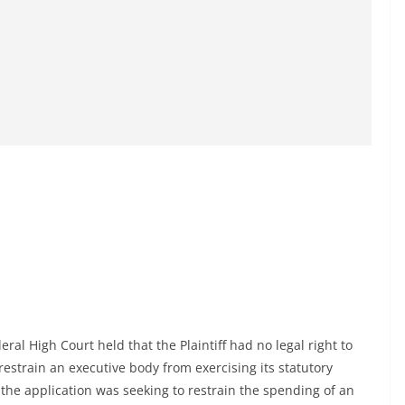
deral High Court held that the Plaintiff had no legal right to
o restrain an executive body from exercising its statutory
 the application was seeking to restrain the spending of an