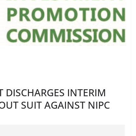
T DISCHARGES INTERIM
OUT SUIT AGAINST NIPC