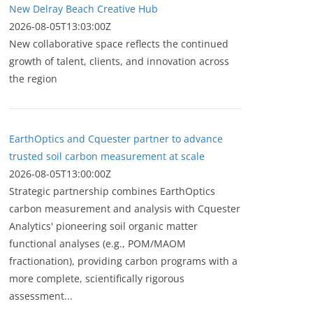
New Delray Beach Creative Hub
2026-08-05T13:03:00Z
New collaborative space reflects the continued
growth of talent, clients, and innovation across
the region
EarthOptics and Cquester partner to advance
trusted soil carbon measurement at scale
2026-08-05T13:00:00Z
Strategic partnership combines EarthOptics
carbon measurement and analysis with Cquester
Analytics' pioneering soil organic matter
functional analyses (e.g., POM/MAOM
fractionation), providing carbon programs with a
more complete, scientifically rigorous
assessment...