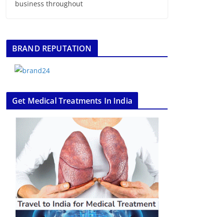
business throughout
BRAND REPUTATION
Get Medical Treatments In India