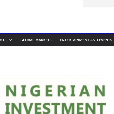
itted to the Accelerated Regulatory
ramme
GHTS
GLOBAL MARKETS
ENTERTAINMENT AND EVENTS