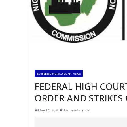
BUSINESS AND ECONOMY NEWS
FEDERAL HIGH COUR
ORDER AND STRIKES 
May 14, 2020
BusinessTrumpet