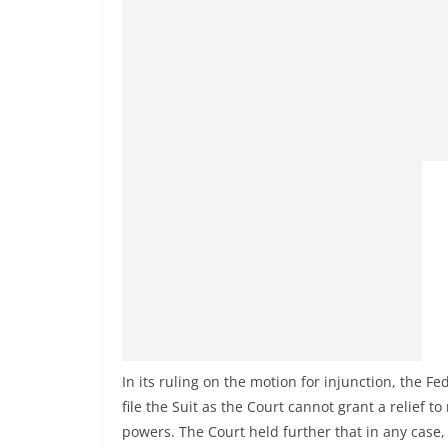
In its ruling on the motion for injunction, the Fe
file the Suit as the Court cannot grant a relief t
powers. The Court held further that in any case,