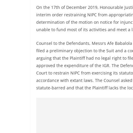
On the 17th of December 2019, Honourable Justic
interim order restraining NIPC from appropriat
determination of the motion on notice for injunc
unable to fund most of its activities and meet a 
Counsel to the Defendants, Messrs Afe Babalol
filed a preliminary objection to the Suit and a co
arguing that the Plaintiff had no legal right to f
approved the expenditure of the IGR. The Defend
Court to restrain NIPC from exercising its statu
accordance with extant laws. The Counsel asked t
statute-barred and that the Plaintiff lacks the locu