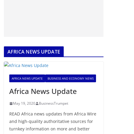
AFRICA NEWS UPDATE
AFRICA NEWS UPDATE
BUSINESS AND ECONOMY NEWS
Africa News Update
May 19, 2020
BusinessTrumpet
READ Africa news updates from Africa Wire
and high-quality authoritative sources for
turnkey information on more and better