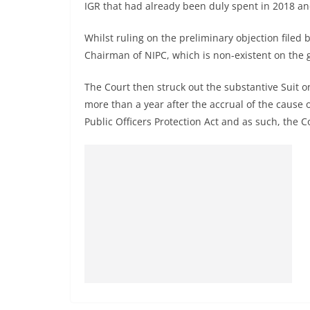
IGR that had already been duly spent in 2018 an
Whilst ruling on the preliminary objection filed
Chairman of NIPC, which is non-existent on the g
The Court then struck out the substantive Suit o
more than a year after the accrual of the cause of
Public Officers Protection Act and as such, the Co