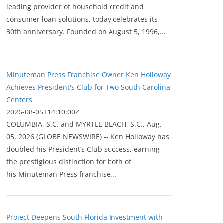
leading provider of household credit and
consumer loan solutions, today celebrates its
30th anniversary. Founded on August 5, 1996,...
Minuteman Press Franchise Owner Ken Holloway
Achieves President's Club for Two South Carolina
Centers
2026-08-05T14:10:00Z
COLUMBIA, S.C. and MYRTLE BEACH, S.C., Aug.
05, 2026 (GLOBE NEWSWIRE) -- Ken Holloway has
doubled his President’s Club success, earning
the prestigious distinction for both of
his Minuteman Press franchise...
Project Deepens South Florida Investment with