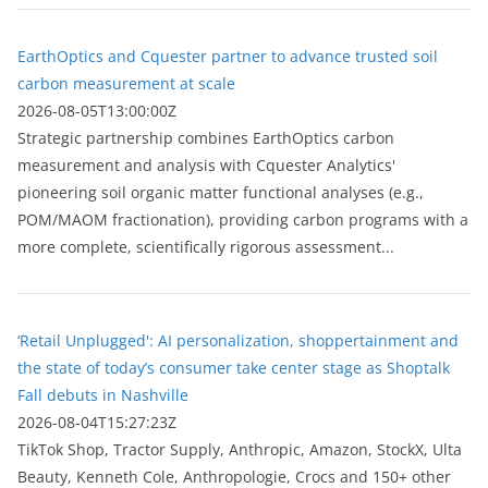
EarthOptics and Cquester partner to advance trusted soil
carbon measurement at scale
2026-08-05T13:00:00Z
Strategic partnership combines EarthOptics carbon
measurement and analysis with Cquester Analytics'
pioneering soil organic matter functional analyses (e.g.,
POM/MAOM fractionation), providing carbon programs with a
more complete, scientifically rigorous assessment...
‘Retail Unplugged': AI personalization, shoppertainment and
the state of today’s consumer take center stage as Shoptalk
Fall debuts in Nashville
2026-08-04T15:27:23Z
TikTok Shop, Tractor Supply, Anthropic, Amazon, StockX, Ulta
Beauty, Kenneth Cole, Anthropologie, Crocs and 150+ other