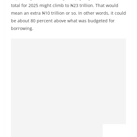
total for 2025 might climb to ₦23 trillion. That would
mean an extra ₦10 trillion or so. In other words, it could
be about 80 percent above what was budgeted for
borrowing.