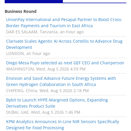
Business Round
UnionPay International and Pesapal Partner to Boost Cross-
Border Payments and Tourism in East Africa
DAR ES SALAAM, Tanzania, an hour ago
Clarivate Scales Agentic AI Across Cortellis to Advance Drug
Development
LONDON, an hour ago
Diego Mesa Puyo selected as next GEF CEO and Chairperson
WASHINGTON, Wed, Aug 5 2026 4:59 PM
Envision and Sasol Advance Future Energy Systems with
Green Hydrogen Collaboration in South Africa
CHIFENG, China, Wed, Aug 5 2026 2:18 PM
Bybit to Launch HYPE-Margined Options, Expanding
Derivatives Product Suite
DUBAI, UAE, Wed, Aug 5 2026 1:46 PM
KPM Analytics Announces In-Line NIR Sensors Specifically
Designed for Food Processing