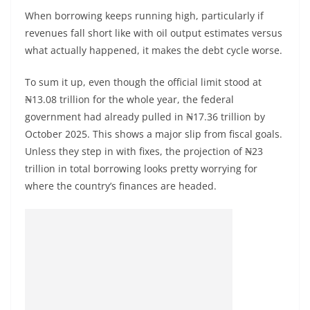
When borrowing keeps running high, particularly if
revenues fall short like with oil output estimates versus
what actually happened, it makes the debt cycle worse.
To sum it up, even though the official limit stood at
₦13.08 trillion for the whole year, the federal
government had already pulled in ₦17.36 trillion by
October 2025. This shows a major slip from fiscal goals.
Unless they step in with fixes, the projection of ₦23
trillion in total borrowing looks pretty worrying for
where the country’s finances are headed.