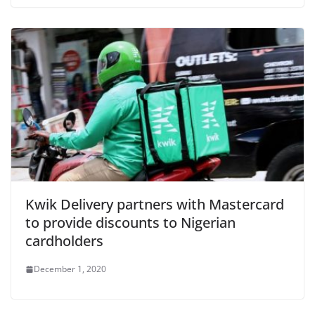
Kwik Delivery partners with Mastercard
to provide discounts to Nigerian
cardholders
December 1, 2020