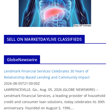
SELL ON MARKETDAYLIVE CLASSIFIEDS
GlobeNewswire
Lendmark Financial Services Celebrates 30 Years of
Relationship-Based Lending and Community Impact
2026-08-05T21:00:00Z
LAWRENCEVILLE, Ga., Aug. 05, 2026 (GLOBE NEWSWIRE) --
Lendmark Financial Services, a leading provider of household
credit and consumer loan solutions, today celebrates its 30th
anniversary. Founded on August 5, 1996,...