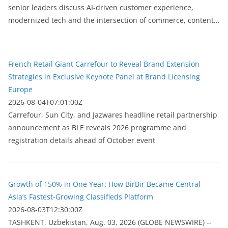
senior leaders discuss AI-driven customer experience,
modernized tech and the intersection of commerce, content...
French Retail Giant Carrefour to Reveal Brand Extension
Strategies in Exclusive Keynote Panel at Brand Licensing
Europe
2026-08-04T07:01:00Z
Carrefour, Sun City, and Jazwares headline retail partnership
announcement as BLE reveals 2026 programme and
registration details ahead of October event
Growth of 150% in One Year: How BirBir Became Central
Asia’s Fastest-Growing Classifieds Platform
2026-08-03T12:30:00Z
ТASHKENT, Uzbekistan, Aug. 03, 2026 (GLOBE NEWSWIRE) --