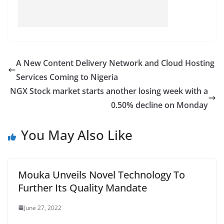
A New Content Delivery Network and Cloud Hosting
Services Coming to Nigeria
NGX Stock market starts another losing week with a
0.50% decline on Monday
You May Also Like
Mouka Unveils Novel Technology To
Further Its Quality Mandate
June 27, 2022