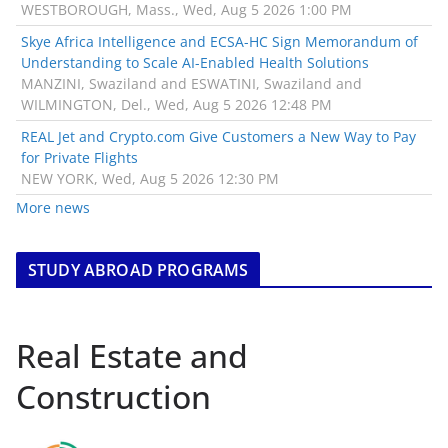
WESTBOROUGH, Mass., Wed, Aug 5 2026 1:00 PM
Skye Africa Intelligence and ECSA-HC Sign Memorandum of
Understanding to Scale AI-Enabled Health Solutions
MANZINI, Swaziland and ESWATINI, Swaziland and
WILMINGTON, Del., Wed, Aug 5 2026 12:48 PM
REAL Jet and Crypto.com Give Customers a New Way to Pay
for Private Flights
NEW YORK, Wed, Aug 5 2026 12:30 PM
More news
STUDY ABROAD PROGRAMS
Real Estate and
Construction