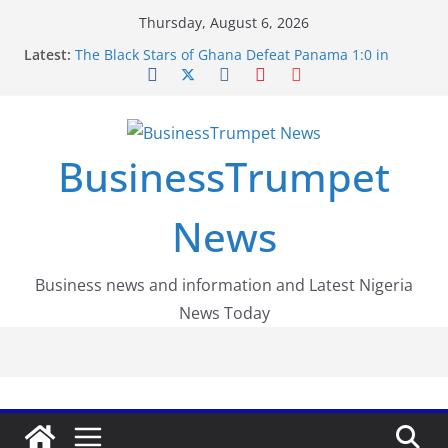
Skip
Thursday, August 6, 2026
to
Latest:
The Black Stars of Ghana Defeat Panama 1:0 in
content
Dramatic World Cup Opener
Erling Haaland Stuns Brazil 2-1 in World Cup 2026
Round of 16 l: Brazil Eliminated
World Cup Round of 32: Cape Verde Battled
Argentina to the End
BusinessTrumpet
FirstEase by FirstBank Nigeria: Making Payments
Easier with Buy Now, Pay Later
Luno Nigeria Admitted to the Accelerated
News
Regulatory Incubation Programme
Business news and information and Latest Nigeria
News Today