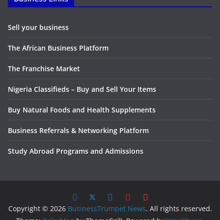
Sell your business
The African Business Platform
The Franchise Market
Nigeria Classifieds – Buy and Sell Your Items
Buy Natural Foods and Health Supplements
Business Referrals & Networking Platform
Study Abroad Programs and Admissions
Copyright © 2026
BusinessTrumpet News
. All rights reserved.