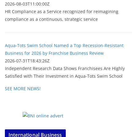
2026-08-03T11:00:00Z
HR Compliance as a Service recognized for reimagining
compliance as a continuous, strategic service
Aqua-Tots Swim School Named a Top Recession-Resistant
Business for 2026 by Franchise Business Review
2026-07-31T18:43:26Z
Independent Research Data Shows Franchisees Are Highly
Satisfied with Their Investment in Aqua-Tots Swim School
SEE MORE NEWS!
International Business