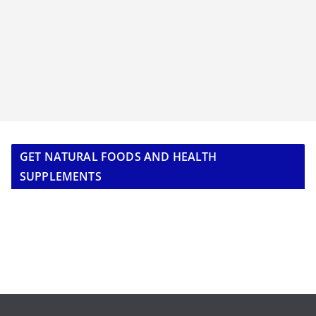
GET NATURAL FOODS AND HEALTH
SUPPLEMENTS