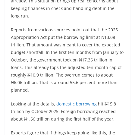
already. This situation brings up real concerns about
keeping finances in check and handling debt in the
long run.
Reports from various sources point out that the 2025
Appropriation Act put the borrowing limit at ₦13.08
trillion. That amount was meant to cover the expected
budget shortfall. In the first ten months from January to
October, the government took on ₦17.36 trillion in
loans. This already tops the adjusted ten-month cap of
roughly ₦10.9 trillion. The overrun comes to about
₦6.06 trillion. That is around 55.6 percent more than
planned.
Looking at the details,
domestic borrowing
hit ₦15.8
trillion by October 2025. Foreign borrowing reached
about ₦1.56 trillion during the first half of the year.
Experts figure that if things keep going like this, the