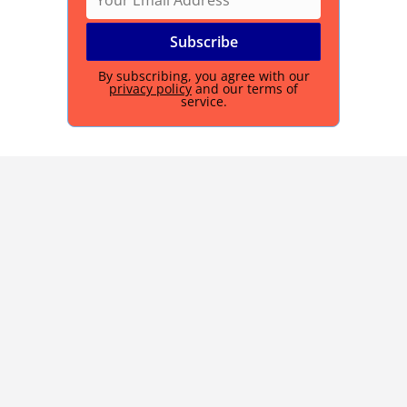
By subscribing, you agree with our
privacy policy
and our terms of
service.