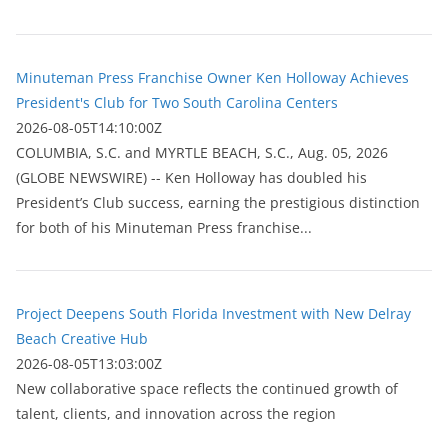
Minuteman Press Franchise Owner Ken Holloway Achieves
President's Club for Two South Carolina Centers
2026-08-05T14:10:00Z
COLUMBIA, S.C. and MYRTLE BEACH, S.C., Aug. 05, 2026
(GLOBE NEWSWIRE) -- Ken Holloway has doubled his
President’s Club success, earning the prestigious distinction
for both of his Minuteman Press franchise...
Project Deepens South Florida Investment with New Delray
Beach Creative Hub
2026-08-05T13:03:00Z
New collaborative space reflects the continued growth of
talent, clients, and innovation across the region