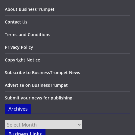
About BusinessTrumpet
Contact Us
Terms and Conditions
Privacy Policy
Copyright Notice
Subscribe to BusinessTrumpet News
Advertise on BusinessTrumpet
Submit your news for publishing
Archives
Archives
Business Links