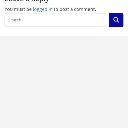
You must be
logged in
to post a comment.