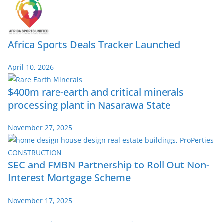
Africa Sports Deals Tracker Launched
April 10, 2026
$400m rare-earth and critical minerals
processing plant in Nasarawa State
November 27, 2025
SEC and FMBN Partnership to Roll Out Non-
Interest Mortgage Scheme
November 17, 2025