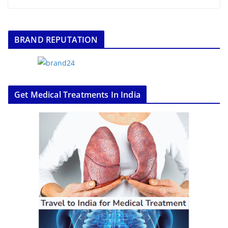
BRAND REPUTATION
Get Medical Treatments In India