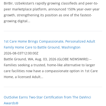
BirBir, Uzbekistan’s rapidly growing classifieds and peer-to-
peer marketplace platform, announced 150% year-over-year
growth, strengthening its position as one of the fastest-
growing digital...
1st Care Home Brings Compassionate, Personalized Adult
Family Home Care to Battle Ground, Washington
2026-08-03T12:00:00Z
Battle Ground, WA, Aug. 03, 2026 (GLOBE NEWSWIRE) --
Families seeking a trusted, home-like alternative to larger
care facilities now have a compassionate option in 1st Care
Home, a licensed Adult...
OutSolve Earns Two-Star Certification from The DaVinci
Awards®