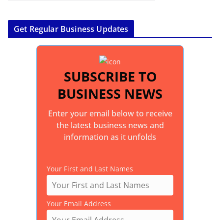
Get Regular Business Updates
SUBSCRIBE TO
BUSINESS NEWS
Enter your email below to receive
the latest business news and
information as it unfolds
Your First and Last Names
Your Email Address