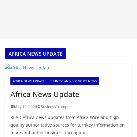
AFRICA NEWS UPDATE
AFRICA NEWS UPDATE
BUSINESS AND ECONOMY NEWS
Africa News Update
May 19, 2020
BusinessTrumpet
READ Africa news updates from Africa Wire and high-
quality authoritative sources for turnkey information on
more and better business throughout