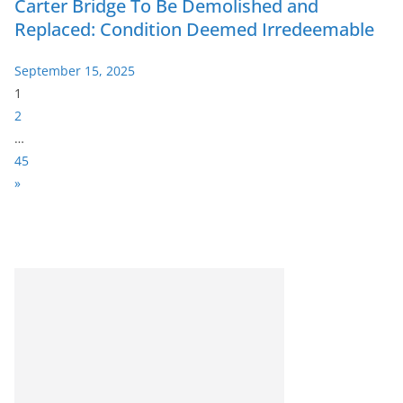
Carter Bridge To Be Demolished and
Replaced: Condition Deemed Irredeemable
September 15, 2025
P
1
a
2
g
…
e
45
:
N
»
e
x
t