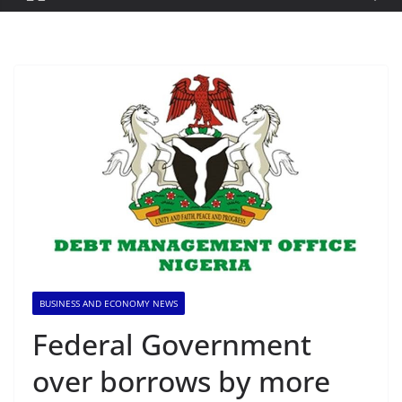
BUSINESS AND ECONOMY NEWS
Federal Government
over borrows by more