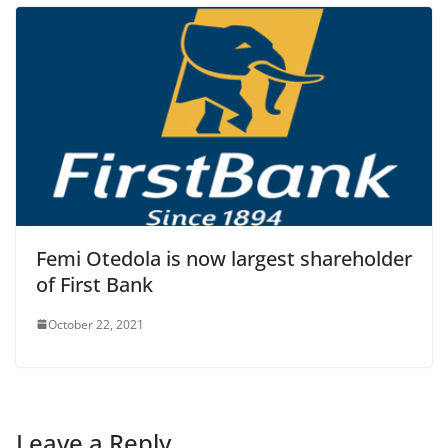
Femi Otedola is now largest shareholder
of First Bank
October 22, 2021
Leave a Reply