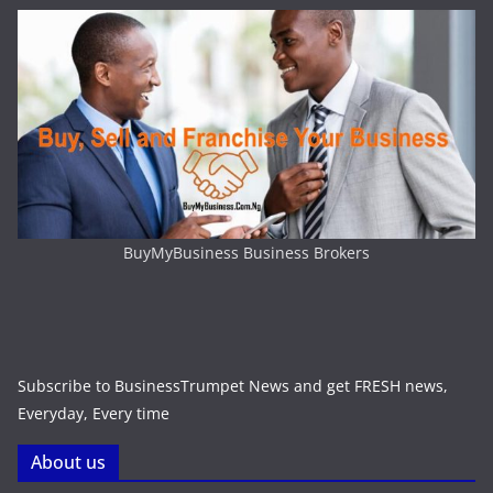
BuyMyBusiness Business Brokers
Subscribe to BusinessTrumpet News and get FRESH news,
Everyday, Every time
About us