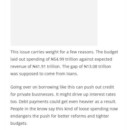
This issue carries weight for a few reasons. The budget
laid out spending of ₦54.99 trillion against expected
revenue of ₦41.91 trillion. The gap of ₦13.08 trillion
was supposed to come from loans.
Going over on borrowing like this can push out credit
for private businesses. It might drive up interest rates
too. Debt payments could get even heavier as a result.
People in the know say this kind of loose spending now
endangers the push for better reforms and tighter
budgets.