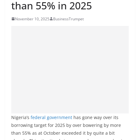
than 55% in 2025
November 10, 2025
BusinessTrumpet
Nigeria’s
federal
government
has gone way over its
borrowing target for 2025 by over bowering by more
than 55% as at October exceeded it by quite a bit