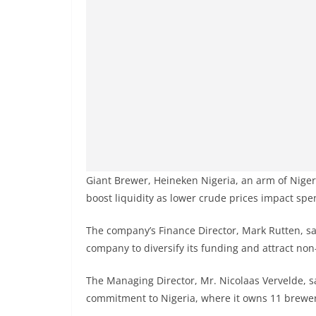
Giant Brewer, Heineken Nigeria, an arm of Nigeri
boost liquidity as lower crude prices impact spe
The company’s Finance Director, Mark Rutten, sai
company to diversify its funding and attract non
The Managing Director, Mr. Nicolaas Vervelde, 
commitment to Nigeria, where it owns 11 brewer