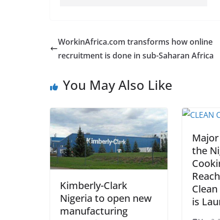
WorkinAfrica.com transforms how online
recruitment is done in sub-Saharan Africa
You May Also Like
Major
the Ni
Cooki
Reach
Kimberly-Clark
Clean
Nigeria to open new
is La
manufacturing