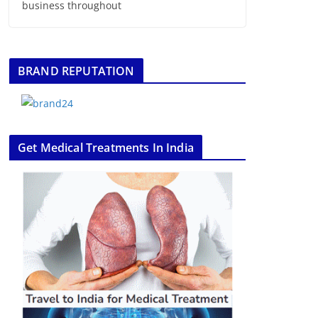
business throughout
BRAND REPUTATION
Get Medical Treatments In India