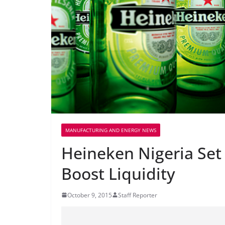
MANUFACTURING AND ENERGY NEWS
Heineken Nigeria Set 
Boost Liquidity
October 9, 2015
Staff Reporter