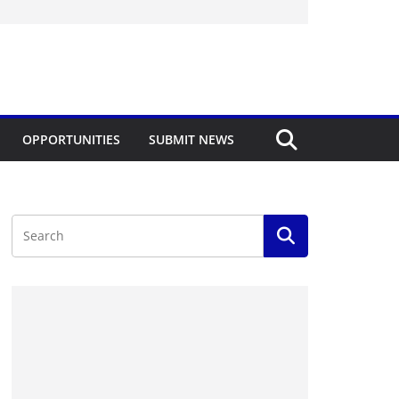
OPPORTUNITIES
SUBMIT NEWS