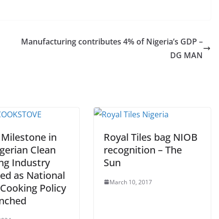
Manufacturing contributes 4% of Nigeria’s GDP –
DG MAN
 Milestone in
Royal Tiles bag NIOB
gerian Clean
recognition – The
ng Industry
Sun
ed as National
March 10, 2017
 Cooking Policy
unched