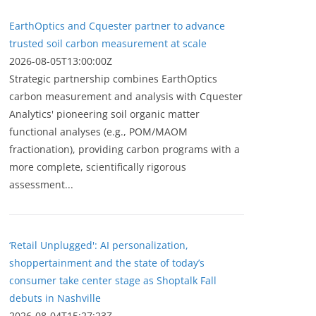
EarthOptics and Cquester partner to advance
trusted soil carbon measurement at scale
2026-08-05T13:00:00Z
Strategic partnership combines EarthOptics
carbon measurement and analysis with Cquester
Analytics' pioneering soil organic matter
functional analyses (e.g., POM/MAOM
fractionation), providing carbon programs with a
more complete, scientifically rigorous
assessment...
‘Retail Unplugged': AI personalization,
shoppertainment and the state of today’s
consumer take center stage as Shoptalk Fall
debuts in Nashville
2026-08-04T15:27:23Z