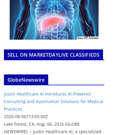
SELL ON MARKETDAYLIVE CLASSIFIEDS
GlobeNewswire
Justin Healthcare AI Introduces AI-Powered
Consulting and Automation Solutions for Medical
Practices
2026-08-06T13:05:00Z
Lake Forest, CA, Aug. 06, 2026 (GLOBE
NEWSWIRE) -- Justin Healthcare AI, a specialized