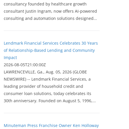
consultancy founded by healthcare growth
consultant Justin Ingram, now offers AI-powered
consulting and automation solutions designed...
Lendmark Financial Services Celebrates 30 Years
of Relationship-Based Lending and Community
Impact
2026-08-05T21:00:00Z
LAWRENCEVILLE, Ga., Aug. 05, 2026 (GLOBE
NEWSWIRE) -- Lendmark Financial Services, a
leading provider of household credit and
consumer loan solutions, today celebrates its
30th anniversary. Founded on August 5, 1996,...
Minuteman Press Franchise Owner Ken Holloway