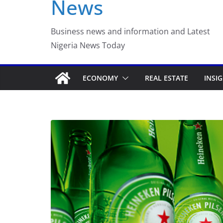
News
Luno Nigeria Admitte
Incubation Program
Business news and information and Latest
Nigeria News Today
ECONOMY
REAL ESTATE
INSI