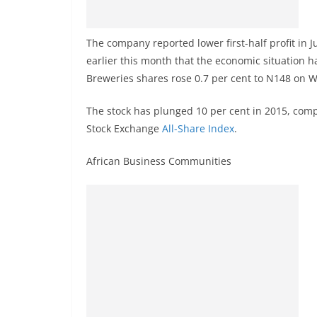
The company reported lower first-half profit in J
earlier this month that the economic situation 
Breweries shares rose 0.7 per cent to N148 on 
The stock has plunged 10 per cent in 2015, com
Stock Exchange
All-Share Index
.
African Business Communities