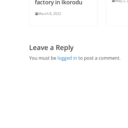
May 2, 
factory in Ikorodu
March 8, 2022
Leave a Reply
You must be
logged in
to post a comment.