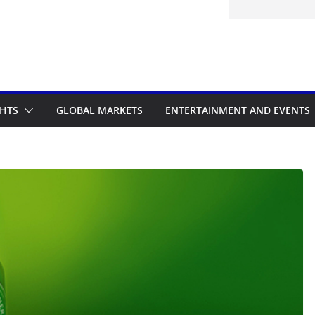
d to the Accelerated Regulatory
me
GHTS
GLOBAL MARKETS
ENTERTAINMENT AND EVENTS