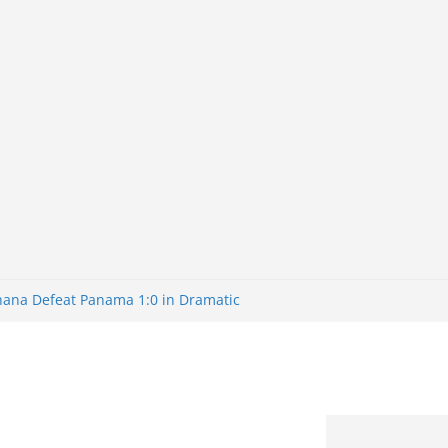
Ghana Defeat Panama 1:0 in Dramatic
s Brazil 2-1 in World Cup 2026 Round
ated
32: Cape Verde Battled Argentina to
nk Nigeria: Making Payments Easier
ater