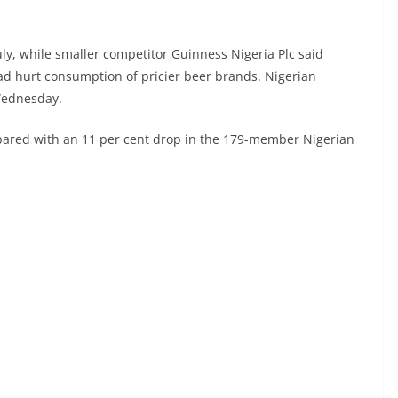
uly, while smaller competitor Guinness Nigeria Plc said
had hurt consumption of pricier beer brands. Nigerian
Wednesday.
pared with an 11 per cent drop in the 179-member Nigerian