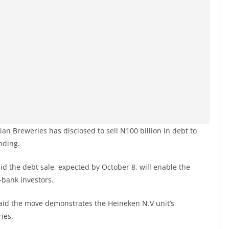
an Breweries has disclosed to sell N100 billion in debt to
nding.
d the debt sale, expected by October 8, will enable the
-bank investors.
said the move demonstrates the Heineken N.V unit’s
ies.