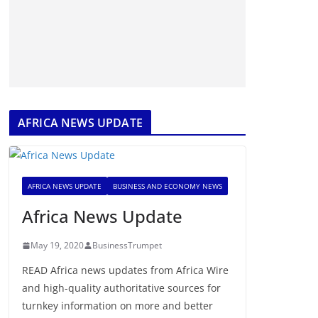
AFRICA NEWS UPDATE
AFRICA NEWS UPDATE
BUSINESS AND ECONOMY NEWS
Africa News Update
May 19, 2020
BusinessTrumpet
READ Africa news updates from Africa Wire
and high-quality authoritative sources for
turnkey information on more and better