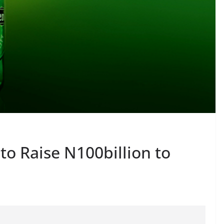
to Raise N100billion to