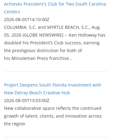
Achieves President's Club for Two South Carolina
Centers
2026-08-05T14:10:00Z
COLUMBIA, S.C. and MYRTLE BEACH, S.C., Aug.
05, 2026 (GLOBE NEWSWIRE) -- Ken Holloway has
doubled his President’s Club success, earning
the prestigious distinction for both of
his Minuteman Press franchise...
Project Deepens South Florida Investment with
New Delray Beach Creative Hub
2026-08-05T13:03:00Z
New collaborative space reflects the continued
growth of talent, clients, and innovation across
the region