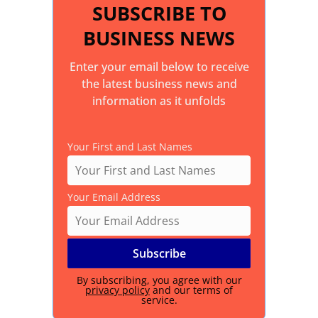
SUBSCRIBE TO
BUSINESS NEWS
Enter your email below to receive
the latest business news and
information as it unfolds
Your First and Last Names
Your Email Address
By subscribing, you agree with our
privacy policy
and our terms of
service.