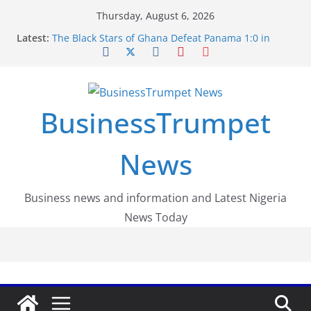
Skip
Thursday, August 6, 2026
to
Latest:
The Black Stars of Ghana Defeat Panama 1:0 in
content
Dramatic World Cup Opener
Erling Haaland Stuns Brazil 2-1 in World Cup 2026
Round of 16 l: Brazil Eliminated
World Cup Round of 32: Cape Verde Battled
Argentina to the End
BusinessTrumpet
FirstEase by FirstBank Nigeria: Making Payments
Easier with Buy Now, Pay Later
Luno Nigeria Admitted to the Accelerated
News
Regulatory Incubation Programme
Business news and information and Latest Nigeria
News Today