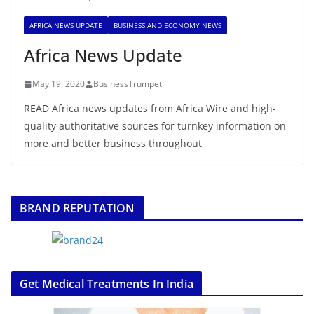
AFRICA NEWS UPDATE
BUSINESS AND ECONOMY NEWS
Africa News Update
May 19, 2020
BusinessTrumpet
READ Africa news updates from Africa Wire and high-
quality authoritative sources for turnkey information on
more and better business throughout
BRAND REPUTATION
Get Medical Treatments In India