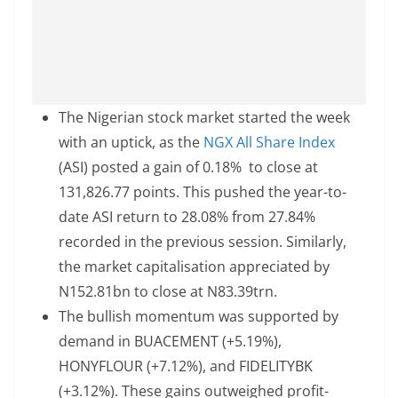
The Nigerian stock market started the week
with an uptick, as the
NGX All Share Index
(ASI) posted a gain of 0.18% to close at
131,826.77 points. This pushed the year-to-
date ASI return to 28.08% from 27.84%
recorded in the previous session. Similarly,
the market capitalisation appreciated by
N152.81bn to close at N83.39trn.
The bullish momentum was supported by
demand in BUACEMENT (+5.19%),
HONYFLOUR (+7.12%), and FIDELITYBK
(+3.12%). These gains outweighed profit-