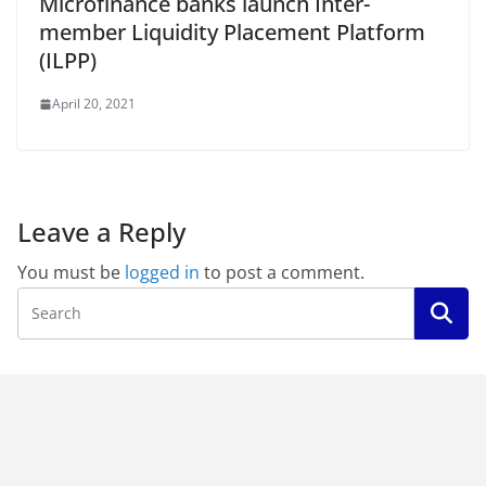
Microfinance banks launch Inter-
member Liquidity Placement Platform
(ILPP)
April 20, 2021
Leave a Reply
You must be
logged in
to post a comment.