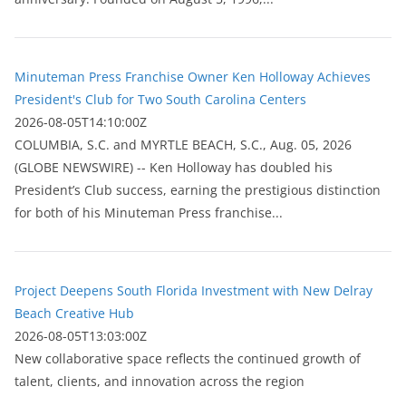
Minuteman Press Franchise Owner Ken Holloway Achieves
President's Club for Two South Carolina Centers
2026-08-05T14:10:00Z
COLUMBIA, S.C. and MYRTLE BEACH, S.C., Aug. 05, 2026
(GLOBE NEWSWIRE) -- Ken Holloway has doubled his
President’s Club success, earning the prestigious distinction
for both of his Minuteman Press franchise...
Project Deepens South Florida Investment with New Delray
Beach Creative Hub
2026-08-05T13:03:00Z
New collaborative space reflects the continued growth of
talent, clients, and innovation across the region