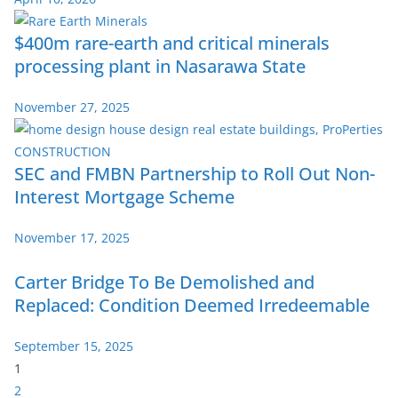
$400m rare-earth and critical minerals
processing plant in Nasarawa State
November 27, 2025
SEC and FMBN Partnership to Roll Out Non-
Interest Mortgage Scheme
November 17, 2025
Carter Bridge To Be Demolished and
Replaced: Condition Deemed Irredeemable
September 15, 2025
P
1
a
2