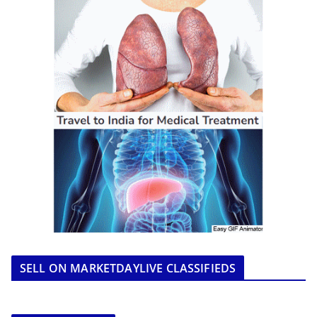
SELL ON MARKETDAYLIVE CLASSIFIEDS