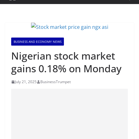
BUSINESS AND ECONOMY NEWS
Nigerian stock market
gains 0.18% on Monday
July 21, 2025
BusinessTrumpet