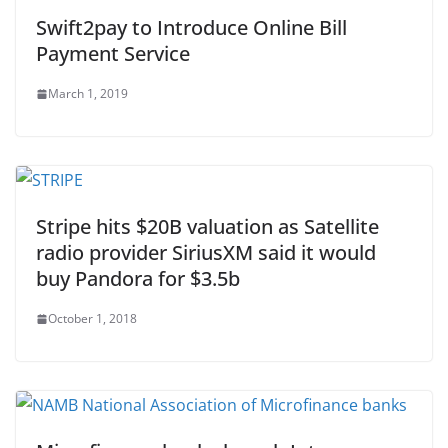
Swift2pay to Introduce Online Bill
Payment Service
March 1, 2019
Stripe hits $20B valuation as Satellite
radio provider SiriusXM said it would
buy Pandora for $3.5b
October 1, 2018