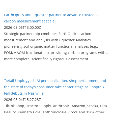
EarthOptics and Cquester partner to advance trusted soil
carbon measurement at scale
2026-08-05T13:00:00Z
Strategic partnership combines EarthOptics carbon
measurement and analysis with Cquester Analytics'
pioneering soil organic matter functional analyses (e.g.,
POM/MAOM fractionation), providing carbon programs with a
more complete, scientifically rigorous assessment...
‘Retail Unplugged': AI personalization, shoppertainment and
the state of today’s consumer take center stage as Shoptalk
Fall debuts in Nashville
2026-08-04T15:27:23Z
TikTok Shop, Tractor Supply, Anthropic, Amazon, StockX, Ulta
Beauty, Kenneth Cole, Anthropologie, Crocs and 150+ other