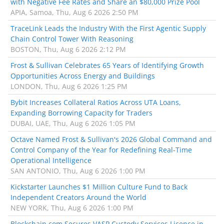
with Negative Fee Rates and Share an $80,000 Prize Pool
APIA, Samoa, Thu, Aug 6 2026 2:50 PM
TraceLink Leads the Industry With the First Agentic Supply
Chain Control Tower With Reasoning
BOSTON, Thu, Aug 6 2026 2:12 PM
Frost & Sullivan Celebrates 65 Years of Identifying Growth
Opportunities Across Energy and Buildings
LONDON, Thu, Aug 6 2026 1:25 PM
Bybit Increases Collateral Ratios Across UTA Loans,
Expanding Borrowing Capacity for Traders
DUBAI, UAE, Thu, Aug 6 2026 1:05 PM
Octave Named Frost & Sullivan's 2026 Global Command and
Control Company of the Year for Redefining Real-Time
Operational Intelligence
SAN ANTONIO, Thu, Aug 6 2026 1:00 PM
Kickstarter Launches $1 Million Culture Fund to Back
Independent Creators Around the World
NEW YORK, Thu, Aug 6 2026 1:00 PM
Blockchain.com Secures VASP Custody Services Licence in