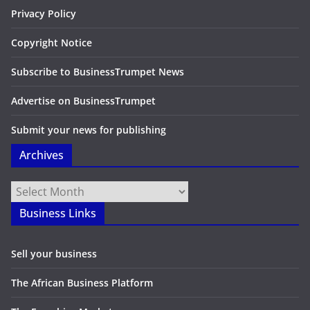
Privacy Policy
Copyright Notice
Subscribe to BusinessTrumpet News
Advertise on BusinessTrumpet
Submit your news for publishing
Archives
Archives
Business Links
Sell your business
The African Business Platform