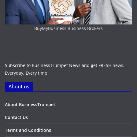
BuyMyBusiness Business Brokers
Subscribe to BusinessTrumpet News and get FRESH news,
Everyday, Every time
About us
About BusinessTrumpet
Contact Us
Terms and Conditions