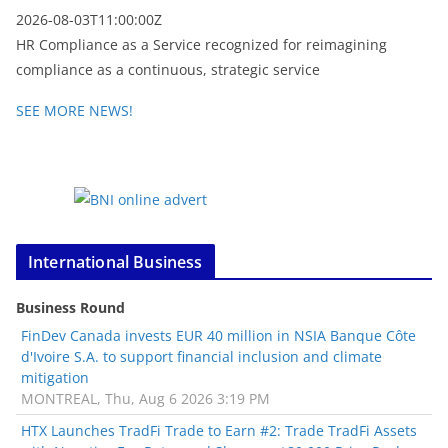
2026-08-03T11:00:00Z
HR Compliance as a Service recognized for reimagining
compliance as a continuous, strategic service
SEE MORE NEWS!
International Business
Business Round
FinDev Canada invests EUR 40 million in NSIA Banque Côte
d'Ivoire S.A. to support financial inclusion and climate
mitigation
MONTREAL, Thu, Aug 6 2026 3:19 PM
HTX Launches TradFi Trade to Earn #2: Trade TradFi Assets