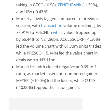
taking in GTCO (-0.58),
ZENITHBANK
(-1.39%),
and UBA (-0.43 %).
Market activity lagged compared to previous
session, with
transaction
volume declining by
78.91% to 706.04bn
while
value dropped up
by 65.44% to N21.56bn. ACCESSCORP (-1.30%)
led the volume chart with 61.73m units trades
while PRESCO (+5.14%) led the value chart in
deals worth N3.11bn.
Market breadth closed negative at 0.69-to-1
ratio, as market losers outnumbered gainers.
MEYER (+10.0%) led the losers, while CUTIX
(-10.00%) topped the list of gainers