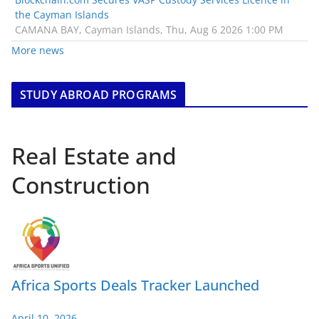
the Cayman Islands
CAMANA BAY, Cayman Islands, Thu, Aug 6 2026 1:00 PM
More news
STUDY ABROAD PROGRAMS
Real Estate and
Construction
Africa Sports Deals Tracker Launched
April 10, 2026