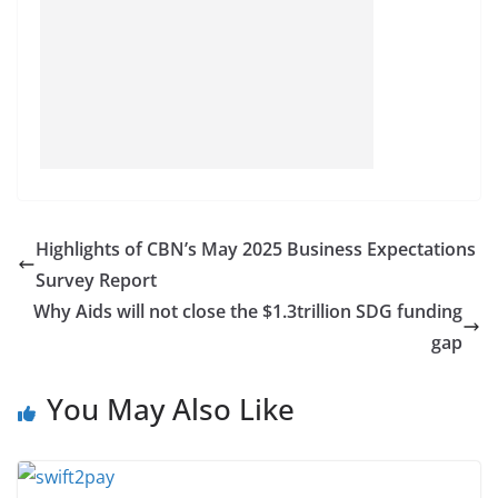
Highlights of CBN’s May 2025 Business Expectations
Survey Report
Why Aids will not close the $1.3trillion SDG funding
gap
You May Also Like