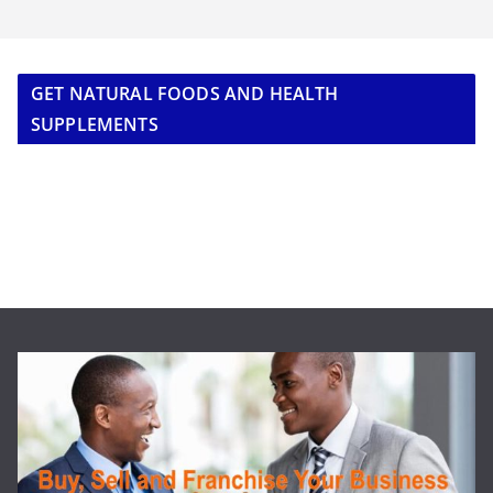
GET NATURAL FOODS AND HEALTH
SUPPLEMENTS