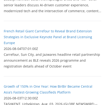
senior leaders discuss AI-driven customer experience,
modernized tech and the intersection of commerce, content...
French Retail Giant Carrefour to Reveal Brand Extension
Strategies in Exclusive Keynote Panel at Brand Licensing
Europe
2026-08-04T07:01:00Z
Carrefour, Sun City, and Jazwares headline retail partnership
announcement as BLE reveals 2026 programme and
registration details ahead of October event
Growth of 150% in One Year: How BirBir Became Central
Asia’s Fastest-Growing Classifieds Platform
2026-08-03T12:30:00Z
ТASHKENT, Uzbekistan, Aug. 03, 2026 (GLOBE NEWSWIRE) --