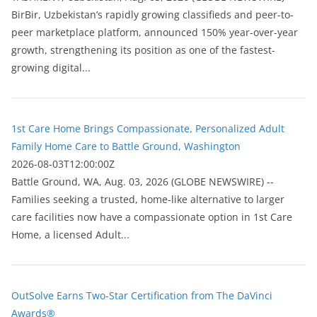
BirBir, Uzbekistan’s rapidly growing classifieds and peer-to-
peer marketplace platform, announced 150% year-over-year
growth, strengthening its position as one of the fastest-
growing digital...
1st Care Home Brings Compassionate, Personalized Adult
Family Home Care to Battle Ground, Washington
2026-08-03T12:00:00Z
Battle Ground, WA, Aug. 03, 2026 (GLOBE NEWSWIRE) --
Families seeking a trusted, home-like alternative to larger
care facilities now have a compassionate option in 1st Care
Home, a licensed Adult...
OutSolve Earns Two-Star Certification from The DaVinci
Awards®