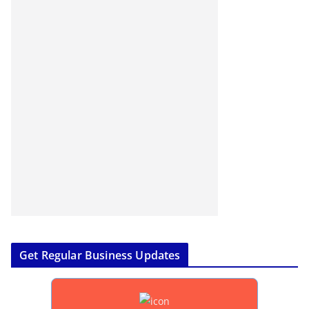
Get Regular Business Updates