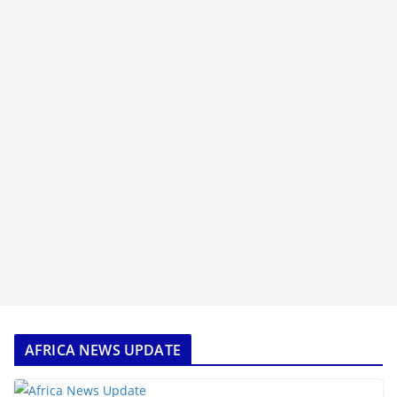
AFRICA NEWS UPDATE