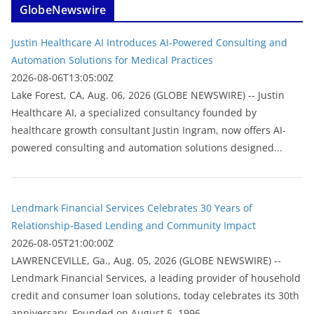
GlobeNewswire
Justin Healthcare AI Introduces AI-Powered Consulting and
Automation Solutions for Medical Practices
2026-08-06T13:05:00Z
Lake Forest, CA, Aug. 06, 2026 (GLOBE NEWSWIRE) -- Justin
Healthcare AI, a specialized consultancy founded by
healthcare growth consultant Justin Ingram, now offers AI-
powered consulting and automation solutions designed...
Lendmark Financial Services Celebrates 30 Years of
Relationship-Based Lending and Community Impact
2026-08-05T21:00:00Z
LAWRENCEVILLE, Ga., Aug. 05, 2026 (GLOBE NEWSWIRE) --
Lendmark Financial Services, a leading provider of household
credit and consumer loan solutions, today celebrates its 30th
anniversary. Founded on August 5, 1996,...