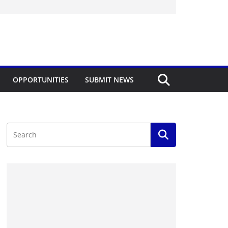
OPPORTUNITIES
SUBMIT NEWS