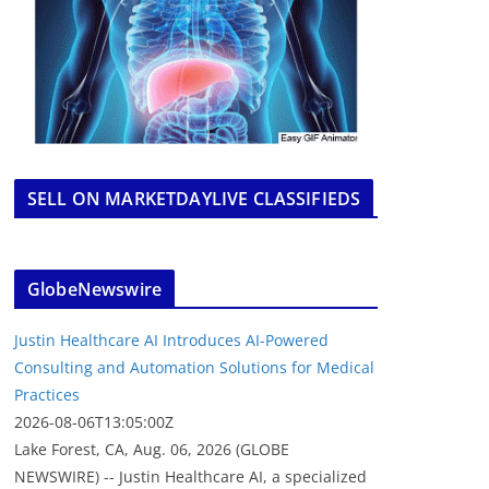
SELL ON MARKETDAYLIVE CLASSIFIEDS
GlobeNewswire
Justin Healthcare AI Introduces AI-Powered
Consulting and Automation Solutions for Medical
Practices
2026-08-06T13:05:00Z
Lake Forest, CA, Aug. 06, 2026 (GLOBE
NEWSWIRE) -- Justin Healthcare AI, a specialized