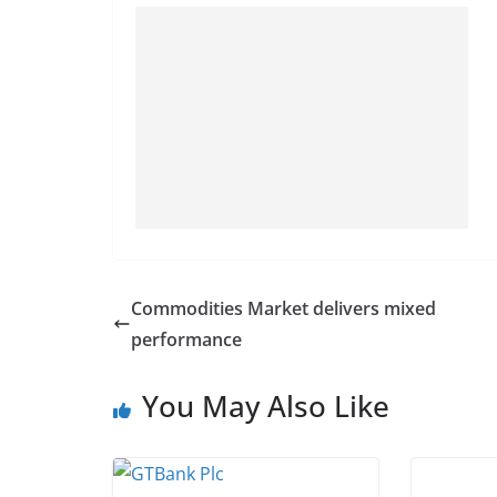
Commodities Market delivers mixed
performance
You May Also Like