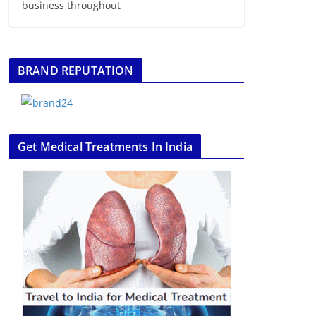
business throughout
BRAND REPUTATION
Get Medical Treatments In India