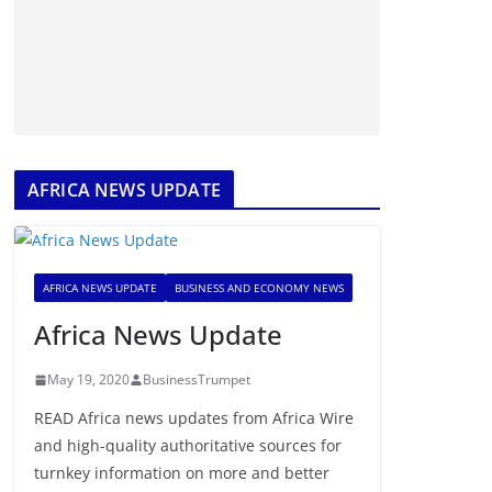
AFRICA NEWS UPDATE
AFRICA NEWS UPDATE
BUSINESS AND ECONOMY NEWS
Africa News Update
May 19, 2020
BusinessTrumpet
READ Africa news updates from Africa Wire
and high-quality authoritative sources for
turnkey information on more and better