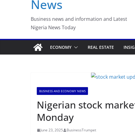
News
Luno Nigeria Admitte
Incubation Program
Business news and information and Latest
Nigeria News Today
ECONOMY
REAL ESTATE
INSI
BUSINESS AND ECONOMY NEWS
Nigerian stock marke
Monday
June 23, 2025
BusinessTrumpet