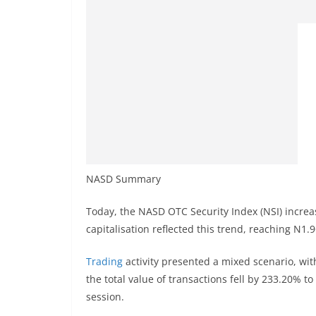
NASD Summary
Today, the NASD OTC Security Index (NSI) increa
capitalisation reflected this trend, reaching N1.9
Trading
activity presented a mixed scenario, wit
the total value of transactions fell by 233.20% t
session.