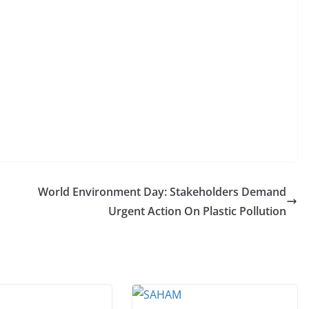
World Environment Day: Stakeholders Demand
Urgent Action On Plastic Pollution