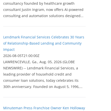
consultancy founded by healthcare growth
consultant Justin Ingram, now offers AI-powered
consulting and automation solutions designed...
Lendmark Financial Services Celebrates 30 Years
of Relationship-Based Lending and Community
Impact
2026-08-05T21:00:00Z
LAWRENCEVILLE, Ga., Aug. 05, 2026 (GLOBE
NEWSWIRE) -- Lendmark Financial Services, a
leading provider of household credit and
consumer loan solutions, today celebrates its
30th anniversary. Founded on August 5, 1996,...
Minuteman Press Franchise Owner Ken Holloway