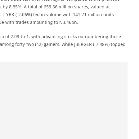
g by 8.35%. A total of 653.66 million shares, valued at
LITYBK (-2.06%) led in volume with 141.71 million units
ue with trades amounting to N3.46bn.
tio of 2.09-to-1, with advancing stocks outnumbering those
among forty-two (42) gainers, while JBERGER (-7.48%) topped