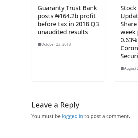
Guaranty Trust Bank
Stock
posts ₦164.2b profit
Updat
before tax in 2018 Q3
Share
unaudited results
week p
0.63%
October 23, 2018
Coron
Securi
August 
Leave a Reply
You must be
logged in
to post a comment.