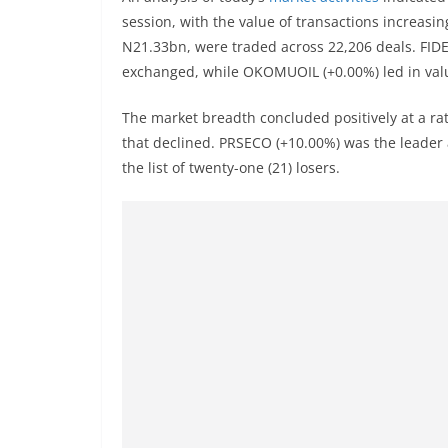
session, with the value of transactions increasin
N21.33bn, were traded across 22,206 deals. FIDE
exchanged, while OKOMUOIL (+0.00%) led in val
The market breadth concluded positively at a ra
that declined. PRSECO (+10.00%) was the leader 
the list of twenty-one (21) losers.