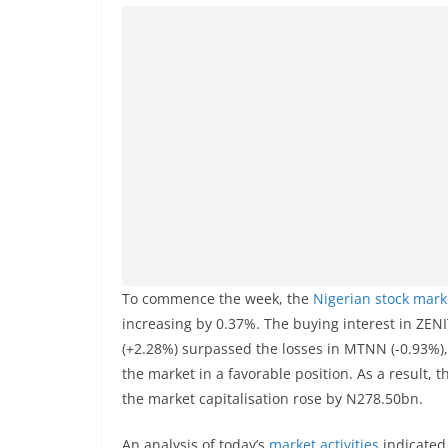
To commence the week, the
Nigerian stock mark
increasing by 0.37%. The buying interest in Z
(+2.28%) surpassed the losses in MTNN (-0.93%),
the market in a favorable position. As a result, 
the market capitalisation rose by N278.50bn.
An analysis of today’s
market activities
indicated