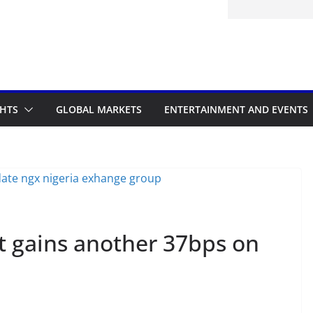
d to the Accelerated Regulatory
me
GHTS
GLOBAL MARKETS
ENTERTAINMENT AND EVENTS
t gains another 37bps on