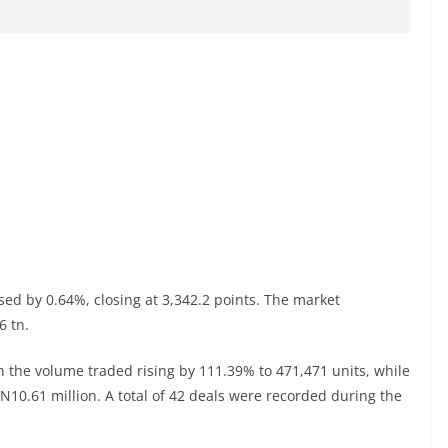
sed by 0.64%, closing at 3,342.2 points. The market
6 tn.
h the volume traded rising by 111.39% to 471,471 units, while
o N10.61 million. A total of 42 deals were recorded during the