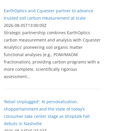
EarthOptics and Cquester partner to advance
trusted soil carbon measurement at scale
2026-08-05T13:00:00Z
Strategic partnership combines EarthOptics
carbon measurement and analysis with Cquester
Analytics' pioneering soil organic matter
functional analyses (e.g., POM/MAOM
fractionation), providing carbon programs with a
more complete, scientifically rigorous
assessment...
‘Retail Unplugged': AI personalization,
shoppertainment and the state of today’s
consumer take center stage as Shoptalk Fall
debuts in Nashville
2026-08-04T15:27:23Z