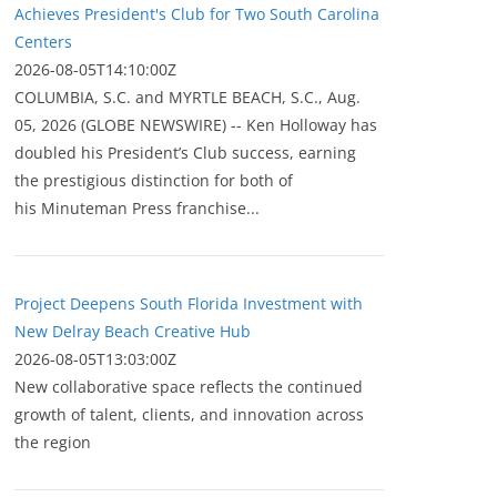
Achieves President's Club for Two South Carolina
Centers
2026-08-05T14:10:00Z
COLUMBIA, S.C. and MYRTLE BEACH, S.C., Aug.
05, 2026 (GLOBE NEWSWIRE) -- Ken Holloway has
doubled his President’s Club success, earning
the prestigious distinction for both of
his Minuteman Press franchise...
Project Deepens South Florida Investment with
New Delray Beach Creative Hub
2026-08-05T13:03:00Z
New collaborative space reflects the continued
growth of talent, clients, and innovation across
the region