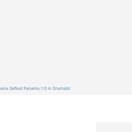
Ghana Defeat Panama 1:0 in Dramatic
s Brazil 2-1 in World Cup 2026 Round
ated
32: Cape Verde Battled Argentina to
nk Nigeria: Making Payments Easier
ater