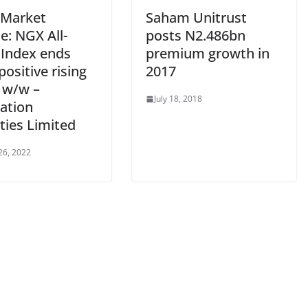
 Market
Saham Unitrust
e: NGX All-
posts N2.486bn
 Index ends
premium growth in
ositive rising
2017
 w/w –
July 18, 2018
ation
ties Limited
26, 2022