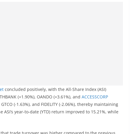
et
concluded positively, with the All-Share Index (ASI)
ENITHBANK (+1.90%), OANDO (+3.61%), and
ACCESSCORP
 GTCO (-1.63%), and FIDELITY (-2.06%), thereby maintaining
the ASI’s year-to-date (YTD) return improved to 15.21%, while
 that trade turnover was higher compared to the previous