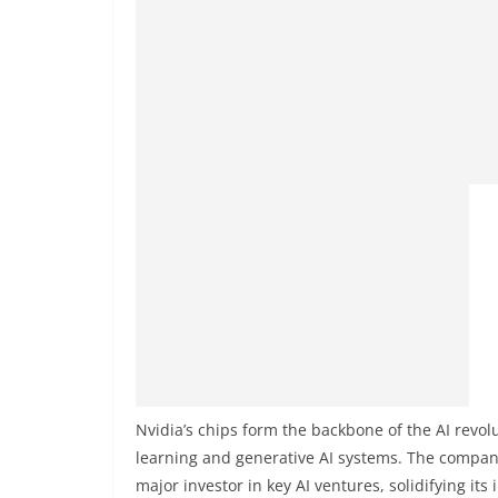
Nvidia’s chips form the backbone of the AI revo
learning and generative AI systems. The compan
major investor in key AI ventures, solidifying its