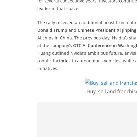
for several consecutive years. Investors continue
leader in that space.
The rally received an additional boost from op
Donald Trump
and
Chinese President Xi Jinping
AI chips in China. The previous day, Nvidia’s sha
at the company’s
GTC AI Conference in Washing
Huang outlined Nvidia’s ambitious future, envis
robotic factories to autonomous vehicles, while 
initiatives.
Buy, sell and franchi