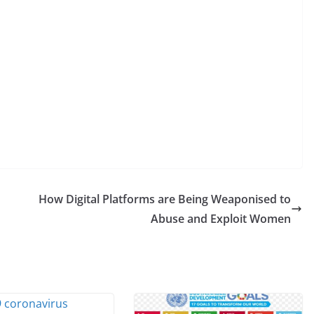
How Digital Platforms are Being Weaponised to
Abuse and Exploit Women