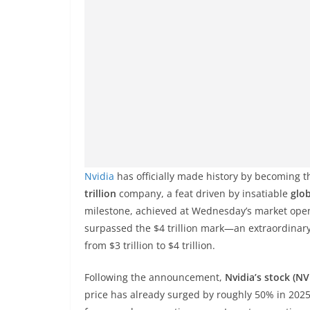
Nvidia
has officially made history by becoming t
trillion
company, a feat driven by insatiable
glob
milestone, achieved at Wednesday’s market open
surpassed the $4 trillion mark—an extraordinary 
from $3 trillion to $4 trillion.
Following the announcement,
Nvidia’s stock (N
price has already surged by roughly 50% in 202