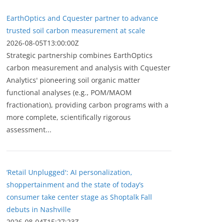
EarthOptics and Cquester partner to advance
trusted soil carbon measurement at scale
2026-08-05T13:00:00Z
Strategic partnership combines EarthOptics
carbon measurement and analysis with Cquester
Analytics' pioneering soil organic matter
functional analyses (e.g., POM/MAOM
fractionation), providing carbon programs with a
more complete, scientifically rigorous
assessment...
‘Retail Unplugged': AI personalization,
shoppertainment and the state of today’s
consumer take center stage as Shoptalk Fall
debuts in Nashville
2026-08-04T15:27:23Z