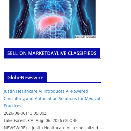
SELL ON MARKETDAYLIVE CLASSIFIEDS
GlobeNewswire
Justin Healthcare AI Introduces AI-Powered
Consulting and Automation Solutions for Medical
Practices
2026-08-06T13:05:00Z
Lake Forest, CA, Aug. 06, 2026 (GLOBE
NEWSWIRE) -- Justin Healthcare AI, a specialized