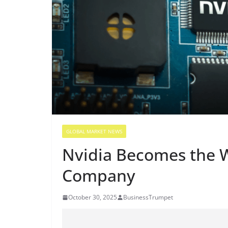
GLOBAL MARKET NEWS
Nvidia Becomes the Wo
Company
October 30, 2025
BusinessTrumpet