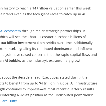
 history to reach a
$4 trillion
valuation earlier this week,
e brand even as the tech giant races to catch up in AI
e
AI ecosystem
through major strategic partnerships. It
which will see the ChatGPT creator purchase billions of
100 billion investment
from Nvidia over time. Additionally,
t in Intel
, signaling its continued dominance and influence
alysts have raised concerns that the rapid capital flows and
 an
AI bubble
, as the industry’s extraordinary growth
t about the decade ahead. Executives stated during the
cts to benefit from up to
$4 trillion in global AI infrastructure
gth continues to impress—its most recent quarterly results
reinforcing Nvidia’s position as the undisputed powerhouse
Clare Duffy