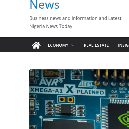
News
Luno Nigeria Admitte
Incubation Program
Business news and information and Latest
Nigeria News Today
ECONOMY
REAL ESTATE
INSI