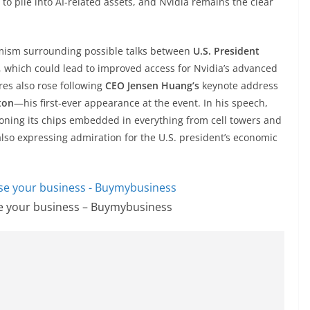
 to pile into AI-related assets, and Nvidia remains the clear
timism surrounding possible talks between
U.S. President
, which could lead to improved access for Nvidia’s advanced
res also rose following
CEO Jensen Huang’s
keynote address
ton
—his first-ever appearance at the event. In his speech,
ioning its chips embedded in everything from cell towers and
also expressing admiration for the U.S. president’s economic
se your business – Buymybusiness