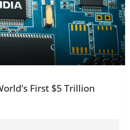
rld’s First $5 Trillion