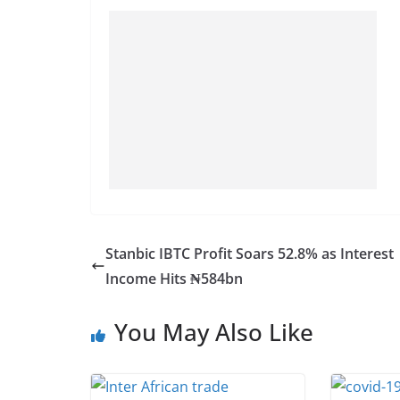
Stanbic IBTC Profit Soars 52.8% as Interest
Income Hits ₦584bn
You May Also Like