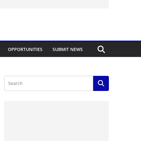
OPPORTUNITIES
SUBMIT NEWS