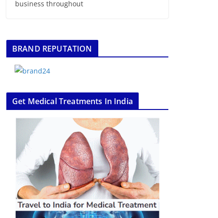
business throughout
BRAND REPUTATION
Get Medical Treatments In India