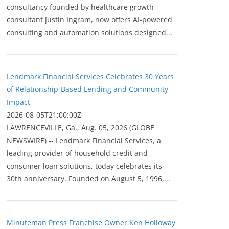
consultancy founded by healthcare growth
consultant Justin Ingram, now offers AI-powered
consulting and automation solutions designed...
Lendmark Financial Services Celebrates 30 Years
of Relationship-Based Lending and Community
Impact
2026-08-05T21:00:00Z
LAWRENCEVILLE, Ga., Aug. 05, 2026 (GLOBE
NEWSWIRE) -- Lendmark Financial Services, a
leading provider of household credit and
consumer loan solutions, today celebrates its
30th anniversary. Founded on August 5, 1996,...
Minuteman Press Franchise Owner Ken Holloway