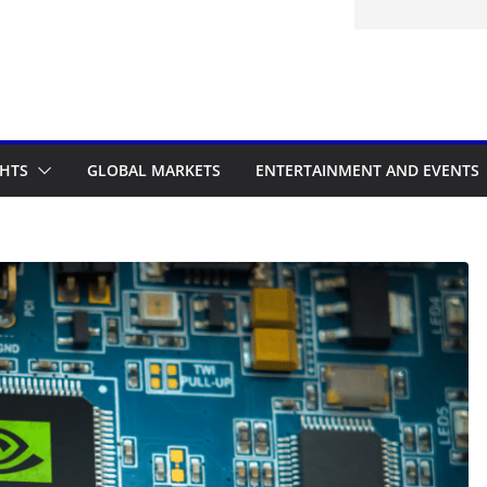
d to the Accelerated Regulatory
me
GHTS
GLOBAL MARKETS
ENTERTAINMENT AND EVENTS