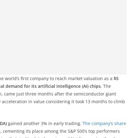
he world’s first company to reach market valuation as a
$5
al demand for its artificial intelligence (AI) chips
. The
, came just three months after the semiconductor giant
acceleration in value considering it took 13 months to climb
VDA)
gained another 3% in early trading.
The company’s share
5, cementing its place among the S&P 500’s top performers