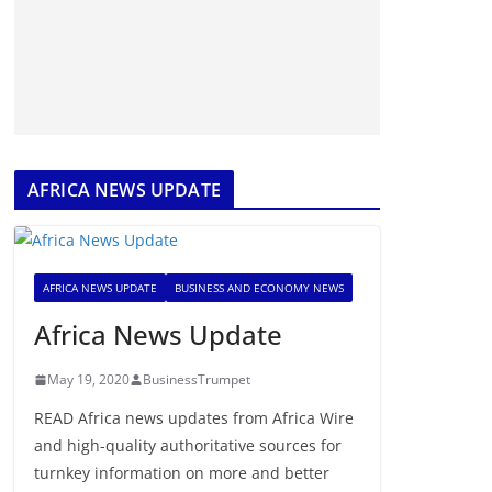
AFRICA NEWS UPDATE
AFRICA NEWS UPDATE
BUSINESS AND ECONOMY NEWS
Africa News Update
May 19, 2020
BusinessTrumpet
READ Africa news updates from Africa Wire
and high-quality authoritative sources for
turnkey information on more and better