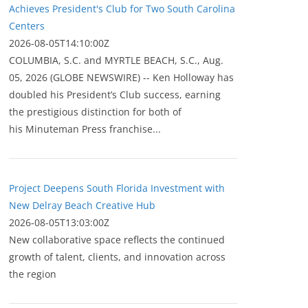
Achieves President's Club for Two South Carolina
Centers
2026-08-05T14:10:00Z
COLUMBIA, S.C. and MYRTLE BEACH, S.C., Aug.
05, 2026 (GLOBE NEWSWIRE) -- Ken Holloway has
doubled his President’s Club success, earning
the prestigious distinction for both of
his Minuteman Press franchise...
Project Deepens South Florida Investment with
New Delray Beach Creative Hub
2026-08-05T13:03:00Z
New collaborative space reflects the continued
growth of talent, clients, and innovation across
the region