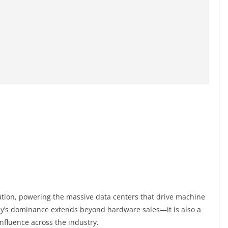
lution, powering the massive data centers that drive machine
y’s dominance extends beyond hardware sales—it is also a
 influence across the industry.