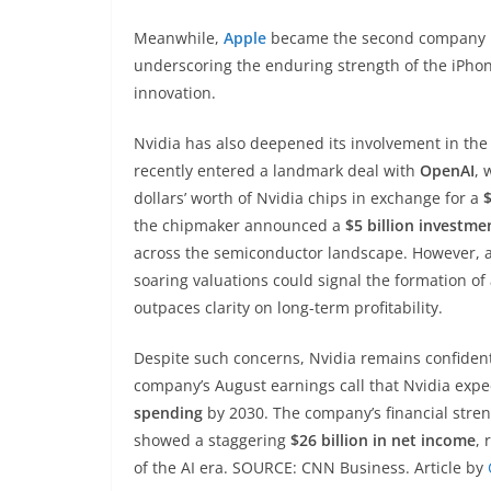
Meanwhile,
Apple
became the second company in
underscoring the enduring strength of the iPhon
innovation.
Nvidia has also deepened its involvement in th
recently entered a landmark deal with
OpenAI
, 
dollars’ worth of Nvidia chips in exchange for a
$
the chipmaker announced a
$5 billion investmen
across the semiconductor landscape. However, an
soaring valuations could signal the formation of
outpaces clarity on long-term profitability.
Despite such concerns, Nvidia remains confiden
company’s August earnings call that Nvidia expe
spending
by 2030. The company’s financial stren
showed a staggering
$26 billion in net income
, 
of the AI era. SOURCE: CNN Business. Article by