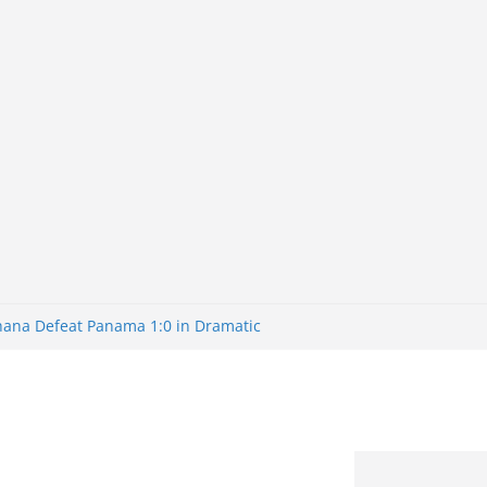
Ghana Defeat Panama 1:0 in Dramatic
s Brazil 2-1 in World Cup 2026 Round
ated
32: Cape Verde Battled Argentina to
nk Nigeria: Making Payments Easier
ater