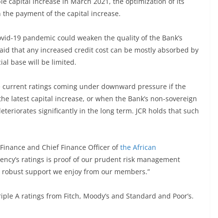
e capital increase in March 2021, the optimization of its
n the payment of the capital increase.
ovid-19 pandemic could weaken the quality of the Bank’s
said that any increased credit cost can be mostly absorbed by
ial base will be limited.
he current ratings coming under downward pressure if the
the latest capital increase, or when the Bank’s non-sovereign
teriorates significantly in the long term. JCR holds that such
r Finance and Chief Finance Officer of
the African
Agency’s ratings is proof of our prudent risk management
he robust support we enjoy from our members.”
riple A ratings from Fitch, Moody’s and Standard and Poor’s.