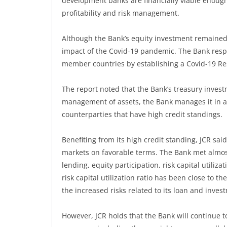
development banks are financially viable enough 
profitability and risk management.
Although the Bank’s equity investment remained 
impact of the Covid-19 pandemic. The Bank resp
member countries by establishing a Covid-19 Res
The report noted that the Bank’s treasury invest
management of assets, the Bank manages it in a 
counterparties that have high credit standings.
Benefiting from its high credit standing, JCR sai
markets on favorable terms. The Bank met almost 
lending, equity participation, risk capital utiliz
risk capital utilization ratio has been close to t
the increased risks related to its loan and inve
However, JCR holds that the Bank will continue t