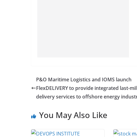
P&O Maritime Logistics and IOMS launch
FlexDELIVERY to provide integrated last-mi
delivery services to offshore energy indust
You May Also Like