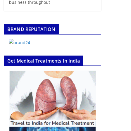
business throughout
BRAND REPUTATION
Get Medical Treatments In India