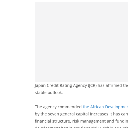
Japan Credit Rating Agency (JCR) has affirmed t
stable outlook.
The agency commended
the African Developme
by the seven general capital increases it has carr
financial structure, risk management and fundin