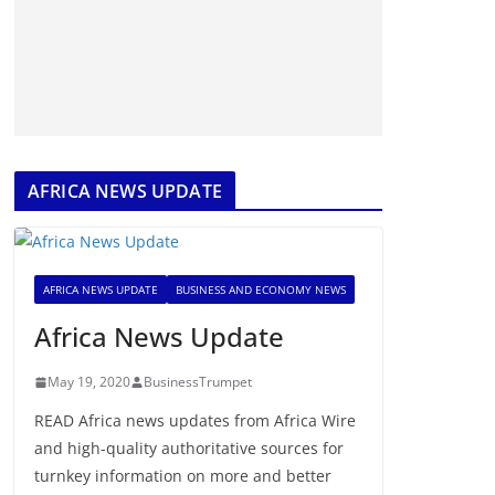
AFRICA NEWS UPDATE
AFRICA NEWS UPDATE
BUSINESS AND ECONOMY NEWS
Africa News Update
May 19, 2020
BusinessTrumpet
READ Africa news updates from Africa Wire
and high-quality authoritative sources for
turnkey information on more and better