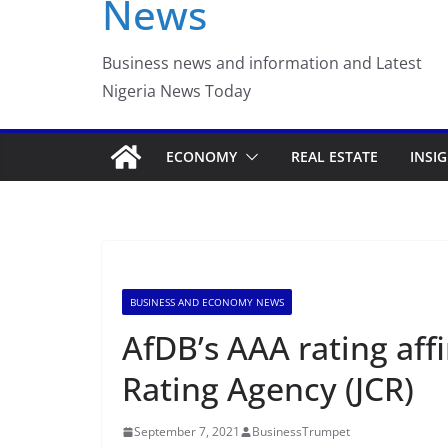
News
Business news and information and Latest
Nigeria News Today
ECONOMY
REAL ESTATE
INSI
BUSINESS AND ECONOMY NEWS
AfDB’s AAA rating aff
Rating Agency (JCR)
September 7, 2021
BusinessTrumpet