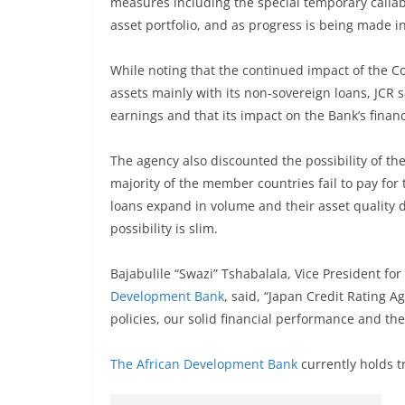
measures including the special temporary callabl
asset portfolio, and as progress is being made i
While noting that the continued impact of the C
assets mainly with its non-sovereign loans, JCR 
earnings and that its impact on the Bank’s financ
The agency also discounted the possibility of t
majority of the member countries fail to pay for 
loans expand in volume and their asset quality de
possibility is slim.
Bajabulile “Swazi” Tshabalala, Vice President fo
Development Bank
, said, “Japan Credit Rating 
policies, our solid financial performance and t
The African Development Bank
currently holds t