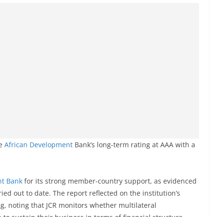
he
African Development
Bank’s long-term rating at AAA with a
nt Bank
for its strong member-country support, as evidenced
ied out to date. The report reflected on the institution’s
g, noting that JCR monitors whether multilateral