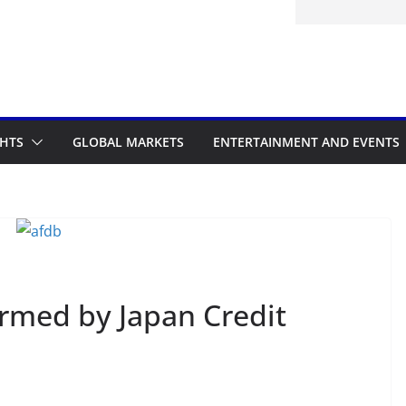
GHTS
GLOBAL MARKETS
ENTERTAINMENT AND EVENTS
irmed by Japan Credit