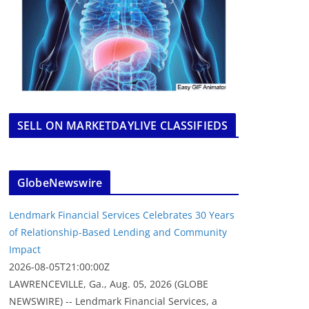
SELL ON MARKETDAYLIVE CLASSIFIEDS
GlobeNewswire
Lendmark Financial Services Celebrates 30 Years
of Relationship-Based Lending and Community
Impact
2026-08-05T21:00:00Z
LAWRENCEVILLE, Ga., Aug. 05, 2026 (GLOBE
NEWSWIRE) -- Lendmark Financial Services, a