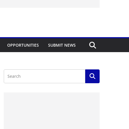
OPPORTUNITIES
SUBMIT NEWS