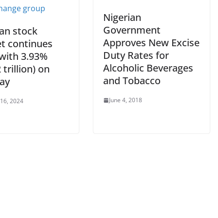
Nigerian
Government
ian stock
Approves New Excise
t continues
Duty Rates for
 with 3.93%
Alcoholic Beverages
 trillion) on
and Tobacco
ay
June 4, 2018
 16, 2024