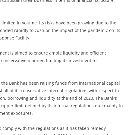
to sustain their business in terms of financial structure,
limited in volume, its risks have been growing due to the
onded rapidly to cushion the impact of the pandemic on its
ponse Facility.
ment is aimed to ensure ample liquidity and efficient
conservative manner, limiting its investment to
d the Bank has been raising funds from international capital
all of its conservative internal regulations with respect to
ation, borrowing and liquidity at the end of 2020. The Bank’s
he upper limit defined by its internal regulations due mainly to
stment exposures.
o comply with the regulations as it has taken remedy