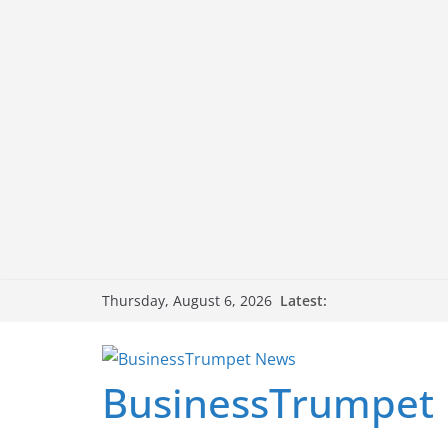
Skip
Latest:
Thursday, August 6, 2026
to
content
BusinessTrumpet