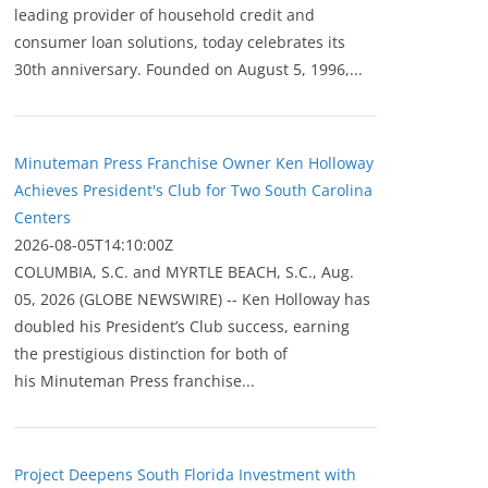
leading provider of household credit and
consumer loan solutions, today celebrates its
30th anniversary. Founded on August 5, 1996,...
Minuteman Press Franchise Owner Ken Holloway
Achieves President's Club for Two South Carolina
Centers
2026-08-05T14:10:00Z
COLUMBIA, S.C. and MYRTLE BEACH, S.C., Aug.
05, 2026 (GLOBE NEWSWIRE) -- Ken Holloway has
doubled his President’s Club success, earning
the prestigious distinction for both of
his Minuteman Press franchise...
Project Deepens South Florida Investment with