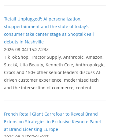
‘Retail Unplugged': AI personalization,
shoppertainment and the state of today’s
consumer take center stage as Shoptalk Fall
debuts in Nashville
2026-08-04T15:27:23Z
TikTok Shop, Tractor Supply, Anthropic, Amazon,
StockX, Ulta Beauty, Kenneth Cole, Anthropologie,
Crocs and 150+ other senior leaders discuss AI-
driven customer experience, modernized tech
and the intersection of commerce, content...
French Retail Giant Carrefour to Reveal Brand
Extension Strategies in Exclusive Keynote Panel
at Brand Licensing Europe
2026-08-04T07:01:00Z