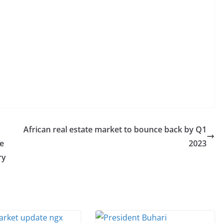
African real estate market to bounce back by Q1
le
2023
ry