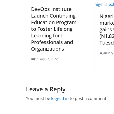
DevOps Institute
Launch Continuing
Niger
Education Program
marke
to Foster Lifelong
gains
Learning for IT
(N1.82
Professionals and
Tuesd
Organizations
January
January 27, 2022
Leave a Reply
You must be
logged in
to post a comment.