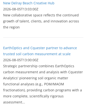
New Delray Beach Creative Hub
2026-08-05T13:03:00Z
New collaborative space reflects the continued
growth of talent, clients, and innovation across
the region
EarthOptics and Cquester partner to advance
trusted soil carbon measurement at scale
2026-08-05T13:00:00Z
Strategic partnership combines EarthOptics
carbon measurement and analysis with Cquester
Analytics' pioneering soil organic matter
functional analyses (e.g., POM/MAOM
fractionation), providing carbon programs with a
more complete, scientifically rigorous
assessment...