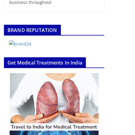
business throughout
BRAND REPUTATION
Get Medical Treatments In India