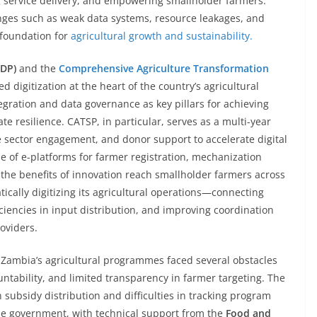
g service delivery, and empowering smallholder farmers.
enges such as weak data systems, resource leakages, and
 foundation for
agricultural growth and sustainability.
NDP)
and the
Comprehensive Agriculture Transformation
d digitization at the heart of the country’s agricultural
egration and data governance as key pillars for achieving
te resilience. CATSP, in particular, serves as a multi-year
ate sector engagement, and donor support to accelerate digital
se of e-platforms for farmer registration, mechanization
 the benefits of innovation reach smallholder farmers across
ically digitizing its agricultural operations—connecting
ciencies in input distribution, and improving coordination
oviders.
, Zambia’s agricultural programmes faced several obstacles
ntability, and limited transparency in farmer targeting. The
in subsidy distribution and difficulties in tracking program
he government, with technical support from the
Food and