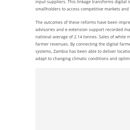
input suppliers. This linkage transforms digita
smallholders to access competitive markets and f
The outcomes of these reforms have been impres
advisories and e-extension support recorded mai
national average of 2.14 tonnes. Sales of white 
farmer revenues. By connecting the digital farm
systems, Zambia has been able to deliver locati
adapt to changing climatic conditions and optimi