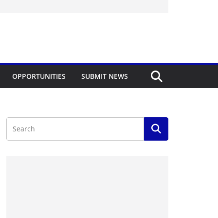
OPPORTUNITIES
SUBMIT NEWS