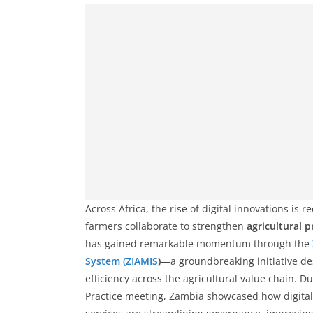
Across Africa, the rise of digital innovations i
farmers collaborate to strengthen
agricultural p
has gained remarkable momentum through the
System (ZIAMIS
)
—a groundbreaking initiative de
efficiency across the agricultural value chain. 
Practice meeting, Zambia showcased how digital 