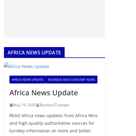
AFRICA NEWS UPDATE
AFRICA NEWS UPDATE
BUSINESS AND ECONOMY NEWS
Africa News Update
May 19, 2020
BusinessTrumpet
READ Africa news updates from Africa Wire
and high-quality authoritative sources for
turnkey information on more and better