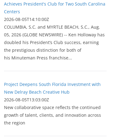
Achieves President's Club for Two South Carolina
Centers
2026-08-05T14:10:00Z
COLUMBIA, S.C. and MYRTLE BEACH, S.C., Aug.
05, 2026 (GLOBE NEWSWIRE) -- Ken Holloway has
doubled his President’s Club success, earning
the prestigious distinction for both of
his Minuteman Press franchise...
Project Deepens South Florida Investment with
New Delray Beach Creative Hub
2026-08-05T13:03:00Z
New collaborative space reflects the continued
growth of talent, clients, and innovation across
the region