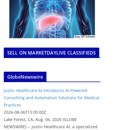
SELL ON MARKETDAYLIVE CLASSIFIEDS
GlobeNewswire
Justin Healthcare AI Introduces AI-Powered
Consulting and Automation Solutions for Medical
Practices
2026-08-06T13:05:00Z
Lake Forest, CA, Aug. 06, 2026 (GLOBE
NEWSWIRE) -- Justin Healthcare AI, a specialized