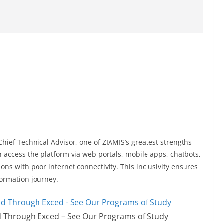
Chief Technical Advisor, one of ZIAMIS’s greatest strengths
 can access the platform via web portals, mobile apps, chatbots,
s with poor internet connectivity. This inclusivity ensures
sformation journey.
 Through Exced – See Our Programs of Study