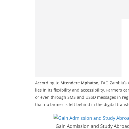
According to
Mtendere Mphatso
, FAO Zambia’s 
lies in its flexibility and accessibility. Farmers
or even through SMS and USSD messages in region
that no farmer is left behind in the digital tran
Gain Admission and Study Abroad