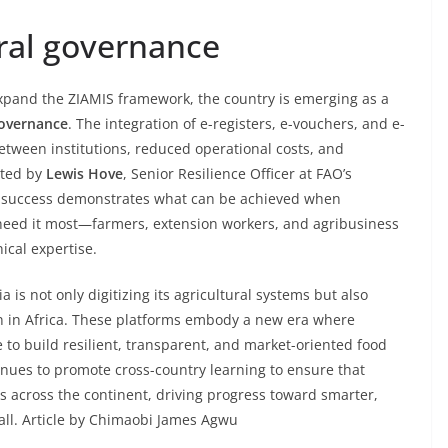
ural governance
pand the ZIAMIS framework, the country is emerging as a
governance
. The integration of e-registers, e-vouchers, and e-
tween institutions, reduced operational costs, and
oted by
Lewis Hove
, Senior Resilience Officer at FAO’s
’s success demonstrates what can be achieved when
 need it most—farmers, extension workers, and agribusiness
cal expertise.
 is not only digitizing its agricultural systems but also
on in Africa. These platforms embody a new era where
 to build resilient, transparent, and market-oriented food
inues to promote cross-country learning to ensure that
ns across the continent, driving progress toward smarter,
 all. Article by Chimaobi James Agwu