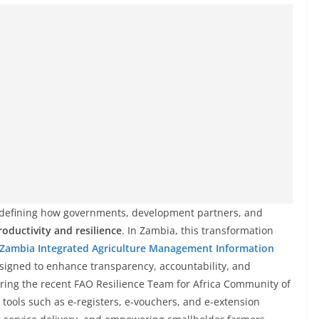
s redefining how governments, development partners, and
roductivity and resilience
. In Zambia, this transformation
Zambia Integrated Agriculture Management Information
signed to enhance transparency, accountability, and
During the recent FAO Resilience Team for Africa Community of
tools such as e-registers, e-vouchers, and e-extension