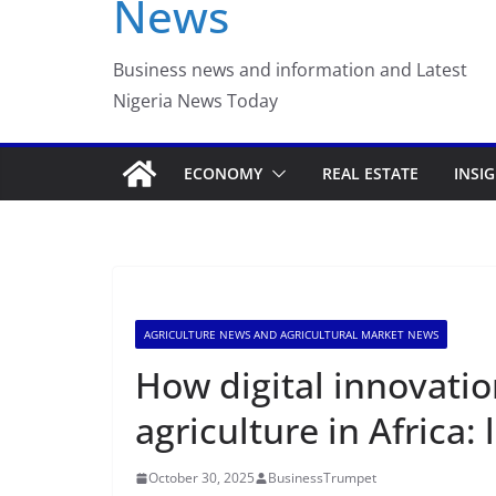
News
Luno Nigeria Admitte
Incubation Program
Business news and information and Latest
Nigeria News Today
ECONOMY
REAL ESTATE
INSI
AGRICULTURE NEWS AND AGRICULTURAL MARKET NEWS
How digital innovatio
agriculture in Africa:
October 30, 2025
BusinessTrumpet