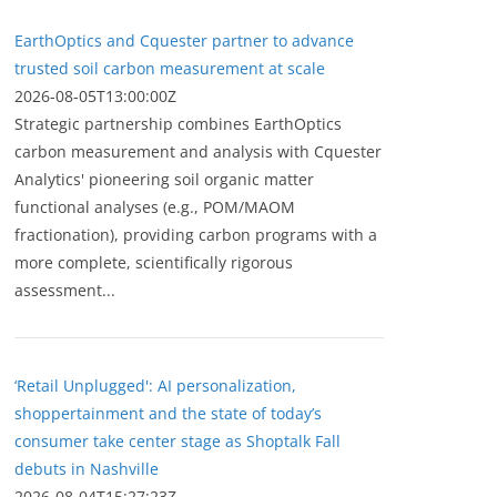
EarthOptics and Cquester partner to advance
trusted soil carbon measurement at scale
2026-08-05T13:00:00Z
Strategic partnership combines EarthOptics
carbon measurement and analysis with Cquester
Analytics' pioneering soil organic matter
functional analyses (e.g., POM/MAOM
fractionation), providing carbon programs with a
more complete, scientifically rigorous
assessment...
‘Retail Unplugged': AI personalization,
shoppertainment and the state of today’s
consumer take center stage as Shoptalk Fall
debuts in Nashville
2026-08-04T15:27:23Z