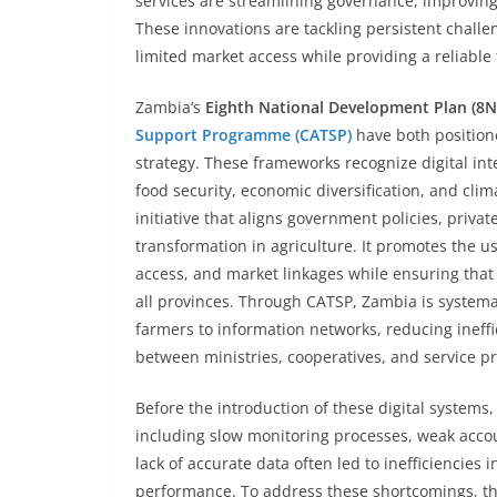
services are streamlining governance, improvin
These innovations are tackling persistent chall
limited market access while providing a reliable
Zambia’s
Eighth National Development Plan (8
Support Programme (CATSP)
have both positione
strategy. These frameworks recognize digital int
food security, economic diversification, and clima
initiative that aligns government policies, priv
transformation in agriculture. It promotes the u
access, and market linkages while ensuring that
all provinces. Through CATSP, Zambia is systemat
farmers to information networks, reducing ineffi
between ministries, cooperatives, and service pr
Before the introduction of these digital systems
including slow monitoring processes, weak accou
lack of accurate data often led to inefficiencies 
performance. To address these shortcomings, t