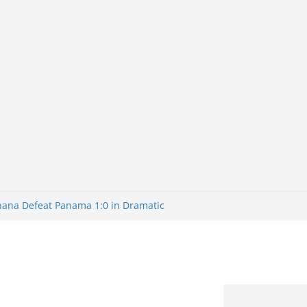
Ghana Defeat Panama 1:0 in Dramatic
s Brazil 2-1 in World Cup 2026 Round
ated
32: Cape Verde Battled Argentina to
nk Nigeria: Making Payments Easier
ater