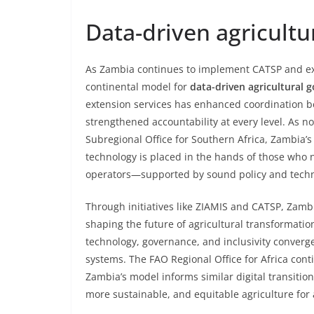
Data-driven agricult
As Zambia continues to implement CATSP and ex
continental model for
data-driven agricultural 
extension services has enhanced coordination be
strengthened accountability at every level. As n
Subregional Office for Southern Africa, Zambia
technology is placed in the hands of those who
operators—supported by sound policy and techni
Through initiatives like ZIAMIS and CATSP, Zambia
shaping the future of agricultural transformati
technology, governance, and inclusivity converge
systems. The FAO Regional Office for Africa cont
Zambia’s model informs similar digital transitio
more sustainable, and equitable agriculture for