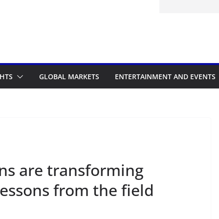
d to the Accelerated Regulatory
me
GHTS
GLOBAL MARKETS
ENTERTAINMENT AND EVENTS
ns are transforming
 lessons from the field