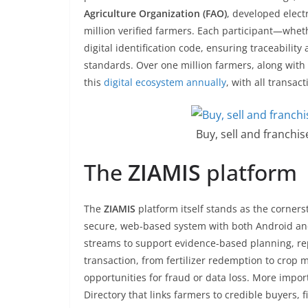
Agriculture Organization (FAO)
, developed elect
million verified farmers. Each participant—whet
digital identification code, ensuring traceabili
standards. Over one million farmers, along wit
this
digital ecosystem annually
, with all transac
Buy, sell and franchi
The
ZIAMIS
platform
The
ZIAMIS
platform itself stands as the cornerst
secure, web-based system with both Android and
streams to support evidence-based planning, repo
transaction, from fertilizer redemption to crop 
opportunities for fraud or data loss. More impo
Directory that links farmers to credible buyers, 