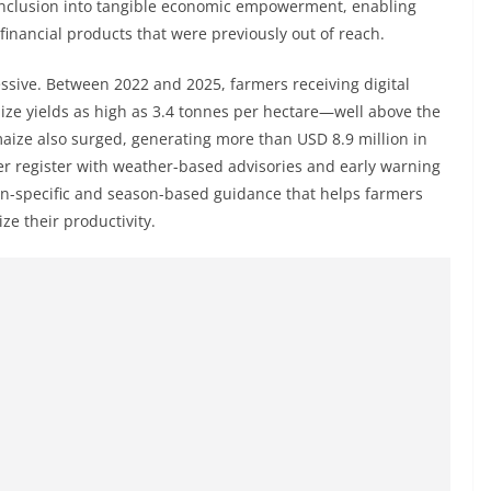
l inclusion into tangible economic empowerment, enabling
inancial products that were previously out of reach.
sive. Between 2022 and 2025, farmers receiving digital
ze yields as high as 3.4 tonnes per hectare—well above the
maize also surged, generating more than USD 8.9 million in
er register with weather-based advisories and early warning
on-specific and season-based guidance that helps farmers
ze their productivity.