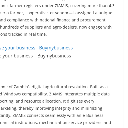
ronic farmer registers under ZIAMIS, covering more than 4.3
her a farmer, cooperative, or vendor—is assigned a unique
ty and compliance with national finance and procurement
h hundreds of suppliers and agro-dealers, now engage with
tions tracked in real time.
se your business – Buymybusiness
one of Zambia’s digital agricultural revolution. Built as a
 Windows compatibility, ZIAMIS integrates multiple data
rting, and resource allocation. It digitizes every
marketing, thereby improving integrity and minimizing
rtantly, ZIAMIS connects seamlessly with an e-Business
financial institutions, mechanization service providers, and