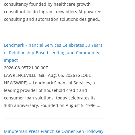
consultancy founded by healthcare growth
consultant Justin Ingram, now offers AI-powered
consulting and automation solutions designed...
Lendmark Financial Services Celebrates 30 Years
of Relationship-Based Lending and Community
Impact
2026-08-05T21:00:00Z
LAWRENCEVILLE, Ga., Aug. 05, 2026 (GLOBE
NEWSWIRE) -- Lendmark Financial Services, a
leading provider of household credit and
consumer loan solutions, today celebrates its
30th anniversary. Founded on August 5, 1996,...
Minuteman Press Franchise Owner Ken Holloway