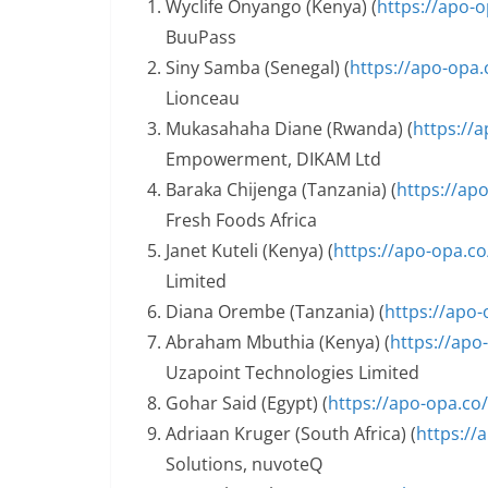
Wyclife Onyango (Kenya) (
https://apo-
BuuPass
Siny Samba (Senegal) (
https://apo-opa.
Lionceau
Mukasahaha Diane (Rwanda) (
https://
Empowerment, DIKAM Ltd
Baraka Chijenga (Tanzania) (
https://ap
Fresh Foods Africa
Janet Kuteli (Kenya) (
https://apo-opa.c
Limited
Diana Orembe (Tanzania) (
https://apo
Abraham Mbuthia (Kenya) (
https://apo
Uzapoint Technologies Limited
Gohar Said (Egypt) (
https://apo-opa.co
Adriaan Kruger (South Africa) (
https://
Solutions, nuvoteQ