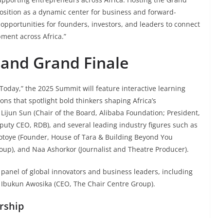
position as a dynamic center for business and forward-
l opportunities for founders, investors, and leaders to connect
pment across Africa.”
and Grand Finale
Today,” the 2025 Summit will feature interactive learning
ons that spotlight bold thinkers shaping Africa’s
Lijun Sun (Chair of the Board, Alibaba Foundation; President,
puty CEO, RDB), and several leading industry figures such as
rotoye (Founder, House of Tara & Building Beyond You
roup), and Naa Ashorkor (Journalist and Theatre Producer).
 panel of global innovators and business leaders, including
. Ibukun Awosika (CEO, The Chair Centre Group).
rship