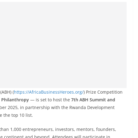
(ABH) (
https://AfricaBusinessHeroes.org/
) Prize Competition
 Philanthropy
— is set to host the
7th ABH Summit and
ber 2025, in partnership with the Rwanda Development
 the top 10 list.
than 1,000 entrepreneurs, investors, mentors, founders,
he continent and beyond. Attendees will participate in