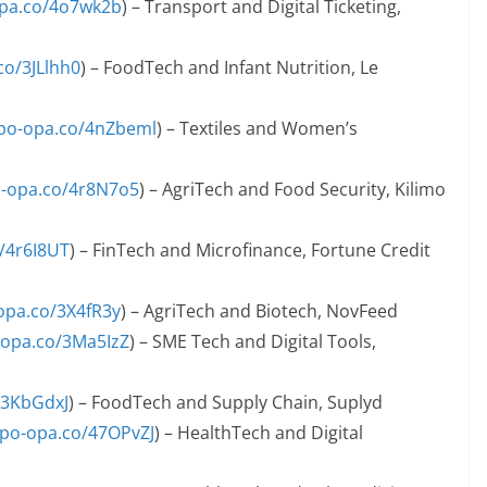
opa.co/4o7wk2b
) – Transport and Digital Ticketing,
co/3JLlhh0
) – FoodTech and Infant Nutrition, Le
apo-opa.co/4nZbeml
) – Textiles and Women’s
o-opa.co/4r8N7o5
) – AgriTech and Food Security, Kilimo
o/4r6I8UT
) – FinTech and Microfinance, Fortune Credit
-opa.co/3X4fR3y
) – AgriTech and Biotech, NovFeed
-opa.co/3Ma5IzZ
) – SME Tech and Digital Tools,
/3KbGdxJ
) – FoodTech and Supply Chain, Suplyd
apo-opa.co/47OPvZJ
) – HealthTech and Digital