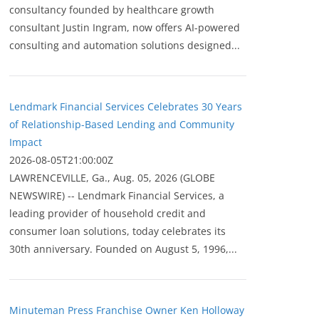
consultancy founded by healthcare growth
consultant Justin Ingram, now offers AI-powered
consulting and automation solutions designed...
Lendmark Financial Services Celebrates 30 Years
of Relationship-Based Lending and Community
Impact
2026-08-05T21:00:00Z
LAWRENCEVILLE, Ga., Aug. 05, 2026 (GLOBE
NEWSWIRE) -- Lendmark Financial Services, a
leading provider of household credit and
consumer loan solutions, today celebrates its
30th anniversary. Founded on August 5, 1996,...
Minuteman Press Franchise Owner Ken Holloway