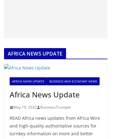
AFRICA NEWS UPDATE
AFRICA NEWS UPDATE
BUSINESS AND ECONOMY NEWS
Africa News Update
May 19, 2020
BusinessTrumpet
READ Africa news updates from Africa Wire
and high-quality authoritative sources for
turnkey information on more and better