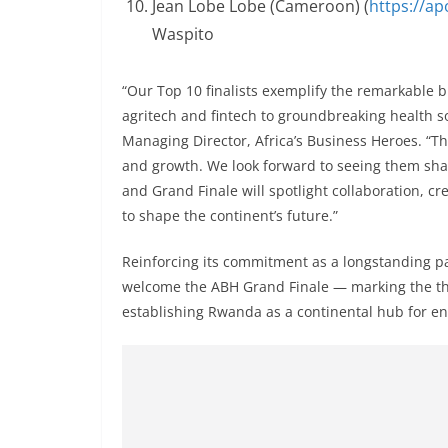
Jean Lobe Lobe (Cameroon) (
https://a
Waspito
“Our Top 10 finalists exemplify the remarkable
agritech and fintech to groundbreaking health so
Managing Director, Africa’s Business Heroes. “The
and growth. We look forward to seeing them sha
and Grand Finale will spotlight collaboration, cr
to shape the continent’s future.”
Reinforcing its commitment as a longstanding p
welcome the ABH Grand Finale — marking the thir
establishing Rwanda as a continental hub for e