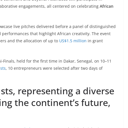
llaborative engagements, all centered on celebrating
African
owcase live pitches delivered before a panel of distinguished
erformances that highlight African creativity. The event
ners and the allocation of up to
US$1.5 million
in grant
-Finals, held for the first time in Dakar, Senegal, on 10–11
ists
, 10 entrepreneurs were selected after two days of
sts, representing a diverse
ing the continent’s future,