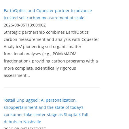
EarthOptics and Cquester partner to advance
trusted soil carbon measurement at scale
2026-08-05T13:00:00Z
Strategic partnership combines EarthOptics
carbon measurement and analysis with Cquester
Analytics' pioneering soil organic matter
functional analyses (e.g., POM/MAOM
fractionation), providing carbon programs with a
more complete, scientifically rigorous
assessment...
‘Retail Unplugged': AI personalization,
shoppertainment and the state of today’s
consumer take center stage as Shoptalk Fall
debuts in Nashville
2026-08-04T15:27:23Z