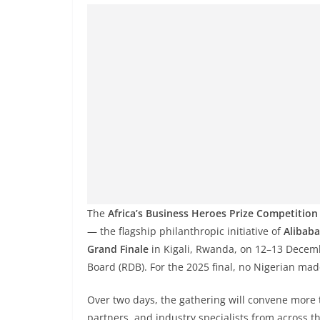
The
Africa’s Business Heroes Prize Competition
— the flagship philanthropic initiative of
Alibaba
Grand Finale
in Kigali, Rwanda, on 12–13 Decem
Board (RDB). For the 2025 final, no Nigerian made
Over two days, the gathering will convene more 
partners, and industry specialists from across t