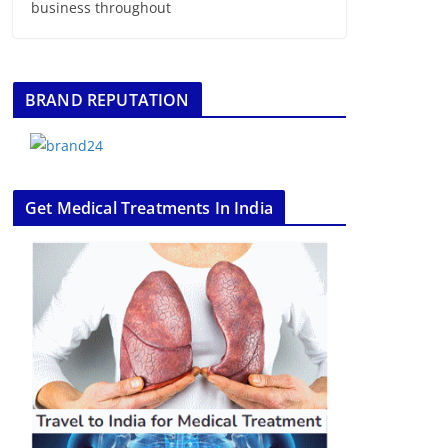
business throughout
BRAND REPUTATION
Get Medical Treatments In India