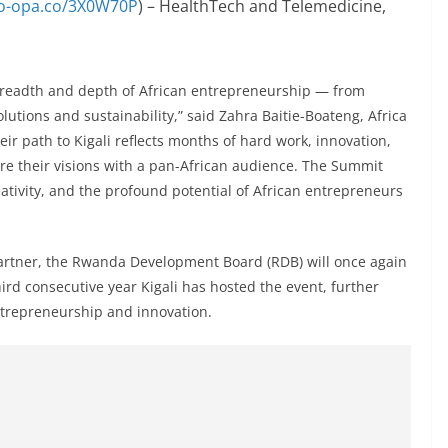
po-opa.co/3X0W70P
) – HealthTech and Telemedicine,
 breadth and depth of African entrepreneurship — from
lutions and sustainability,” said Zahra Baitie-Boateng, Africa
ir path to Kigali reflects months of hard work, innovation,
re their visions with a pan-African audience. The Summit
eativity, and the profound potential of African entrepreneurs
artner, the Rwanda Development Board (RDB) will once again
d consecutive year Kigali has hosted the event, further
ntrepreneurship and innovation.