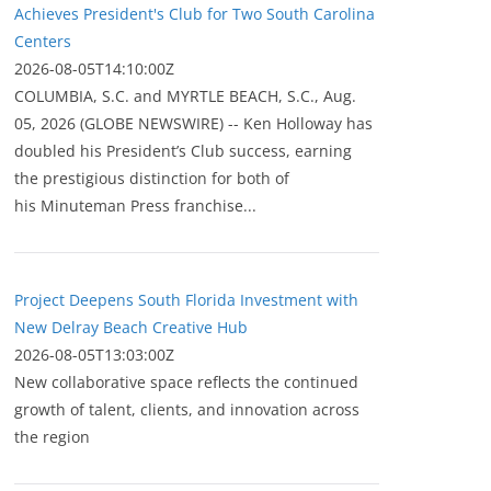
Achieves President's Club for Two South Carolina
Centers
2026-08-05T14:10:00Z
COLUMBIA, S.C. and MYRTLE BEACH, S.C., Aug.
05, 2026 (GLOBE NEWSWIRE) -- Ken Holloway has
doubled his President’s Club success, earning
the prestigious distinction for both of
his Minuteman Press franchise...
Project Deepens South Florida Investment with
New Delray Beach Creative Hub
2026-08-05T13:03:00Z
New collaborative space reflects the continued
growth of talent, clients, and innovation across
the region