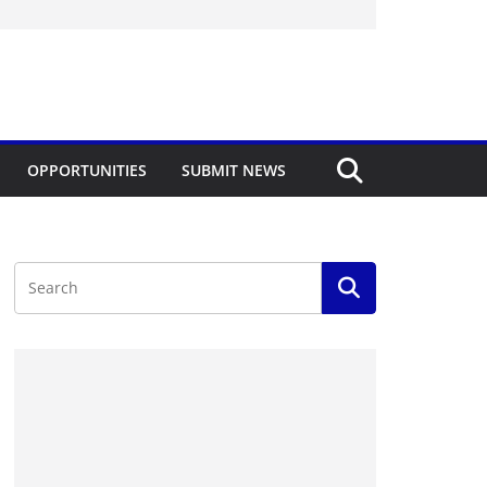
OPPORTUNITIES
SUBMIT NEWS