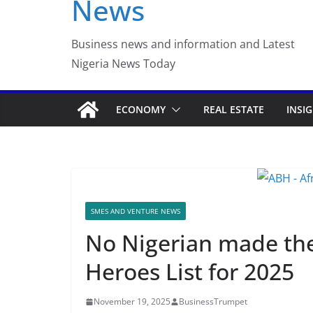
News
Business news and information and Latest
Nigeria News Today
ECONOMY
REAL ESTATE
INSI
SMES AND VENTURE NEWS
No Nigerian made the
Heroes List for 2025
November 19, 2025
BusinessTrumpet