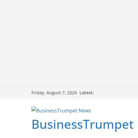
Skip
Latest:
Friday, August 7, 2026
to
content
BusinessTrumpet