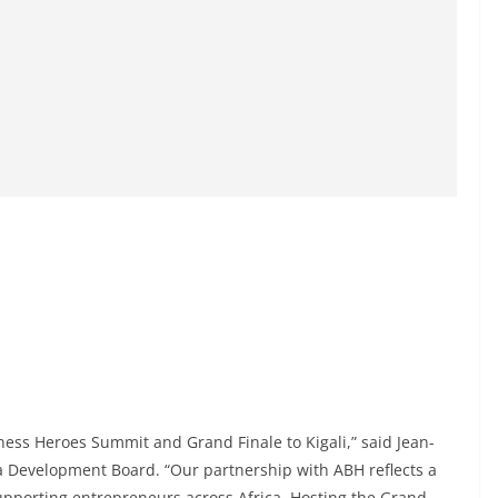
iness Heroes Summit and Grand Finale to Kigali,” said Jean-
da Development Board. “Our partnership with ABH reflects a
upporting entrepreneurs across Africa. Hosting the Grand