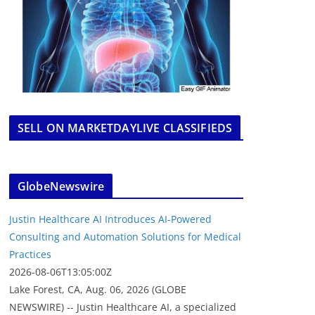
SELL ON MARKETDAYLIVE CLASSIFIEDS
GlobeNewswire
Justin Healthcare AI Introduces AI-Powered
Consulting and Automation Solutions for Medical
Practices
2026-08-06T13:05:00Z
Lake Forest, CA, Aug. 06, 2026 (GLOBE
NEWSWIRE) -- Justin Healthcare AI, a specialized