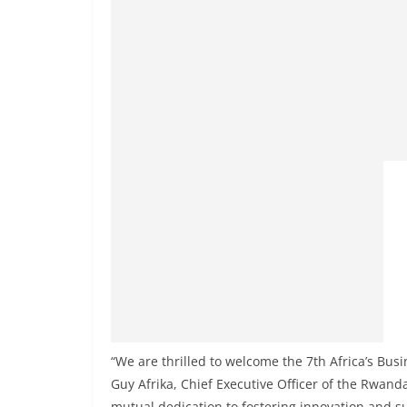
“We are thrilled to welcome the 7th Africa’s Bus
Guy Afrika, Chief Executive Officer of the Rwan
mutual dedication to fostering innovation and s