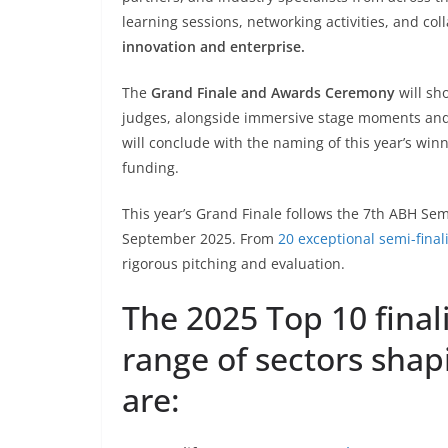
learning sessions, networking activities, and co
innovation and enterprise.
The
Grand Finale and Awards Ceremony
will sh
judges, alongside immersive stage moments and p
will conclude with the naming of this year’s win
funding.
This year’s Grand Finale follows the 7th ABH Semi
September 2025. From
20 exceptional semi-final
rigorous pitching and evaluation.
The 2025 Top 10 finali
range of sectors shap
are: