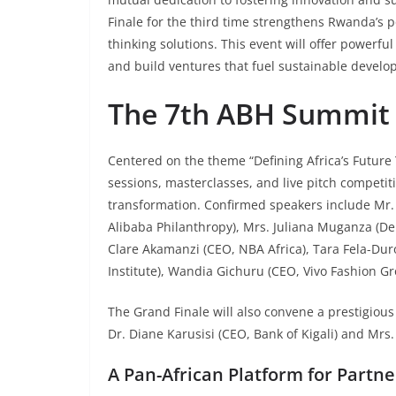
Finale for the third time strengthens Rwanda’s 
thinking solutions. This event will offer powerfu
and build ventures that fuel sustainable develo
The 7th ABH Summit 
Centered on the theme “Defining Africa’s Future 
sessions, masterclasses, and live pitch competiti
transformation. Confirmed speakers include Mr. 
Alibaba Philanthropy), Mrs. Juliana Muganza (De
Clare Akamanzi (CEO, NBA Africa), Tara Fela-Du
Institute), Wandia Gichuru (CEO, Vivo Fashion G
The Grand Finale will also convene a prestigious
Dr. Diane Karusisi (CEO, Bank of Kigali) and Mrs
A Pan-African Platform for Partne