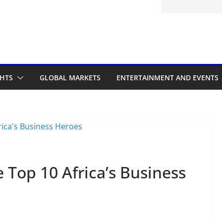
GHTS
GLOBAL MARKETS
ENTERTAINMENT AND EVENTS
 Top 10 Africa’s Business