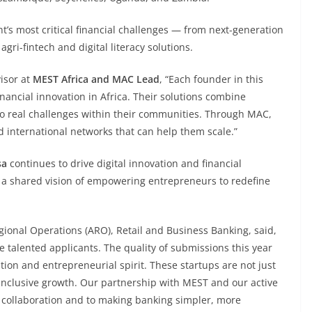
nt’s most critical financial challenges — from next-generation
ri-fintech and digital literacy solutions.
visor at
MEST Africa and MAC Lead
, “Each founder in this
inancial innovation in Africa. Their solutions combine
to real challenges within their communities. Through MAC,
d international networks that can help them scale.”
sa
continues to drive digital innovation and financial
ts a shared vision of empowering entrepreneurs to redefine
egional Operations (ARO), Retail and Business Banking, said,
he talented applicants. The quality of submissions this year
tion and entrepreneurial spirit. These startups are not just
 inclusive growth. Our partnership with MEST and our active
 collaboration and to making banking simpler, more