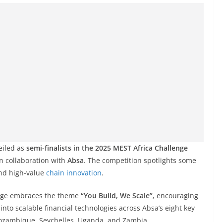
eiled as
semi-finalists in the 2025 MEST Africa Challenge
n collaboration with
Absa
. The competition spotlights some
and high-value
chain innovation
.
enge embraces the theme
“You Build, We Scale”
, encouraging
into scalable financial technologies across Absa’s eight key
ozambique, Seychelles, Uganda, and Zambia.