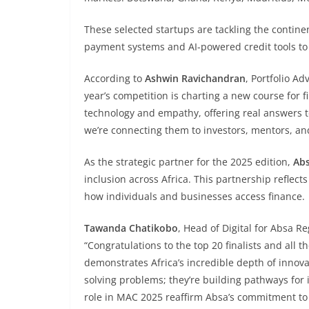
These selected startups are tackling the contine
payment systems and AI-powered credit tools to ag
According to
Ashwin Ravichandran
, Portfolio Ad
year’s competition is charting a new course for f
technology and empathy, offering real answers 
we’re connecting them to investors, mentors, an
As the strategic partner for the 2025 edition,
Ab
inclusion across Africa. This partnership reflec
how individuals and businesses access finance.
Tawanda Chatikobo
, Head of Digital for Absa R
“Congratulations to the top 20 finalists and all t
demonstrates Africa’s incredible depth of innova
solving problems; they’re building pathways for
role in MAC 2025 reaffirm Absa’s commitment to