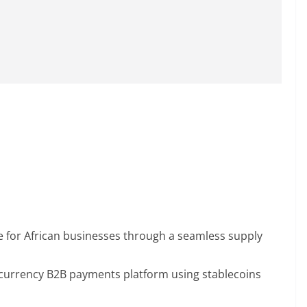
e for African businesses through a seamless supply
-currency B2B payments platform using stablecoins