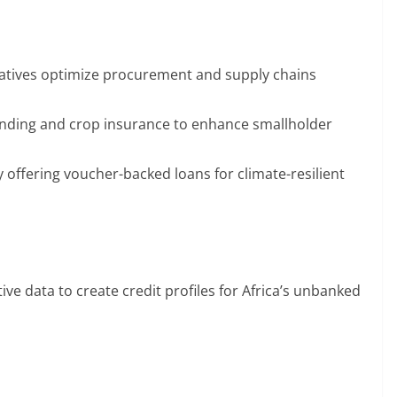
tives optimize procurement and supply chains
lending and crop insurance to enhance smallholder
 offering voucher-backed loans for climate-resilient
ive data to create credit profiles for Africa’s unbanked