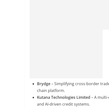
Brydge
– Simplifying cross-border trad
chain platform.
Kutana Technologies Limited
– A multi
and AI-driven credit systems.