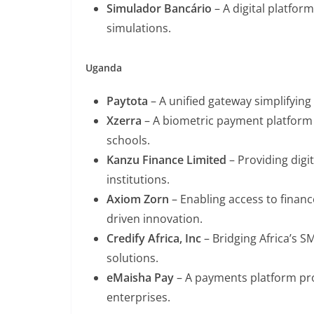
Simulador Bancário
– A digital platform
simulations.
Uganda
Paytota
– A unified gateway simplifying
Xzerra
– A biometric payment platform e
schools.
Kanzu Finance Limited
– Providing digi
institutions.
Axiom Zorn
– Enabling access to finan
driven innovation.
Credify Africa, Inc
– Bridging Africa’s S
solutions.
eMaisha Pay
– A payments platform pro
enterprises.