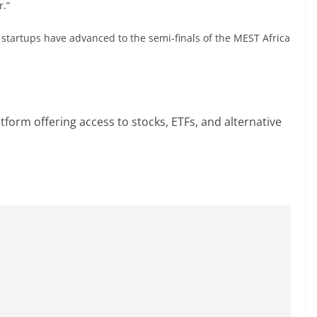
r.”
startups have advanced to the semi-finals of the MEST Africa
atform offering access to stocks, ETFs, and alternative