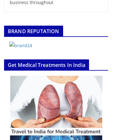
business throughout
BRAND REPUTATION
Get Medical Treatments In India