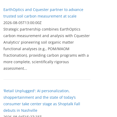
EarthOptics and Cquester partner to advance
trusted soil carbon measurement at scale
2026-08-05T13:00:00Z
Strategic partnership combines EarthOptics
carbon measurement and analysis with Cquester
Analytics' pioneering soil organic matter
functional analyses (e.g., POM/MAOM
fractionation), providing carbon programs with a
more complete, scientifically rigorous
assessment...
‘Retail Unplugged': AI personalization,
shoppertainment and the state of today’s
consumer take center stage as Shoptalk Fall
debuts in Nashville
2026-08-04T15:27:23Z