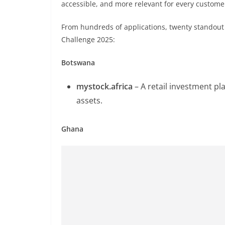
accessible, and more relevant for every custome
From hundreds of applications, twenty standout 
Challenge 2025:
Botswana
mystock.africa
– A retail investment pl
assets.
Ghana