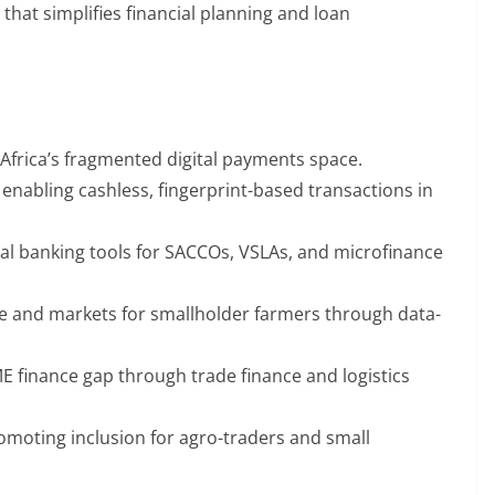
 that simplifies financial planning and loan
 Africa’s fragmented digital payments space.
nabling cashless, fingerprint-based transactions in
tal banking tools for SACCOs, VSLAs, and microfinance
ce and markets for smallholder farmers through data-
ME finance gap through trade finance and logistics
moting inclusion for agro-traders and small