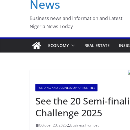
News
Business news and information and Latest
Nigeria News Today
ECONOMY
REAL ESTATE
INSI
FUNDING AND BUSINESS OPPORTUNITIES
See the 20 Semi-finali
Challenge 2025
October 23, 2025
BusinessTrumpet