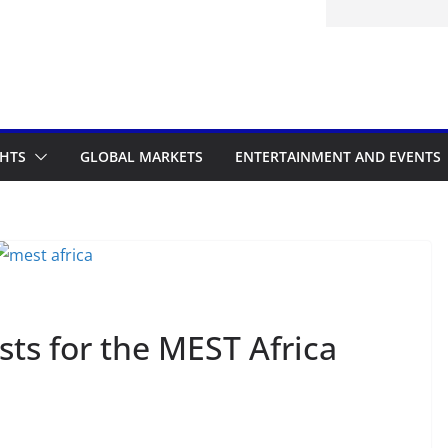
GHTS
GLOBAL MARKETS
ENTERTAINMENT AND EVENTS
sts for the MEST Africa