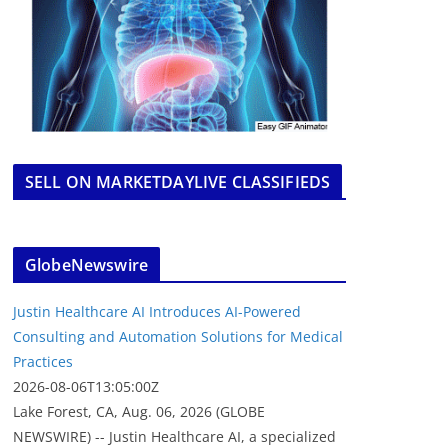
SELL ON MARKETDAYLIVE CLASSIFIEDS
GlobeNewswire
Justin Healthcare AI Introduces AI-Powered
Consulting and Automation Solutions for Medical
Practices
2026-08-06T13:05:00Z
Lake Forest, CA, Aug. 06, 2026 (GLOBE
NEWSWIRE) -- Justin Healthcare AI, a specialized