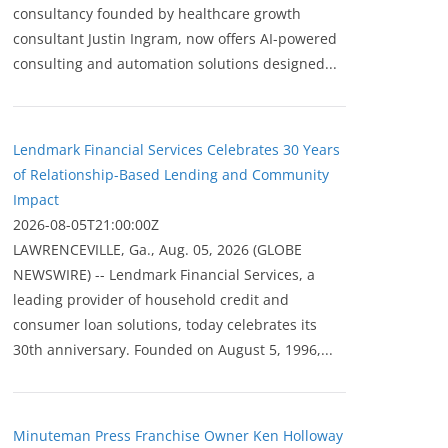
consultancy founded by healthcare growth
consultant Justin Ingram, now offers AI-powered
consulting and automation solutions designed...
Lendmark Financial Services Celebrates 30 Years
of Relationship-Based Lending and Community
Impact
2026-08-05T21:00:00Z
LAWRENCEVILLE, Ga., Aug. 05, 2026 (GLOBE
NEWSWIRE) -- Lendmark Financial Services, a
leading provider of household credit and
consumer loan solutions, today celebrates its
30th anniversary. Founded on August 5, 1996,...
Minuteman Press Franchise Owner Ken Holloway