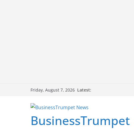
Skip
Latest:
Friday, August 7, 2026
to
content
BusinessTrumpet