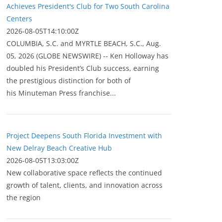
Achieves President's Club for Two South Carolina
Centers
2026-08-05T14:10:00Z
COLUMBIA, S.C. and MYRTLE BEACH, S.C., Aug.
05, 2026 (GLOBE NEWSWIRE) -- Ken Holloway has
doubled his President’s Club success, earning
the prestigious distinction for both of
his Minuteman Press franchise...
Project Deepens South Florida Investment with
New Delray Beach Creative Hub
2026-08-05T13:03:00Z
New collaborative space reflects the continued
growth of talent, clients, and innovation across
the region