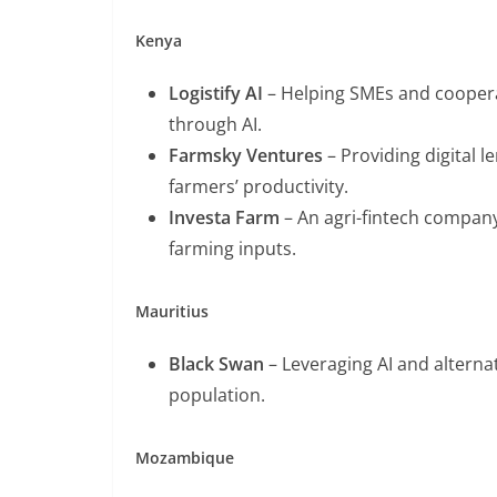
Kenya
Logistify AI
– Helping SMEs and coopera
through AI.
Farmsky Ventures
– Providing digital 
farmers’ productivity.
Investa Farm
– An agri-fintech company
farming inputs.
Mauritius
Black Swan
– Leveraging AI and alternat
population.
Mozambique