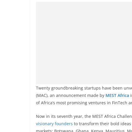
Twenty groundbreaking startups have been unv
(MAC), an announcement made by
MEST Africa
i
of Africa’s most promising ventures in FinTech 
Now in its seventh year, the MEST Africa Chall
visionary founders
to transform their bold ideas 
markets: Botswana, Ghana, Kenya, Mauritius, M