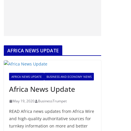
AFRICA NEWS UPDATE
AFRICA NEWS UPDATE
BUSINESS AND ECONOMY NEWS
Africa News Update
May 19, 2020
BusinessTrumpet
READ Africa news updates from Africa Wire
and high-quality authoritative sources for
turnkey information on more and better