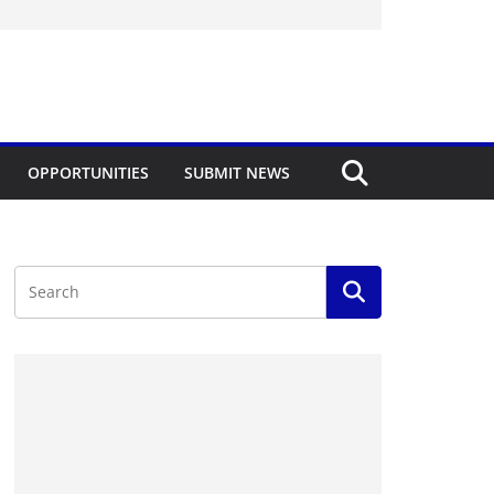
OPPORTUNITIES
SUBMIT NEWS