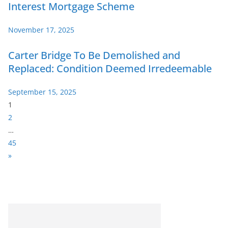
Interest Mortgage Scheme
November 17, 2025
Carter Bridge To Be Demolished and
Replaced: Condition Deemed Irredeemable
September 15, 2025
P
1
a
2
g
…
e
45
:
N
»
e
x
t