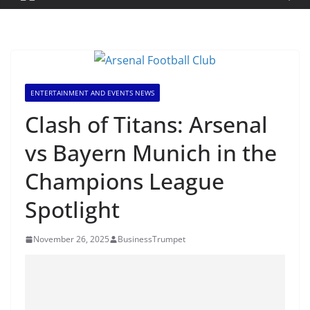
ENTERTAINMENT AND EVENTS NEWS
Clash of Titans: Arsenal
vs Bayern Munich in the
Champions League
Spotlight
November 26, 2025
BusinessTrumpet