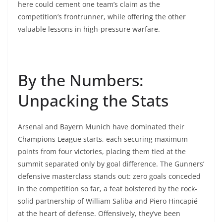
here could cement one team’s claim as the
competition’s frontrunner, while offering the other
valuable lessons in high-pressure warfare.
By the Numbers:
Unpacking the Stats
Arsenal and Bayern Munich have dominated their
Champions League starts, each securing maximum
points from four victories, placing them tied at the
summit separated only by goal difference. The Gunners’
defensive masterclass stands out: zero goals conceded
in the competition so far, a feat bolstered by the rock-
solid partnership of William Saliba and Piero Hincapié
at the heart of defense. Offensively, they’ve been