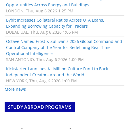
Opportunities Across Energy and Buildings
LONDON, Thu, Aug 6 2026 1:25 PM
Bybit Increases Collateral Ratios Across UTA Loans,
Expanding Borrowing Capacity for Traders
DUBAI, UAE, Thu, Aug 6 2026 1:05 PM
Octave Named Frost & Sullivan's 2026 Global Command and
Control Company of the Year for Redefining Real-Time
Operational Intelligence
SAN ANTONIO, Thu, Aug 6 2026 1:00 PM
Kickstarter Launches $1 Million Culture Fund to Back
Independent Creators Around the World
NEW YORK, Thu, Aug 6 2026 1:00 PM
More news
STUDY ABROAD PROGRAMS