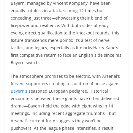
Bayern, managed by Vincent Kompany, have been
equally ruthless in attack, scoring 12 times but
conceding just three—showcasing their blend of
firepower and resilience. With both sides already
eyeing direct qualification to the knockout rounds, this
fixture transcends mere points; it’s a test of nerve,
tactics, and legacy, especially as it marks Harry Kane’s
first competitive return to face an English side since his
Bayern switch.
The atmosphere promises to be electric, with Arsenal’s
fervent supporters creating a cauldron of noise against
Bayern’s
seasoned European pedigree. Historical
encounters between these giants have often delivered
drama—Bayern hold the edge with eight wins in 14
meetings, including recent aggregate triumphs—but
Arsenal’s current form suggests they won’t be
pushovers. As the league phase intensifies, a result