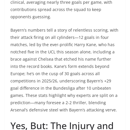
clinical, averaging nearly three goals per game, with
contributions spread across the squad to keep
opponents guessing.
Bayern’s numbers tell a story of relentless scoring, with
their attack firing on all cylinders—12 goals in four
matches, led by the ever-prolific Harry Kane, who has
notched five in the UCL this season alone, including a
brace against Chelsea that etched his name further
into the record books. Kane’s form extends beyond
Europe; he’s on the cusp of 30 goals across all
competitions in 2025/26, underscoring Bayern’s +29
goal difference in the Bundesliga after 10 unbeaten
games. These stats highlight why experts are split on a
prediction—many foresee a 2-2 thriller, blending
Arsenal’s defensive steel with Bayern’s attacking verve.
Yes, But: The Injury and