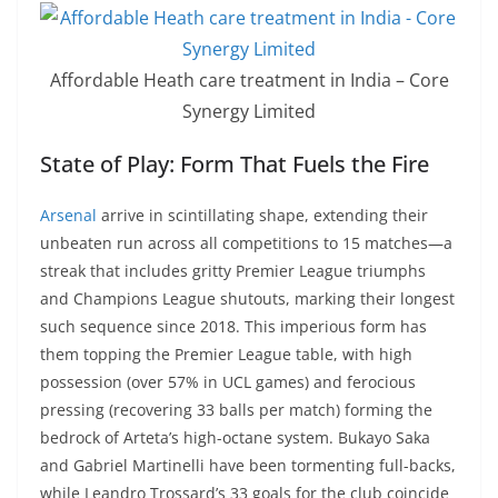
Affordable Heath care treatment in India – Core
Synergy Limited
State of Play: Form That Fuels the Fire
Arsenal
arrive in scintillating shape, extending their
unbeaten run across all competitions to 15 matches—a
streak that includes gritty Premier League triumphs
and Champions League shutouts, marking their longest
such sequence since 2018. This imperious form has
them topping the Premier League table, with high
possession (over 57% in UCL games) and ferocious
pressing (recovering 33 balls per match) forming the
bedrock of Arteta’s high-octane system. Bukayo Saka
and Gabriel Martinelli have been tormenting full-backs,
while Leandro Trossard’s 33 goals for the club coincide