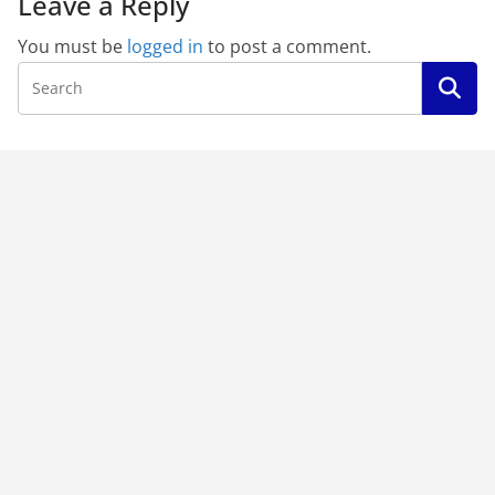
Leave a Reply
You must be
logged in
to post a comment.