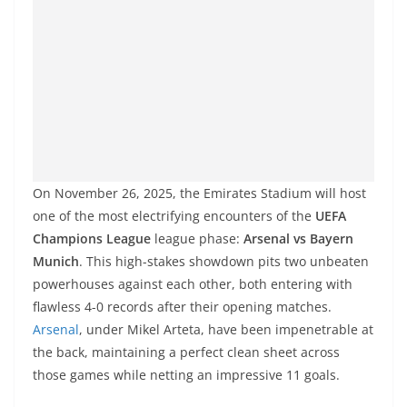
On November 26, 2025, the Emirates Stadium will host
one of the most electrifying encounters of the
UEFA
Champions League
league phase:
Arsenal vs Bayern
Munich
. This high-stakes showdown pits two unbeaten
powerhouses against each other, both entering with
flawless 4-0 records after their opening matches.
Arsenal
, under Mikel Arteta, have been impenetrable at
the back, maintaining a perfect clean sheet across
those games while netting an impressive 11 goals.