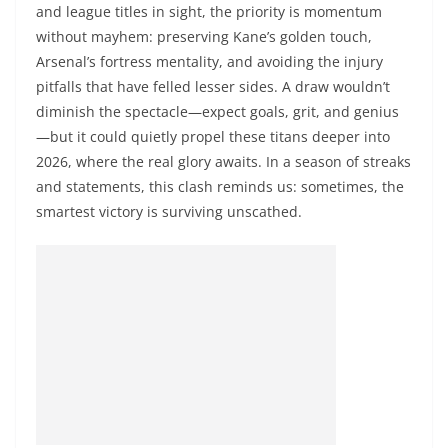
and league titles in sight, the priority is momentum
without mayhem: preserving Kane’s golden touch,
Arsenal’s fortress mentality, and avoiding the injury
pitfalls that have felled lesser sides. A draw wouldn’t
diminish the spectacle—expect goals, grit, and genius
—but it could quietly propel these titans deeper into
2026, where the real glory awaits. In a season of streaks
and statements, this clash reminds us: sometimes, the
smartest victory is surviving unscathed.