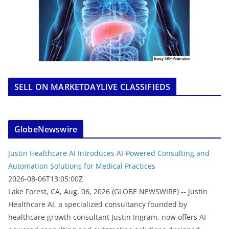
SELL ON MARKETDAYLIVE CLASSIFIEDS
GlobeNewswire
Justin Healthcare AI Introduces AI-Powered Consulting and
Automation Solutions for Medical Practices
2026-08-06T13:05:00Z
Lake Forest, CA, Aug. 06, 2026 (GLOBE NEWSWIRE) -- Justin
Healthcare AI, a specialized consultancy founded by
healthcare growth consultant Justin Ingram, now offers AI-