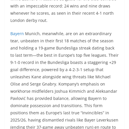
with an impeccable record: 24 wins and nine draws
whenever he scores, as seen in their recent 4-1 north
London derby rout.
Bayern
Munich, meanwhile, are on an extraordinary
tear, unbeaten in their first 18 matches of the season
and holding a 19-game Bundesliga streak dating back
to last term—the best in Europe’s top five leagues. Their
9-1-0 record in the Bundesliga boasts a staggering +29
goal difference, powered by a 4-2-3-1 setup that
unleashes Kane alongside wing threats like Michael
Olise and Serge Gnabry. Kompany’s emphasis on
workhorse midfielders Joshua Kimmich and Aleksandar
Pavlović has provided balance, allowing Bayern to
dominate possession and transitions. This form
positions them as Europe’s last true “Invincibles” in
2025/26, having dismantled rivals like Bayer Leverkusen
(ending their 37-game away unbeaten run) en route to