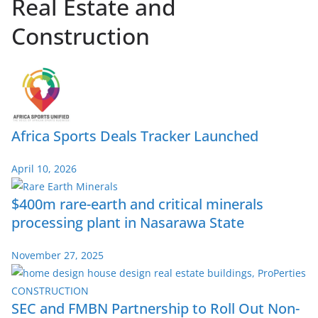
Real Estate and
Construction
Africa Sports Deals Tracker Launched
April 10, 2026
$400m rare-earth and critical minerals
processing plant in Nasarawa State
November 27, 2025
SEC and FMBN Partnership to Roll Out Non-