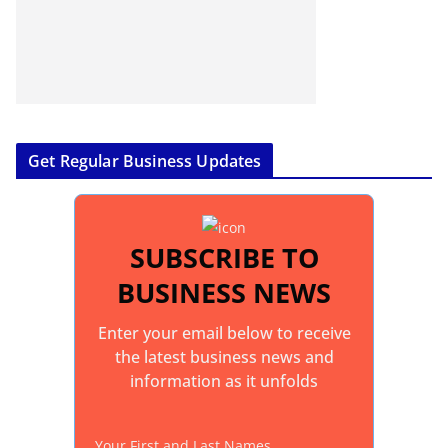
Get Regular Business Updates
SUBSCRIBE TO
BUSINESS NEWS
Enter your email below to receive
the latest business news and
information as it unfolds
Your First and Last Names