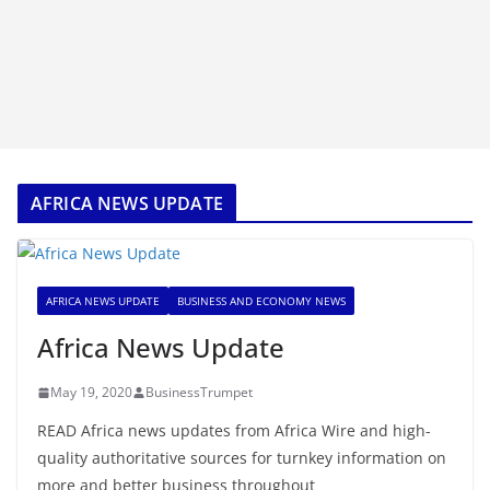
AFRICA NEWS UPDATE
AFRICA NEWS UPDATE
BUSINESS AND ECONOMY NEWS
Africa News Update
May 19, 2020
BusinessTrumpet
READ Africa news updates from Africa Wire and high-
quality authoritative sources for turnkey information on
more and better business throughout