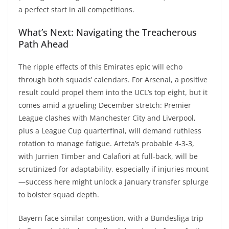
a perfect start in all competitions.
What’s Next: Navigating the Treacherous
Path Ahead
The ripple effects of this Emirates epic will echo
through both squads’ calendars. For Arsenal, a positive
result could propel them into the UCL’s top eight, but it
comes amid a grueling December stretch: Premier
League clashes with Manchester City and Liverpool,
plus a League Cup quarterfinal, will demand ruthless
rotation to manage fatigue. Arteta’s probable 4-3-3,
with Jurrien Timber and Calafiori at full-back, will be
scrutinized for adaptability, especially if injuries mount
—success here might unlock a January transfer splurge
to bolster squad depth.
Bayern face similar congestion, with a Bundesliga trip