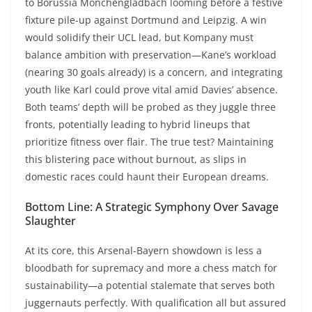
to Borussia Mönchengladbach looming before a festive
fixture pile-up against Dortmund and Leipzig. A win
would solidify their UCL lead, but Kompany must
balance ambition with preservation—Kane’s workload
(nearing 30 goals already) is a concern, and integrating
youth like Karl could prove vital amid Davies’ absence.
Both teams’ depth will be probed as they juggle three
fronts, potentially leading to hybrid lineups that
prioritize fitness over flair. The true test? Maintaining
this blistering pace without burnout, as slips in
domestic races could haunt their European dreams.
Bottom Line: A Strategic Symphony Over Savage
Slaughter
At its core, this Arsenal-Bayern showdown is less a
bloodbath for supremacy and more a chess match for
sustainability—a potential stalemate that serves both
juggernauts perfectly. With qualification all but assured