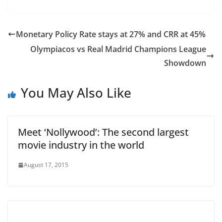
Monetary Policy Rate stays at 27% and CRR at 45%
Olympiacos vs Real Madrid Champions League
Showdown
You May Also Like
Meet ‘Nollywood’: The second largest
movie industry in the world
August 17, 2015