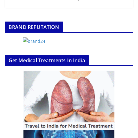
BRAND REPUTATION
Get Medical Treatments In India