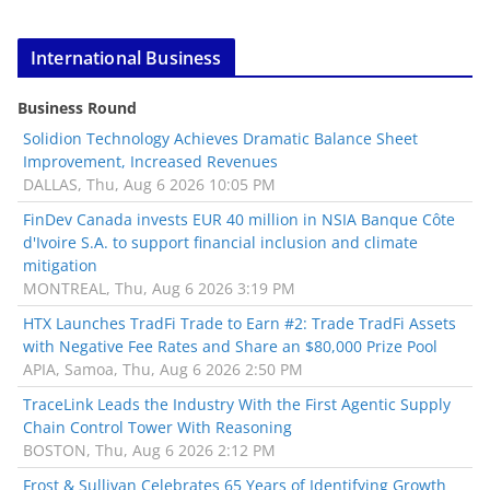
International Business
Business Round
Solidion Technology Achieves Dramatic Balance Sheet
Improvement, Increased Revenues
DALLAS, Thu, Aug 6 2026 10:05 PM
FinDev Canada invests EUR 40 million in NSIA Banque Côte
d'Ivoire S.A. to support financial inclusion and climate
mitigation
MONTREAL, Thu, Aug 6 2026 3:19 PM
HTX Launches TradFi Trade to Earn #2: Trade TradFi Assets
with Negative Fee Rates and Share an $80,000 Prize Pool
APIA, Samoa, Thu, Aug 6 2026 2:50 PM
TraceLink Leads the Industry With the First Agentic Supply
Chain Control Tower With Reasoning
BOSTON, Thu, Aug 6 2026 2:12 PM
Frost & Sullivan Celebrates 65 Years of Identifying Growth