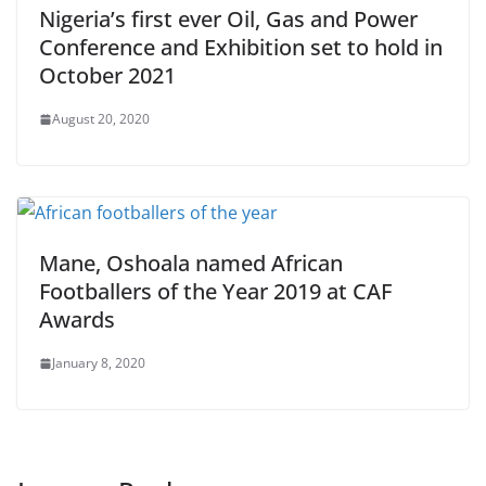
Nigeria’s first ever Oil, Gas and Power
Conference and Exhibition set to hold in
October 2021
August 20, 2020
Mane, Oshoala named African
Footballers of the Year 2019 at CAF
Awards
January 8, 2020