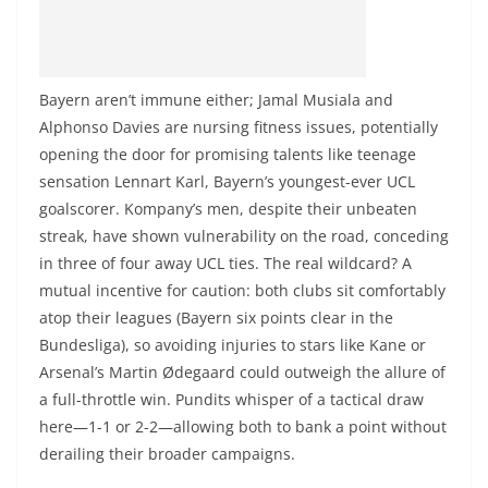
Bayern aren’t immune either; Jamal Musiala and
Alphonso Davies are nursing fitness issues, potentially
opening the door for promising talents like teenage
sensation Lennart Karl, Bayern’s youngest-ever UCL
goalscorer. Kompany’s men, despite their unbeaten
streak, have shown vulnerability on the road, conceding
in three of four away UCL ties. The real wildcard? A
mutual incentive for caution: both clubs sit comfortably
atop their leagues (Bayern six points clear in the
Bundesliga), so avoiding injuries to stars like Kane or
Arsenal’s Martin Ødegaard could outweigh the allure of
a full-throttle win. Pundits whisper of a tactical draw
here—1-1 or 2-2—allowing both to bank a point without
derailing their broader campaigns.