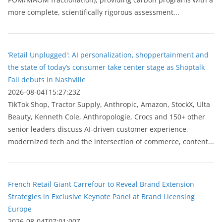
more complete, scientifically rigorous assessment...
‘Retail Unplugged': AI personalization, shoppertainment and
the state of today’s consumer take center stage as Shoptalk
Fall debuts in Nashville
2026-08-04T15:27:23Z
TikTok Shop, Tractor Supply, Anthropic, Amazon, StockX, Ulta
Beauty, Kenneth Cole, Anthropologie, Crocs and 150+ other
senior leaders discuss AI-driven customer experience,
modernized tech and the intersection of commerce, content...
French Retail Giant Carrefour to Reveal Brand Extension
Strategies in Exclusive Keynote Panel at Brand Licensing
Europe
2026-08-04T07:01:00Z