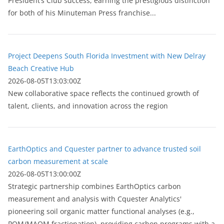
President’s Club success, earning the prestigious distinction
for both of his Minuteman Press franchise...
Project Deepens South Florida Investment with New Delray
Beach Creative Hub
2026-08-05T13:03:00Z
New collaborative space reflects the continued growth of
talent, clients, and innovation across the region
EarthOptics and Cquester partner to advance trusted soil
carbon measurement at scale
2026-08-05T13:00:00Z
Strategic partnership combines EarthOptics carbon
measurement and analysis with Cquester Analytics'
pioneering soil organic matter functional analyses (e.g.,
POM/MAOM fractionation), providing carbon programs with a