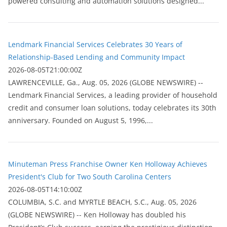
powered consulting and automation solutions designed...
Lendmark Financial Services Celebrates 30 Years of
Relationship-Based Lending and Community Impact
2026-08-05T21:00:00Z
LAWRENCEVILLE, Ga., Aug. 05, 2026 (GLOBE NEWSWIRE) --
Lendmark Financial Services, a leading provider of household
credit and consumer loan solutions, today celebrates its 30th
anniversary. Founded on August 5, 1996,...
Minuteman Press Franchise Owner Ken Holloway Achieves
President's Club for Two South Carolina Centers
2026-08-05T14:10:00Z
COLUMBIA, S.C. and MYRTLE BEACH, S.C., Aug. 05, 2026
(GLOBE NEWSWIRE) -- Ken Holloway has doubled his