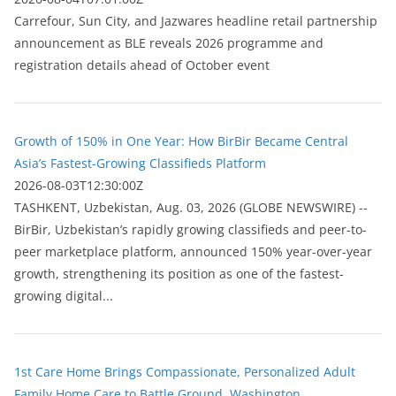
Carrefour, Sun City, and Jazwares headline retail partnership
announcement as BLE reveals 2026 programme and
registration details ahead of October event
Growth of 150% in One Year: How BirBir Became Central
Asia’s Fastest-Growing Classifieds Platform
2026-08-03T12:30:00Z
ТASHKENT, Uzbekistan, Aug. 03, 2026 (GLOBE NEWSWIRE) --
BirBir, Uzbekistan’s rapidly growing classifieds and peer-to-
peer marketplace platform, announced 150% year-over-year
growth, strengthening its position as one of the fastest-
growing digital...
1st Care Home Brings Compassionate, Personalized Adult
Family Home Care to Battle Ground, Washington