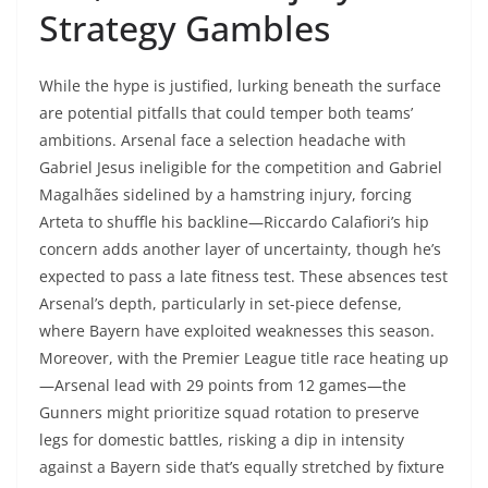
Strategy Gambles
While the hype is justified, lurking beneath the surface
are potential pitfalls that could temper both teams’
ambitions. Arsenal face a selection headache with
Gabriel Jesus ineligible for the competition and Gabriel
Magalhães sidelined by a hamstring injury, forcing
Arteta to shuffle his backline—Riccardo Calafiori’s hip
concern adds another layer of uncertainty, though he’s
expected to pass a late fitness test. These absences test
Arsenal’s depth, particularly in set-piece defense,
where Bayern have exploited weaknesses this season.
Moreover, with the Premier League title race heating up
—Arsenal lead with 29 points from 12 games—the
Gunners might prioritize squad rotation to preserve
legs for domestic battles, risking a dip in intensity
against a Bayern side that’s equally stretched by fixture