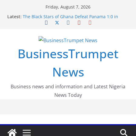
Skip
Friday, August 7, 2026
to
Latest:
The Black Stars of Ghana Defeat Panama 1:0 in
content
Dramatic World Cup Opener
Erling Haaland Stuns Brazil 2-1 in World Cup 2026
Round of 16 l: Brazil Eliminated
World Cup Round of 32: Cape Verde Battled
Argentina to the End
BusinessTrumpet
FirstEase by FirstBank Nigeria: Making Payments
Easier with Buy Now, Pay Later
Luno Nigeria Admitted to the Accelerated
News
Regulatory Incubation Programme
Business news and information and Latest Nigeria
News Today