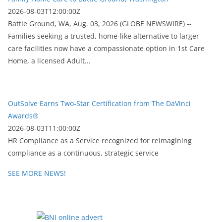
2026-08-03T12:00:00Z
Battle Ground, WA, Aug. 03, 2026 (GLOBE NEWSWIRE) --
Families seeking a trusted, home-like alternative to larger
care facilities now have a compassionate option in 1st Care
Home, a licensed Adult...
OutSolve Earns Two-Star Certification from The DaVinci
Awards®
2026-08-03T11:00:00Z
HR Compliance as a Service recognized for reimagining
compliance as a continuous, strategic service
SEE MORE NEWS!