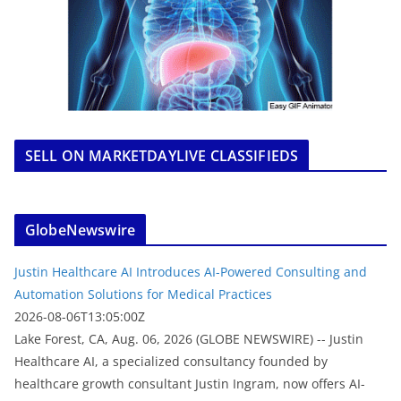
SELL ON MARKETDAYLIVE CLASSIFIEDS
GlobeNewswire
Justin Healthcare AI Introduces AI-Powered Consulting and
Automation Solutions for Medical Practices
2026-08-06T13:05:00Z
Lake Forest, CA, Aug. 06, 2026 (GLOBE NEWSWIRE) -- Justin
Healthcare AI, a specialized consultancy founded by
healthcare growth consultant Justin Ingram, now offers AI-