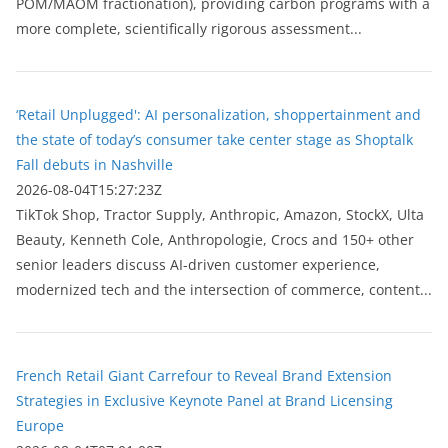
POM/MAOM fractionation), providing carbon programs with a
more complete, scientifically rigorous assessment...
‘Retail Unplugged': AI personalization, shoppertainment and
the state of today’s consumer take center stage as Shoptalk
Fall debuts in Nashville
2026-08-04T15:27:23Z
TikTok Shop, Tractor Supply, Anthropic, Amazon, StockX, Ulta
Beauty, Kenneth Cole, Anthropologie, Crocs and 150+ other
senior leaders discuss AI-driven customer experience,
modernized tech and the intersection of commerce, content...
French Retail Giant Carrefour to Reveal Brand Extension
Strategies in Exclusive Keynote Panel at Brand Licensing
Europe