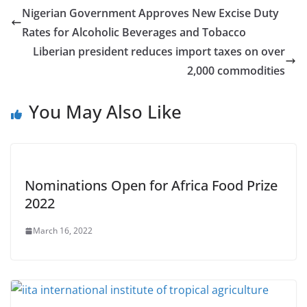
Nigerian Government Approves New Excise Duty
Rates for Alcoholic Beverages and Tobacco
Liberian president reduces import taxes on over
2,000 commodities
You May Also Like
Nominations Open for Africa Food Prize
2022
March 16, 2022