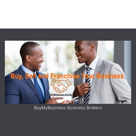
BuyMyBusiness Business Brokers