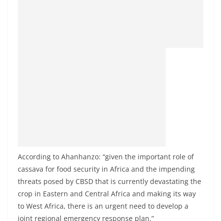
According to Ahanhanzo: “given the important role of
cassava for food security in Africa and the impending
threats posed by CBSD that is currently devastating the
crop in Eastern and Central Africa and making its way
to West Africa, there is an urgent need to develop a
joint regional emergency response plan.”