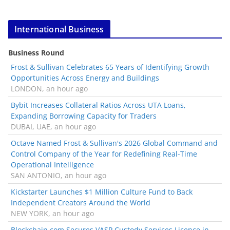
International Business
Business Round
Frost & Sullivan Celebrates 65 Years of Identifying Growth
Opportunities Across Energy and Buildings
LONDON, an hour ago
Bybit Increases Collateral Ratios Across UTA Loans,
Expanding Borrowing Capacity for Traders
DUBAI, UAE, an hour ago
Octave Named Frost & Sullivan's 2026 Global Command and
Control Company of the Year for Redefining Real-Time
Operational Intelligence
SAN ANTONIO, an hour ago
Kickstarter Launches $1 Million Culture Fund to Back
Independent Creators Around the World
NEW YORK, an hour ago
Blockchain.com Secures VASP Custody Services Licence in