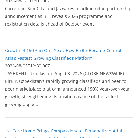
2026-08-04T07:01:00Z
Carrefour, Sun City, and Jazwares headline retail partnership
announcement as BLE reveals 2026 programme and
registration details ahead of October event
Growth of 150% in One Year: How BirBir Became Central
Asia’s Fastest-Growing Classifieds Platform
2026-08-03T12:30:00Z
ТASHKENT, Uzbekistan, Aug. 03, 2026 (GLOBE NEWSWIRE) --
BirBir, Uzbekistan’s rapidly growing classifieds and peer-to-
peer marketplace platform, announced 150% year-over-year
growth, strengthening its position as one of the fastest-
growing digital...
1st Care Home Brings Compassionate, Personalized Adult