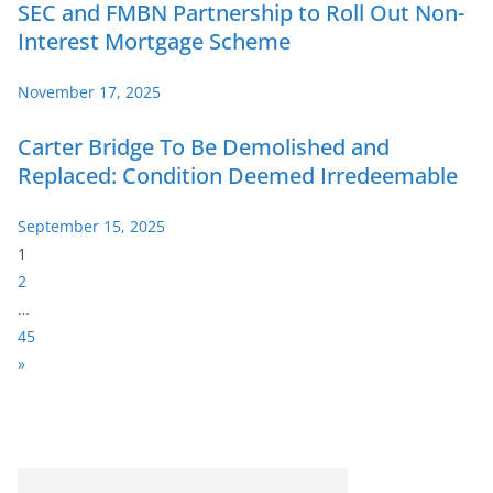
SEC and FMBN Partnership to Roll Out Non-
Interest Mortgage Scheme
November 17, 2025
Carter Bridge To Be Demolished and
Replaced: Condition Deemed Irredeemable
September 15, 2025
P
1
a
2
g
…
e
45
:
N
»
e
x
t