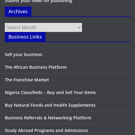
Submit your news for publishing
Archives
Archives
Business Links
Sell your business
The African Business Platform
The Franchise Market
Nigeria Classifieds – Buy and Sell Your Items
Buy Natural Foods and Health Supplements
Business Referrals & Networking Platform
Study Abroad Programs and Admissions