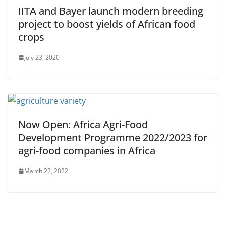
IITA and Bayer launch modern breeding
project to boost yields of African food
crops
July 23, 2020
Now Open: Africa Agri-Food
Development Programme 2022/2023 for
agri-food companies in Africa
March 22, 2022