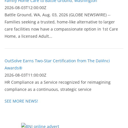
Family Home Care to Battle Ground, Washington
2026-08-03T12:00:00Z
Battle Ground, WA, Aug. 03, 2026 (GLOBE NEWSWIRE) --
Families seeking a trusted, home-like alternative to larger
care facilities now have a compassionate option in 1st Care
Home, a licensed Adult...
OutSolve Earns Two-Star Certification from The DaVinci
Awards®
2026-08-03T11:00:00Z
HR Compliance as a Service recognized for reimagining
compliance as a continuous, strategic service
SEE MORE NEWS!