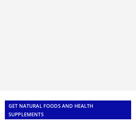
GET NATURAL FOODS AND HEALTH
SUPPLEMENTS