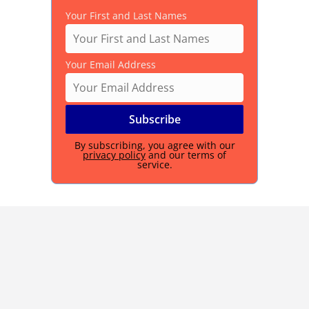
Your First and Last Names
Your Email Address
By subscribing, you agree with our
privacy policy
and our terms of
service.