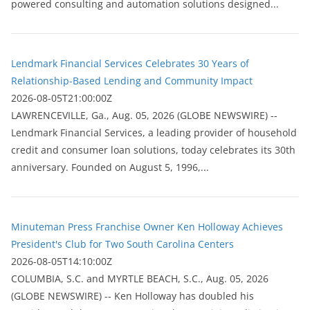
powered consulting and automation solutions designed...
Lendmark Financial Services Celebrates 30 Years of
Relationship-Based Lending and Community Impact
2026-08-05T21:00:00Z
LAWRENCEVILLE, Ga., Aug. 05, 2026 (GLOBE NEWSWIRE) --
Lendmark Financial Services, a leading provider of household
credit and consumer loan solutions, today celebrates its 30th
anniversary. Founded on August 5, 1996,...
Minuteman Press Franchise Owner Ken Holloway Achieves
President's Club for Two South Carolina Centers
2026-08-05T14:10:00Z
COLUMBIA, S.C. and MYRTLE BEACH, S.C., Aug. 05, 2026
(GLOBE NEWSWIRE) -- Ken Holloway has doubled his