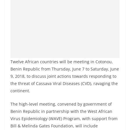
Twelve African countries will be meeting in Cotonou,
Benin Republic from Thursday, June 7 to Saturday, June
9, 2018, to discuss joint actions towards responding to
the threat of Cassava Viral Diseases (CVD), ravaging the
continent.
The high-level meeting, convened by government of
Benin Republic in partnership with the West African
Virus Epidemiology (WAVE) Program, with support from
Bill & Melinda Gates Foundation, will include