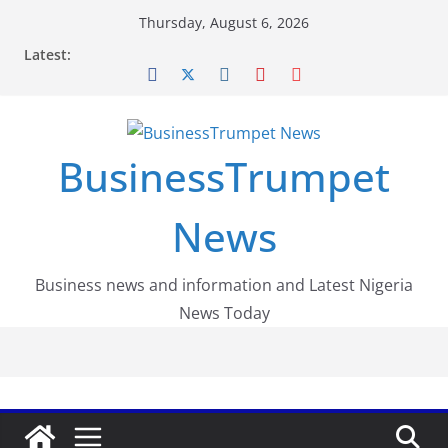
Skip
Thursday, August 6, 2026
to
Latest:
content
BusinessTrumpet
News
Business news and information and Latest Nigeria
News Today