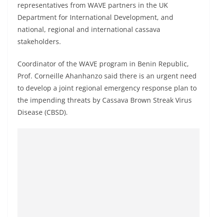
representatives from WAVE partners in the UK
Department for International Development, and
national, regional and international cassava
stakeholders.
Coordinator of the WAVE program in Benin Republic,
Prof. Corneille Ahanhanzo said there is an urgent need
to develop a joint regional emergency response plan to
the impending threats by Cassava Brown Streak Virus
Disease (CBSD).