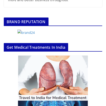
BRAND REPUTATION
Get Medical Treatments In India