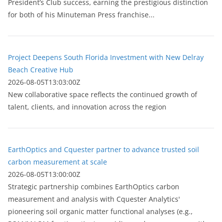
President’s Club success, earning the prestigious distinction
for both of his Minuteman Press franchise...
Project Deepens South Florida Investment with New Delray
Beach Creative Hub
2026-08-05T13:03:00Z
New collaborative space reflects the continued growth of
talent, clients, and innovation across the region
EarthOptics and Cquester partner to advance trusted soil
carbon measurement at scale
2026-08-05T13:00:00Z
Strategic partnership combines EarthOptics carbon
measurement and analysis with Cquester Analytics'
pioneering soil organic matter functional analyses (e.g.,