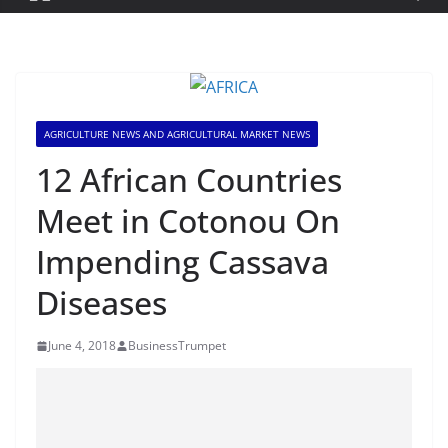
AGRICULTURE NEWS AND AGRICULTURAL MARKET NEWS
12 African Countries
Meet in Cotonou On
Impending Cassava
Diseases
June 4, 2018
BusinessTrumpet