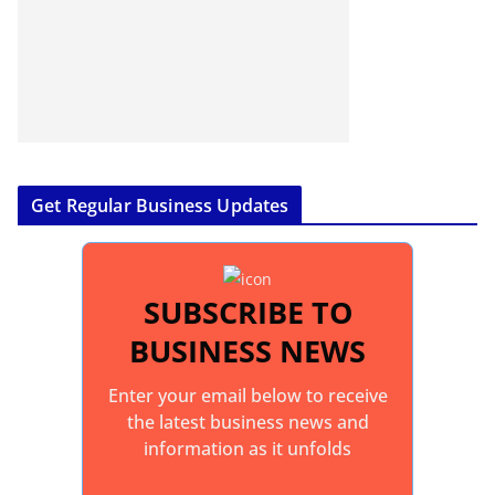
Get Regular Business Updates
SUBSCRIBE TO
BUSINESS NEWS
Enter your email below to receive
the latest business news and
information as it unfolds