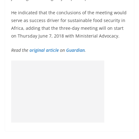
He indicated that the conclusions of the meeting would
serve as success driver for sustainable food security in
Africa, adding that the three-day meeting will on start
on Thursday June 7, 2018 with Ministerial Advocacy.
Read the
original article
on
Guardian
.