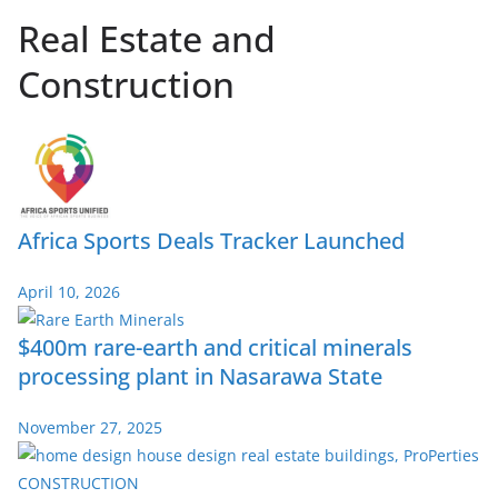
Real Estate and
Construction
Africa Sports Deals Tracker Launched
April 10, 2026
$400m rare-earth and critical minerals
processing plant in Nasarawa State
November 27, 2025