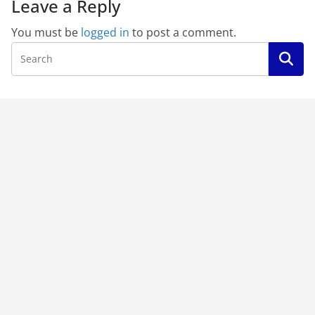
Leave a Reply
You must be
logged in
to post a comment.