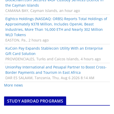
the Cayman Islands
CAMANA BAY, Cayman Islands, an hour ago
Eightco Holdings (NASDAQ: ORBS) Reports Total Holdings of
Approximately $378 Million, Includes OpenAI, Beast
Industries, More Than 16,000 ETH and Nearly 302 Million
WLD Tokens
EASTON, Pa., 2 hours ago
KuCoin Pay Expands Stablecoin Utility With an Enterprise
Gift Card Solution
PROVIDENCIALES, Turks and Caicos Islands, 4 hours ago
UnionPay International and Pesapal Partner to Boost Cross-
Border Payments and Tourism in East Africa
DAR ES SALAAM, Tanzania, Thu, Aug 6 2026 8:14 AM
More news
STUDY ABROAD PROGRAMS