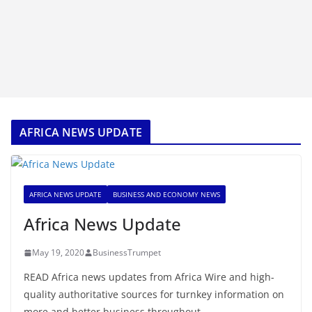
AFRICA NEWS UPDATE
AFRICA NEWS UPDATE
BUSINESS AND ECONOMY NEWS
Africa News Update
May 19, 2020
BusinessTrumpet
READ Africa news updates from Africa Wire and high-
quality authoritative sources for turnkey information on
more and better business throughout