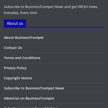
Subscribe to BusinessTrumpet News and get FRESH news,
Everyday, Every time
About us
About BusinessTrumpet
Contact Us
Terms and Conditions
Privacy Policy
Copyright Notice
Subscribe to BusinessTrumpet News
Advertise on BusinessTrumpet