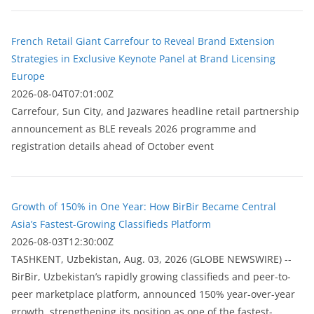
French Retail Giant Carrefour to Reveal Brand Extension
Strategies in Exclusive Keynote Panel at Brand Licensing
Europe
2026-08-04T07:01:00Z
Carrefour, Sun City, and Jazwares headline retail partnership
announcement as BLE reveals 2026 programme and
registration details ahead of October event
Growth of 150% in One Year: How BirBir Became Central
Asia’s Fastest-Growing Classifieds Platform
2026-08-03T12:30:00Z
ТASHKENT, Uzbekistan, Aug. 03, 2026 (GLOBE NEWSWIRE) --
BirBir, Uzbekistan’s rapidly growing classifieds and peer-to-
peer marketplace platform, announced 150% year-over-year
growth, strengthening its position as one of the fastest-