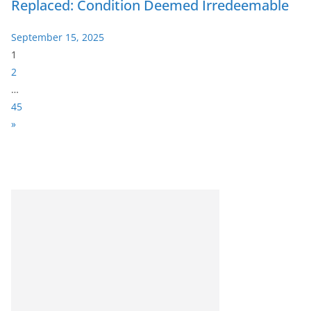
Replaced: Condition Deemed Irredeemable
September 15, 2025
P
1
a
2
g
…
e
45
:
N
»
e
x
t