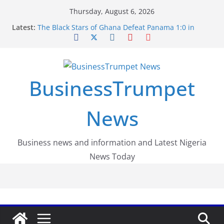
Skip
Thursday, August 6, 2026
to
Latest:
The Black Stars of Ghana Defeat Panama 1:0 in
content
Dramatic World Cup Opener
Erling Haaland Stuns Brazil 2-1 in World Cup 2026
Round of 16 l: Brazil Eliminated
World Cup Round of 32: Cape Verde Battled
Argentina to the End
BusinessTrumpet
FirstEase by FirstBank Nigeria: Making Payments
Easier with Buy Now, Pay Later
Luno Nigeria Admitted to the Accelerated
News
Regulatory Incubation Programme
Business news and information and Latest Nigeria
News Today