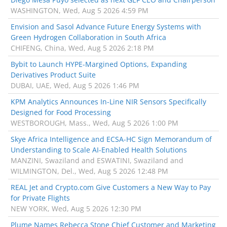
WASHINGTON, Wed, Aug 5 2026 4:59 PM
Envision and Sasol Advance Future Energy Systems with
Green Hydrogen Collaboration in South Africa
CHIFENG, China, Wed, Aug 5 2026 2:18 PM
Bybit to Launch HYPE-Margined Options, Expanding
Derivatives Product Suite
DUBAI, UAE, Wed, Aug 5 2026 1:46 PM
KPM Analytics Announces In-Line NIR Sensors Specifically
Designed for Food Processing
WESTBOROUGH, Mass., Wed, Aug 5 2026 1:00 PM
Skye Africa Intelligence and ECSA-HC Sign Memorandum of
Understanding to Scale AI-Enabled Health Solutions
MANZINI, Swaziland and ESWATINI, Swaziland and
WILMINGTON, Del., Wed, Aug 5 2026 12:48 PM
REAL Jet and Crypto.com Give Customers a New Way to Pay
for Private Flights
NEW YORK, Wed, Aug 5 2026 12:30 PM
Plume Names Rebecca Stone Chief Customer and Marketing