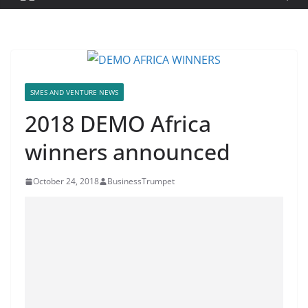
SMES AND VENTURE NEWS
2018 DEMO Africa
winners announced
October 24, 2018
BusinessTrumpet