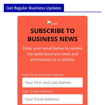
Get Regular Business Updates
SUBSCRIBE TO
BUSINESS NEWS
Enter your email below to receive
the latest business news and
information as it unfolds
Your First and Last Names
Your Email Address