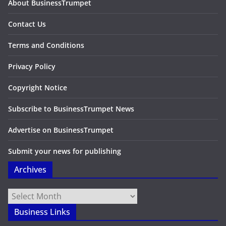
About BusinessTrumpet
Contact Us
Terms and Conditions
Privacy Policy
Copyright Notice
Subscribe to BusinessTrumpet News
Advertise on BusinessTrumpet
Submit your news for publishing
Archives
Archives
Business Links