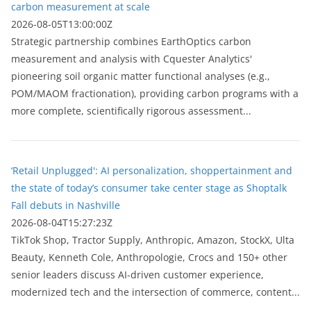
carbon measurement at scale
2026-08-05T13:00:00Z
Strategic partnership combines EarthOptics carbon
measurement and analysis with Cquester Analytics'
pioneering soil organic matter functional analyses (e.g.,
POM/MAOM fractionation), providing carbon programs with a
more complete, scientifically rigorous assessment...
‘Retail Unplugged': AI personalization, shoppertainment and
the state of today’s consumer take center stage as Shoptalk
Fall debuts in Nashville
2026-08-04T15:27:23Z
TikTok Shop, Tractor Supply, Anthropic, Amazon, StockX, Ulta
Beauty, Kenneth Cole, Anthropologie, Crocs and 150+ other
senior leaders discuss AI-driven customer experience,
modernized tech and the intersection of commerce, content...