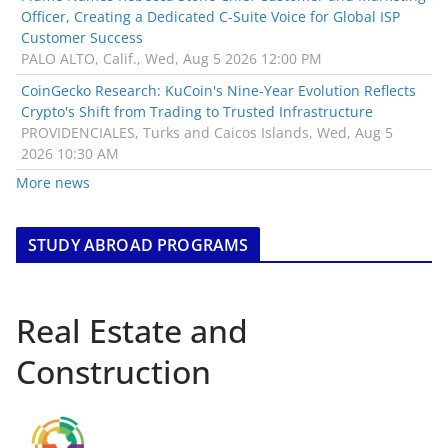
Officer, Creating a Dedicated C-Suite Voice for Global ISP
Customer Success
PALO ALTO, Calif., Wed, Aug 5 2026 12:00 PM
CoinGecko Research: KuCoin's Nine-Year Evolution Reflects
Crypto's Shift from Trading to Trusted Infrastructure
PROVIDENCIALES, Turks and Caicos Islands, Wed, Aug 5
2026 10:30 AM
More news
STUDY ABROAD PROGRAMS
Real Estate and
Construction