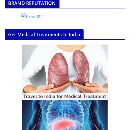
BRAND REPUTATION
Get Medical Treatments In India