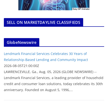
SELL ON MARKETDAYLIVE CLASSIFIEDS
GlobeNewswire
Lendmark Financial Services Celebrates 30 Years of
Relationship-Based Lending and Community Impact
2026-08-05T21:00:00Z
LAWRENCEVILLE, Ga., Aug. 05, 2026 (GLOBE NEWSWIRE) --
Lendmark Financial Services, a leading provider of household
credit and consumer loan solutions, today celebrates its 30th
anniversary. Founded on August 5, 1996,...