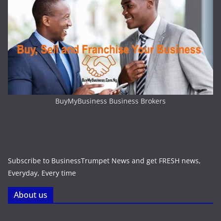
BuyMyBusiness Business Brokers
Subscribe to BusinessTrumpet News and get FRESH news,
Everyday, Every time
About us