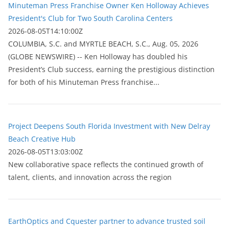
Minuteman Press Franchise Owner Ken Holloway Achieves
President's Club for Two South Carolina Centers
2026-08-05T14:10:00Z
COLUMBIA, S.C. and MYRTLE BEACH, S.C., Aug. 05, 2026
(GLOBE NEWSWIRE) -- Ken Holloway has doubled his
President’s Club success, earning the prestigious distinction
for both of his Minuteman Press franchise...
Project Deepens South Florida Investment with New Delray
Beach Creative Hub
2026-08-05T13:03:00Z
New collaborative space reflects the continued growth of
talent, clients, and innovation across the region
EarthOptics and Cquester partner to advance trusted soil