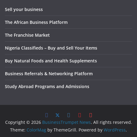
Sell your business
The African Business Platform
The Franchise Market
Nigeria Classifieds – Buy and Sell Your Items
Buy Natural Foods and Health Supplements
Business Referrals & Networking Platform
Study Abroad Programs and Admissions
Copyright © 2026
BusinessTrumpet News
. All rights reserved.
Theme:
ColorMag
by ThemeGrill. Powered by
WordPress
.