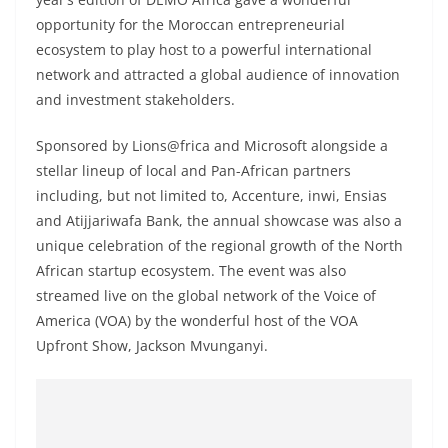
opportunity for the Moroccan entrepreneurial
ecosystem to play host to a powerful international
network and attracted a global audience of innovation
and investment stakeholders.
Sponsored by Lions@frica and Microsoft alongside a
stellar lineup of local and Pan-African partners
including, but not limited to, Accenture, inwi, Ensias
and Atijjariwafa Bank, the annual showcase was also a
unique celebration of the regional growth of the North
African startup ecosystem. The event was also
streamed live on the global network of the Voice of
America (VOA) by the wonderful host of the VOA
Upfront Show, Jackson Mvunganyi.