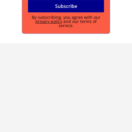
By subscribing, you agree with our
privacy policy
and our terms of
service.