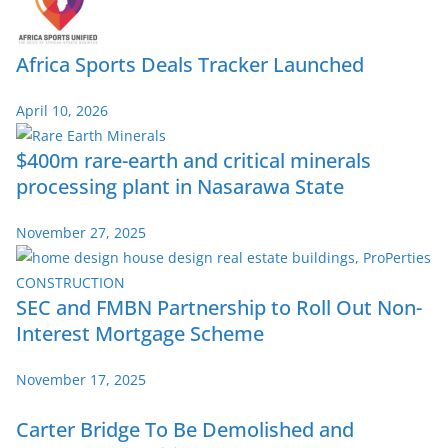
Africa Sports Deals Tracker Launched
April 10, 2026
$400m rare-earth and critical minerals
processing plant in Nasarawa State
November 27, 2025
SEC and FMBN Partnership to Roll Out Non-
Interest Mortgage Scheme
November 17, 2025
Carter Bridge To Be Demolished and