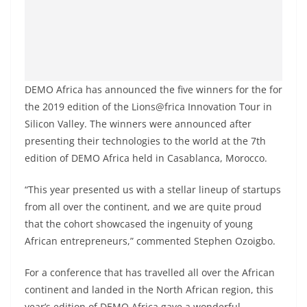
DEMO Africa has announced the five winners for the for
the 2019 edition of the Lions@frica Innovation Tour in
Silicon Valley. The winners were announced after
presenting their technologies to the world at the 7th
edition of DEMO Africa held in Casablanca, Morocco.
“This year presented us with a stellar lineup of startups
from all over the continent, and we are quite proud
that the cohort showcased the ingenuity of young
African entrepreneurs,” commented Stephen Ozoigbo.
For a conference that has travelled all over the African
continent and landed in the North African region, this
year’s edition of DEMO Africa gave a wonderful