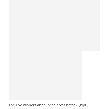
The Five winners announced are: Chefaa (Egypt),