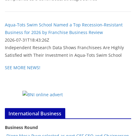
Aqua-Tots Swim School Named a Top Recession-Resistant
Business for 2026 by Franchise Business Review
2026-07-31T18:43:26Z
Independent Research Data Shows Franchisees Are Highly
Satisfied with Their Investment in Aqua-Tots Swim School
SEE MORE NEWS!
International Business
Business Round
Diego Mesa Puyo selected as next GEF CEO and Chairperson