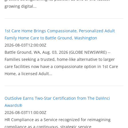
growing digital...
1st Care Home Brings Compassionate, Personalized Adult
Family Home Care to Battle Ground, Washington
2026-08-03T12:00:00Z
Battle Ground, WA, Aug. 03, 2026 (GLOBE NEWSWIRE) --
Families seeking a trusted, home-like alternative to larger
care facilities now have a compassionate option in 1st Care
Home, a licensed Adult...
OutSolve Earns Two-Star Certification from The DaVinci
Awards®
2026-08-03T11:00:00Z
HR Compliance as a Service recognized for reimagining
compliance as a continuous, strategic service