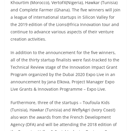
Khourtim (Morocco), VertoFX(Nigeria), Hawkar (Tunisia)
and Complete Farmer (Ghana). The five winners will join
a league of international startups in Silicon Valley for
the 2019 edition of the Lions@frica Innovation tour and
continue to advance various aspects of their venture
creation activities.
In addition to the announcement for the five winners,
all of the thirty startup finalists were fast-tracked to the
Technical Review stage of the Innovation Impact Grant
Program organized by the Dubai 2020 Expo Live in an
announcement by Jana Elkova, Project Manager Expo
Live Grants & Innovation Programme – Expo Live.
Furthermore, three of the startups – Toufoula Kids
(Tunisia), Hawkar (Tunisia) and WeflyAgri (Ivory Coast)
also won the awards from the French Development
Agency (DFA) and will be attending the 2018 edition of