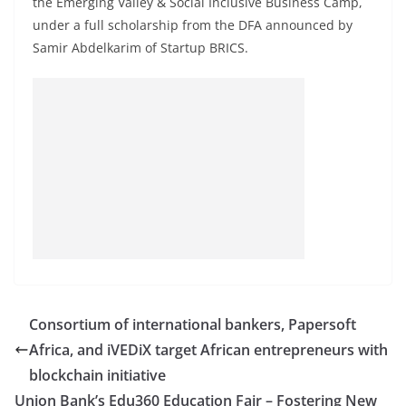
the Emerging Valley & Social Inclusive Business Camp,
under a full scholarship from the DFA announced by
Samir Abdelkarim of Startup BRICS.
Consortium of international bankers, Papersoft
Africa, and iVEDiX target African entrepreneurs with
blockchain initiative
Union Bank’s Edu360 Education Fair – Fostering New