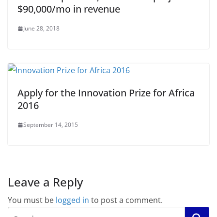
$90,000/mo in revenue
June 28, 2018
Apply for the Innovation Prize for Africa
2016
September 14, 2015
Leave a Reply
You must be
logged in
to post a comment.