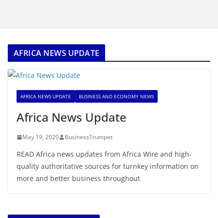
AFRICA NEWS UPDATE
AFRICA NEWS UPDATE
BUSINESS AND ECONOMY NEWS
Africa News Update
May 19, 2020
BusinessTrumpet
READ Africa news updates from Africa Wire and high-
quality authoritative sources for turnkey information on
more and better business throughout