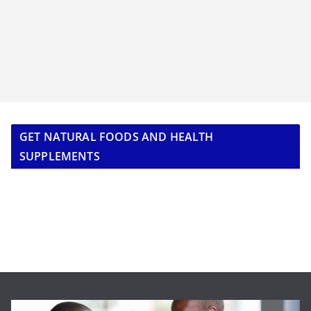
GET NATURAL FOODS AND HEALTH
SUPPLEMENTS