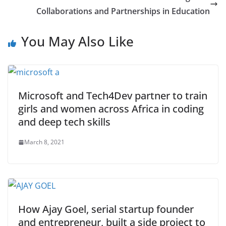
Collaborations and Partnerships in Education
You May Also Like
Microsoft and Tech4Dev partner to train
girls and women across Africa in coding
and deep tech skills
March 8, 2021
How Ajay Goel, serial startup founder
and entrepreneur, built a side project to