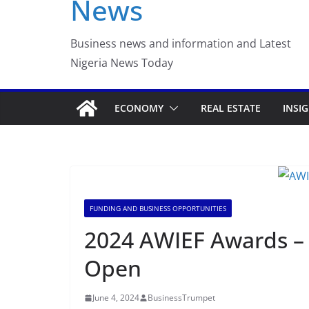
News
Luno Nigeria Adm
Incubation Prog
Business news and information and Latest
Nigeria News Today
ECONOMY
REAL ESTATE
INSI
FUNDING AND BUSINESS OPPORTUNITIES
2024 AWIEF Awards – 
Open
June 4, 2024
BusinessTrumpet