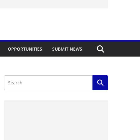
OPPORTUNITIES
SUBMIT NEWS