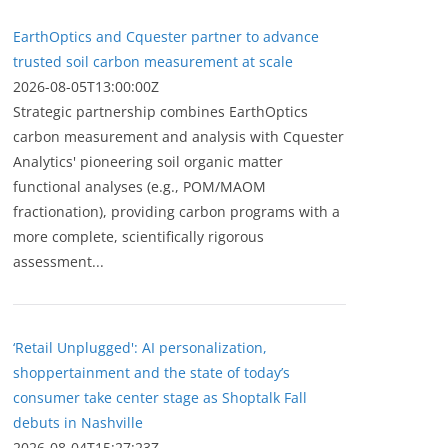
EarthOptics and Cquester partner to advance
trusted soil carbon measurement at scale
2026-08-05T13:00:00Z
Strategic partnership combines EarthOptics
carbon measurement and analysis with Cquester
Analytics' pioneering soil organic matter
functional analyses (e.g., POM/MAOM
fractionation), providing carbon programs with a
more complete, scientifically rigorous
assessment...
‘Retail Unplugged': AI personalization,
shoppertainment and the state of today’s
consumer take center stage as Shoptalk Fall
debuts in Nashville
2026-08-04T15:27:23Z