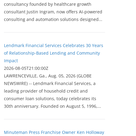
consultancy founded by healthcare growth
consultant Justin Ingram, now offers AI-powered
consulting and automation solutions designed...
Lendmark Financial Services Celebrates 30 Years
of Relationship-Based Lending and Community
Impact
2026-08-05T21:00:00Z
LAWRENCEVILLE, Ga., Aug. 05, 2026 (GLOBE
NEWSWIRE) -- Lendmark Financial Services, a
leading provider of household credit and
consumer loan solutions, today celebrates its
30th anniversary. Founded on August 5, 1996,...
Minuteman Press Franchise Owner Ken Holloway