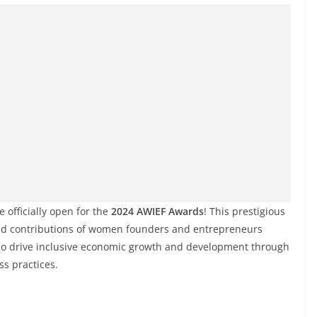
 officially open for the
2024 AWIEF Awards
! This prestigious
and contributions of women founders and entrepreneurs
ho drive inclusive economic growth and development through
ss practices.