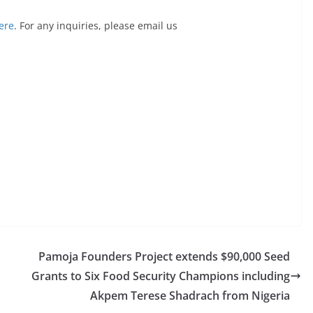
ere
. For any inquiries, please email us
Pamoja Founders Project extends $90,000 Seed
Grants to Six Food Security Champions including
Akpem Terese Shadrach from Nigeria