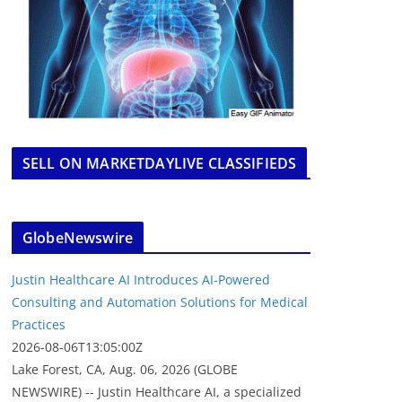
SELL ON MARKETDAYLIVE CLASSIFIEDS
GlobeNewswire
Justin Healthcare AI Introduces AI-Powered
Consulting and Automation Solutions for Medical
Practices
2026-08-06T13:05:00Z
Lake Forest, CA, Aug. 06, 2026 (GLOBE
NEWSWIRE) -- Justin Healthcare AI, a specialized