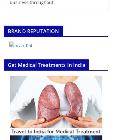
business throughout
BRAND REPUTATION
Get Medical Treatments In India