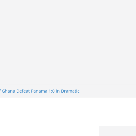
of Ghana Defeat Panama 1:0 in Dramatic
er
tuns Brazil 2-1 in World Cup 2026 Round
iminated
of 32: Cape Verde Battled Argentina to
tBank Nigeria: Making Payments Easier
y Later