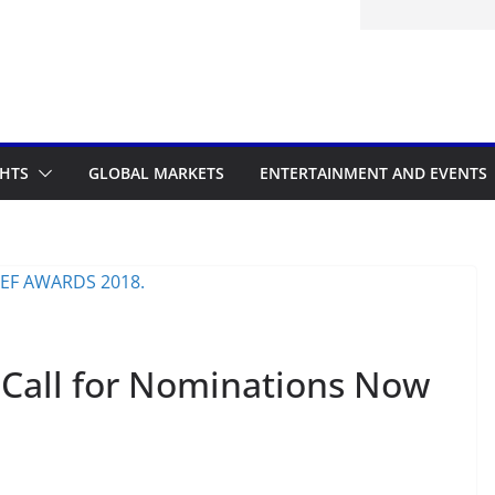
itted to the Accelerated Regulatory
ramme
GHTS
GLOBAL MARKETS
ENTERTAINMENT AND EVENTS
Call for Nominations Now