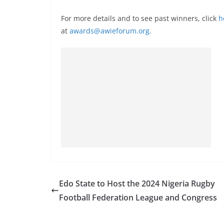
For more details and to see past winners, click
h
at
awards@awieforum.org
.
Edo State to Host the 2024 Nigeria Rugby
Football Federation League and Congress