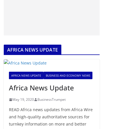
AFRICA NEWS UPDATE
AFRICA NEWS UPDATE
BUSINESS AND ECONOMY NEWS
Africa News Update
May 19, 2020
BusinessTrumpet
READ Africa news updates from Africa Wire
and high-quality authoritative sources for
turnkey information on more and better