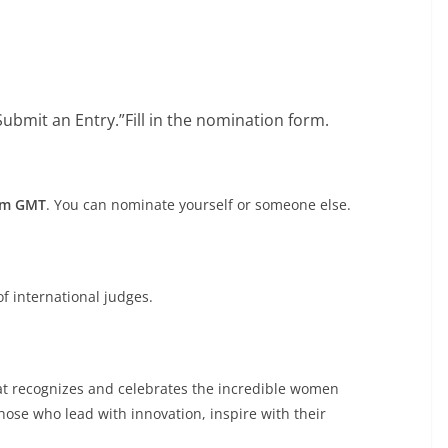
“Submit an Entry.”Fill in the nomination form.
 pm GMT
. You can nominate yourself or someone else.
f international judges.
at recognizes and celebrates the incredible women
hose who lead with innovation, inspire with their