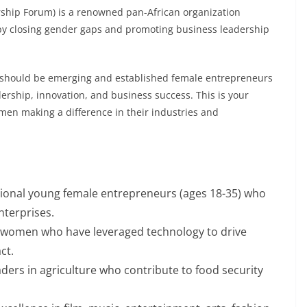
ship Forum) is a renowned pan-African organization
y closing gender gaps and promoting business leadership
hould be emerging and established female entrepreneurs
rship, innovation, and business success. This is your
men making a difference in their industries and
ional young female entrepreneurs (ages 18-35) who
nterprises.
 women who have leveraged technology to drive
ct.
ers in agriculture who contribute to food security