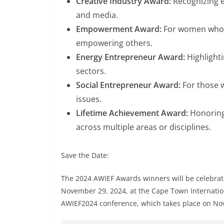
Creative Industry Award:
Recognizing ex
and media.
Empowerment Award:
For women who 
empowering others.
Energy Entrepreneur Award:
Highlighti
sectors.
Social Entrepreneur Award:
For those w
issues.
Lifetime Achievement Award:
Honorin
across multiple areas or disciplines.
Save the Date:
The 2024 AWIEF Awards winners will be celebrat
November 29, 2024, at the Cape Town Internationa
AWIEF2024 conference, which takes place on No