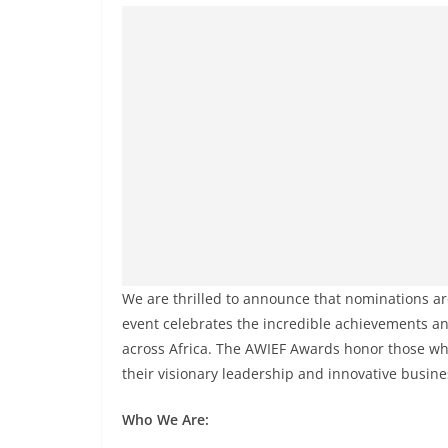
We are thrilled to announce that nominations are
event celebrates the incredible achievements 
across Africa. The AWIEF Awards honor those w
their visionary leadership and innovative busine
Who We Are: