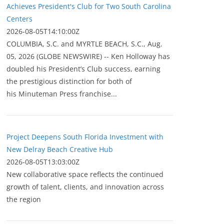
Achieves President's Club for Two South Carolina
Centers
2026-08-05T14:10:00Z
COLUMBIA, S.C. and MYRTLE BEACH, S.C., Aug.
05, 2026 (GLOBE NEWSWIRE) -- Ken Holloway has
doubled his President’s Club success, earning
the prestigious distinction for both of
his Minuteman Press franchise...
Project Deepens South Florida Investment with
New Delray Beach Creative Hub
2026-08-05T13:03:00Z
New collaborative space reflects the continued
growth of talent, clients, and innovation across
the region