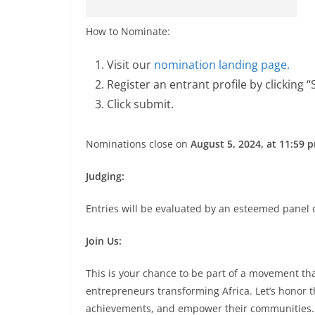
How to Nominate:
Visit our
nomination landing page.
Register an entrant profile by clicking 
Click submit.
Nominations close on
August 5, 2024, at 11:59
Judging:
Entries will be evaluated by an esteemed panel o
Join Us:
This is your chance to be part of a movement th
entrepreneurs transforming Africa. Let’s honor t
achievements, and empower their communities.