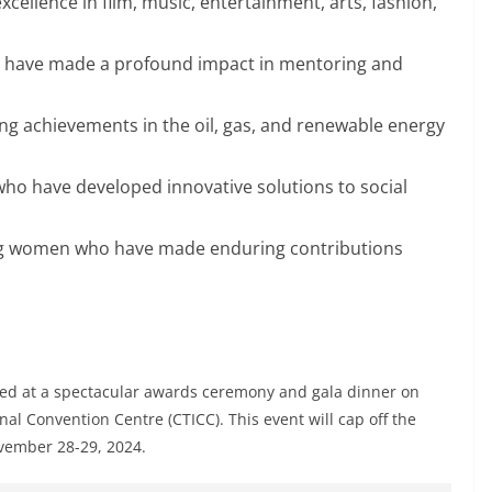
cellence in film, music, entertainment, arts, fashion,
have made a profound impact in mentoring and
ng achievements in the oil, gas, and renewable energy
ho have developed innovative solutions to social
g women who have made enduring contributions
ed at a spectacular awards ceremony and gala dinner on
l Convention Centre (CTICC). This event will cap off the
vember 28-29, 2024.