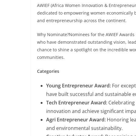
AWIEF (Africa Women Innovation & Entrepreneur
dedicated to empowering women economically b
and entrepreneurship across the continent.
Why Nominate?Nominees for the AWIEF Awards s
who have demonstrated outstanding vision, leade
chance to shine a spotlight on the incredible wo
communities.
Categories
Young Entrepreneur Award:
For except
have built successful and sustainable e
Tech Entrepreneur Award:
Celebrating
innovation and achieve significant impa
Agri Entrepreneur Award:
Honoring lead
and environmental sustainability.