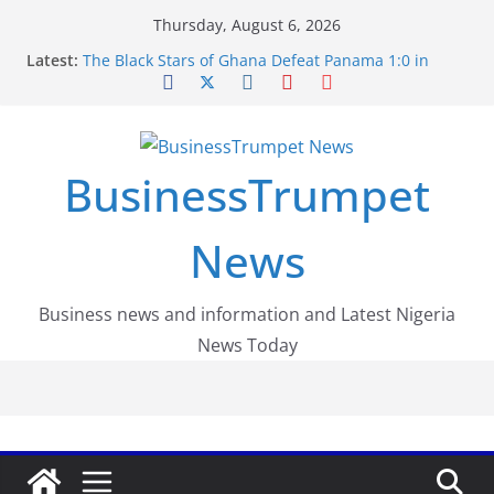
Skip
Thursday, August 6, 2026
to
Latest:
The Black Stars of Ghana Defeat Panama 1:0 in
content
Dramatic World Cup Opener
Erling Haaland Stuns Brazil 2-1 in World Cup 2026
Round of 16 l: Brazil Eliminated
World Cup Round of 32: Cape Verde Battled
Argentina to the End
BusinessTrumpet
FirstEase by FirstBank Nigeria: Making Payments
Easier with Buy Now, Pay Later
Luno Nigeria Admitted to the Accelerated
News
Regulatory Incubation Programme
Business news and information and Latest Nigeria
News Today