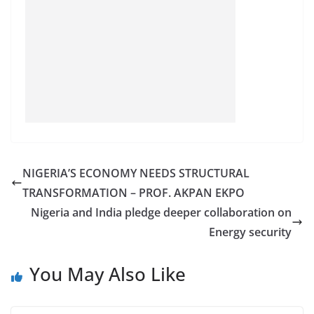
NIGERIA’S ECONOMY NEEDS STRUCTURAL
TRANSFORMATION – PROF. AKPAN EKPO
Nigeria and India pledge deeper collaboration on
Energy security
You May Also Like