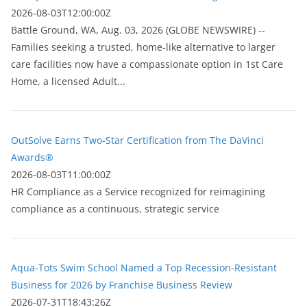
2026-08-03T12:00:00Z
Battle Ground, WA, Aug. 03, 2026 (GLOBE NEWSWIRE) --
Families seeking a trusted, home-like alternative to larger
care facilities now have a compassionate option in 1st Care
Home, a licensed Adult...
OutSolve Earns Two-Star Certification from The DaVinci
Awards®
2026-08-03T11:00:00Z
HR Compliance as a Service recognized for reimagining
compliance as a continuous, strategic service
Aqua-Tots Swim School Named a Top Recession-Resistant
Business for 2026 by Franchise Business Review
2026-07-31T18:43:26Z