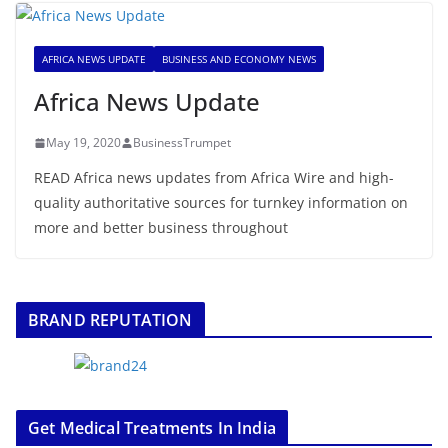
AFRICA NEWS UPDATE
BUSINESS AND ECONOMY NEWS
Africa News Update
May 19, 2020
BusinessTrumpet
READ Africa news updates from Africa Wire and high-
quality authoritative sources for turnkey information on
more and better business throughout
BRAND REPUTATION
Get Medical Treatments In India