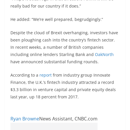
really bad for our country if it does.”
He added: “We’re well prepared, begrudgingly.”
Despite the cloud of Brexit overhanging, investors have
been ploughing cash into the country’s fintech sector.
In recent weeks, a number of British companies
including online lenders Starling Bank and
OakNorth
have announced substantial funding rounds.
According to a
report
from industry group Innovate
Finance, the U.K.’s fintech industry attracted a record
$3.3 billion in venture capital and private equity deals
last year, up 18 percent from 2017.
Ryan Browne
News Assistant, CNBC.com