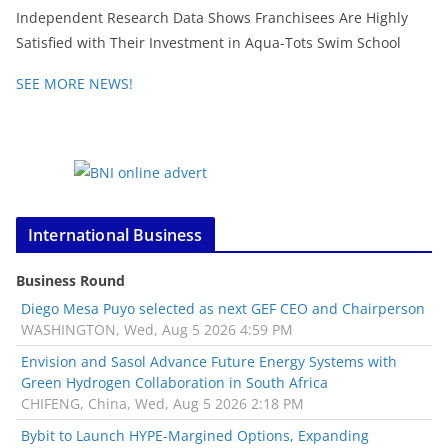
Independent Research Data Shows Franchisees Are Highly
Satisfied with Their Investment in Aqua-Tots Swim School
SEE MORE NEWS!
International Business
Business Round
Diego Mesa Puyo selected as next GEF CEO and Chairperson
WASHINGTON, Wed, Aug 5 2026 4:59 PM
Envision and Sasol Advance Future Energy Systems with
Green Hydrogen Collaboration in South Africa
CHIFENG, China, Wed, Aug 5 2026 2:18 PM
Bybit to Launch HYPE-Margined Options, Expanding