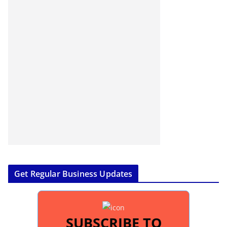
Get Regular Business Updates
SUBSCRIBE TO