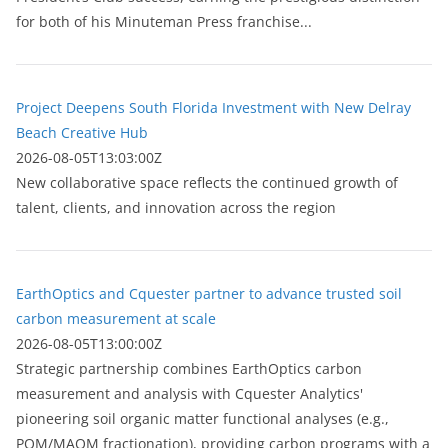
for both of his Minuteman Press franchise...
Project Deepens South Florida Investment with New Delray
Beach Creative Hub
2026-08-05T13:03:00Z
New collaborative space reflects the continued growth of
talent, clients, and innovation across the region
EarthOptics and Cquester partner to advance trusted soil
carbon measurement at scale
2026-08-05T13:00:00Z
Strategic partnership combines EarthOptics carbon
measurement and analysis with Cquester Analytics'
pioneering soil organic matter functional analyses (e.g.,
POM/MAOM fractionation), providing carbon programs with a