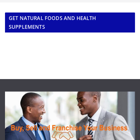
GET NATURAL FOODS AND HEALTH
SUPPLEMENTS