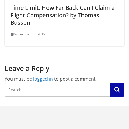
Time Limit: How Far Back Can I Claim a
Flight Compensation? by Thomas
Busson
November 13, 2019
Leave a Reply
You must be
logged in
to post a comment.