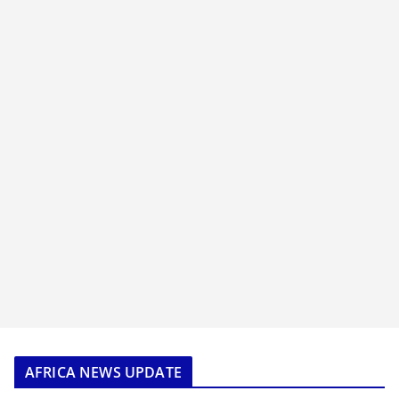
AFRICA NEWS UPDATE