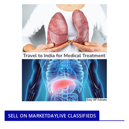
SELL ON MARKETDAYLIVE CLASSIFIEDS