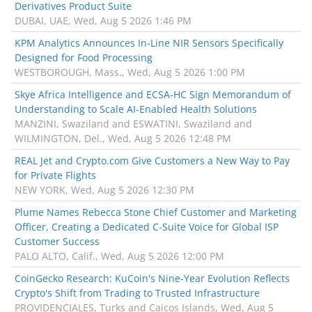
Derivatives Product Suite
DUBAI, UAE, Wed, Aug 5 2026 1:46 PM
KPM Analytics Announces In-Line NIR Sensors Specifically
Designed for Food Processing
WESTBOROUGH, Mass., Wed, Aug 5 2026 1:00 PM
Skye Africa Intelligence and ECSA-HC Sign Memorandum of
Understanding to Scale AI-Enabled Health Solutions
MANZINI, Swaziland and ESWATINI, Swaziland and
WILMINGTON, Del., Wed, Aug 5 2026 12:48 PM
REAL Jet and Crypto.com Give Customers a New Way to Pay
for Private Flights
NEW YORK, Wed, Aug 5 2026 12:30 PM
Plume Names Rebecca Stone Chief Customer and Marketing
Officer, Creating a Dedicated C-Suite Voice for Global ISP
Customer Success
PALO ALTO, Calif., Wed, Aug 5 2026 12:00 PM
CoinGecko Research: KuCoin's Nine-Year Evolution Reflects
Crypto's Shift from Trading to Trusted Infrastructure
PROVIDENCIALES, Turks and Caicos Islands, Wed, Aug 5