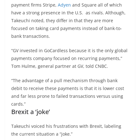
payment firms Stripe,
Adyen
and Square all of which
have a strong presence in the U.S. as rivals. Although,
Takeuchi noted, they differ in that they are more
focused on taking card payments instead of bank-to-
bank transactions.
“GV invested in GoCardless because it is the only global
payments company focused on recurring payments,”
Tom Hulme, general partner at GV, told CNBC.
“The advantage of a pull mechanism through bank
debit to receive these payments is that it is lower cost
and far less prone to failed transactions versus using
cards.”
Brexit a ‘joke’
Takeuchi voiced his frustrations with Brexit, labeling
the current situation a “joke.”