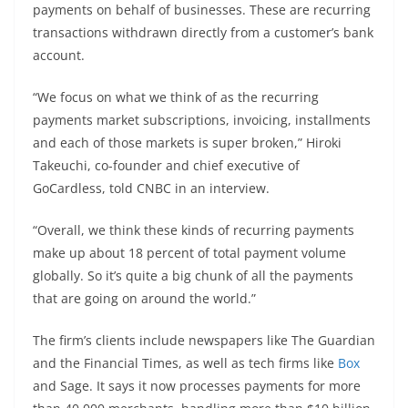
payments on behalf of businesses. These are recurring
transactions withdrawn directly from a customer’s bank
account.
“We focus on what we think of as the recurring
payments market subscriptions, invoicing, installments
and each of those markets is super broken,” Hiroki
Takeuchi, co-founder and chief executive of
GoCardless, told CNBC in an interview.
“Overall, we think these kinds of recurring payments
make up about 18 percent of total payment volume
globally. So it’s quite a big chunk of all the payments
that are going on around the world.”
The firm’s clients include newspapers like The Guardian
and the Financial Times, as well as tech firms like
Box
and Sage. It says it now processes payments for more