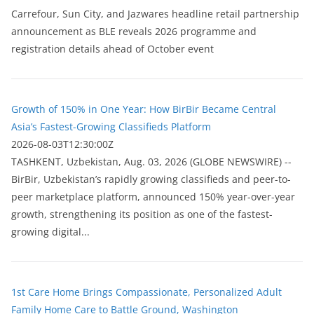
Carrefour, Sun City, and Jazwares headline retail partnership
announcement as BLE reveals 2026 programme and
registration details ahead of October event
Growth of 150% in One Year: How BirBir Became Central
Asia’s Fastest-Growing Classifieds Platform
2026-08-03T12:30:00Z
ТASHKENT, Uzbekistan, Aug. 03, 2026 (GLOBE NEWSWIRE) --
BirBir, Uzbekistan’s rapidly growing classifieds and peer-to-
peer marketplace platform, announced 150% year-over-year
growth, strengthening its position as one of the fastest-
growing digital...
1st Care Home Brings Compassionate, Personalized Adult
Family Home Care to Battle Ground, Washington