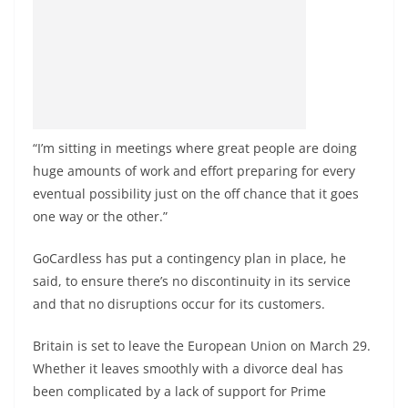
“I’m sitting in meetings where great people are doing
huge amounts of work and effort preparing for every
eventual possibility just on the off chance that it goes
one way or the other.”
GoCardless has put a contingency plan in place, he
said, to ensure there’s no discontinuity in its service
and that no disruptions occur for its customers.
Britain is set to leave the European Union on March 29.
Whether it leaves smoothly with a divorce deal has
been complicated by a lack of support for Prime