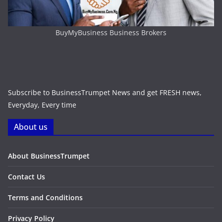
BuyMyBusiness Business Brokers
Subscribe to BusinessTrumpet News and get FRESH news,
Everyday, Every time
About us
About BusinessTrumpet
Contact Us
Terms and Conditions
Privacy Policy