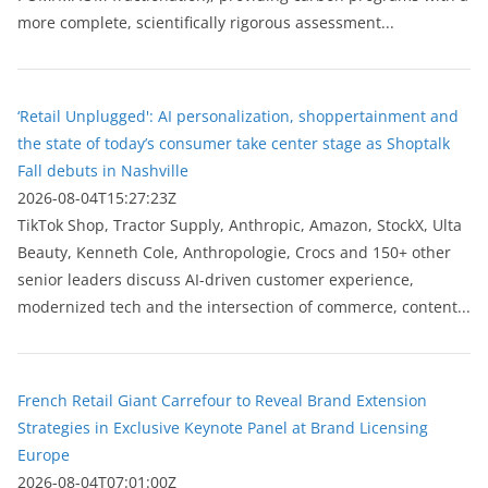
more complete, scientifically rigorous assessment...
‘Retail Unplugged': AI personalization, shoppertainment and
the state of today’s consumer take center stage as Shoptalk
Fall debuts in Nashville
2026-08-04T15:27:23Z
TikTok Shop, Tractor Supply, Anthropic, Amazon, StockX, Ulta
Beauty, Kenneth Cole, Anthropologie, Crocs and 150+ other
senior leaders discuss AI-driven customer experience,
modernized tech and the intersection of commerce, content...
French Retail Giant Carrefour to Reveal Brand Extension
Strategies in Exclusive Keynote Panel at Brand Licensing
Europe
2026-08-04T07:01:00Z