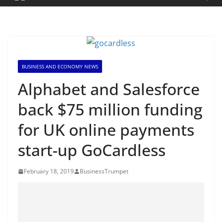
BUSINESS AND ECONOMY NEWS
Alphabet and Salesforce
back $75 million funding
for UK online payments
start-up GoCardless
February 18, 2019
BusinessTrumpet