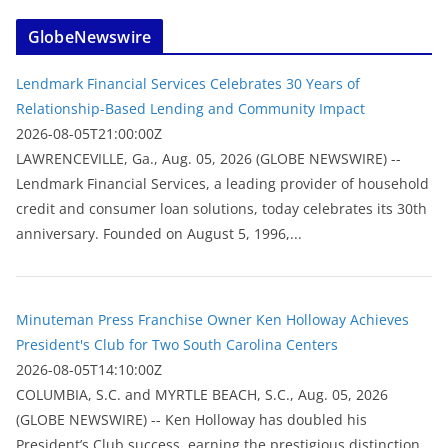
GlobeNewswire
Lendmark Financial Services Celebrates 30 Years of
Relationship-Based Lending and Community Impact
2026-08-05T21:00:00Z
LAWRENCEVILLE, Ga., Aug. 05, 2026 (GLOBE NEWSWIRE) --
Lendmark Financial Services, a leading provider of household
credit and consumer loan solutions, today celebrates its 30th
anniversary. Founded on August 5, 1996,...
Minuteman Press Franchise Owner Ken Holloway Achieves
President's Club for Two South Carolina Centers
2026-08-05T14:10:00Z
COLUMBIA, S.C. and MYRTLE BEACH, S.C., Aug. 05, 2026
(GLOBE NEWSWIRE) -- Ken Holloway has doubled his
President’s Club success, earning the prestigious distinction