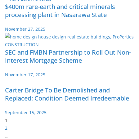
$400m rare-earth and critical minerals
processing plant in Nasarawa State
November 27, 2025
SEC and FMBN Partnership to Roll Out Non-
Interest Mortgage Scheme
November 17, 2025
Carter Bridge To Be Demolished and
Replaced: Condition Deemed Irredeemable
September 15, 2025
P
1
a
2
g
…