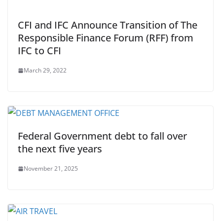
CFI and IFC Announce Transition of The
Responsible Finance Forum (RFF) from
IFC to CFI
March 29, 2022
Federal Government debt to fall over
the next five years
November 21, 2025