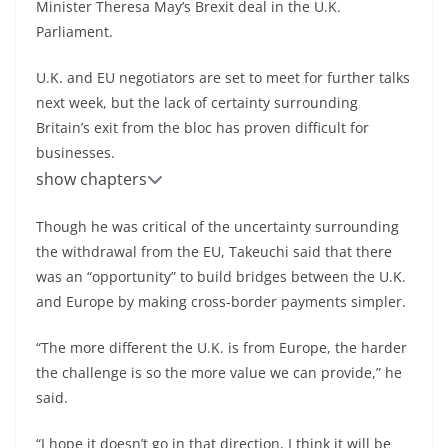
Minister Theresa May’s Brexit deal in the U.K.
Parliament.
U.K. and EU negotiators are set to meet for further talks
next week, but the lack of certainty surrounding
Britain’s exit from the bloc has proven difficult for
businesses.
show chapters
Though he was critical of the uncertainty surrounding
the withdrawal from the EU, Takeuchi said that there
was an “opportunity” to build bridges between the U.K.
and Europe by making cross-border payments simpler.
“The more different the U.K. is from Europe, the harder
the challenge is so the more value we can provide,” he
said.
“I hope it doesn’t go in that direction, I think it will be