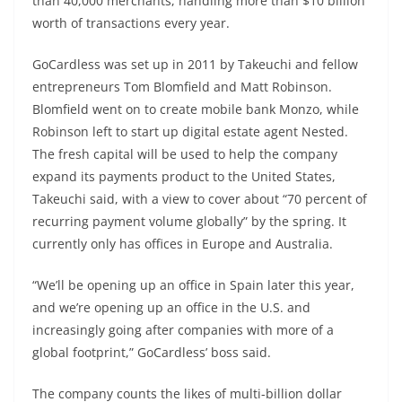
than 40,000 merchants, handling more than $10 billion
worth of transactions every year.
GoCardless was set up in 2011 by Takeuchi and fellow
entrepreneurs Tom Blomfield and Matt Robinson.
Blomfield went on to create mobile bank Monzo, while
Robinson left to start up digital estate agent Nested.
The fresh capital will be used to help the company
expand its payments product to the United States,
Takeuchi said, with a view to cover about “70 percent of
recurring payment volume globally” by the spring. It
currently only has offices in Europe and Australia.
“We’ll be opening up an office in Spain later this year,
and we’re opening up an office in the U.S. and
increasingly going after companies with more of a
global footprint,” GoCardless’ boss said.
The company counts the likes of multi-billion dollar