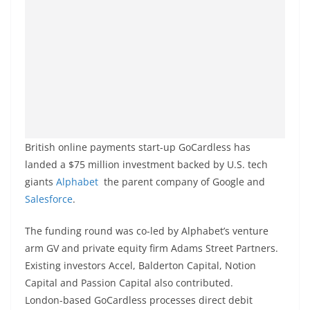
British online payments start-up GoCardless has
landed a $75 million investment backed by U.S. tech
giants
Alphabet
the parent company of Google and
Salesforce
.
The funding round was co-led by Alphabet’s venture
arm GV and private equity firm Adams Street Partners.
Existing investors Accel, Balderton Capital, Notion
Capital and Passion Capital also contributed.
London-based GoCardless processes direct debit