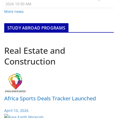
2026 10:30 AM
More news
STUDY ABROAD PROGRAMS
Real Estate and
Construction
Africa Sports Deals Tracker Launched
April 10, 2026