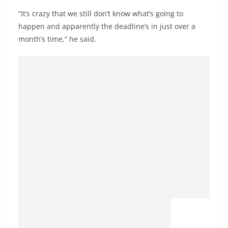
“It’s crazy that we still don’t know what’s going to
happen and apparently the deadline’s in just over a
month’s time,” he said.