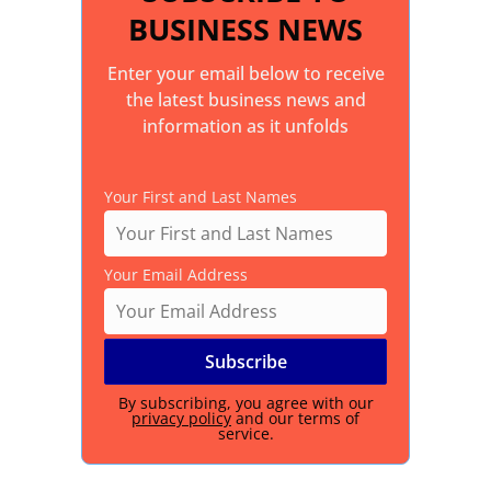
BUSINESS NEWS
Enter your email below to receive
the latest business news and
information as it unfolds
Your First and Last Names
Your Email Address
By subscribing, you agree with our
privacy policy
and our terms of
service.