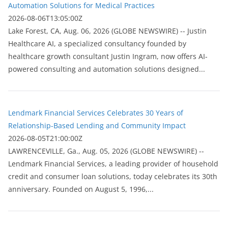
Automation Solutions for Medical Practices
2026-08-06T13:05:00Z
Lake Forest, CA, Aug. 06, 2026 (GLOBE NEWSWIRE) -- Justin
Healthcare AI, a specialized consultancy founded by
healthcare growth consultant Justin Ingram, now offers AI-
powered consulting and automation solutions designed...
Lendmark Financial Services Celebrates 30 Years of
Relationship-Based Lending and Community Impact
2026-08-05T21:00:00Z
LAWRENCEVILLE, Ga., Aug. 05, 2026 (GLOBE NEWSWIRE) --
Lendmark Financial Services, a leading provider of household
credit and consumer loan solutions, today celebrates its 30th
anniversary. Founded on August 5, 1996,...