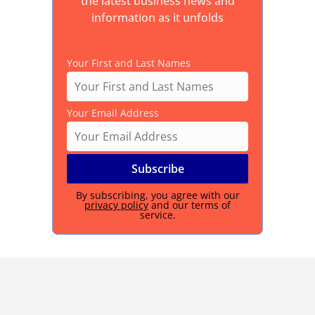
the latest business news and
information as it unfolds
Your First and Last Names
Your Email Address
By subscribing, you agree with our
privacy policy
and our terms of
service.