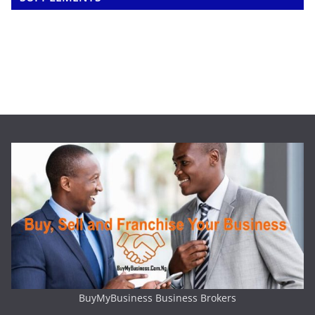
BuyMyBusiness Business Brokers