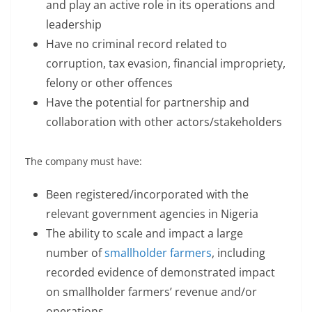
and play an active role in its operations and
leadership
Have no criminal record related to
corruption, tax evasion, financial impropriety,
felony or other offences
Have the potential for partnership and
collaboration with other actors/stakeholders
The company must have:
Been registered/incorporated with the
relevant government agencies in Nigeria
The ability to scale and impact a large
number of
smallholder farmers
, including
recorded evidence of demonstrated impact
on smallholder farmers’ revenue and/or
operations