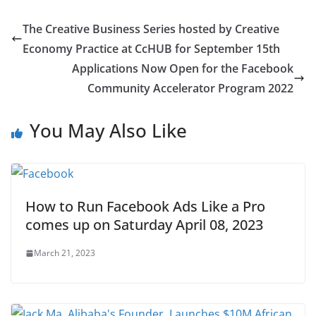
The Creative Business Series hosted by Creative
Economy Practice at CcHUB for September 15th
Applications Now Open for the Facebook
Community Accelerator Program 2022
You May Also Like
How to Run Facebook Ads Like a Pro
comes up on Saturday April 08, 2023
March 21, 2023