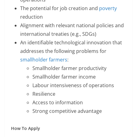
The potential for job creation and
poverty
reduction
Alignment with relevant national policies and
international treaties (e.g., SDGs)
An identifiable technological innovation that
addresses the following problems for
smallholder farmers
:
Smallholder farmer productivity
Smallholder farmer income
Labour intensiveness of operations
Resilience
Access to information
Strong competitive advantage
How To Apply