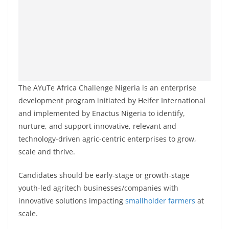
The AYuTe Africa Challenge Nigeria is an enterprise
development program initiated by Heifer International
and implemented by Enactus Nigeria to identify,
nurture, and support innovative, relevant and
technology-driven agric-centric enterprises to grow,
scale and thrive.
Candidates should be early-stage or growth-stage
youth-led agritech businesses/companies with
innovative solutions impacting
smallholder farmers
at
scale.