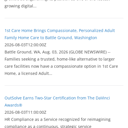
growing digital...
1st Care Home Brings Compassionate, Personalized Adult
Family Home Care to Battle Ground, Washington
2026-08-03T12:00:00Z
Battle Ground, WA, Aug. 03, 2026 (GLOBE NEWSWIRE) --
Families seeking a trusted, home-like alternative to larger
care facilities now have a compassionate option in 1st Care
Home, a licensed Adult...
OutSolve Earns Two-Star Certification from The DaVinci
Awards®
2026-08-03T11:00:00Z
HR Compliance as a Service recognized for reimagining
compliance as a continuous, strategic service