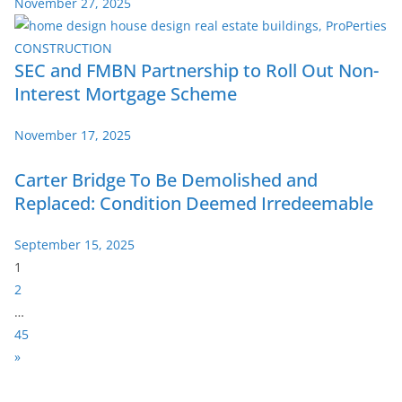
November 27, 2025
SEC and FMBN Partnership to Roll Out Non-
Interest Mortgage Scheme
November 17, 2025
Carter Bridge To Be Demolished and
Replaced: Condition Deemed Irredeemable
September 15, 2025
P
1
a
2
g
…
e
45
:
N
»
e
x