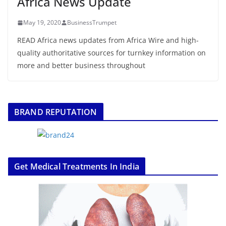
Africa News Update
May 19, 2020
BusinessTrumpet
READ Africa news updates from Africa Wire and high-
quality authoritative sources for turnkey information on
more and better business throughout
BRAND REPUTATION
Get Medical Treatments In India