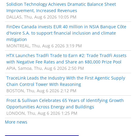
Solidion Technology Achieves Dramatic Balance Sheet
Improvement, Increased Revenues
DALLAS, Thu, Aug 6 2026 10:05 PM
FinDev Canada invests EUR 40 million in NSIA Banque Côte
d'Ivoire S.A. to support financial inclusion and climate
mitigation
MONTREAL, Thu, Aug 6 2026 3:19 PM
HTX Launches TradFi Trade to Earn #2: Trade TradFi Assets
with Negative Fee Rates and Share an $80,000 Prize Pool
APIA, Samoa, Thu, Aug 6 2026 2:50 PM
TraceLink Leads the Industry With the First Agentic Supply
Chain Control Tower With Reasoning
BOSTON, Thu, Aug 6 2026 2:12 PM
Frost & Sullivan Celebrates 65 Years of Identifying Growth
Opportunities Across Energy and Buildings
LONDON, Thu, Aug 6 2026 1:25 PM
More news