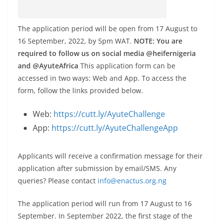
The application period will be open from 17 August to
16 September, 2022, by 5pm WAT.
NOTE: You are
required to follow us on social media @heifernigeria
and @AyuteAfrica
This application form can be
accessed in two ways: Web and App. To access the
form, follow the links provided below.
Web:
https://cutt.ly/AyuteChallenge
App:
https://cutt.ly/AyuteChallengeApp
Applicants will receive a confirmation message for their
application after submission by email/SMS. Any
queries? Please contact
info@enactus.org.ng
The application period will run from 17 August to 16
September. In September 2022, the first stage of the