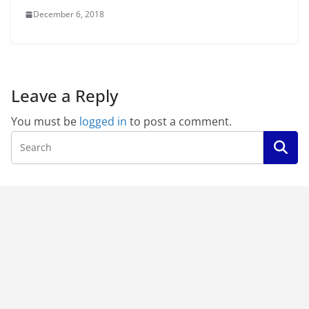
December 6, 2018
Leave a Reply
You must be
logged in
to post a comment.