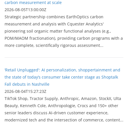
carbon measurement at scale
2026-08-05T13:00:00Z
Strategic partnership combines EarthOptics carbon
measurement and analysis with Cquester Analytics'
pioneering soil organic matter functional analyses (e.g.,
POM/MAOM fractionation), providing carbon programs with a
more complete, scientifically rigorous assessment...
‘Retail Unplugged': AI personalization, shoppertainment and
the state of today’s consumer take center stage as Shoptalk
Fall debuts in Nashville
2026-08-04T15:27:23Z
TikTok Shop, Tractor Supply, Anthropic, Amazon, StockX, Ulta
Beauty, Kenneth Cole, Anthropologie, Crocs and 150+ other
senior leaders discuss AI-driven customer experience,
modernized tech and the intersection of commerce, content...