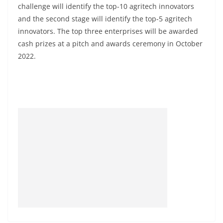
challenge will identify the top-10 agritech innovators
and the second stage will identify the top-5 agritech
innovators. The top three enterprises will be awarded
cash prizes at a pitch and awards ceremony in October
2022.