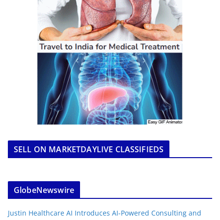
SELL ON MARKETDAYLIVE CLASSIFIEDS
GlobeNewswire
Justin Healthcare AI Introduces AI-Powered Consulting and