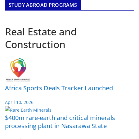
STUDY ABROAD PROGRAMS
Real Estate and
Construction
Africa Sports Deals Tracker Launched
April 10, 2026
$400m rare-earth and critical minerals
processing plant in Nasarawa State