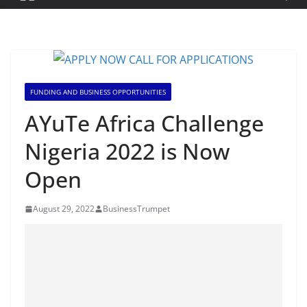
FUNDING AND BUSINESS OPPORTUNITIES
AYuTe Africa Challenge
Nigeria 2022 is Now
Open
August 29, 2022
BusinessTrumpet