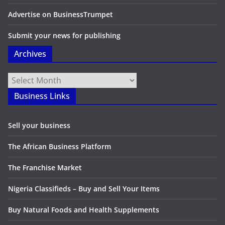
Advertise on BusinessTrumpet
Submit your news for publishing
Archives
Archives
Business Links
Sell your business
The African Business Platform
The Franchise Market
Nigeria Classifieds – Buy and Sell Your Items
Buy Natural Foods and Health Supplements