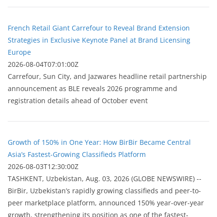
French Retail Giant Carrefour to Reveal Brand Extension
Strategies in Exclusive Keynote Panel at Brand Licensing
Europe
2026-08-04T07:01:00Z
Carrefour, Sun City, and Jazwares headline retail partnership
announcement as BLE reveals 2026 programme and
registration details ahead of October event
Growth of 150% in One Year: How BirBir Became Central
Asia’s Fastest-Growing Classifieds Platform
2026-08-03T12:30:00Z
ТASHKENT, Uzbekistan, Aug. 03, 2026 (GLOBE NEWSWIRE) --
BirBir, Uzbekistan’s rapidly growing classifieds and peer-to-
peer marketplace platform, announced 150% year-over-year
growth, strengthening its position as one of the fastest-