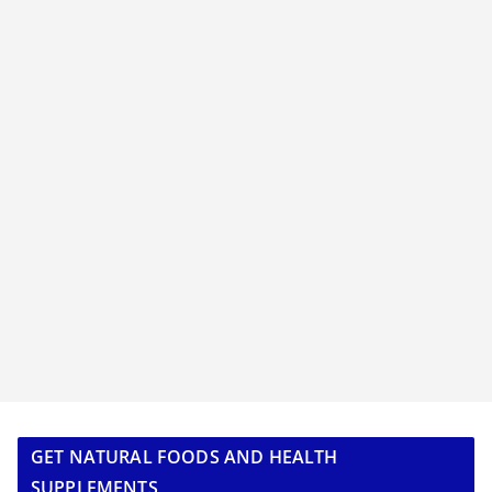
GET NATURAL FOODS AND HEALTH
SUPPLEMENTS