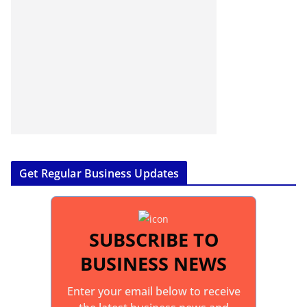
Get Regular Business Updates
SUBSCRIBE TO
BUSINESS NEWS
Enter your email below to receive