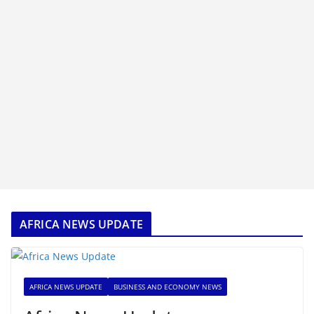
AFRICA NEWS UPDATE
AFRICA NEWS UPDATE
BUSINESS AND ECONOMY NEWS