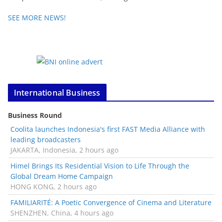
SEE MORE NEWS!
International Business
Business Round
Coolita launches Indonesia's first FAST Media Alliance with
leading broadcasters
JAKARTA, Indonesia, 2 hours ago
Himel Brings Its Residential Vision to Life Through the
Global Dream Home Campaign
HONG KONG, 2 hours ago
FAMILIARITÉ: A Poetic Convergence of Cinema and Literature
SHENZHEN, China, 4 hours ago