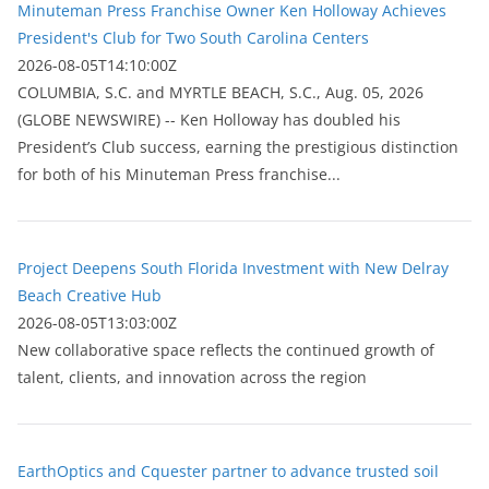
Minuteman Press Franchise Owner Ken Holloway Achieves
President's Club for Two South Carolina Centers
2026-08-05T14:10:00Z
COLUMBIA, S.C. and MYRTLE BEACH, S.C., Aug. 05, 2026
(GLOBE NEWSWIRE) -- Ken Holloway has doubled his
President’s Club success, earning the prestigious distinction
for both of his Minuteman Press franchise...
Project Deepens South Florida Investment with New Delray
Beach Creative Hub
2026-08-05T13:03:00Z
New collaborative space reflects the continued growth of
talent, clients, and innovation across the region
EarthOptics and Cquester partner to advance trusted soil