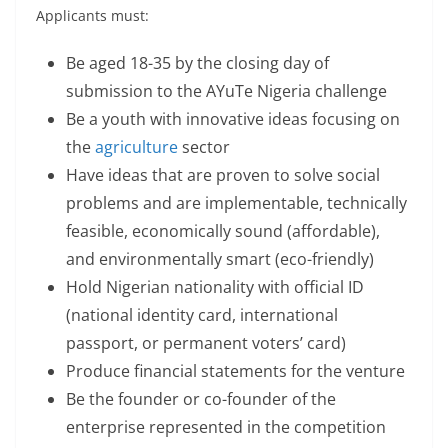
Applicants must:
Be aged 18-35 by the closing day of
submission to the AYuTe Nigeria challenge
Be a youth with innovative ideas focusing on
the
agriculture
sector
Have ideas that are proven to solve social
problems and are implementable, technically
feasible, economically sound (affordable),
and environmentally smart (eco-friendly)
Hold Nigerian nationality with official ID
(national identity card, international
passport, or permanent voters’ card)
Produce financial statements for the venture
Be the founder or co-founder of the
enterprise represented in the competition