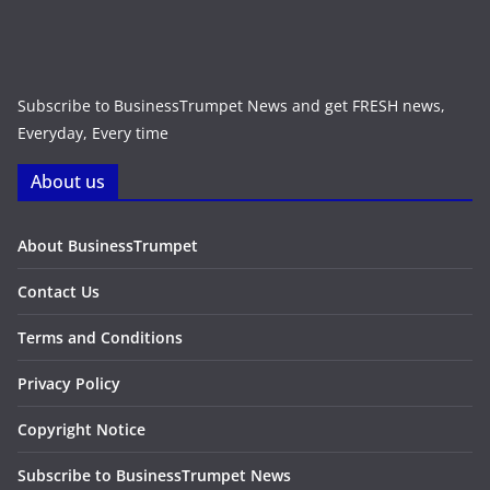
Subscribe to BusinessTrumpet News and get FRESH news,
Everyday, Every time
About us
About BusinessTrumpet
Contact Us
Terms and Conditions
Privacy Policy
Copyright Notice
Subscribe to BusinessTrumpet News