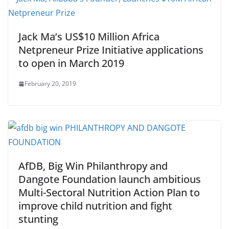
Jack Ma’s US$10 Million Africa
Netpreneur Prize Initiative applications
to open in March 2019
February 20, 2019
AfDB, Big Win Philanthropy and
Dangote Foundation launch ambitious
Multi-Sectoral Nutrition Action Plan to
improve child nutrition and fight
stunting