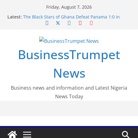
Skip
Friday, August 7, 2026
to
Latest:
The Black Stars of Ghana Defeat Panama 1:0 in
content
Dramatic World Cup Opener
Erling Haaland Stuns Brazil 2-1 in World Cup 2026
Round of 16 l: Brazil Eliminated
World Cup Round of 32: Cape Verde Battled
Argentina to the End
BusinessTrumpet
FirstEase by FirstBank Nigeria: Making Payments
Easier with Buy Now, Pay Later
Luno Nigeria Admitted to the Accelerated
News
Regulatory Incubation Programme
Business news and information and Latest Nigeria
News Today