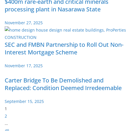
$400m rare-earth and critical minerals
processing plant in Nasarawa State
November 27, 2025
SEC and FMBN Partnership to Roll Out Non-
Interest Mortgage Scheme
November 17, 2025
Carter Bridge To Be Demolished and
Replaced: Condition Deemed Irredeemable
September 15, 2025
P
1
a
2
g
…
e
45