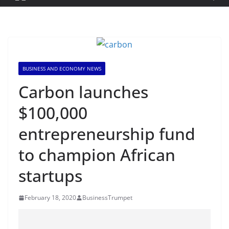
BUSINESS AND ECONOMY NEWS
Carbon launches
$100,000
entrepreneurship fund
to champion African
startups
February 18, 2020
BusinessTrumpet