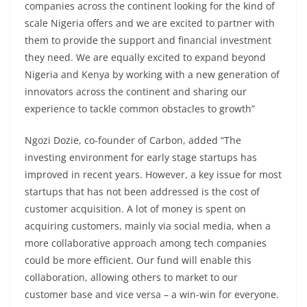
companies across the continent looking for the kind of
scale Nigeria offers and we are excited to partner with
them to provide the support and financial investment
they need. We are equally excited to expand beyond
Nigeria and Kenya by working with a new generation of
innovators across the continent and sharing our
experience to tackle common obstacles to growth”
Ngozi Dozie, co-founder of Carbon, added “The
investing environment for early stage startups has
improved in recent years. However, a key issue for most
startups that has not been addressed is the cost of
customer acquisition. A lot of money is spent on
acquiring customers, mainly via social media, when a
more collaborative approach among tech companies
could be more efficient. Our fund will enable this
collaboration, allowing others to market to our
customer base and vice versa – a win-win for everyone.