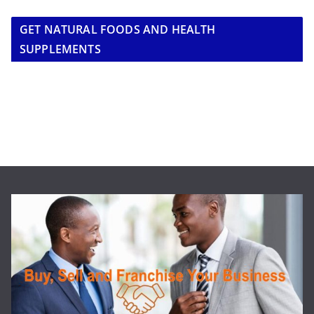
GET NATURAL FOODS AND HEALTH
SUPPLEMENTS