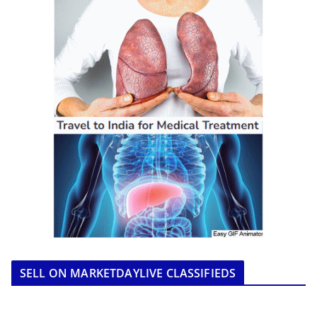
SELL ON MARKETDAYLIVE CLASSIFIEDS