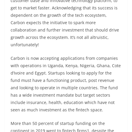
customer base and innovative technology platform, to
get to market faster. Acknowledging that its success is
dependent on the growth of the tech ecosystem,
Carbon expects the initiative to spark more
collaboration and further investment that should drive
growth across the ecosystem. It’s not all altruistic,
unfortunately!
Carbon is now accepting applications from companies
with operations in Uganda, Kenya, Nigeria, Ghana, Cote
d’Ivoire and Egypt. Startups looking to apply for the
fund must have a functioning product, post revenue
and looking to operate in multiple countries. The fund
has a wide investment mandate but target sectors
include insurance, health, education which have not
seen as much investment as the fintech space.
More than 50 percent of startup funding on the
continent in 2019 went to fintech firms1, despite the