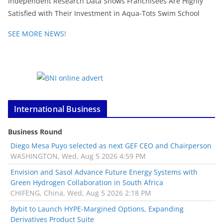
Independent Research Data Shows Franchisees Are Highly
Satisfied with Their Investment in Aqua-Tots Swim School
SEE MORE NEWS!
International Business
Business Round
Diego Mesa Puyo selected as next GEF CEO and Chairperson
WASHINGTON, Wed, Aug 5 2026 4:59 PM
Envision and Sasol Advance Future Energy Systems with
Green Hydrogen Collaboration in South Africa
CHIFENG, China, Wed, Aug 5 2026 2:18 PM
Bybit to Launch HYPE-Margined Options, Expanding
Derivatives Product Suite