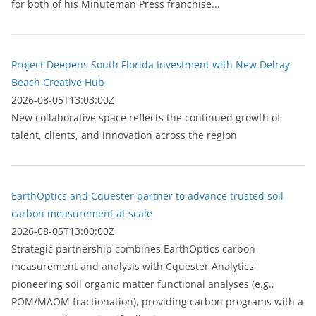
for both of his Minuteman Press franchise...
Project Deepens South Florida Investment with New Delray
Beach Creative Hub
2026-08-05T13:03:00Z
New collaborative space reflects the continued growth of
talent, clients, and innovation across the region
EarthOptics and Cquester partner to advance trusted soil
carbon measurement at scale
2026-08-05T13:00:00Z
Strategic partnership combines EarthOptics carbon
measurement and analysis with Cquester Analytics'
pioneering soil organic matter functional analyses (e.g.,
POM/MAOM fractionation), providing carbon programs with a