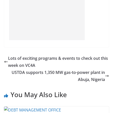
Lots of exciting programs & events to check out this
week on VC4A
USTDA supports 1,350 MW gas-to-power plant in
Abuja, Nigeria
You May Also Like