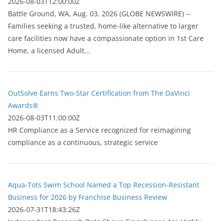
2026-08-03T12:00:00Z
Battle Ground, WA, Aug. 03, 2026 (GLOBE NEWSWIRE) --
Families seeking a trusted, home-like alternative to larger
care facilities now have a compassionate option in 1st Care
Home, a licensed Adult...
OutSolve Earns Two-Star Certification from The DaVinci
Awards®
2026-08-03T11:00:00Z
HR Compliance as a Service recognized for reimagining
compliance as a continuous, strategic service
Aqua-Tots Swim School Named a Top Recession-Resistant
Business for 2026 by Franchise Business Review
2026-07-31T18:43:26Z