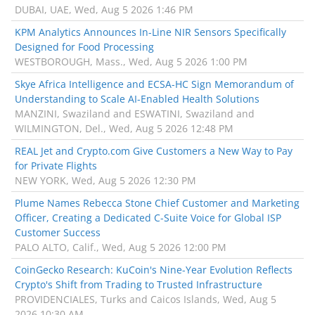
DUBAI, UAE, Wed, Aug 5 2026 1:46 PM
KPM Analytics Announces In-Line NIR Sensors Specifically
Designed for Food Processing
WESTBOROUGH, Mass., Wed, Aug 5 2026 1:00 PM
Skye Africa Intelligence and ECSA-HC Sign Memorandum of
Understanding to Scale AI-Enabled Health Solutions
MANZINI, Swaziland and ESWATINI, Swaziland and
WILMINGTON, Del., Wed, Aug 5 2026 12:48 PM
REAL Jet and Crypto.com Give Customers a New Way to Pay
for Private Flights
NEW YORK, Wed, Aug 5 2026 12:30 PM
Plume Names Rebecca Stone Chief Customer and Marketing
Officer, Creating a Dedicated C-Suite Voice for Global ISP
Customer Success
PALO ALTO, Calif., Wed, Aug 5 2026 12:00 PM
CoinGecko Research: KuCoin's Nine-Year Evolution Reflects
Crypto's Shift from Trading to Trusted Infrastructure
PROVIDENCIALES, Turks and Caicos Islands, Wed, Aug 5
2026 10:30 AM