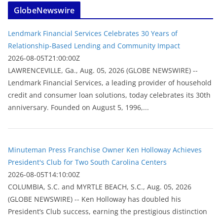
GlobeNewswire
Lendmark Financial Services Celebrates 30 Years of
Relationship-Based Lending and Community Impact
2026-08-05T21:00:00Z
LAWRENCEVILLE, Ga., Aug. 05, 2026 (GLOBE NEWSWIRE) --
Lendmark Financial Services, a leading provider of household
credit and consumer loan solutions, today celebrates its 30th
anniversary. Founded on August 5, 1996,...
Minuteman Press Franchise Owner Ken Holloway Achieves
President's Club for Two South Carolina Centers
2026-08-05T14:10:00Z
COLUMBIA, S.C. and MYRTLE BEACH, S.C., Aug. 05, 2026
(GLOBE NEWSWIRE) -- Ken Holloway has doubled his
President’s Club success, earning the prestigious distinction