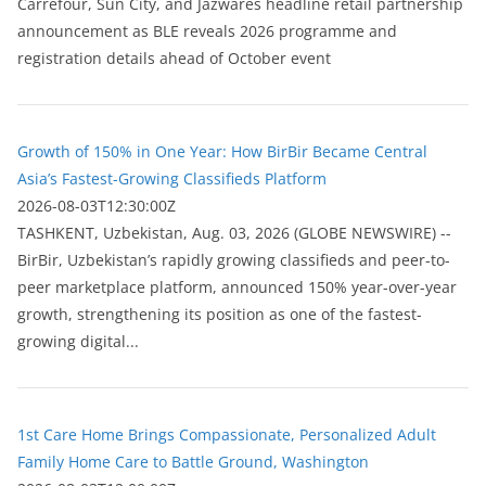
Carrefour, Sun City, and Jazwares headline retail partnership
announcement as BLE reveals 2026 programme and
registration details ahead of October event
Growth of 150% in One Year: How BirBir Became Central
Asia’s Fastest-Growing Classifieds Platform
2026-08-03T12:30:00Z
ТASHKENT, Uzbekistan, Aug. 03, 2026 (GLOBE NEWSWIRE) --
BirBir, Uzbekistan’s rapidly growing classifieds and peer-to-
peer marketplace platform, announced 150% year-over-year
growth, strengthening its position as one of the fastest-
growing digital...
1st Care Home Brings Compassionate, Personalized Adult
Family Home Care to Battle Ground, Washington