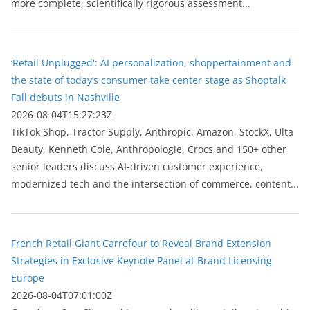
more complete, scientifically rigorous assessment...
‘Retail Unplugged': AI personalization, shoppertainment and
the state of today’s consumer take center stage as Shoptalk
Fall debuts in Nashville
2026-08-04T15:27:23Z
TikTok Shop, Tractor Supply, Anthropic, Amazon, StockX, Ulta
Beauty, Kenneth Cole, Anthropologie, Crocs and 150+ other
senior leaders discuss AI-driven customer experience,
modernized tech and the intersection of commerce, content...
French Retail Giant Carrefour to Reveal Brand Extension
Strategies in Exclusive Keynote Panel at Brand Licensing
Europe
2026-08-04T07:01:00Z