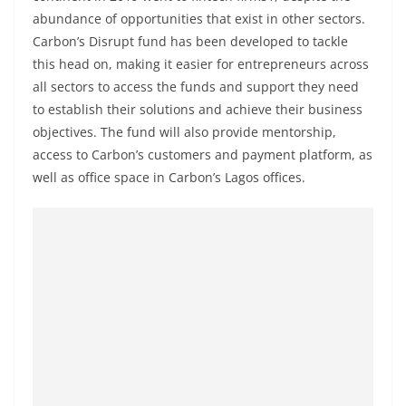
abundance of opportunities that exist in other sectors.
Carbon’s Disrupt fund has been developed to tackle
this head on, making it easier for entrepreneurs across
all sectors to access the funds and support they need
to establish their solutions and achieve their business
objectives. The fund will also provide mentorship,
access to Carbon’s customers and payment platform, as
well as office space in Carbon’s Lagos offices.