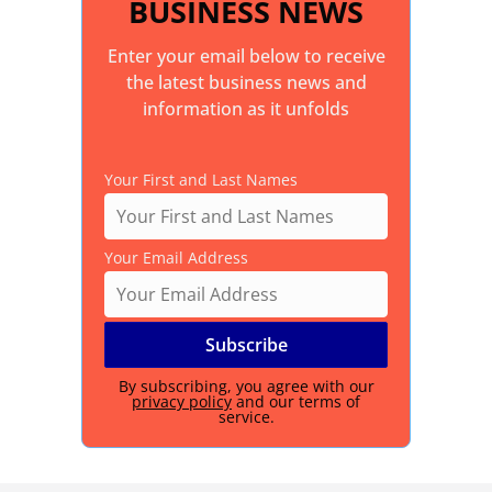
BUSINESS NEWS
Enter your email below to receive
the latest business news and
information as it unfolds
Your First and Last Names
Your Email Address
By subscribing, you agree with our
privacy policy
and our terms of
service.