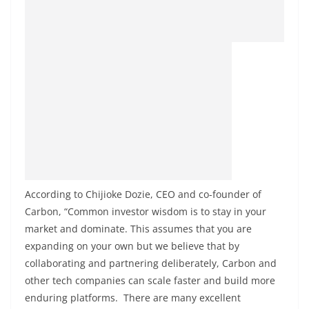
According to Chijioke Dozie, CEO and co-founder of
Carbon, “Common investor wisdom is to stay in your
market and dominate. This assumes that you are
expanding on your own but we believe that by
collaborating and partnering deliberately, Carbon and
other tech companies can scale faster and build more
enduring platforms. There are many excellent