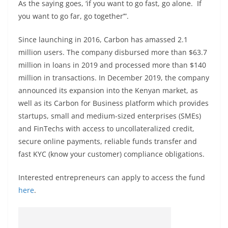
As the saying goes, ‘if you want to go fast, go alone. If
you want to go far, go together’”.
Since launching in 2016, Carbon has amassed 2.1
million users. The company disbursed more than $63.7
million in loans in 2019 and processed more than $140
million in transactions. In December 2019, the company
announced its expansion into the Kenyan market, as
well as its Carbon for Business platform which provides
startups, small and medium-sized enterprises (SMEs)
and FinTechs with access to uncollateralized credit,
secure online payments, reliable funds transfer and
fast KYC (know your customer) compliance obligations.
Interested entrepreneurs can apply to access the fund
here
.