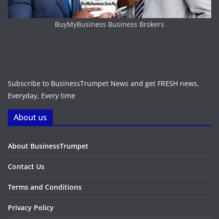
BuyMyBusiness Business Brokers
Subscribe to BusinessTrumpet News and get FRESH news,
Everyday, Every time
About us
About BusinessTrumpet
Contact Us
Terms and Conditions
Privacy Policy