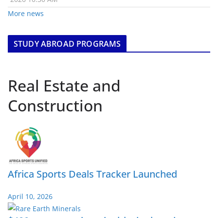
More news
STUDY ABROAD PROGRAMS
Real Estate and
Construction
Africa Sports Deals Tracker Launched
April 10, 2026