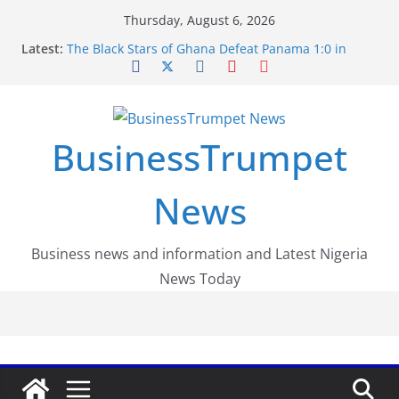
Skip
Thursday, August 6, 2026
to
Latest:
The Black Stars of Ghana Defeat Panama 1:0 in
content
Dramatic World Cup Opener
Erling Haaland Stuns Brazil 2-1 in World Cup 2026
Round of 16 l: Brazil Eliminated
World Cup Round of 32: Cape Verde Battled
Argentina to the End
BusinessTrumpet
FirstEase by FirstBank Nigeria: Making Payments
Easier with Buy Now, Pay Later
Luno Nigeria Admitted to the Accelerated
News
Regulatory Incubation Programme
Business news and information and Latest Nigeria
News Today