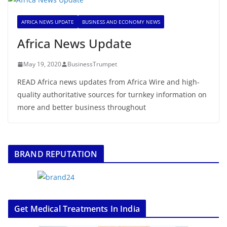
AFRICA NEWS UPDATE
BUSINESS AND ECONOMY NEWS
Africa News Update
May 19, 2020
BusinessTrumpet
READ Africa news updates from Africa Wire and high-
quality authoritative sources for turnkey information on
more and better business throughout
BRAND REPUTATION
Get Medical Treatments In India