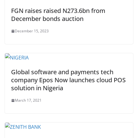
FGN raises raised N273.6bn from
December bonds auction
December 15, 2023
Global software and payments tech
company Epos Now launches cloud POS
solution in Nigeria
March 17, 2021