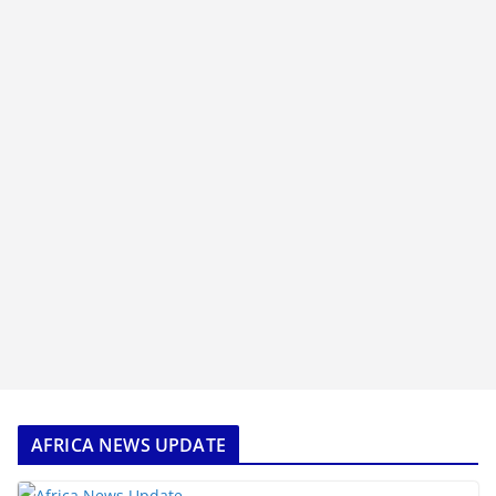
AFRICA NEWS UPDATE