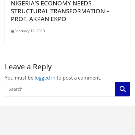
NIGERIA’S ECONOMY NEEDS
STRUCTURAL TRANSFORMATION –
PROF. AKPAN EKPO
February 18, 2019
Leave a Reply
You must be
logged in
to post a comment.