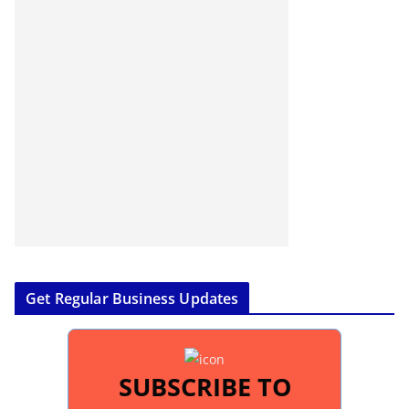
Get Regular Business Updates
SUBSCRIBE TO