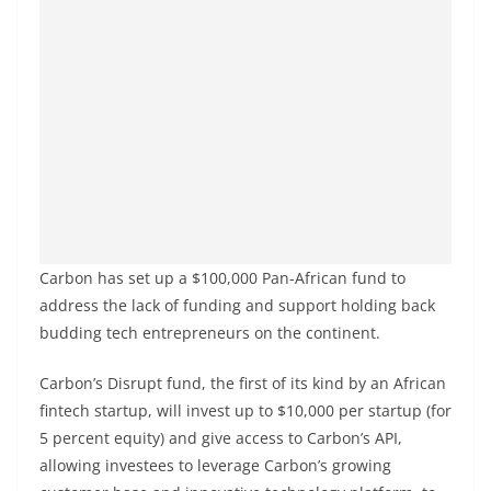
Carbon has set up a $100,000 Pan-African fund to
address the lack of funding and support holding back
budding tech entrepreneurs on the continent.
Carbon’s Disrupt fund, the first of its kind by an African
fintech startup, will invest up to $10,000 per startup (for
5 percent equity) and give access to Carbon’s API,
allowing investees to leverage Carbon’s growing