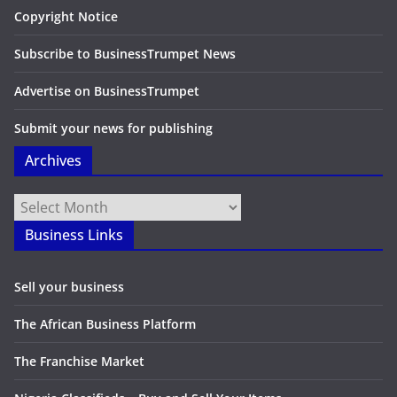
Copyright Notice
Subscribe to BusinessTrumpet News
Advertise on BusinessTrumpet
Submit your news for publishing
Archives
Archives
Business Links
Sell your business
The African Business Platform
The Franchise Market