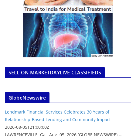
SELL ON MARKETDAYLIVE CLASSIFIEDS
GlobeNewswire
Lendmark Financial Services Celebrates 30 Years of
Relationship-Based Lending and Community Impact
2026-08-05T21:00:00Z
LAWRENCEVILLE, Ga., Aug. 05, 2026 (GLOBE NEWSWIRE) --