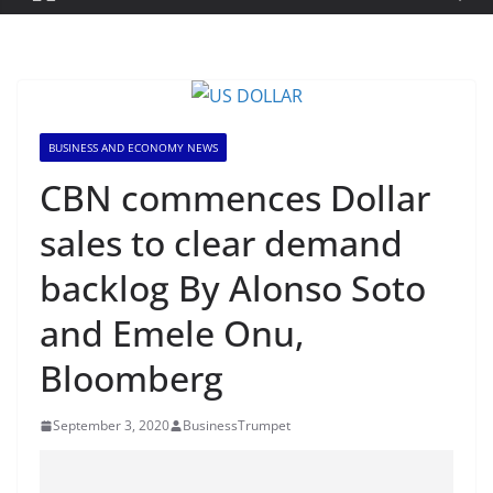
BUSINESS AND ECONOMY NEWS
CBN commences Dollar
sales to clear demand
backlog By Alonso Soto
and Emele Onu,
Bloomberg
September 3, 2020
BusinessTrumpet