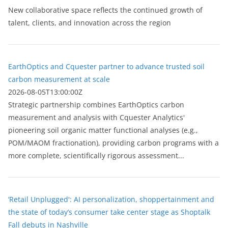
New collaborative space reflects the continued growth of
talent, clients, and innovation across the region
EarthOptics and Cquester partner to advance trusted soil
carbon measurement at scale
2026-08-05T13:00:00Z
Strategic partnership combines EarthOptics carbon
measurement and analysis with Cquester Analytics'
pioneering soil organic matter functional analyses (e.g.,
POM/MAOM fractionation), providing carbon programs with a
more complete, scientifically rigorous assessment...
‘Retail Unplugged': AI personalization, shoppertainment and
the state of today’s consumer take center stage as Shoptalk
Fall debuts in Nashville