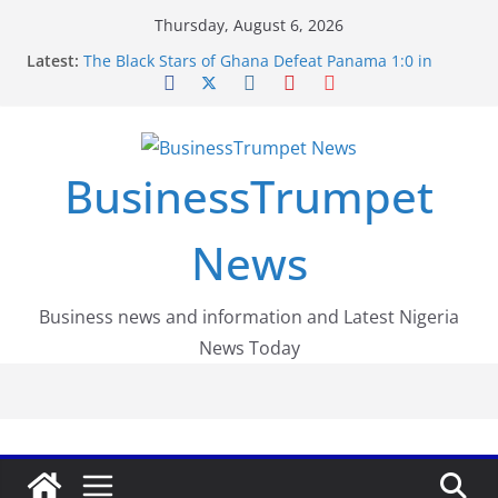
Skip
Thursday, August 6, 2026
to
Latest:
The Black Stars of Ghana Defeat Panama 1:0 in
content
Dramatic World Cup Opener
Erling Haaland Stuns Brazil 2-1 in World Cup 2026
Round of 16 l: Brazil Eliminated
World Cup Round of 32: Cape Verde Battled
Argentina to the End
BusinessTrumpet
FirstEase by FirstBank Nigeria: Making Payments
Easier with Buy Now, Pay Later
Luno Nigeria Admitted to the Accelerated
News
Regulatory Incubation Programme
Business news and information and Latest Nigeria
News Today