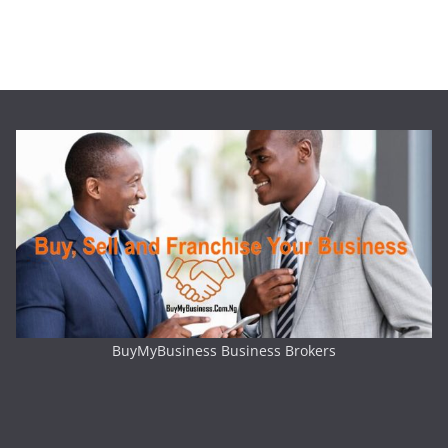
BuyMyBusiness Business Brokers