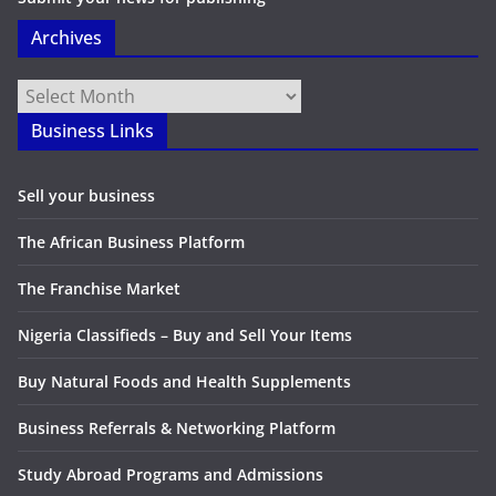
Archives
Archives
Business Links
Sell your business
The African Business Platform
The Franchise Market
Nigeria Classifieds – Buy and Sell Your Items
Buy Natural Foods and Health Supplements
Business Referrals & Networking Platform
Study Abroad Programs and Admissions