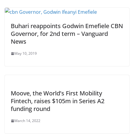
Buhari reappoints Godwin Emefiele CBN
Governor, for 2nd term – Vanguard
News
May 10, 2019
Moove, the World’s First Mobility
Fintech, raises $105m in Series A2
funding round
March 14, 2022