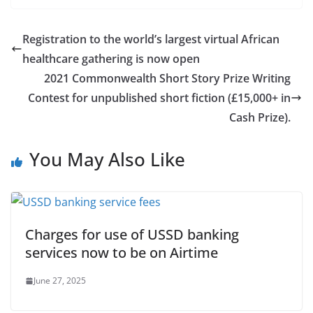
Registration to the world’s largest virtual African
healthcare gathering is now open
2021 Commonwealth Short Story Prize Writing
Contest for unpublished short fiction (£15,000+ in
Cash Prize).
You May Also Like
Charges for use of USSD banking
services now to be on Airtime
June 27, 2025