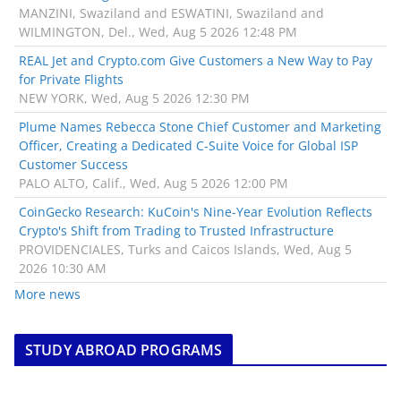
MANZINI, Swaziland and ESWATINI, Swaziland and
WILMINGTON, Del., Wed, Aug 5 2026 12:48 PM
REAL Jet and Crypto.com Give Customers a New Way to Pay
for Private Flights
NEW YORK, Wed, Aug 5 2026 12:30 PM
Plume Names Rebecca Stone Chief Customer and Marketing
Officer, Creating a Dedicated C-Suite Voice for Global ISP
Customer Success
PALO ALTO, Calif., Wed, Aug 5 2026 12:00 PM
CoinGecko Research: KuCoin's Nine-Year Evolution Reflects
Crypto's Shift from Trading to Trusted Infrastructure
PROVIDENCIALES, Turks and Caicos Islands, Wed, Aug 5
2026 10:30 AM
More news
STUDY ABROAD PROGRAMS