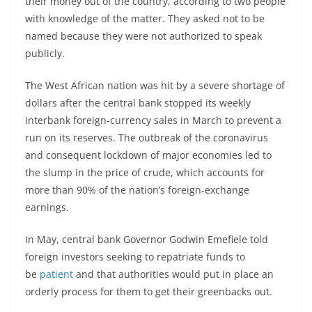
their money out of the country, according to two people
with knowledge of the matter. They asked not to be
named because they were not authorized to speak
publicly.
The West African nation was hit by a severe shortage of
dollars after the central bank stopped its weekly
interbank foreign-currency sales in March to prevent a
run on its reserves. The outbreak of the coronavirus
and consequent lockdown of major economies led to
the slump in the price of crude, which accounts for
more than 90% of the nation’s foreign-exchange
earnings.
In May, central bank Governor Godwin Emefiele told
foreign investors seeking to repatriate funds to
be
patient
and that authorities would put in place an
orderly process for them to get their greenbacks out.