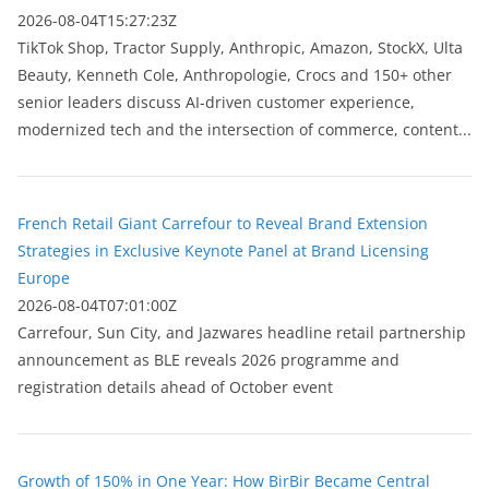
2026-08-04T15:27:23Z
TikTok Shop, Tractor Supply, Anthropic, Amazon, StockX, Ulta
Beauty, Kenneth Cole, Anthropologie, Crocs and 150+ other
senior leaders discuss AI-driven customer experience,
modernized tech and the intersection of commerce, content...
French Retail Giant Carrefour to Reveal Brand Extension
Strategies in Exclusive Keynote Panel at Brand Licensing
Europe
2026-08-04T07:01:00Z
Carrefour, Sun City, and Jazwares headline retail partnership
announcement as BLE reveals 2026 programme and
registration details ahead of October event
Growth of 150% in One Year: How BirBir Became Central