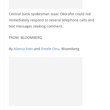
Central bank spokesman Isaac Okorafor could not
immediately respond to several telephone calls and
text messages seeking comment.
FROM: BLOOMBERG
By
Alonso Soto
and
Emele Onu
, Bloomberg