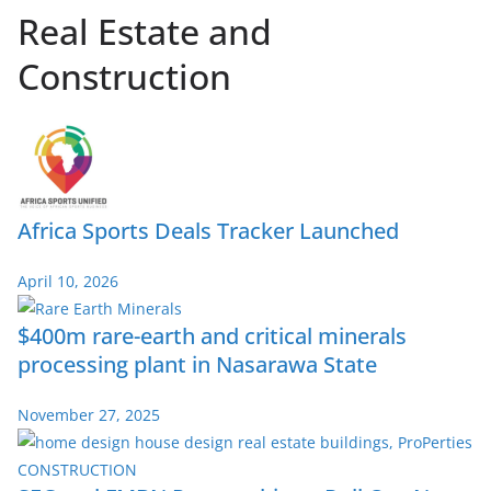
Real Estate and
Construction
Africa Sports Deals Tracker Launched
April 10, 2026
$400m rare-earth and critical minerals
processing plant in Nasarawa State
November 27, 2025