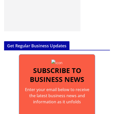
Get Regular Business Updates
SUBSCRIBE TO
BUSINESS NEWS
Enter your email below to receive
the latest business news and
information as it unfolds