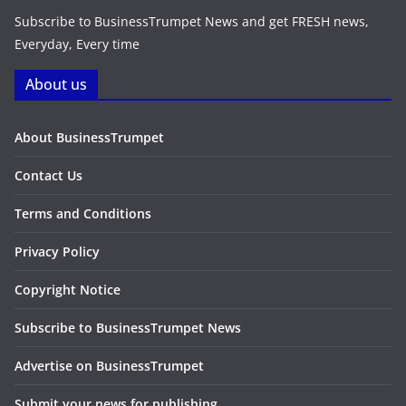
Subscribe to BusinessTrumpet News and get FRESH news,
Everyday, Every time
About us
About BusinessTrumpet
Contact Us
Terms and Conditions
Privacy Policy
Copyright Notice
Subscribe to BusinessTrumpet News
Advertise on BusinessTrumpet
Submit your news for publishing