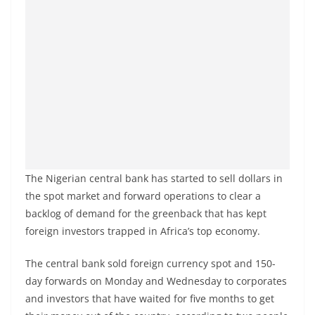
The Nigerian central bank has started to sell dollars in
the spot market and forward operations to clear a
backlog of demand for the greenback that has kept
foreign investors trapped in Africa’s top economy.
The central bank sold foreign currency spot and 150-
day forwards on Monday and Wednesday to corporates
and investors that have waited for five months to get