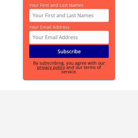
Your First and Last Names
Your Email Address
By subscribing, you agree with our
privacy policy
and our terms of
service.