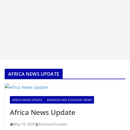
AFRICA NEWS UPDATE
AFRICA NEWS UPDATE
BUSINESS AND ECONOMY NEWS
Africa News Update
May 19, 2020
BusinessTrumpet