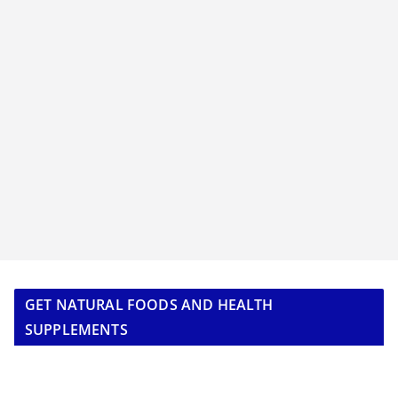
GET NATURAL FOODS AND HEALTH
SUPPLEMENTS