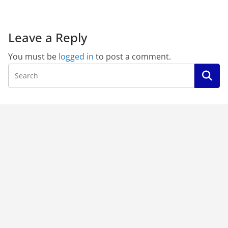
Leave a Reply
You must be
logged in
to post a comment.