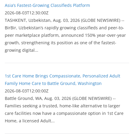
Asia’s Fastest-Growing Classifieds Platform
2026-08-03T12:30:00Z
ТASHKENT, Uzbekistan, Aug. 03, 2026 (GLOBE NEWSWIRE) --
BirBir, Uzbekistan’s rapidly growing classifieds and peer-to-
peer marketplace platform, announced 150% year-over-year
growth, strengthening its position as one of the fastest-
growing digital...
1st Care Home Brings Compassionate, Personalized Adult
Family Home Care to Battle Ground, Washington
2026-08-03T12:00:00Z
Battle Ground, WA, Aug. 03, 2026 (GLOBE NEWSWIRE) --
Families seeking a trusted, home-like alternative to larger
care facilities now have a compassionate option in 1st Care
Home, a licensed Adult...