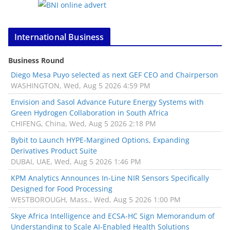
International Business
Business Round
Diego Mesa Puyo selected as next GEF CEO and Chairperson
WASHINGTON, Wed, Aug 5 2026 4:59 PM
Envision and Sasol Advance Future Energy Systems with
Green Hydrogen Collaboration in South Africa
CHIFENG, China, Wed, Aug 5 2026 2:18 PM
Bybit to Launch HYPE-Margined Options, Expanding
Derivatives Product Suite
DUBAI, UAE, Wed, Aug 5 2026 1:46 PM
KPM Analytics Announces In-Line NIR Sensors Specifically
Designed for Food Processing
WESTBOROUGH, Mass., Wed, Aug 5 2026 1:00 PM
Skye Africa Intelligence and ECSA-HC Sign Memorandum of
Understanding to Scale AI-Enabled Health Solutions