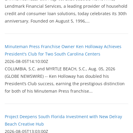
Lendmark Financial Services, a leading provider of household
credit and consumer loan solutions, today celebrates its 30th
anniversary. Founded on August 5, 1996,...
Minuteman Press Franchise Owner Ken Holloway Achieves
President's Club for Two South Carolina Centers
2026-08-05T14:10:00Z
COLUMBIA, S.C. and MYRTLE BEACH, S.C., Aug. 05, 2026
(GLOBE NEWSWIRE) -- Ken Holloway has doubled his
President’s Club success, earning the prestigious distinction
for both of his Minuteman Press franchise...
Project Deepens South Florida Investment with New Delray
Beach Creative Hub
2026-08-05T13:03:00Z