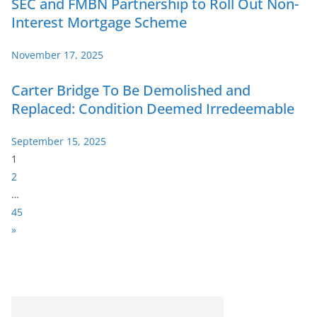
SEC and FMBN Partnership to Roll Out Non-
Interest Mortgage Scheme
November 17, 2025
Carter Bridge To Be Demolished and
Replaced: Condition Deemed Irredeemable
September 15, 2025
P
1
a
2
g
…
e
45
:
N
»
e
x
t