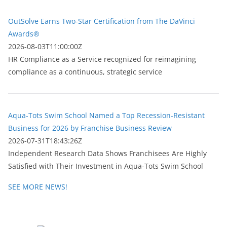
OutSolve Earns Two-Star Certification from The DaVinci
Awards®
2026-08-03T11:00:00Z
HR Compliance as a Service recognized for reimagining
compliance as a continuous, strategic service
Aqua-Tots Swim School Named a Top Recession-Resistant
Business for 2026 by Franchise Business Review
2026-07-31T18:43:26Z
Independent Research Data Shows Franchisees Are Highly
Satisfied with Their Investment in Aqua-Tots Swim School
SEE MORE NEWS!