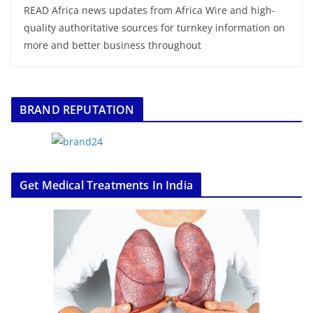
READ Africa news updates from Africa Wire and high-
quality authoritative sources for turnkey information on
more and better business throughout
BRAND REPUTATION
Get Medical Treatments In India