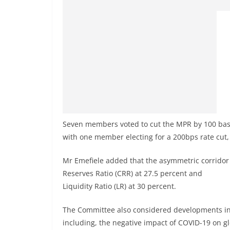
Seven members voted to cut the MPR by 100 basi
with one member electing for a 200bps rate cut,
Mr Emefiele added that the asymmetric corridor
Reserves Ratio (CRR) at 27.5 percent and
Liquidity Ratio (LR) at 30 percent.
The Committee also considered developments in 
including, the negative impact of COVID-19 on gl