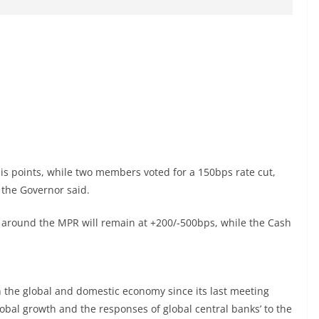
s points, while two members voted for a 150bps rate cut,
 the Governor said.
 around the MPR will remain at +200/-500bps, while the Cash
the global and domestic economy since its last meeting
obal growth and the responses of global central banks’ to the