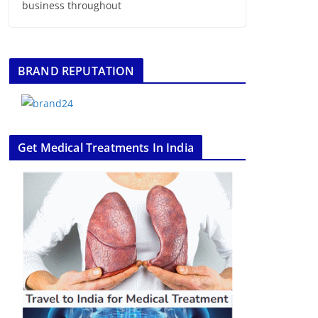
business throughout
BRAND REPUTATION
Get Medical Treatments In India