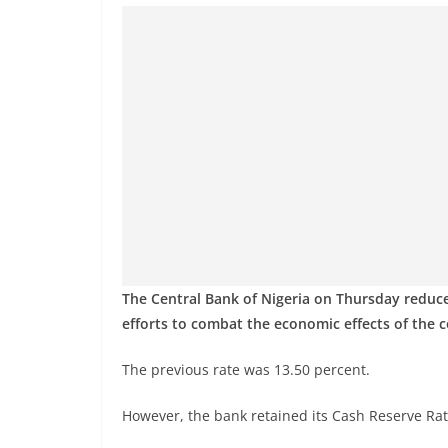
The Central Bank of Nigeria on Thursday reduc
efforts to combat the economic effects of the 
The previous rate was 13.50 percent.
However, the bank retained its Cash Reserve Ratio