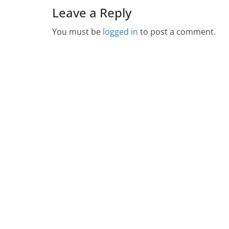
Leave a Reply
You must be
logged in
to post a comment.