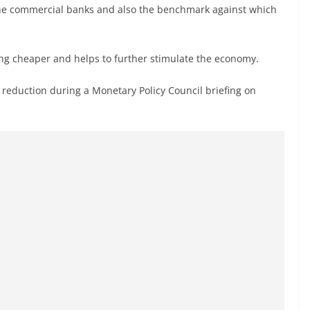
 the commercial banks and also the benchmark against which
ng cheaper and helps to further stimulate the economy.
eduction during a Monetary Policy Council briefing on