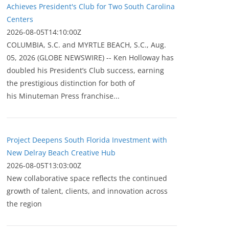
Achieves President's Club for Two South Carolina
Centers
2026-08-05T14:10:00Z
COLUMBIA, S.C. and MYRTLE BEACH, S.C., Aug.
05, 2026 (GLOBE NEWSWIRE) -- Ken Holloway has
doubled his President’s Club success, earning
the prestigious distinction for both of
his Minuteman Press franchise...
Project Deepens South Florida Investment with
New Delray Beach Creative Hub
2026-08-05T13:03:00Z
New collaborative space reflects the continued
growth of talent, clients, and innovation across
the region