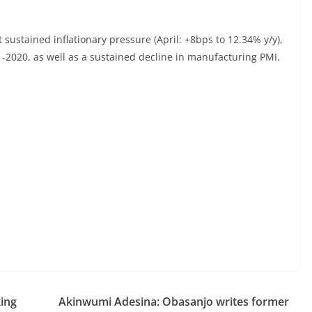
sustained inflationary pressure (April: +8bps to 12.34% y/y),
1-2020, as well as a sustained decline in manufacturing PMI.
ing
Akinwumi Adesina: Obasanjo writes former