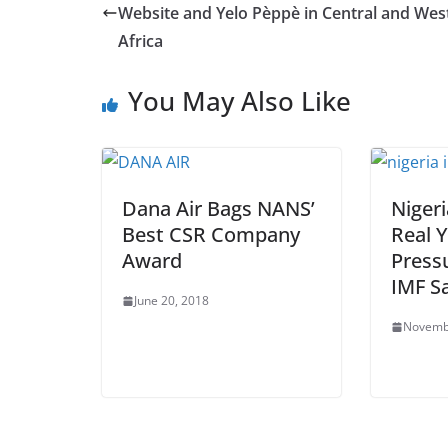
Website and Yelo Pèppè in Central and Wes
Africa
You May Also Like
Dana Air Bags NANS’
Nigeri
Best CSR Company
Real 
Award
Pressu
IMF S
June 20, 2018
Novemb