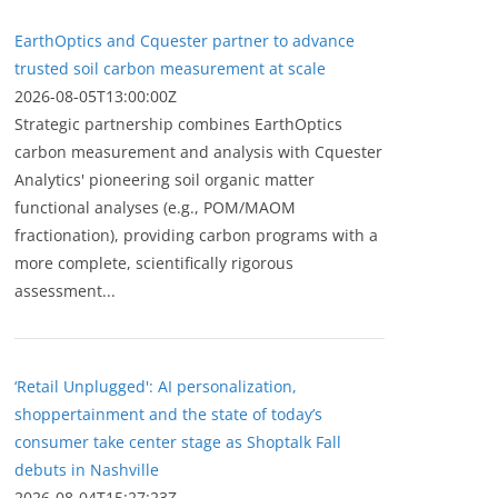
EarthOptics and Cquester partner to advance
trusted soil carbon measurement at scale
2026-08-05T13:00:00Z
Strategic partnership combines EarthOptics
carbon measurement and analysis with Cquester
Analytics' pioneering soil organic matter
functional analyses (e.g., POM/MAOM
fractionation), providing carbon programs with a
more complete, scientifically rigorous
assessment...
‘Retail Unplugged': AI personalization,
shoppertainment and the state of today’s
consumer take center stage as Shoptalk Fall
debuts in Nashville
2026-08-04T15:27:23Z