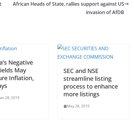
t
African Heads of State, rallies support against US
invasion of AfDB
a’s Negative
Yields May
SEC and NSE
re Inflation,
streamline listing
ays
process to enhance
more listings
er 28, 2019
May 28, 2019