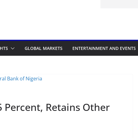
GHTS
GLOBAL MARKETS
ENTERTAINMENT AND EVENTS
 Percent, Retains Other