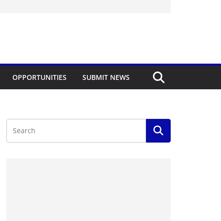
OPPORTUNITIES
SUBMIT NEWS