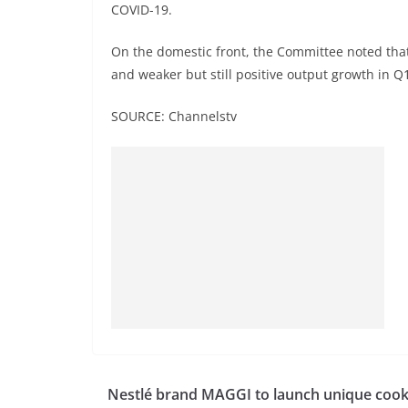
COVID-19.
On the domestic front, the Committee noted that 
and weaker but still positive output growth in Q
SOURCE: Channelstv
Nestlé brand MAGGI to launch unique cook