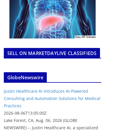
SELL ON MARKETDAYLIVE CLASSIFIEDS
GlobeNewswire
Justin Healthcare AI Introduces AI-Powered
Consulting and Automation Solutions for Medical
Practices
2026-08-06T13:05:00Z
Lake Forest, CA, Aug. 06, 2026 (GLOBE
NEWSWIRE) -- Justin Healthcare AI, a specialized