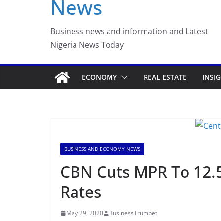
News
Business news and information and Latest
Nigeria News Today
ECONOMY
REAL ESTATE
INSI
BUSINESS AND ECONOMY NEWS
CBN Cuts MPR To 12.5
Rates
May 29, 2020
BusinessTrumpet