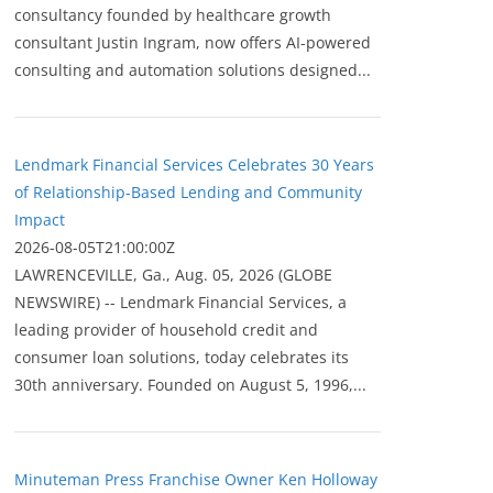
consultancy founded by healthcare growth
consultant Justin Ingram, now offers AI-powered
consulting and automation solutions designed...
Lendmark Financial Services Celebrates 30 Years
of Relationship-Based Lending and Community
Impact
2026-08-05T21:00:00Z
LAWRENCEVILLE, Ga., Aug. 05, 2026 (GLOBE
NEWSWIRE) -- Lendmark Financial Services, a
leading provider of household credit and
consumer loan solutions, today celebrates its
30th anniversary. Founded on August 5, 1996,...
Minuteman Press Franchise Owner Ken Holloway