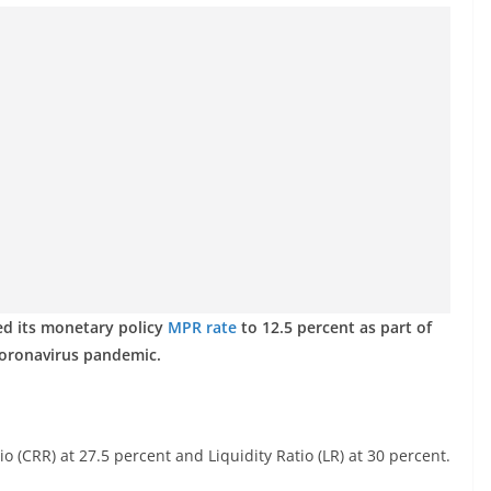
ed its monetary policy
MPR rate
to 12.5 percent as part of
coronavirus pandemic.
 (CRR) at 27.5 percent and Liquidity Ratio (LR) at 30 percent.