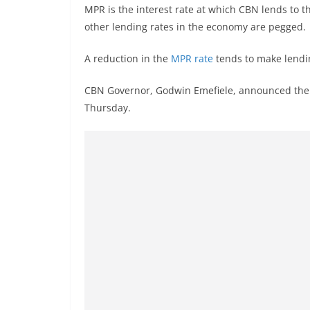
MPR is the interest rate at which CBN lends to
other lending rates in the economy are pegged.
A reduction in the
MPR rate
tends to make lendi
CBN Governor, Godwin Emefiele, announced the r
Thursday.