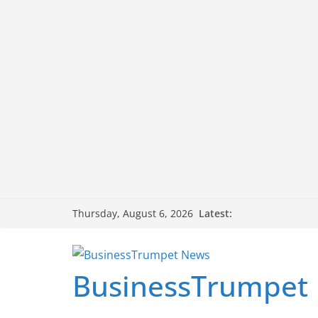
Skip
Latest:
Thursday, August 6, 2026
to
content
BusinessTrumpet