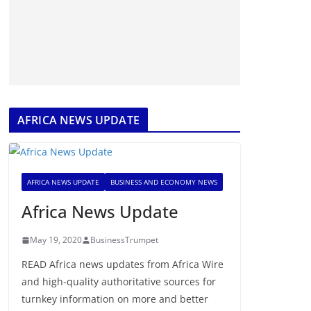
AFRICA NEWS UPDATE
AFRICA NEWS UPDATE
BUSINESS AND ECONOMY NEWS
Africa News Update
May 19, 2020
BusinessTrumpet
READ Africa news updates from Africa Wire
and high-quality authoritative sources for
turnkey information on more and better