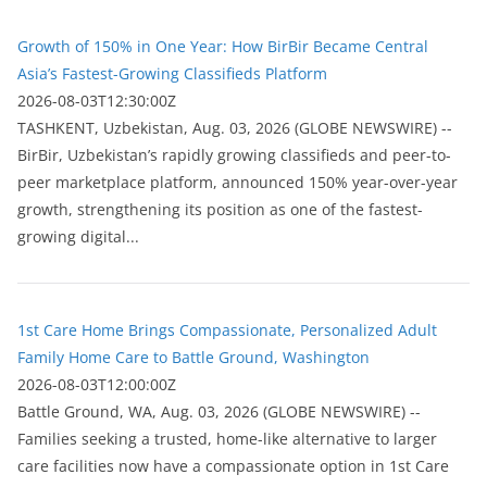
Growth of 150% in One Year: How BirBir Became Central
Asia’s Fastest-Growing Classifieds Platform
2026-08-03T12:30:00Z
ТASHKENT, Uzbekistan, Aug. 03, 2026 (GLOBE NEWSWIRE) --
BirBir, Uzbekistan’s rapidly growing classifieds and peer-to-
peer marketplace platform, announced 150% year-over-year
growth, strengthening its position as one of the fastest-
growing digital...
1st Care Home Brings Compassionate, Personalized Adult
Family Home Care to Battle Ground, Washington
2026-08-03T12:00:00Z
Battle Ground, WA, Aug. 03, 2026 (GLOBE NEWSWIRE) --
Families seeking a trusted, home-like alternative to larger
care facilities now have a compassionate option in 1st Care