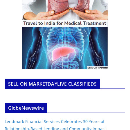
SELL ON MARKETDAYLIVE CLASSIFIEDS
GlobeNewswire
Lendmark Financial Services Celebrates 30 Years of
Relationship-Based Lending and Community Impact