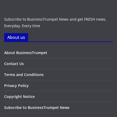
Subscribe to BusinessTrumpet News and get FRESH news,
Everyday, Every time
About us
About BusinessTrumpet
Contact Us
Terms and Conditions
Privacy Policy
Copyright Notice
Subscribe to BusinessTrumpet News