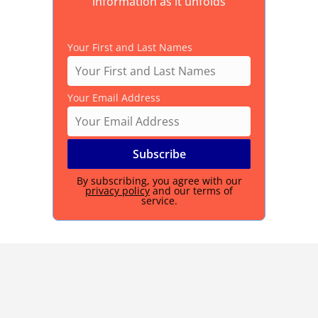
information as it unfolds
Your First and Last Names
Your Email Address
By subscribing, you agree with our
privacy policy
and our terms of
service.