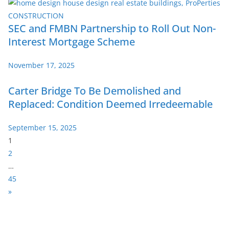
SEC and FMBN Partnership to Roll Out Non-
Interest Mortgage Scheme
November 17, 2025
Carter Bridge To Be Demolished and
Replaced: Condition Deemed Irredeemable
September 15, 2025
P
1
a
2
g
…
e
45
:
N
»
e
x