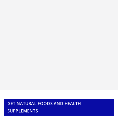
GET NATURAL FOODS AND HEALTH
SUPPLEMENTS