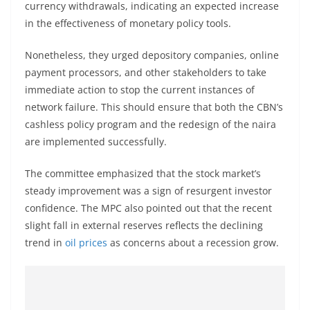
currency withdrawals, indicating an expected increase
in the effectiveness of monetary policy tools.
Nonetheless, they urged depository companies, online
payment processors, and other stakeholders to take
immediate action to stop the current instances of
network failure. This should ensure that both the CBN’s
cashless policy program and the redesign of the naira
are implemented successfully.
The committee emphasized that the stock market’s
steady improvement was a sign of resurgent investor
confidence. The MPC also pointed out that the recent
slight fall in external reserves reflects the declining
trend in
oil prices
as concerns about a recession grow.