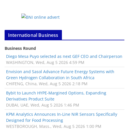
International Business
Business Round
Diego Mesa Puyo selected as next GEF CEO and Chairperson
WASHINGTON, Wed, Aug 5 2026 4:59 PM
Envision and Sasol Advance Future Energy Systems with
Green Hydrogen Collaboration in South Africa
CHIFENG, China, Wed, Aug 5 2026 2:18 PM
Bybit to Launch HYPE-Margined Options, Expanding
Derivatives Product Suite
DUBAI, UAE, Wed, Aug 5 2026 1:46 PM
KPM Analytics Announces In-Line NIR Sensors Specifically
Designed for Food Processing
WESTBOROUGH, Mass., Wed, Aug 5 2026 1:00 PM