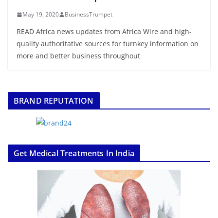
May 19, 2020
BusinessTrumpet
READ Africa news updates from Africa Wire and high-
quality authoritative sources for turnkey information on
more and better business throughout
BRAND REPUTATION
Get Medical Treatments In India