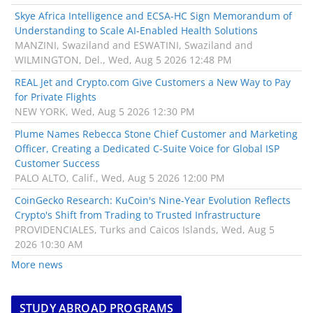
Skye Africa Intelligence and ECSA-HC Sign Memorandum of
Understanding to Scale AI-Enabled Health Solutions
MANZINI, Swaziland and ESWATINI, Swaziland and
WILMINGTON, Del., Wed, Aug 5 2026 12:48 PM
REAL Jet and Crypto.com Give Customers a New Way to Pay
for Private Flights
NEW YORK, Wed, Aug 5 2026 12:30 PM
Plume Names Rebecca Stone Chief Customer and Marketing
Officer, Creating a Dedicated C-Suite Voice for Global ISP
Customer Success
PALO ALTO, Calif., Wed, Aug 5 2026 12:00 PM
CoinGecko Research: KuCoin's Nine-Year Evolution Reflects
Crypto's Shift from Trading to Trusted Infrastructure
PROVIDENCIALES, Turks and Caicos Islands, Wed, Aug 5
2026 10:30 AM
More news
STUDY ABROAD PROGRAMS