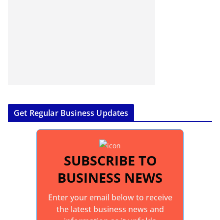
Get Regular Business Updates
SUBSCRIBE TO
BUSINESS NEWS
Enter your email below to receive
the latest business news and