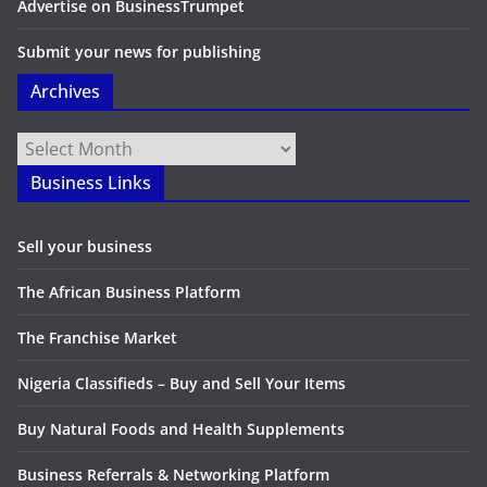
Advertise on BusinessTrumpet
Submit your news for publishing
Archives
Archives
Business Links
Sell your business
The African Business Platform
The Franchise Market
Nigeria Classifieds – Buy and Sell Your Items
Buy Natural Foods and Health Supplements
Business Referrals & Networking Platform