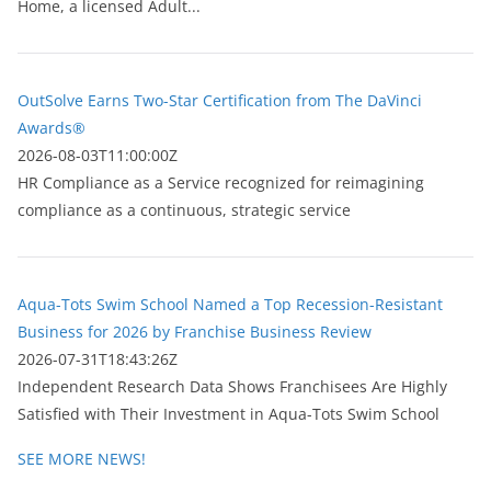
Home, a licensed Adult...
OutSolve Earns Two-Star Certification from The DaVinci
Awards®
2026-08-03T11:00:00Z
HR Compliance as a Service recognized for reimagining
compliance as a continuous, strategic service
Aqua-Tots Swim School Named a Top Recession-Resistant
Business for 2026 by Franchise Business Review
2026-07-31T18:43:26Z
Independent Research Data Shows Franchisees Are Highly
Satisfied with Their Investment in Aqua-Tots Swim School
SEE MORE NEWS!