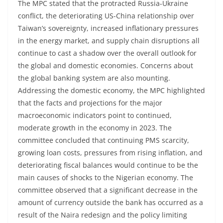
The MPC stated that the protracted Russia-Ukraine
conflict, the deteriorating US-China relationship over
Taiwan’s sovereignty, increased inflationary pressures
in the energy market, and supply chain disruptions all
continue to cast a shadow over the overall outlook for
the global and domestic economies. Concerns about
the global banking system are also mounting.
Addressing the domestic economy, the MPC highlighted
that the facts and projections for the major
macroeconomic indicators point to continued,
moderate growth in the economy in 2023. The
committee concluded that continuing PMS scarcity,
growing loan costs, pressures from rising inflation, and
deteriorating fiscal balances would continue to be the
main causes of shocks to the Nigerian economy. The
committee observed that a significant decrease in the
amount of currency outside the bank has occurred as a
result of the Naira redesign and the policy limiting