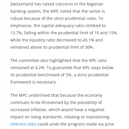
Switzerland has raised concerns in the Nigerian
banking system, the MPC noted that the sector is
robust because of the strict prudential rules. To
emphasize, the capital adequacy ratio climbed to
13.7%, falling within the prudential limit of 10 and 15%,
while the liquidity ratio decreased to 43.1% and
remained above its prudential limit of 30%.
The committee also highlighted that the NPL ratio
remained at 4.2%. To guarantee that NPL stays below
its prudential benchmark of 5%, a strict prudential
framework is necessary.
The MPC underlined that because the economy
continues to be threatened by the possibility of
increased inflation, which would have a negative
impact on living standards, relaxing or maintaining
interest rates
could undo the progress made via prior