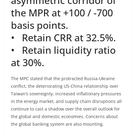
asymmetric corridor of
the MPR at +100 / -700
basis points.
• Retain CRR at 32.5%.
• Retain liquidity ratio
at 30%.
The MPC stated that the protracted Russia-Ukraine
conflict, the deteriorating US-China relationship over
Taiwan’s sovereignty, increased inflationary pressures
in the energy market, and supply chain disruptions all
continue to cast a shadow over the overall outlook for
the global and domestic economies. Concerns about
the global banking system are also mounting.