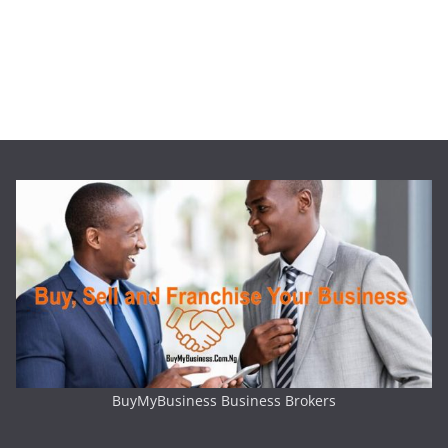
BuyMyBusiness Business Brokers