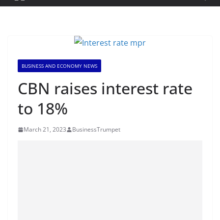
BUSINESS AND ECONOMY NEWS
CBN raises interest rate
to 18%
March 21, 2023
BusinessTrumpet