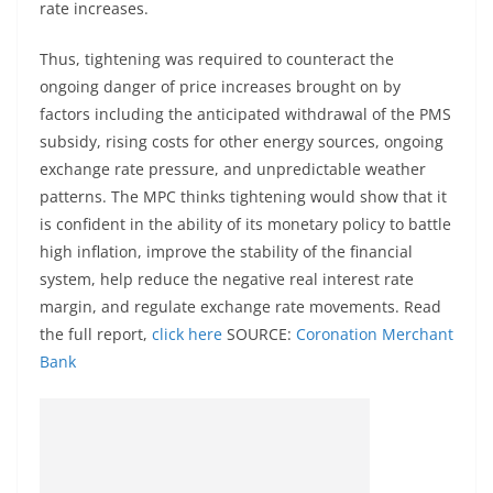
rate increases.
Thus, tightening was required to counteract the
ongoing danger of price increases brought on by
factors including the anticipated withdrawal of the PMS
subsidy, rising costs for other energy sources, ongoing
exchange rate pressure, and unpredictable weather
patterns. The MPC thinks tightening would show that it
is confident in the ability of its monetary policy to battle
high inflation, improve the stability of the financial
system, help reduce the negative real interest rate
margin, and regulate exchange rate movements. Read
the full report,
click here
SOURCE:
Coronation Merchant
Bank