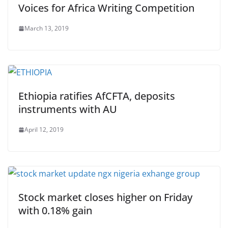
Voices for Africa Writing Competition
March 13, 2019
Ethiopia ratifies AfCFTA, deposits
instruments with AU
April 12, 2019
Stock market closes higher on Friday
with 0.18% gain