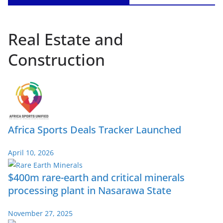
Real Estate and
Construction
Africa Sports Deals Tracker Launched
April 10, 2026
$400m rare-earth and critical minerals
processing plant in Nasarawa State
November 27, 2025