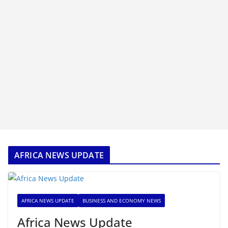
AFRICA NEWS UPDATE
AFRICA NEWS UPDATE
BUSINESS AND ECONOMY NEWS
Africa News Update