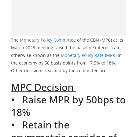
The
Monetary Policy Committee
of the CBN (MPC) at its
March 2023 meeting raised the baseline interest rate,
otherwise known as the
Monetary Policy Rate
(
MPR
) in
the economy by 50 basis points from 17.5% to 18%.
Other decisions reached by the committee are:
MPC
Decision
• Raise MPR by 50bps to
18%
• Retain the