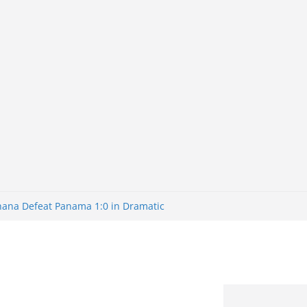
Ghana Defeat Panama 1:0 in Dramatic
s Brazil 2-1 in World Cup 2026 Round
ated
32: Cape Verde Battled Argentina to
nk Nigeria: Making Payments Easier
ater