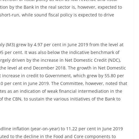
ion by the Bank in the real sector is, however, expected to
short-run, while sound fiscal policy is expected to drive
 (M3) grew by 4.97 per cent in June 2019 from the level at
5 per cent. It was also below the indicative benchmark of
rgely driven by the increase in Net Domestic Credit (NDC),
 the level at end December 2018. The growth in Net Domestic
t increase in credit to Government, which grew by 55.80 per
 9.0 per cent in June 2019. The Committee, however, noted that
es as an indication of weak financial intermediation in the
the CBN, to sustain the various initiatives of the Bank to
ne inflation (year-on-year) to 11.22 per cent in June 2019
buted to the decline in the Food and Core components to