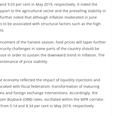
and 9.03 per cent in May 2019, respectively. It noted the
ort to the agricultural sector and the prevailing stability in
urther noted that although inflation moderated in June
 to be associated with structural factors such as the high
ts.
ement of the harvest season, food prices will taper further
ecurity challenges in some parts of the country should be
uce in order to sustain the downward trend in inflation. The
ntenance of price stability.
the economy reflected the impact of liquidity injections and
ciated with fiscal federalism, transformation of maturing
ns and foreign exchange interventions. Accordingly, the
en Buyback (OBB) rates, oscillated within the MPR corridor,
 from 5.14 and 8.34 per cent in May 2019, respectively.