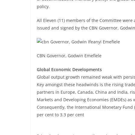
policy.
All Eleven (11) members of the Committee were a
issued and signed by the CBN Governor, Godwin 
CBN Governor, Godwin Emefiele
Global Economic Developments
Global output growth remained weak with persist
Key amongst these headwinds is the rising trade 
partners in Europe, Canada, China and India, r
Markets and Developing Economies (EMDEs) as wel
Consequently, the International Monetary Fund (
per cent to 3.3 per cent