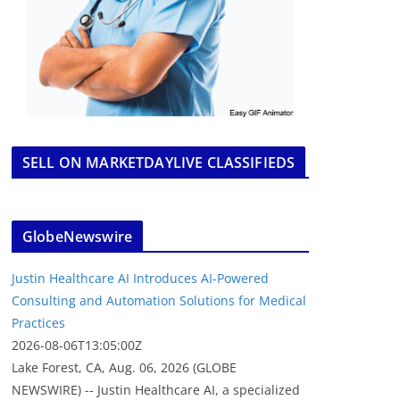
SELL ON MARKETDAYLIVE CLASSIFIEDS
GlobeNewswire
Justin Healthcare AI Introduces AI-Powered
Consulting and Automation Solutions for Medical
Practices
2026-08-06T13:05:00Z
Lake Forest, CA, Aug. 06, 2026 (GLOBE
NEWSWIRE) -- Justin Healthcare AI, a specialized