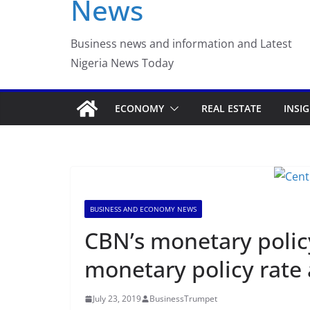
News
Luno Nigeria Admitte
Incubation Program
Business news and information and Latest
Nigeria News Today
ECONOMY
REAL ESTATE
INSI
BUSINESS AND ECONOMY NEWS
CBN’s monetary poli
monetary policy rate 
July 23, 2019
BusinessTrumpet