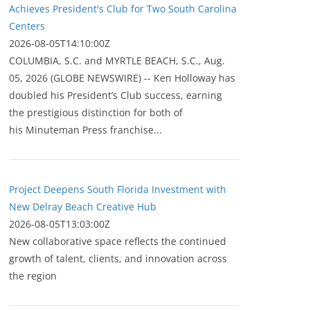
Achieves President's Club for Two South Carolina
Centers
2026-08-05T14:10:00Z
COLUMBIA, S.C. and MYRTLE BEACH, S.C., Aug.
05, 2026 (GLOBE NEWSWIRE) -- Ken Holloway has
doubled his President’s Club success, earning
the prestigious distinction for both of
his Minuteman Press franchise...
Project Deepens South Florida Investment with
New Delray Beach Creative Hub
2026-08-05T13:03:00Z
New collaborative space reflects the continued
growth of talent, clients, and innovation across
the region