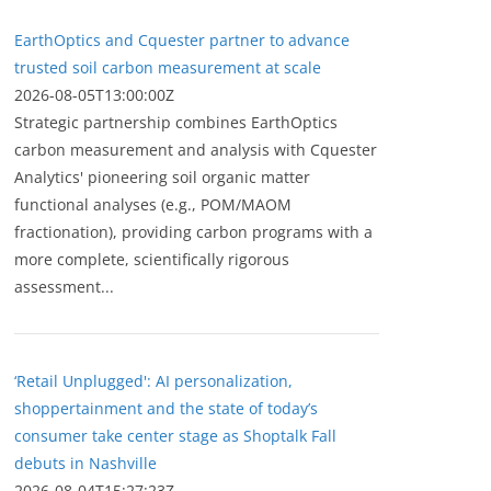
EarthOptics and Cquester partner to advance
trusted soil carbon measurement at scale
2026-08-05T13:00:00Z
Strategic partnership combines EarthOptics
carbon measurement and analysis with Cquester
Analytics' pioneering soil organic matter
functional analyses (e.g., POM/MAOM
fractionation), providing carbon programs with a
more complete, scientifically rigorous
assessment...
‘Retail Unplugged': AI personalization,
shoppertainment and the state of today’s
consumer take center stage as Shoptalk Fall
debuts in Nashville
2026-08-04T15:27:23Z