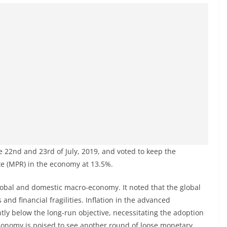
 22nd and 23rd of July, 2019, and voted to keep the
te (MPR) in the economy at 13.5%.
bal and domestic macro-economy. It noted that the global
nd financial fragilities. Inflation in the advanced
ly below the long-run objective, necessitating the adoption
conomy is poised to see another round of loose monetary