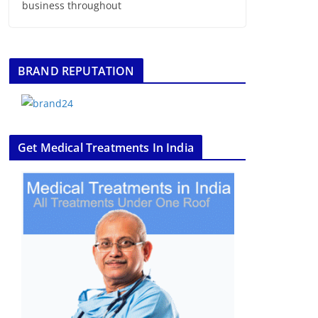
business throughout
BRAND REPUTATION
Get Medical Treatments In India