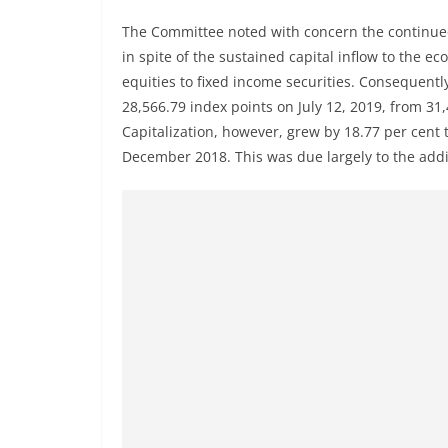
The Committee noted with concern the continued
in spite of the sustained capital inflow to the e
equities to fixed income securities. Consequentl
28,566.79 index points on July 12, 2019, from 3
Capitalization, however, grew by 18.77 per cent to
December 2018. This was due largely to the addit