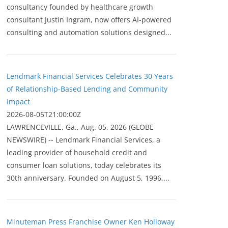
consultancy founded by healthcare growth
consultant Justin Ingram, now offers AI-powered
consulting and automation solutions designed...
Lendmark Financial Services Celebrates 30 Years
of Relationship-Based Lending and Community
Impact
2026-08-05T21:00:00Z
LAWRENCEVILLE, Ga., Aug. 05, 2026 (GLOBE
NEWSWIRE) -- Lendmark Financial Services, a
leading provider of household credit and
consumer loan solutions, today celebrates its
30th anniversary. Founded on August 5, 1996,...
Minuteman Press Franchise Owner Ken Holloway