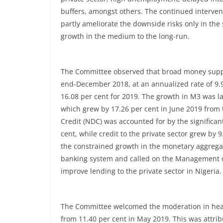
buffers, amongst others. The continued intervent
partly ameliorate the downside risks only in the 
growth in the medium to the long-run.
The Committee observed that broad money supply
end-December 2018, at an annualized rate of 9.9
16.08 per cent for 2019. The growth in M3 was la
which grew by 17.26 per cent in June 2019 from
Credit (NDC) was accounted for by the significan
cent, while credit to the private sector grew by
the constrained growth in the monetary aggregat
banking system and called on the Management of 
improve lending to the private sector in Nigeria.
The Committee welcomed the moderation in headli
from 11.40 per cent in May 2019. This was attri