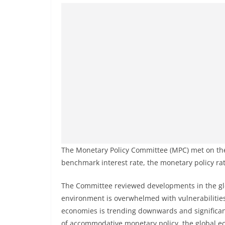
The Monetary Policy Committee (MPC) met on the
benchmark interest rate, the monetary policy ra
The Committee reviewed developments in the glo
environment is overwhelmed with vulnerabilities a
economies is trending downwards and significant
of accommodative monetary policy, the global e