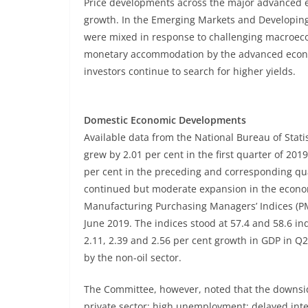
Price developments across the major advanced 
growth. In the Emerging Markets and Developin
were mixed in response to challenging macroeco
monetary accommodation by the advanced econom
investors continue to search for higher yields.
Domestic Economic Developments
Available data from the National Bureau of Stati
grew by 2.01 per cent in the first quarter of 201
per cent in the preceding and corresponding qua
continued but moderate expansion in the econo
Manufacturing Purchasing Managers’ Indices (PM
June 2019. The indices stood at 57.4 and 58.6 inde
2.11, 2.39 and 2.56 per cent growth in GDP in Q2
by the non-oil sector.
The Committee, however, noted that the downside 
private sector; high unemployment; delayed interv