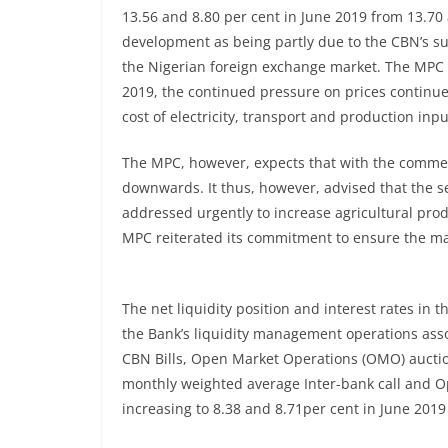
13.56 and 8.80 per cent in June 2019 from 13.70 
development as being partly due to the CBN’s supp
the Nigerian foreign exchange market. The MPC f
2019, the continued pressure on prices continues
cost of electricity, transport and production inpu
The MPC, however, expects that with the commenc
downwards. It thus, however, advised that the s
addressed urgently to increase agricultural prod
MPC reiterated its commitment to ensure the mai
The net liquidity position and interest rates in 
the Bank’s liquidity management operations asso
CBN Bills, Open Market Operations (OMO) auctio
monthly weighted average Inter-bank call and Op
increasing to 8.38 and 8.71per cent in June 2019