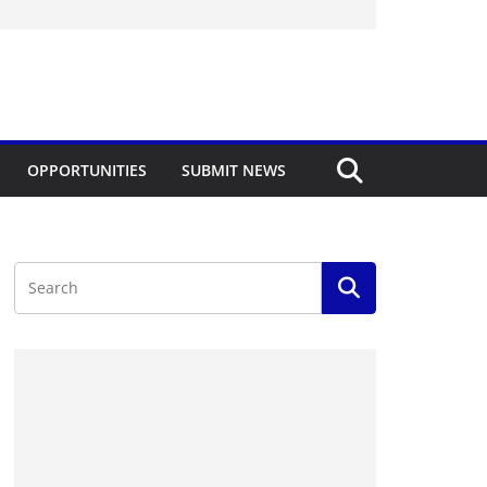
OPPORTUNITIES
SUBMIT NEWS