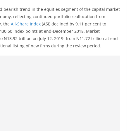
 bearish trend in the equities segment of the capital market
conomy, reflecting continued portfolio reallocation from
y, the
All-Share Index
(ASI) declined by 9.11 per cent to
1,430.50 index points at end-December 2018. Market
 N13.92 trillion on July 12, 2019, from N11.72 trillion at end-
ional listing of new firms during the review period.