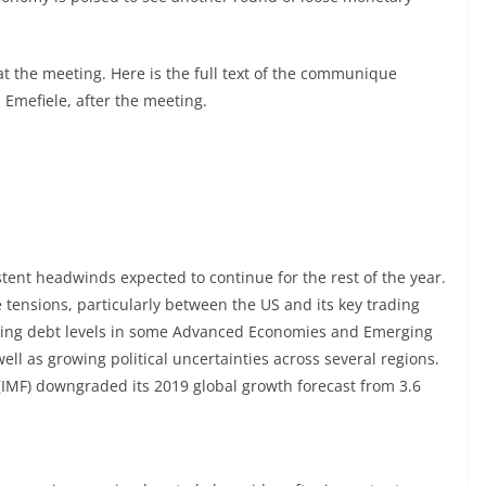
t the meeting. Here is the full text of the communique
Emefiele, after the meeting.
ent headwinds expected to continue for the rest of the year.
tensions, particularly between the US and its key trading
ising debt levels in some Advanced Economies and Emerging
l as growing political uncertainties across several regions.
IMF) downgraded its 2019 global growth forecast from 3.6