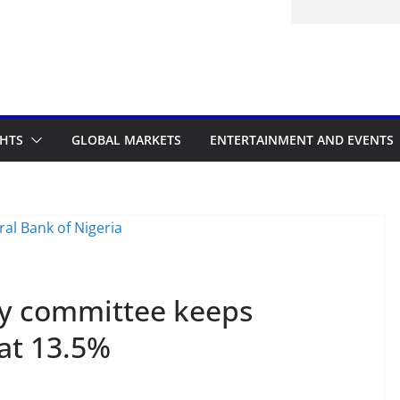
d to the Accelerated Regulatory
me
GHTS
GLOBAL MARKETS
ENTERTAINMENT AND EVENTS
cy committee keeps
at 13.5%