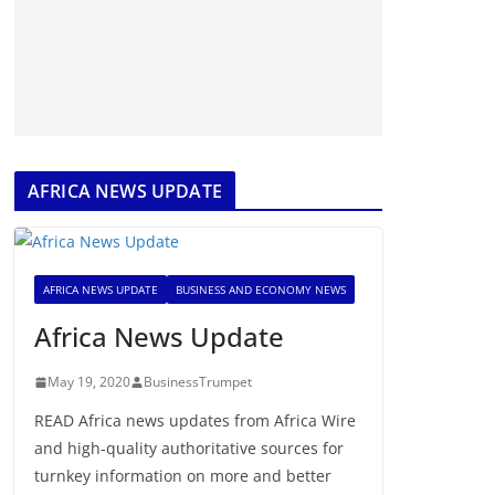
AFRICA NEWS UPDATE
AFRICA NEWS UPDATE
BUSINESS AND ECONOMY NEWS
Africa News Update
May 19, 2020
BusinessTrumpet
READ Africa news updates from Africa Wire
and high-quality authoritative sources for
turnkey information on more and better