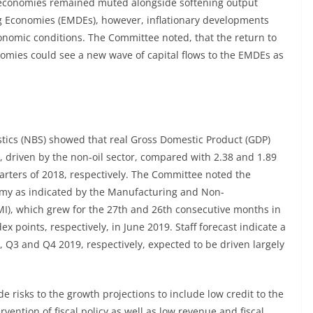
economies remained muted alongside softening output
g Economies (EMDEs), however, inflationary developments
nomic conditions. The Committee noted, that the return to
ies could see a new wave of capital flows to the EMDEs as
stics (NBS) showed that real Gross Domestic Product (GDP)
9, driven by the non-oil sector, compared with 2.38 and 1.89
rters of 2018, respectively. The Committee noted the
my as indicated by the Manufacturing and Non-
I), which grew for the 27th and 26th consecutive months in
x points, respectively, in June 2019. Staff forecast indicate a
, Q3 and Q4 2019, respectively, expected to be driven largely
risks to the growth projections to include low credit to the
ention of fiscal policy as well as low revenue and fiscal