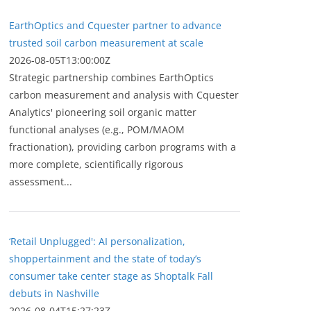
EarthOptics and Cquester partner to advance
trusted soil carbon measurement at scale
2026-08-05T13:00:00Z
Strategic partnership combines EarthOptics
carbon measurement and analysis with Cquester
Analytics' pioneering soil organic matter
functional analyses (e.g., POM/MAOM
fractionation), providing carbon programs with a
more complete, scientifically rigorous
assessment...
‘Retail Unplugged': AI personalization,
shoppertainment and the state of today’s
consumer take center stage as Shoptalk Fall
debuts in Nashville
2026-08-04T15:27:23Z