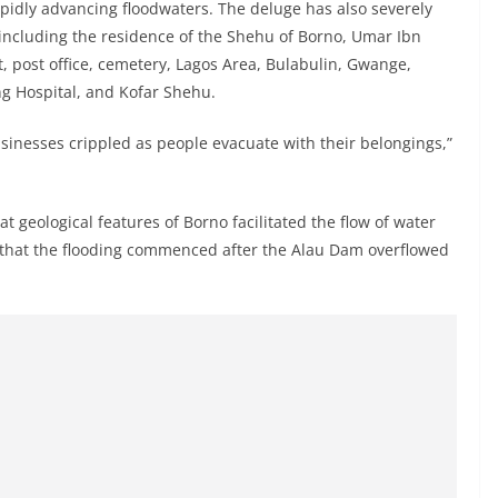
apidly advancing floodwaters. The deluge has also severely
, including the residence of the Shehu of Borno, Umar Ibn
t, post office, cemetery, Lagos Area, Bulabulin, Gwange,
g Hospital, and Kofar Shehu.
nesses crippled as people evacuate with their belongings,”
 geological features of Borno facilitated the flow of water
g that the flooding commenced after the Alau Dam overflowed