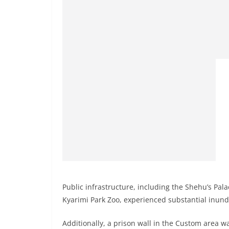
Public infrastructure, including the Shehu’s Pal
Kyarimi Park Zoo, experienced substantial inundat
Additionally, a prison wall in the Custom area w