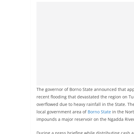
The governor of Borno State announced that app
recent flooding that devastated the region on 
overflowed due to heavy rainfall in the State. T
local government area of
Borno State
in the Nort
impounds a major reservoir on the Ngadda River,
During a press briefing while distributing cash