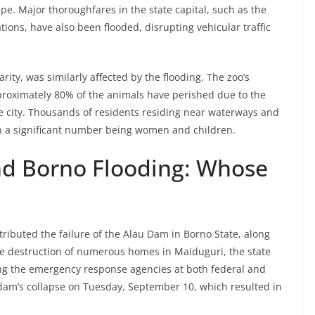
. Major thoroughfares in the state capital, such as the
ions, have also been flooded, disrupting vehicular traffic
ity, was similarly affected by the flooding. The zoo’s
proximately 80% of the animals have perished due to the
he city. Thousands of residents residing near waterways and
th a significant number being women and children.
nd Borno Flooding: Whose
tributed the failure of the Alau Dam in Borno State, along
the destruction of numerous homes in Maiduguri, the state
mong the emergency response agencies at both federal and
e dam’s collapse on Tuesday, September 10, which resulted in