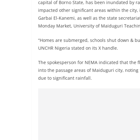
capital of Borno State, has been inundated by r
impacted other significant areas within the city
Garbai El-Kanemi, as well as the state secretaria
Monday Market, University of Maiduguri Teachin
“Homes are submerged, schools shut down & busi
UNCHR Nigeria stated on its X handle.
The spokesperson for NEMA indicated that the flat
into the passage areas of Maiduguri city, notin
due to significant rainfall.