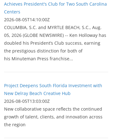
Achieves President's Club for Two South Carolina
Centers
2026-08-05T14:10:00Z
COLUMBIA, S.C. and MYRTLE BEACH, S.C., Aug.
05, 2026 (GLOBE NEWSWIRE) -- Ken Holloway has
doubled his President’s Club success, earning
the prestigious distinction for both of
his Minuteman Press franchise...
Project Deepens South Florida Investment with
New Delray Beach Creative Hub
2026-08-05T13:03:00Z
New collaborative space reflects the continued
growth of talent, clients, and innovation across
the region