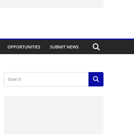
OPPORTUNITIES
SUBMIT NEWS