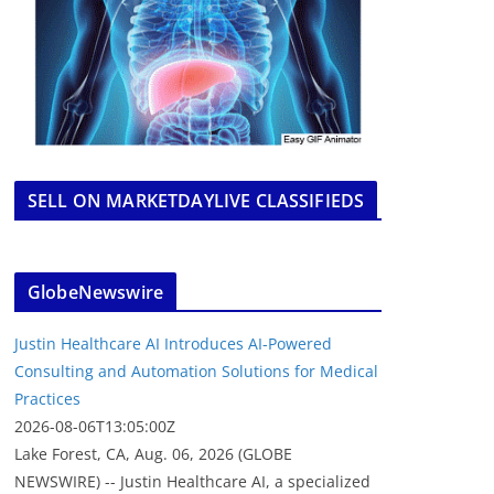
SELL ON MARKETDAYLIVE CLASSIFIEDS
GlobeNewswire
Justin Healthcare AI Introduces AI-Powered
Consulting and Automation Solutions for Medical
Practices
2026-08-06T13:05:00Z
Lake Forest, CA, Aug. 06, 2026 (GLOBE
NEWSWIRE) -- Justin Healthcare AI, a specialized