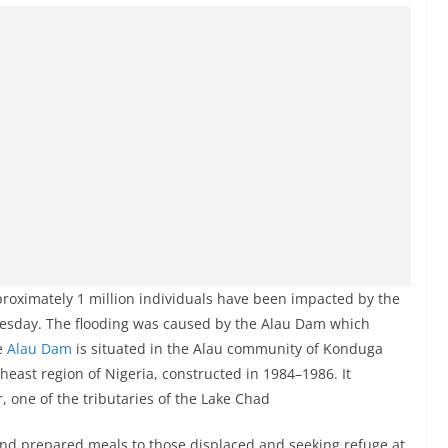
roximately 1 million individuals have been impacted by the
Tuesday. The flooding was caused by the Alau Dam which
he
Alau Dam
is situated in the Alau community of Konduga
heast region of Nigeria, constructed in 1984–1986. It
 one of the tributaries of the Lake Chad
 and prepared meals to those displaced and seeking refuge at