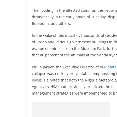
The flooding in the affected communities repor
dramatically in the early hours of Tuesday, disp
Bulabulin, and others.
In the wake of this disaster, thousands of resi
of Borno and various government buildings in the
escape of animals from the Museum Park, further
that 80 percent of the animals at the Sanda Kyar
Philip Jakpor, the Executive Director of RDI,
stat
collapse was entirely preventable, emphasizing th
levels. He noted that both the Nigeria Meteorolo
Agency (NIHSA) had previously predicted the flo
management strategies were implemented to prot