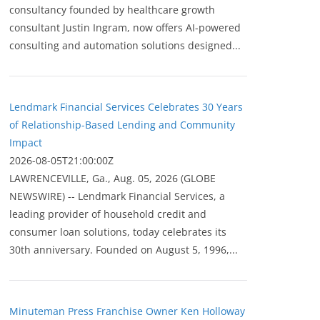
consultancy founded by healthcare growth
consultant Justin Ingram, now offers AI-powered
consulting and automation solutions designed...
Lendmark Financial Services Celebrates 30 Years
of Relationship-Based Lending and Community
Impact
2026-08-05T21:00:00Z
LAWRENCEVILLE, Ga., Aug. 05, 2026 (GLOBE
NEWSWIRE) -- Lendmark Financial Services, a
leading provider of household credit and
consumer loan solutions, today celebrates its
30th anniversary. Founded on August 5, 1996,...
Minuteman Press Franchise Owner Ken Holloway