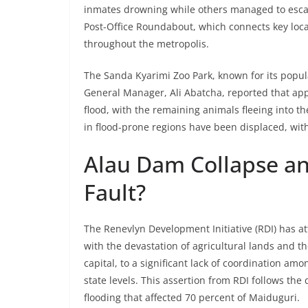
inmates drowning while others managed to escape
Post-Office Roundabout, which connects key locat
throughout the metropolis.
The Sanda Kyarimi Zoo Park, known for its popular
General Manager, Ali Abatcha, reported that ap
flood, with the remaining animals fleeing into t
in flood-prone regions have been displaced, wi
Alau Dam Collapse a
Fault?
The Renevlyn Development Initiative (RDI) has at
with the devastation of agricultural lands and 
capital, to a significant lack of coordination a
state levels. This assertion from RDI follows th
flooding that affected 70 percent of Maiduguri.