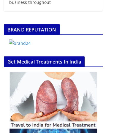
business throughout
BRAND REPUTATION
Get Medical Treatments In India