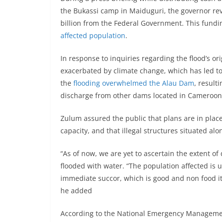
the Bukassi camp in Maiduguri, the governor rev
billion from the Federal Government. This fundi
affected population
.
In response to inquiries regarding the flood’s or
exacerbated by climate change, which has led to
the
flooding overwhelmed the Alau Dam
, result
discharge from other dams located in Cameroon
Zulum assured the public that plans are in place
capacity, and that illegal structures situated a
“As of now, we are yet to ascertain the extent o
flooded with water. “The population affected is u
immediate succor, which is good and non food it
he added
According to the National Emergency Managemen