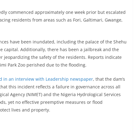
tedly commenced approximately one week prior but escalated
lacing residents from areas such as Fori, Galtimari, Gwange,
dences have been inundated, including the palace of the Shehu
 capital. Additionally, there has been a jailbreak and the
 jeopardizing the safety of the residents. Reports indicate
imi Park Zoo perished due to the flooding.
ed in an interview with Leadership newspaper
, that the dam’s
at this incident reflects a failure in governance across all
gical Agency (NIMET) and the Nigeria Hydrological Services
ods, yet no effective preemptive measures or flood
ect lives and property.