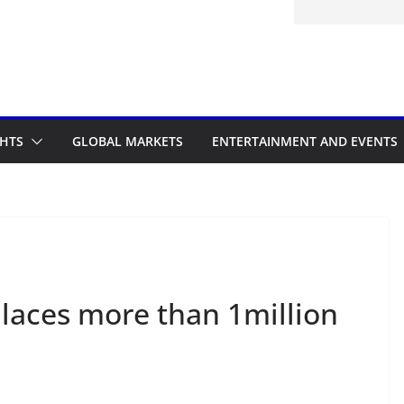
d to the Accelerated Regulatory
me
GHTS
GLOBAL MARKETS
ENTERTAINMENT AND EVENTS
places more than 1million