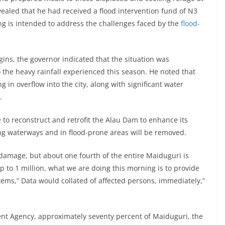
ealed that he had received a flood intervention fund of N3
ng is intended to address the challenges faced by the
flood-
igins, the governor indicated that the situation was
 the heavy rainfall experienced this season. He noted that
ing in overflow into the city, along with significant water
.
 to reconstruct and retrofit the Alau Dam to enhance its
long waterways and in flood-prone areas will be removed.
f damage, but about one fourth of the entire Maiduguri is
p to 1 million, what we are doing this morning is to provide
ems,” Data would collated of affected persons, immediately,”
t Agency, approximately seventy percent of Maiduguri, the