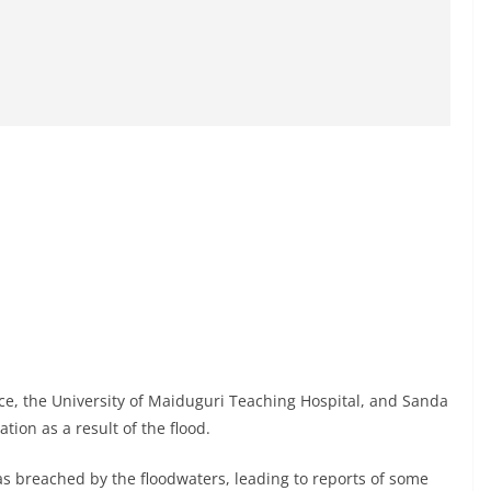
ace, the University of Maiduguri Teaching Hospital, and Sanda
ion as a result of the flood.
as breached by the floodwaters, leading to reports of some