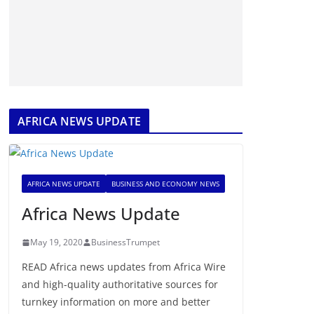
AFRICA NEWS UPDATE
AFRICA NEWS UPDATE
BUSINESS AND ECONOMY NEWS
Africa News Update
May 19, 2020
BusinessTrumpet
READ Africa news updates from Africa Wire
and high-quality authoritative sources for
turnkey information on more and better