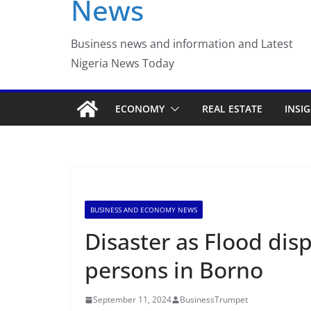
News
Luno Nigeria Admitte
Incubation Program
Business news and information and Latest
Nigeria News Today
ECONOMY
REAL ESTATE
INSI
BUSINESS AND ECONOMY NEWS
Disaster as Flood dis
persons in Borno
September 11, 2024
BusinessTrumpet