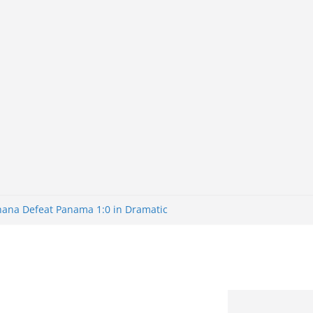
Ghana Defeat Panama 1:0 in Dramatic
s Brazil 2-1 in World Cup 2026 Round
ated
32: Cape Verde Battled Argentina to
nk Nigeria: Making Payments Easier
ater