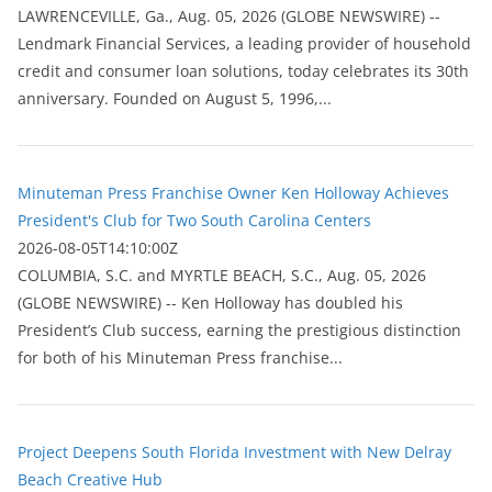
LAWRENCEVILLE, Ga., Aug. 05, 2026 (GLOBE NEWSWIRE) --
Lendmark Financial Services, a leading provider of household
credit and consumer loan solutions, today celebrates its 30th
anniversary. Founded on August 5, 1996,...
Minuteman Press Franchise Owner Ken Holloway Achieves
President's Club for Two South Carolina Centers
2026-08-05T14:10:00Z
COLUMBIA, S.C. and MYRTLE BEACH, S.C., Aug. 05, 2026
(GLOBE NEWSWIRE) -- Ken Holloway has doubled his
President’s Club success, earning the prestigious distinction
for both of his Minuteman Press franchise...
Project Deepens South Florida Investment with New Delray
Beach Creative Hub