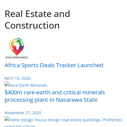
Real Estate and
Construction
Africa Sports Deals Tracker Launched
April 10, 2026
$400m rare-earth and critical minerals
processing plant in Nasarawa State
November 27, 2025