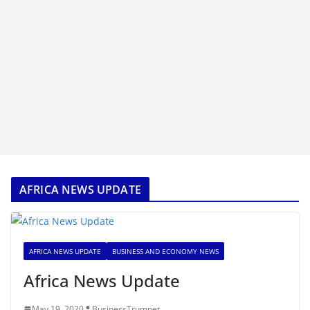
AFRICA NEWS UPDATE
AFRICA NEWS UPDATE
BUSINESS AND ECONOMY NEWS
Africa News Update
May 19, 2020
BusinessTrumpet