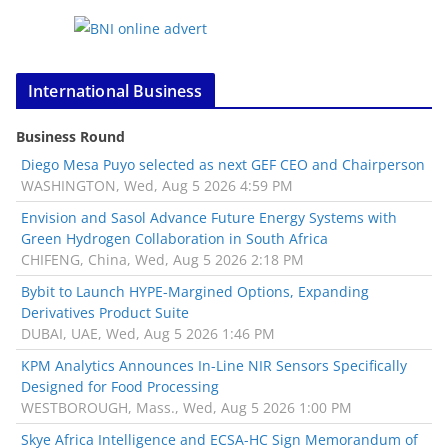
International Business
Business Round
Diego Mesa Puyo selected as next GEF CEO and Chairperson
WASHINGTON, Wed, Aug 5 2026 4:59 PM
Envision and Sasol Advance Future Energy Systems with
Green Hydrogen Collaboration in South Africa
CHIFENG, China, Wed, Aug 5 2026 2:18 PM
Bybit to Launch HYPE-Margined Options, Expanding
Derivatives Product Suite
DUBAI, UAE, Wed, Aug 5 2026 1:46 PM
KPM Analytics Announces In-Line NIR Sensors Specifically
Designed for Food Processing
WESTBOROUGH, Mass., Wed, Aug 5 2026 1:00 PM
Skye Africa Intelligence and ECSA-HC Sign Memorandum of