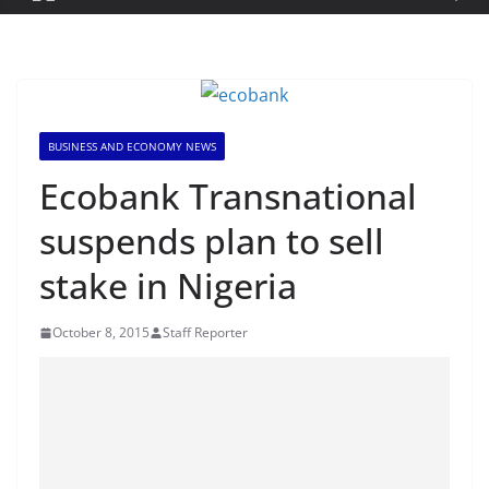
BUSINESS AND ECONOMY NEWS
Ecobank Transnational
suspends plan to sell
stake in Nigeria
October 8, 2015
Staff Reporter