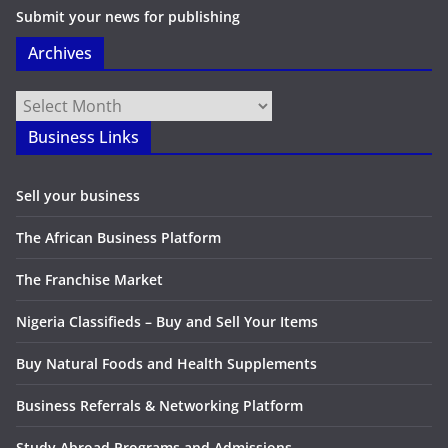
Submit your news for publishing
Archives
Archives
Business Links
Sell your business
The African Business Platform
The Franchise Market
Nigeria Classifieds – Buy and Sell Your Items
Buy Natural Foods and Health Supplements
Business Referrals & Networking Platform
Study Abroad Programs and Admissions