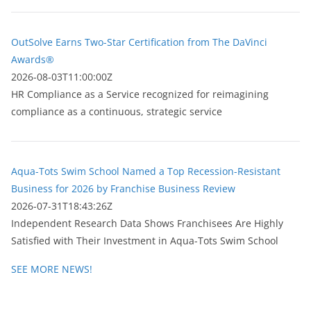
OutSolve Earns Two-Star Certification from The DaVinci
Awards®
2026-08-03T11:00:00Z
HR Compliance as a Service recognized for reimagining
compliance as a continuous, strategic service
Aqua-Tots Swim School Named a Top Recession-Resistant
Business for 2026 by Franchise Business Review
2026-07-31T18:43:26Z
Independent Research Data Shows Franchisees Are Highly
Satisfied with Their Investment in Aqua-Tots Swim School
SEE MORE NEWS!