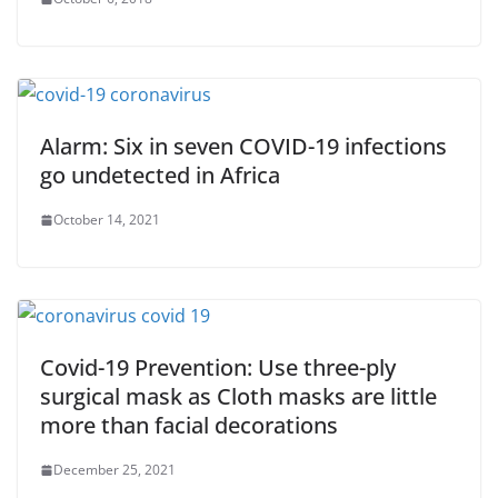
Alarm: Six in seven COVID-19 infections
go undetected in Africa
October 14, 2021
Covid-19 Prevention: Use three-ply
surgical mask as Cloth masks are little
more than facial decorations
December 25, 2021