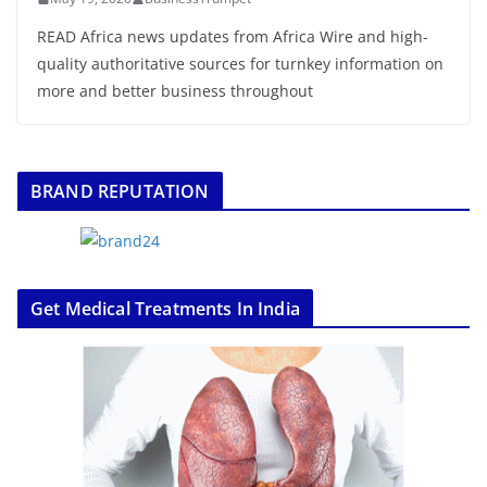
READ Africa news updates from Africa Wire and high-
quality authoritative sources for turnkey information on
more and better business throughout
BRAND REPUTATION
Get Medical Treatments In India