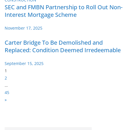
SEC and FMBN Partnership to Roll Out Non-
Interest Mortgage Scheme
November 17, 2025
Carter Bridge To Be Demolished and
Replaced: Condition Deemed Irredeemable
September 15, 2025
P
1
a
2
g
…
e
45
:
N
»
e
x
t