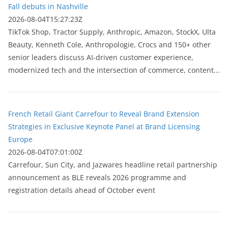
Fall debuts in Nashville
2026-08-04T15:27:23Z
TikTok Shop, Tractor Supply, Anthropic, Amazon, StockX, Ulta
Beauty, Kenneth Cole, Anthropologie, Crocs and 150+ other
senior leaders discuss AI-driven customer experience,
modernized tech and the intersection of commerce, content...
French Retail Giant Carrefour to Reveal Brand Extension
Strategies in Exclusive Keynote Panel at Brand Licensing
Europe
2026-08-04T07:01:00Z
Carrefour, Sun City, and Jazwares headline retail partnership
announcement as BLE reveals 2026 programme and
registration details ahead of October event