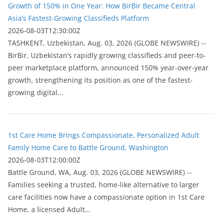
Growth of 150% in One Year: How BirBir Became Central
Asia’s Fastest-Growing Classifieds Platform
2026-08-03T12:30:00Z
ТASHKENT, Uzbekistan, Aug. 03, 2026 (GLOBE NEWSWIRE) --
BirBir, Uzbekistan’s rapidly growing classifieds and peer-to-
peer marketplace platform, announced 150% year-over-year
growth, strengthening its position as one of the fastest-
growing digital...
1st Care Home Brings Compassionate, Personalized Adult
Family Home Care to Battle Ground, Washington
2026-08-03T12:00:00Z
Battle Ground, WA, Aug. 03, 2026 (GLOBE NEWSWIRE) --
Families seeking a trusted, home-like alternative to larger
care facilities now have a compassionate option in 1st Care
Home, a licensed Adult...