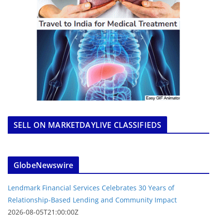
SELL ON MARKETDAYLIVE CLASSIFIEDS
GlobeNewswire
Lendmark Financial Services Celebrates 30 Years of
Relationship-Based Lending and Community Impact
2026-08-05T21:00:00Z