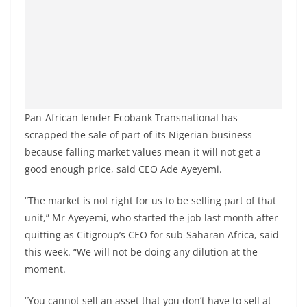
Pan-African lender Ecobank Transnational has
scrapped the sale of part of its Nigerian business
because falling market values mean it will not get a
good enough price, said CEO Ade Ayeyemi.
“The market is not right for us to be selling part of that
unit,” Mr Ayeyemi, who started the job last month after
quitting as Citigroup’s CEO for sub-Saharan Africa, said
this week. “We will not be doing any dilution at the
moment.
“You cannot sell an asset that you don’t have to sell at