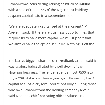
Ecobank was considering raising as much as $400m
with a sale of up to 25% of the Nigerian subsidiary,
Arqaam Capital said in a September note.
“We are adequately capitalised at the moment,” Mr
Ayeyemi said. “If there are business opportunities that
require us to have more capital, we will support that.
We always have the option in future. Nothing is off the
table.”
The bank’s biggest shareholder, Nedbank Group, said it
was against being diluted by a sell-down of the
Nigerian business. The lender spent almost $500m to
buy a 20% stake less than a year ago. “By raising Tier 1
capital at subsidiary level, you’re possibly diluting those
who own Ecobank from the holding company level,”
said Nedbank chief operating officer Mfundo Nkuhlu.