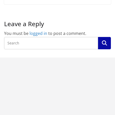
Leave a Reply
You must be
logged in
to post a comment.