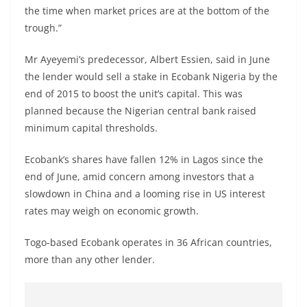
the time when market prices are at the bottom of the
trough.”
Mr Ayeyemi’s predecessor, Albert Essien, said in June
the lender would sell a stake in Ecobank Nigeria by the
end of 2015 to boost the unit’s capital. This was
planned because the Nigerian central bank raised
minimum capital thresholds.
Ecobank’s shares have fallen 12% in Lagos since the
end of June, amid concern among investors that a
slowdown in China and a looming rise in US interest
rates may weigh on economic growth.
Togo-based Ecobank operates in 36 African countries,
more than any other lender.