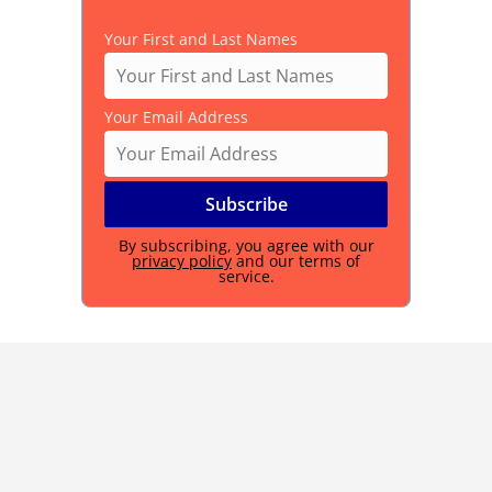
Your First and Last Names
Your Email Address
By subscribing, you agree with our
privacy policy
and our terms of
service.