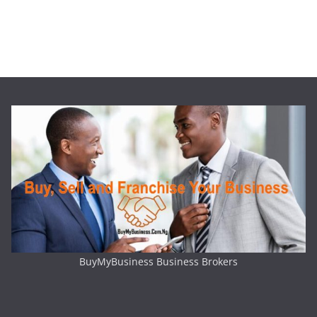
BuyMyBusiness Business Brokers