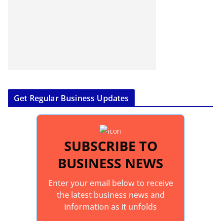
Get Regular Business Updates
SUBSCRIBE TO
BUSINESS NEWS
Enter your email below to receive
the latest business news and
information as it unfolds