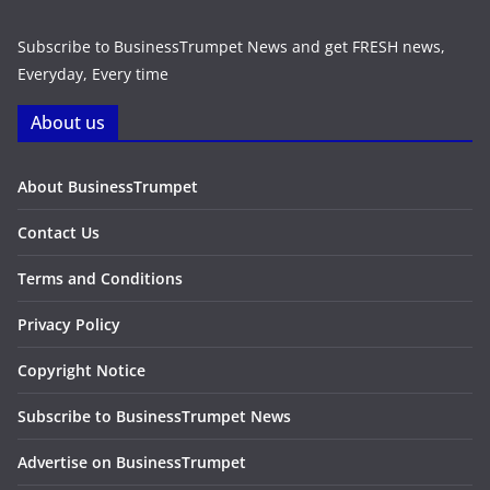
Subscribe to BusinessTrumpet News and get FRESH news,
Everyday, Every time
About us
About BusinessTrumpet
Contact Us
Terms and Conditions
Privacy Policy
Copyright Notice
Subscribe to BusinessTrumpet News
Advertise on BusinessTrumpet