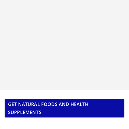
GET NATURAL FOODS AND HEALTH
SUPPLEMENTS