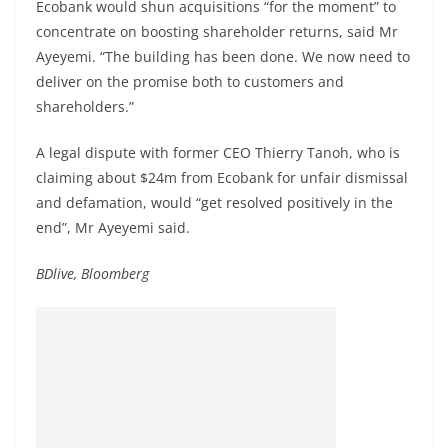
Ecobank would shun acquisitions “for the moment” to
concentrate on boosting shareholder returns, said Mr
Ayeyemi. “The building has been done. We now need to
deliver on the promise both to customers and
shareholders.”
A legal dispute with former CEO Thierry Tanoh, who is
claiming about $24m from Ecobank for unfair dismissal
and defamation, would “get resolved positively in the
end”, Mr Ayeyemi said.
BDlive, Bloomberg