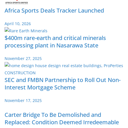
Africa Sports Deals Tracker Launched
April 10, 2026
$400m rare-earth and critical minerals
processing plant in Nasarawa State
November 27, 2025
SEC and FMBN Partnership to Roll Out Non-
Interest Mortgage Scheme
November 17, 2025
Carter Bridge To Be Demolished and
Replaced: Condition Deemed Irredeemable