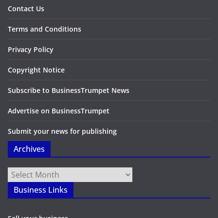
Contact Us
Terms and Conditions
Privacy Policy
Copyright Notice
Subscribe to BusinessTrumpet News
Advertise on BusinessTrumpet
Submit your news for publishing
Archives
Archives
Business Links