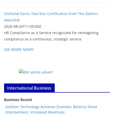
OutSolve Earns Two-Star Certification from The DaVinci
Awards®
2026-08-03T11:00:00Z
HR Compliance as a Service recognized for reimagining
compliance as a continuous, strategic service
SEE MORE NEWS!
International Business
Business Round
Solidion Technology Achieves Dramatic Balance Sheet
Improvement, Increased Revenues