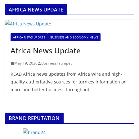
AFRICA NEWS UPDATE
AFRICA NEWS UPDATE
BUSINESS AND ECONOMY NEWS
Africa News Update
May 19, 2020
BusinessTrumpet
READ Africa news updates from Africa Wire and high-
quality authoritative sources for turnkey information on
more and better business throughout
BRAND REPUTATION