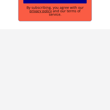
By subscribing, you agree with our
privacy policy
and our terms of
service.