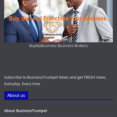
BuyMyBusiness Business Brokers
Subscribe to BusinessTrumpet News and get FRESH news,
Everyday, Every time
About us
About BusinessTrumpet