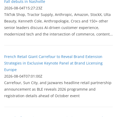
Fall debuts in Nashville
2026-08-04T15:27:23Z
TikTok Shop, Tractor Supply, Anthropic, Amazon, StockX, Ulta
Beauty, Kenneth Cole, Anthropologie, Crocs and 150+ other
senior leaders discuss AI-driven customer experience,
modernized tech and the intersection of commerce, content...
French Retail Giant Carrefour to Reveal Brand Extension
Strategies in Exclusive Keynote Panel at Brand Licensing
Europe
2026-08-04T07:01:00Z
Carrefour, Sun City, and Jazwares headline retail partnership
announcement as BLE reveals 2026 programme and
registration details ahead of October event