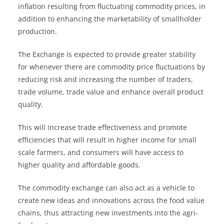
inflation resulting from fluctuating commodity prices, in
addition to enhancing the marketability of smallholder
production.
The Exchange is expected to provide greater stability
for whenever there are commodity price fluctuations by
reducing risk and increasing the number of traders,
trade volume, trade value and enhance overall product
quality.
This will increase trade effectiveness and promote
efficiencies that will result in higher income for small
scale farmers, and consumers will have access to
higher quality and affordable goods.
The commodity exchange can also act as a vehicle to
create new ideas and innovations across the food value
chains, thus attracting new investments into the agri-