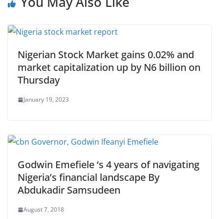
You May Also Like
Nigerian Stock Market gains 0.02% and
market capitalization up by N6 billion on
Thursday
January 19, 2023
Godwin Emefiele ‘s 4 years of navigating
Nigeria’s financial landscape By
Abdukadir Samsudeen
August 7, 2018