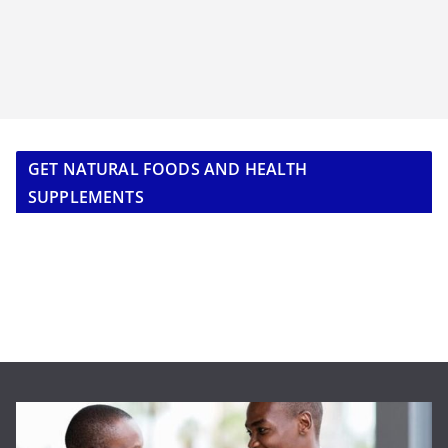
GET NATURAL FOODS AND HEALTH
SUPPLEMENTS