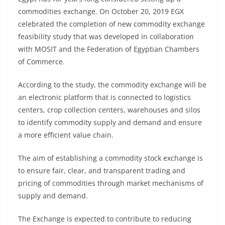
commodities exchange. On October 20, 2019 EGX
celebrated the completion of new commodity exchange
feasibility study that was developed in collaboration
with MOSIT and the Federation of Egyptian Chambers
of Commerce.
According to the study, the commodity exchange will be
an electronic platform that is connected to logistics
centers, crop collection centers, warehouses and silos
to identify commodity supply and demand and ensure
a more efficient value chain.
The aim of establishing a commodity stock exchange is
to ensure fair, clear, and transparent trading and
pricing of commodities through market mechanisms of
supply and demand.
The Exchange is expected to contribute to reducing