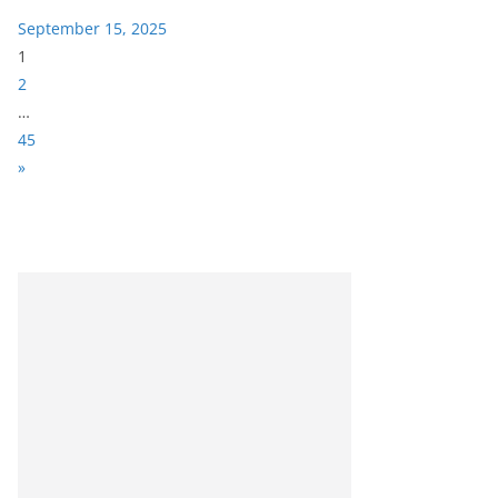
September 15, 2025
P
1
a
2
g
…
e
45
:
N
»
e
x
t