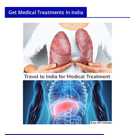
Get Medical Treatments In India