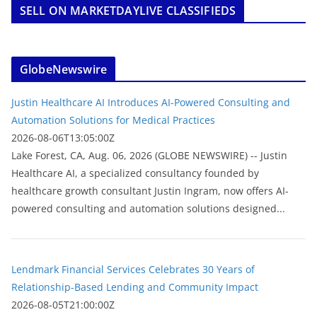
SELL ON MARKETDAYLIVE CLASSIFIEDS
GlobeNewswire
Justin Healthcare AI Introduces AI-Powered Consulting and
Automation Solutions for Medical Practices
2026-08-06T13:05:00Z
Lake Forest, CA, Aug. 06, 2026 (GLOBE NEWSWIRE) -- Justin
Healthcare AI, a specialized consultancy founded by
healthcare growth consultant Justin Ingram, now offers AI-
powered consulting and automation solutions designed...
Lendmark Financial Services Celebrates 30 Years of
Relationship-Based Lending and Community Impact
2026-08-05T21:00:00Z