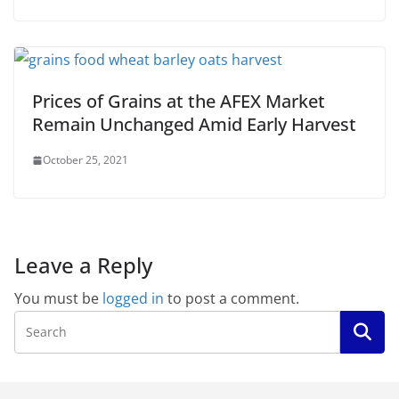
Prices of Grains at the AFEX Market
Remain Unchanged Amid Early Harvest
October 25, 2021
Leave a Reply
You must be
logged in
to post a comment.