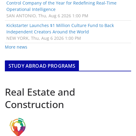
Control Company of the Year for Redefining Real-Time
Operational Intelligence
SAN ANTONIO, Thu, Aug 6 2026 1:00 PM
Kickstarter Launches $1 Million Culture Fund to Back
Independent Creators Around the World
NEW YORK, Thu, Aug 6 2026 1:00 PM
More news
STUDY ABROAD PROGRAMS
Real Estate and
Construction