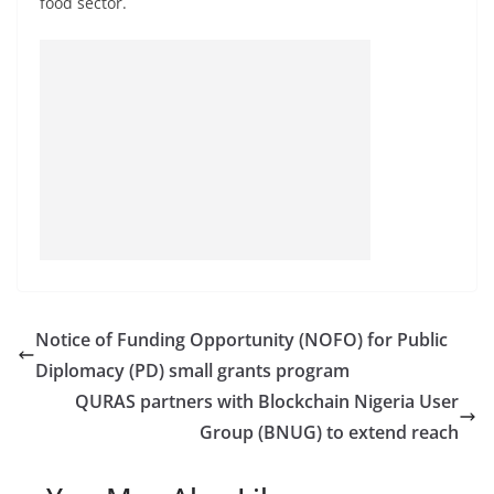
food sector.
Notice of Funding Opportunity (NOFO) for Public
Diplomacy (PD) small grants program
QURAS partners with Blockchain Nigeria User
Group (BNUG) to extend reach