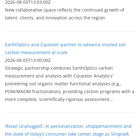
2026-08-05T13:03:00Z
New collaborative space reflects the continued growth of
talent, clients, and innovation across the region
EarthOptics and Cquester partner to advance trusted soil
carbon measurement at scale
2026-08-05T13:00:00Z
Strategic partnership combines EarthOptics carbon
measurement and analysis with Cquester Analytics'
pioneering soil organic matter functional analyses (e.g.,
POM/MAOM fractionation), providing carbon programs with a
more complete, scientifically rigorous assessment...
‘Retail Unplugged': AI personalization, shoppertainment and
the state of today’s consumer take center stage as Shoptalk