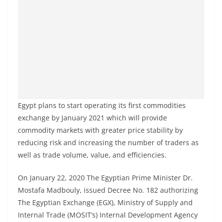
Egypt plans to start operating its first commodities
exchange by January 2021 which will provide
commodity markets with greater price stability by
reducing risk and increasing the number of traders as
well as trade volume, value, and efficiencies.
On January 22, 2020 The Egyptian Prime Minister Dr.
Mostafa Madbouly, issued Decree No. 182 authorizing
The Egyptian Exchange (EGX), Ministry of Supply and
Internal Trade (MOSIT’s) Internal Development Agency