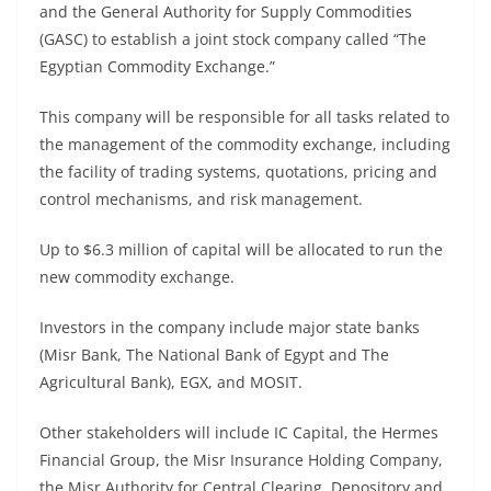
and the General Authority for Supply Commodities
(GASC) to establish a joint stock company called “The
Egyptian Commodity Exchange.”
This company will be responsible for all tasks related to
the management of the commodity exchange, including
the facility of trading systems, quotations, pricing and
control mechanisms, and risk management.
Up to $6.3 million of capital will be allocated to run the
new commodity exchange.
Investors in the company include major state banks
(Misr Bank, The National Bank of Egypt and The
Agricultural Bank), EGX, and MOSIT.
Other stakeholders will include IC Capital, the Hermes
Financial Group, the Misr Insurance Holding Company,
the Misr Authority for Central Clearing, Depository and