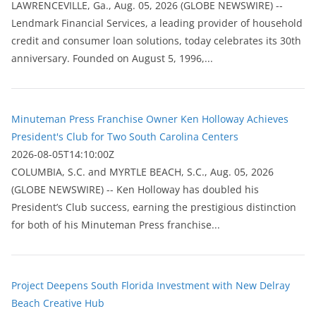
LAWRENCEVILLE, Ga., Aug. 05, 2026 (GLOBE NEWSWIRE) --
Lendmark Financial Services, a leading provider of household
credit and consumer loan solutions, today celebrates its 30th
anniversary. Founded on August 5, 1996,...
Minuteman Press Franchise Owner Ken Holloway Achieves
President's Club for Two South Carolina Centers
2026-08-05T14:10:00Z
COLUMBIA, S.C. and MYRTLE BEACH, S.C., Aug. 05, 2026
(GLOBE NEWSWIRE) -- Ken Holloway has doubled his
President’s Club success, earning the prestigious distinction
for both of his Minuteman Press franchise...
Project Deepens South Florida Investment with New Delray
Beach Creative Hub