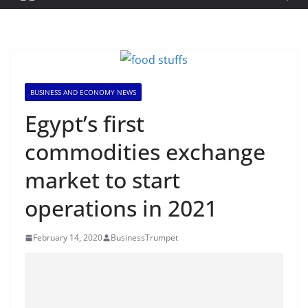
BUSINESS AND ECONOMY NEWS
Egypt’s first
commodities exchange
market to start
operations in 2021
February 14, 2020
BusinessTrumpet