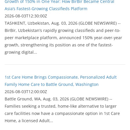
Growth of 150% in One Year: How BirBir Became Central
Asia’s Fastest-Growing Classifieds Platform
2026-08-03T12:30:00Z
ТASHKENT, Uzbekistan, Aug. 03, 2026 (GLOBE NEWSWIRE) --
BirBir, Uzbekistan’s rapidly growing classifieds and peer-to-
peer marketplace platform, announced 150% year-over-year
growth, strengthening its position as one of the fastest-
growing digital...
1st Care Home Brings Compassionate, Personalized Adult
Family Home Care to Battle Ground, Washington
2026-08-03T12:00:00Z
Battle Ground, WA, Aug. 03, 2026 (GLOBE NEWSWIRE) --
Families seeking a trusted, home-like alternative to larger
care facilities now have a compassionate option in 1st Care
Home, a licensed Adult...