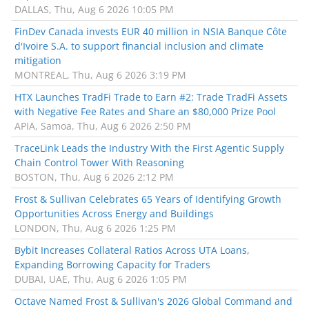
DALLAS, Thu, Aug 6 2026 10:05 PM
FinDev Canada invests EUR 40 million in NSIA Banque Côte
d'Ivoire S.A. to support financial inclusion and climate
mitigation
MONTREAL, Thu, Aug 6 2026 3:19 PM
HTX Launches TradFi Trade to Earn #2: Trade TradFi Assets
with Negative Fee Rates and Share an $80,000 Prize Pool
APIA, Samoa, Thu, Aug 6 2026 2:50 PM
TraceLink Leads the Industry With the First Agentic Supply
Chain Control Tower With Reasoning
BOSTON, Thu, Aug 6 2026 2:12 PM
Frost & Sullivan Celebrates 65 Years of Identifying Growth
Opportunities Across Energy and Buildings
LONDON, Thu, Aug 6 2026 1:25 PM
Bybit Increases Collateral Ratios Across UTA Loans,
Expanding Borrowing Capacity for Traders
DUBAI, UAE, Thu, Aug 6 2026 1:05 PM
Octave Named Frost & Sullivan's 2026 Global Command and