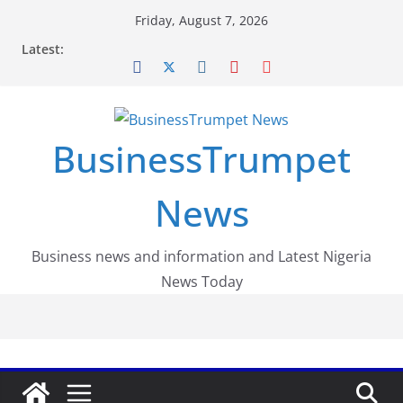
Skip
Friday, August 7, 2026
to
Latest:
content
BusinessTrumpet
News
Business news and information and Latest Nigeria
News Today