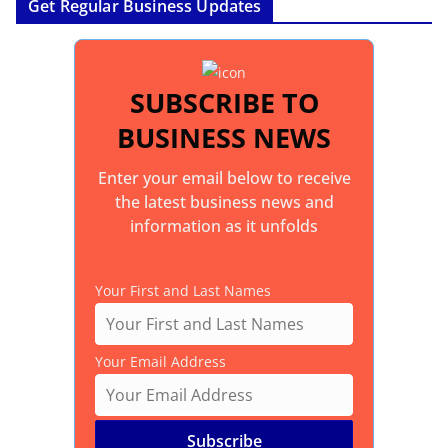
Get Regular Business Updates
SUBSCRIBE TO
BUSINESS NEWS
Enter your email below to receive
the latest business news and
information as it unfolds
Your First and Last Names
Your Email Address