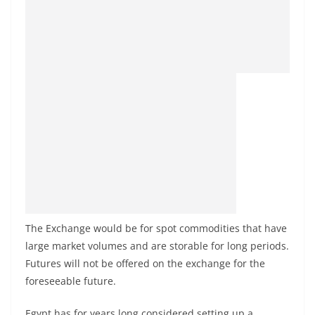
The Exchange would be for spot commodities that have
large market volumes and are storable for long periods.
Futures will not be offered on the exchange for the
foreseeable future.
Egypt has for years long considered setting up a