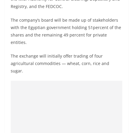
Registry, and the FEDCOC.
The company’s board will be made up of stakeholders
with the Egyptian government holding 51percent of the
shares and the remaining 49 percent for private
entities.
The exchange will initially offer trading of four
agricultural commodities — wheat, corn, rice and
sugar.