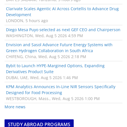
Clarivate Scales Agentic AI Across Cortellis to Advance Drug
Development
LONDON, 5 hours ago
Diego Mesa Puyo selected as next GEF CEO and Chairperson
WASHINGTON, Wed, Aug 5 2026 4:59 PM
Envision and Sasol Advance Future Energy Systems with
Green Hydrogen Collaboration in South Africa
CHIFENG, China, Wed, Aug 5 2026 2:18 PM
Bybit to Launch HYPE-Margined Options, Expanding
Derivatives Product Suite
DUBAI, UAE, Wed, Aug 5 2026 1:46 PM
KPM Analytics Announces In-Line NIR Sensors Specifically
Designed for Food Processing
WESTBOROUGH, Mass., Wed, Aug 5 2026 1:00 PM
More news
STUDY ABROAD PROGRAMS