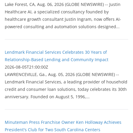
Lake Forest, CA, Aug. 06, 2026 (GLOBE NEWSWIRE) -- Justin
Healthcare AI, a specialized consultancy founded by
healthcare growth consultant Justin Ingram, now offers AI-
powered consulting and automation solutions designed...
Lendmark Financial Services Celebrates 30 Years of
Relationship-Based Lending and Community Impact
2026-08-05T21:00:00Z
LAWRENCEVILLE, Ga., Aug. 05, 2026 (GLOBE NEWSWIRE) --
Lendmark Financial Services, a leading provider of household
credit and consumer loan solutions, today celebrates its 30th
anniversary. Founded on August 5, 1996,...
Minuteman Press Franchise Owner Ken Holloway Achieves
President's Club for Two South Carolina Centers