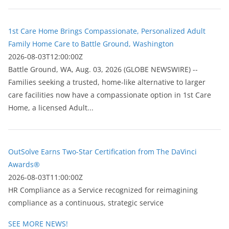
1st Care Home Brings Compassionate, Personalized Adult
Family Home Care to Battle Ground, Washington
2026-08-03T12:00:00Z
Battle Ground, WA, Aug. 03, 2026 (GLOBE NEWSWIRE) --
Families seeking a trusted, home-like alternative to larger
care facilities now have a compassionate option in 1st Care
Home, a licensed Adult...
OutSolve Earns Two-Star Certification from The DaVinci
Awards®
2026-08-03T11:00:00Z
HR Compliance as a Service recognized for reimagining
compliance as a continuous, strategic service
SEE MORE NEWS!