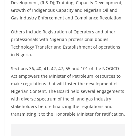
Development, (R & D); Training, Capacity Development;
Growth of Indigenous Capacity and Nigerian Oil and
Gas Industry Enforcement and Compliance Regulation.
Others include Registration of Operators and other
professionals with Nigerian professional bodies,
Technology Transfer and Establishment of operations
in Nigeria.
Sections 36, 40, 41, 42, 47, 55 and 101 of the NOGICD
Act empowers the Minister of Petroleum Resources to
make regulations that will foster the development of
Nigerian Content. The Board held several engagements
with diverse spectrum of the oil and gas industry
stakeholders before finalizing the regulations and
transmitting it to the Honorable Minister for ratification.