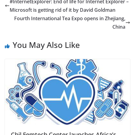
#InternetExplorer: End of life for Internet Explorer –
Microsoft is getting rid of it by David Goldman
Fourth International Tea Expo opens in Zhejiang,
China
You May Also Like
Chil Femtech Center launches Africa’s