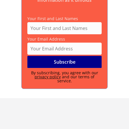
information as it unfolds
Your First and Last Names
Your Email Address
By subscribing, you agree with our
privacy policy
and our terms of
service.