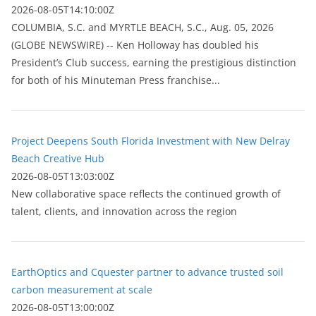
2026-08-05T14:10:00Z
COLUMBIA, S.C. and MYRTLE BEACH, S.C., Aug. 05, 2026
(GLOBE NEWSWIRE) -- Ken Holloway has doubled his
President’s Club success, earning the prestigious distinction
for both of his Minuteman Press franchise...
Project Deepens South Florida Investment with New Delray
Beach Creative Hub
2026-08-05T13:03:00Z
New collaborative space reflects the continued growth of
talent, clients, and innovation across the region
EarthOptics and Cquester partner to advance trusted soil
carbon measurement at scale
2026-08-05T13:00:00Z