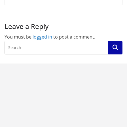
Leave a Reply
You must be
logged in
to post a comment.