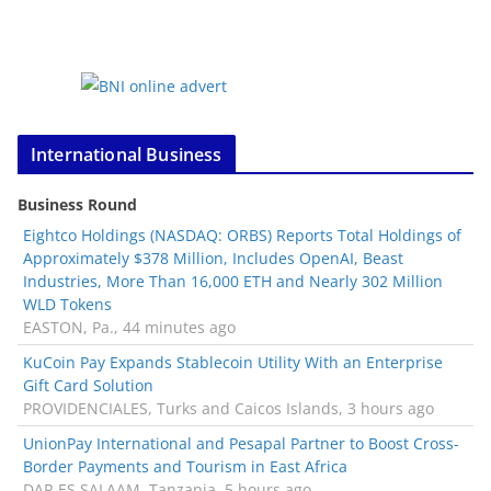
International Business
Business Round
Eightco Holdings (NASDAQ: ORBS) Reports Total Holdings of
Approximately $378 Million, Includes OpenAI, Beast
Industries, More Than 16,000 ETH and Nearly 302 Million
WLD Tokens
EASTON, Pa., 44 minutes ago
KuCoin Pay Expands Stablecoin Utility With an Enterprise
Gift Card Solution
PROVIDENCIALES, Turks and Caicos Islands, 3 hours ago
UnionPay International and Pesapal Partner to Boost Cross-
Border Payments and Tourism in East Africa
DAR ES SALAAM, Tanzania, 5 hours ago