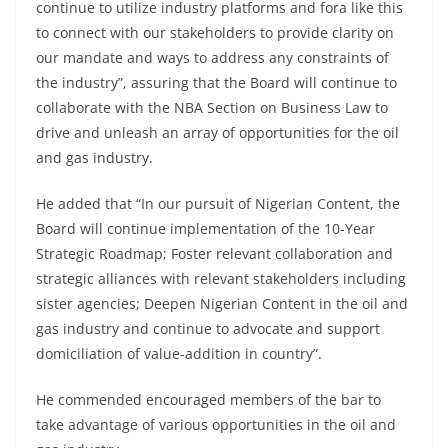
continue to utilize industry platforms and fora like this
to connect with our stakeholders to provide clarity on
our mandate and ways to address any constraints of
the industry”, assuring that the Board will continue to
collaborate with the NBA Section on Business Law to
drive and unleash an array of opportunities for the oil
and gas industry.
He added that “In our pursuit of Nigerian Content, the
Board will continue implementation of the 10-Year
Strategic Roadmap; Foster relevant collaboration and
strategic alliances with relevant stakeholders including
sister agencies; Deepen Nigerian Content in the oil and
gas industry and continue to advocate and support
domiciliation of value-addition in country”.
He commended encouraged members of the bar to
take advantage of various opportunities in the oil and