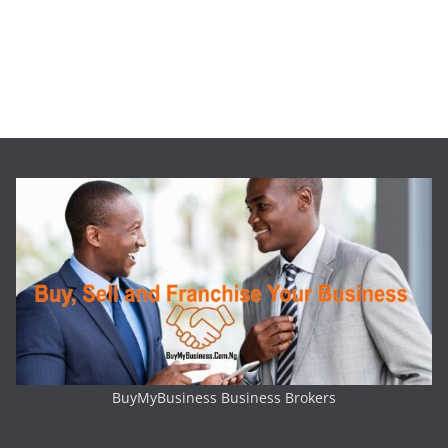
BuyMyBusiness Business Brokers