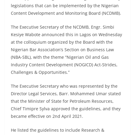
legislations that can be implemented by the Nigerian
Content Development and Monitoring Board (NCDMB).
The Executive Secretary of the NCDMB, Engr. Simbi
Kesiye Wabote announced this in Lagos on Wednesday
at the colloquium organized by the Board with the
Nigerian Bar Association’s Section on Business Law
(NBA-SBL), with the theme “Nigerian Oil and Gas
Industry Content Development (NOGICD) Act-Strides,
Challenges & Opportunities.”
The Executive Secretary who was represented by the
Director Legal Services, Barr. Mohammed Umar stated
that the Minister of State for Petroleum Resources,
Chief Timipre Sylva approved the guidelines, and they
became effective on 2nd April 2021.
He listed the guidelines to include Research &