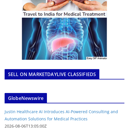
SELL ON MARKETDAYLIVE CLASSIFIEDS
GlobeNewswire
Justin Healthcare AI Introduces AI-Powered Consulting and
Automation Solutions for Medical Practices
2026-08-06T13:05:00Z