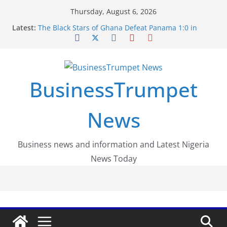
Skip
Thursday, August 6, 2026
to
Latest:
The Black Stars of Ghana Defeat Panama 1:0 in
content
Dramatic World Cup Opener
Erling Haaland Stuns Brazil 2-1 in World Cup 2026
Round of 16 l: Brazil Eliminated
World Cup Round of 32: Cape Verde Battled
Argentina to the End
BusinessTrumpet
FirstEase by FirstBank Nigeria: Making Payments
Easier with Buy Now, Pay Later
Luno Nigeria Admitted to the Accelerated
News
Regulatory Incubation Programme
Business news and information and Latest Nigeria
News Today