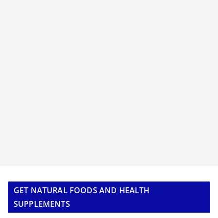
GET NATURAL FOODS AND HEALTH
SUPPLEMENTS