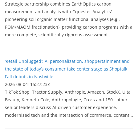
Strategic partnership combines EarthOptics carbon
measurement and analysis with Cquester Analytics'
pioneering soil organic matter functional analyses (e.g.,
POM/MAOM fractionation), providing carbon programs with a
more complete, scientifically rigorous assessment...
‘Retail Unplugged': AI personalization, shoppertainment and
the state of today’s consumer take center stage as Shoptalk
Fall debuts in Nashville
2026-08-04T15:27:23Z
TikTok Shop, Tractor Supply, Anthropic, Amazon, StockX, Ulta
Beauty, Kenneth Cole, Anthropologie, Crocs and 150+ other
senior leaders discuss AI-driven customer experience,
modernized tech and the intersection of commerce, content...