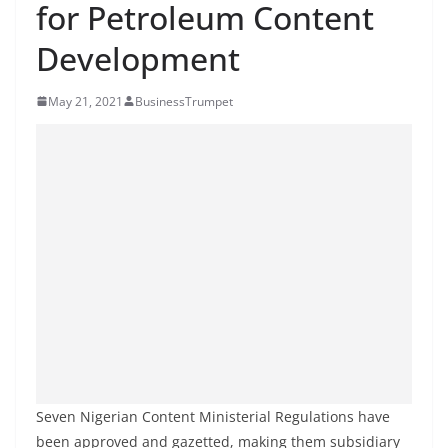
for Petroleum Content
Development
May 21, 2021
BusinessTrumpet
Seven Nigerian Content Ministerial Regulations have
been approved and gazetted, making them subsidiary