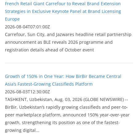
French Retail Giant Carrefour to Reveal Brand Extension
Strategies in Exclusive Keynote Panel at Brand Licensing
Europe
2026-08-04T07:01:00Z
Carrefour, Sun City, and Jazwares headline retail partnership
announcement as BLE reveals 2026 programme and
registration details ahead of October event
Growth of 150% in One Year: How BirBir Became Central
Asia’s Fastest-Growing Classifieds Platform
2026-08-03T12:30:00Z
ТASHKENT, Uzbekistan, Aug. 03, 2026 (GLOBE NEWSWIRE) --
BirBir, Uzbekistan’s rapidly growing classifieds and peer-to-
peer marketplace platform, announced 150% year-over-year
growth, strengthening its position as one of the fastest-
growing digital...