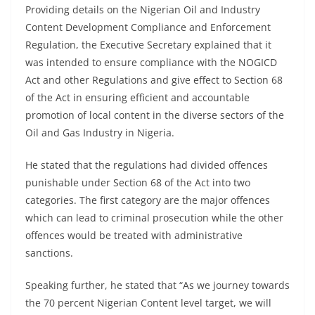
Providing details on the Nigerian Oil and Industry
Content Development Compliance and Enforcement
Regulation, the Executive Secretary explained that it
was intended to ensure compliance with the NOGICD
Act and other Regulations and give effect to Section 68
of the Act in ensuring efficient and accountable
promotion of local content in the diverse sectors of the
Oil and Gas Industry in Nigeria.
He stated that the regulations had divided offences
punishable under Section 68 of the Act into two
categories. The first category are the major offences
which can lead to criminal prosecution while the other
offences would be treated with administrative
sanctions.
Speaking further, he stated that “As we journey towards
the 70 percent Nigerian Content level target, we will