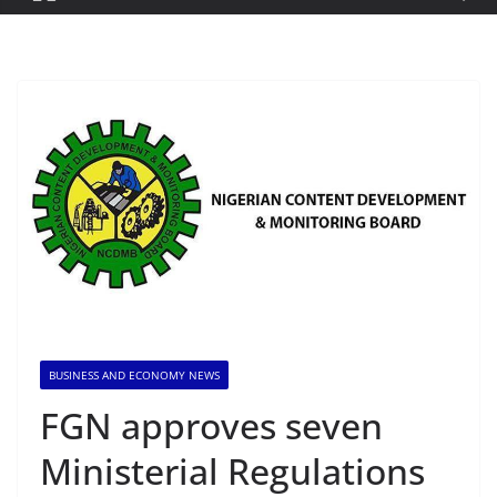
BUSINESS AND ECONOMY NEWS
FGN approves seven
Ministerial Regulations