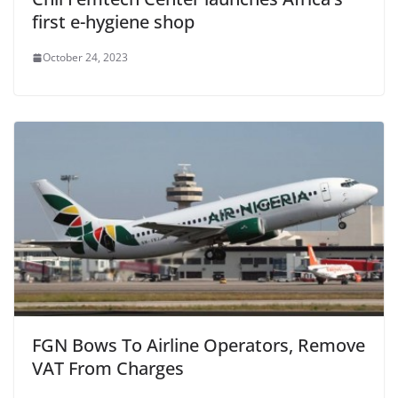
first e-hygiene shop
October 24, 2023
FGN Bows To Airline Operators, Remove
VAT From Charges