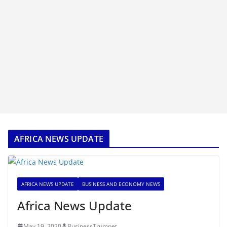
AFRICA NEWS UPDATE
AFRICA NEWS UPDATE
BUSINESS AND ECONOMY NEWS
Africa News Update
May 19, 2020
BusinessTrumpet