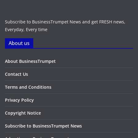
Subscribe to BusinessTrumpet News and get FRESH news,
Everyday, Every time
About us
About BusinessTrumpet
Contact Us
Terms and Conditions
Privacy Policy
Copyright Notice
Subscribe to BusinessTrumpet News