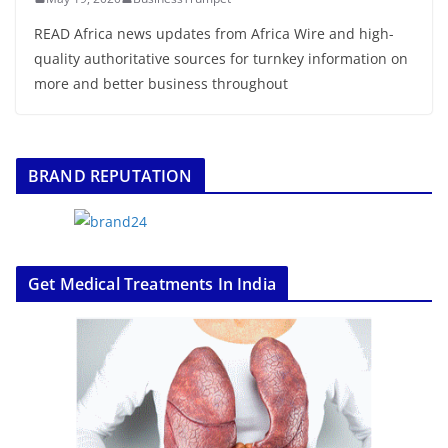
READ Africa news updates from Africa Wire and high-
quality authoritative sources for turnkey information on
more and better business throughout
BRAND REPUTATION
Get Medical Treatments In India