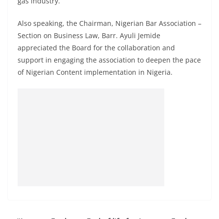
gas industry.
Also speaking, the Chairman, Nigerian Bar Association –
Section on Business Law, Barr. Ayuli Jemide
appreciated the Board for the collaboration and
support in engaging the association to deepen the pace
of Nigerian Content implementation in Nigeria.