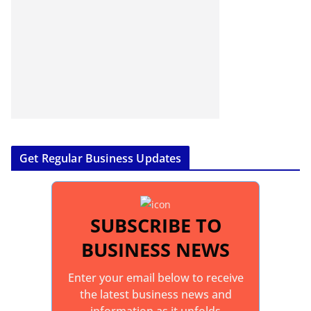
Get Regular Business Updates
SUBSCRIBE TO
BUSINESS NEWS
Enter your email below to receive
the latest business news and