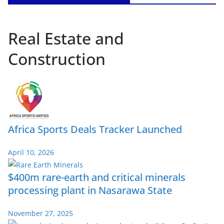
Real Estate and
Construction
Africa Sports Deals Tracker Launched
April 10, 2026
$400m rare-earth and critical minerals
processing plant in Nasarawa State
November 27, 2025