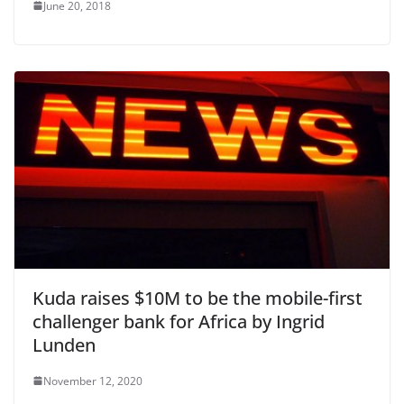
June 20, 2018
Kuda raises $10M to be the mobile-first
challenger bank for Africa by Ingrid
Lunden
November 12, 2020