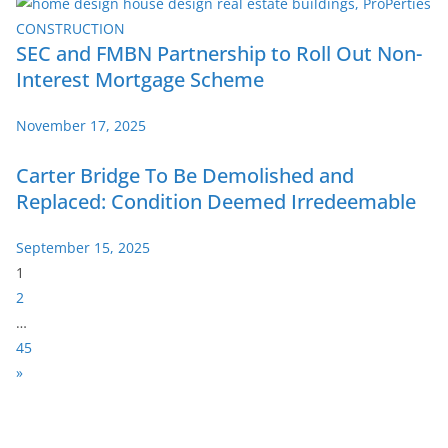
SEC and FMBN Partnership to Roll Out Non-
Interest Mortgage Scheme
November 17, 2025
Carter Bridge To Be Demolished and
Replaced: Condition Deemed Irredeemable
September 15, 2025
P
1
a
2
g
…
e
45
:
N
»
e
x
t