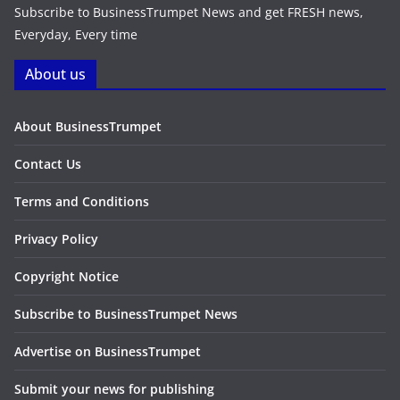
Subscribe to BusinessTrumpet News and get FRESH news,
Everyday, Every time
About us
About BusinessTrumpet
Contact Us
Terms and Conditions
Privacy Policy
Copyright Notice
Subscribe to BusinessTrumpet News
Advertise on BusinessTrumpet
Submit your news for publishing