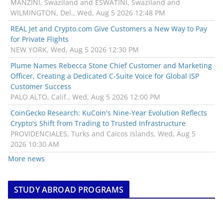
MANZINI, Swaziland and ESWATINI, Swaziland and
WILMINGTON, Del., Wed, Aug 5 2026 12:48 PM
REAL Jet and Crypto.com Give Customers a New Way to Pay
for Private Flights
NEW YORK, Wed, Aug 5 2026 12:30 PM
Plume Names Rebecca Stone Chief Customer and Marketing
Officer, Creating a Dedicated C-Suite Voice for Global ISP
Customer Success
PALO ALTO, Calif., Wed, Aug 5 2026 12:00 PM
CoinGecko Research: KuCoin's Nine-Year Evolution Reflects
Crypto's Shift from Trading to Trusted Infrastructure
PROVIDENCIALES, Turks and Caicos Islands, Wed, Aug 5
2026 10:30 AM
More news
STUDY ABROAD PROGRAMS