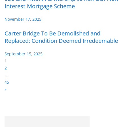
Interest Mortgage Scheme
November 17, 2025
Carter Bridge To Be Demolished and
Replaced: Condition Deemed Irredeemable
September 15, 2025
P
1
a
2
g
…
e
45
:
N
»
e
x
t