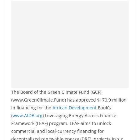
The Board of the Green Climate Fund (GCF)
(www.GreenClimate.Fund) has approved $170.9 million
in financing for the
African Development
Bank’s
(
www.AfDB.org
) Leveraging Energy Access Finance
Framework (LEAF) program. LEAF aims to unlock
commercial and local-currency financing for
decentralized renewable energy (DRE) projects in six