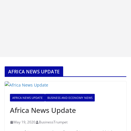
AFRICA NEWS UPDATE
AFRICA NEWS UPDATE
BUSINESS AND ECONOMY NEWS
Africa News Update
May 19, 2020
BusinessTrumpet