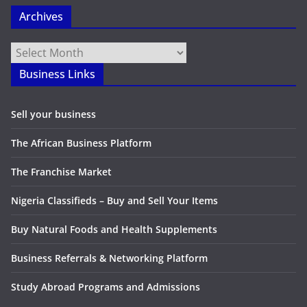
Archives
Archives
Business Links
Sell your business
The African Business Platform
The Franchise Market
Nigeria Classifieds – Buy and Sell Your Items
Buy Natural Foods and Health Supplements
Business Referrals & Networking Platform
Study Abroad Programs and Admissions