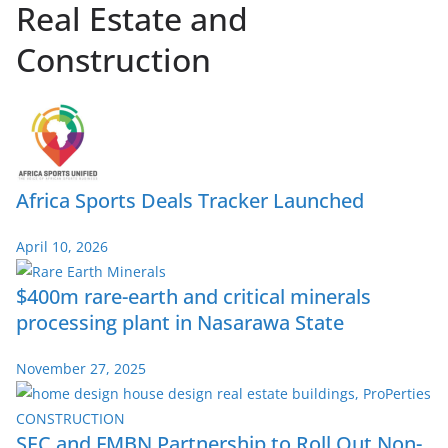
Real Estate and
Construction
Africa Sports Deals Tracker Launched
April 10, 2026
$400m rare-earth and critical minerals
processing plant in Nasarawa State
November 27, 2025
SEC and FMBN Partnership to Roll Out Non-