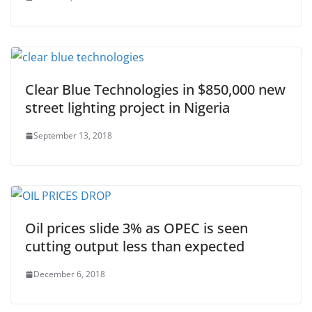
Clear Blue Technologies in $850,000 new
street lighting project in Nigeria
September 13, 2018
Oil prices slide 3% as OPEC is seen
cutting output less than expected
December 6, 2018