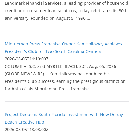
Lendmark Financial Services, a leading provider of household
credit and consumer loan solutions, today celebrates its 30th
anniversary. Founded on August 5, 1996,...
Minuteman Press Franchise Owner Ken Holloway Achieves
President's Club for Two South Carolina Centers
2026-08-05T14:10:00Z
COLUMBIA, S.C. and MYRTLE BEACH, S.C., Aug. 05, 2026
(GLOBE NEWSWIRE) -- Ken Holloway has doubled his
President’s Club success, earning the prestigious distinction
for both of his Minuteman Press franchise...
Project Deepens South Florida Investment with New Delray
Beach Creative Hub
2026-08-05T13:03:00Z