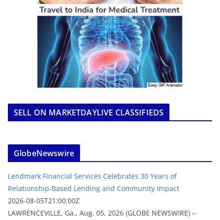
SELL ON MARKETDAYLIVE CLASSIFIEDS
GlobeNewswire
Lendmark Financial Services Celebrates 30 Years of
Relationship-Based Lending and Community Impact
2026-08-05T21:00:00Z
LAWRENCEVILLE, Ga., Aug. 05, 2026 (GLOBE NEWSWIRE) --