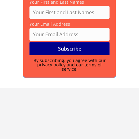
Your First and Last Names
Your Email Address
By subscribing, you agree with our
privacy policy
and our terms of
service.