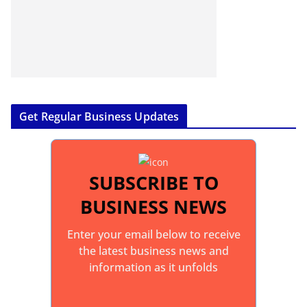
Get Regular Business Updates
SUBSCRIBE TO
BUSINESS NEWS
Enter your email below to receive
the latest business news and
information as it unfolds