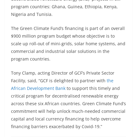
program countries: Ghana, Guinea, Ethiopia, Kenya,
Nigeria and Tunisia.
The Green Climate Fund’s financing is part of an overall
$900 million program budget whose objective is to
scale up roll-out of mini-grids, solar home systems, and
commercial and industrial solar solutions in the
program countries.
Tony Clamp, acting Director of GCF’s Private Sector
Facility, said, “GCF is delighted to partner with
the
African Development Bank
to support this timely and
critical program for decentralised renewable energy
across these six African countries. Green Climate Fund’s
commitment will help unlock much-needed commercial
capital and local currency financing to help overcome
financing barriers exacerbated by Covid-19.”