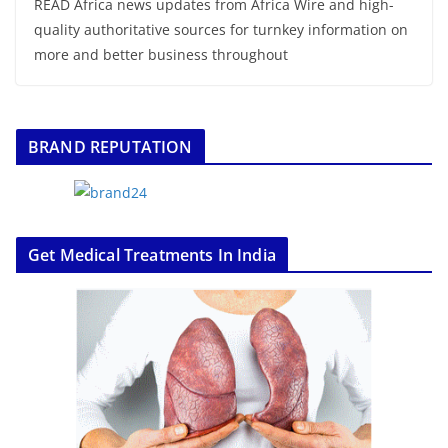
READ Africa news updates from Africa Wire and high-
quality authoritative sources for turnkey information on
more and better business throughout
BRAND REPUTATION
Get Medical Treatments In India