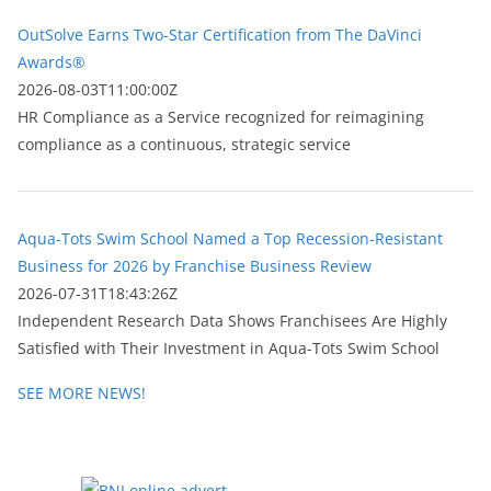
OutSolve Earns Two-Star Certification from The DaVinci
Awards®
2026-08-03T11:00:00Z
HR Compliance as a Service recognized for reimagining
compliance as a continuous, strategic service
Aqua-Tots Swim School Named a Top Recession-Resistant
Business for 2026 by Franchise Business Review
2026-07-31T18:43:26Z
Independent Research Data Shows Franchisees Are Highly
Satisfied with Their Investment in Aqua-Tots Swim School
SEE MORE NEWS!