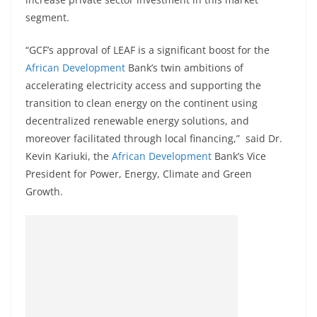
segment.
“GCF’s approval of LEAF is a significant boost for the
African Development
Bank’s twin ambitions of
accelerating electricity access and supporting the
transition to clean energy on the continent using
decentralized renewable energy solutions, and
moreover facilitated through local financing,” said Dr.
Kevin Kariuki, the
African Development
Bank’s Vice
President for Power, Energy, Climate and Green
Growth.