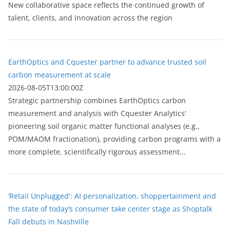
New collaborative space reflects the continued growth of
talent, clients, and innovation across the region
EarthOptics and Cquester partner to advance trusted soil
carbon measurement at scale
2026-08-05T13:00:00Z
Strategic partnership combines EarthOptics carbon
measurement and analysis with Cquester Analytics'
pioneering soil organic matter functional analyses (e.g.,
POM/MAOM fractionation), providing carbon programs with a
more complete, scientifically rigorous assessment...
‘Retail Unplugged': AI personalization, shoppertainment and
the state of today’s consumer take center stage as Shoptalk
Fall debuts in Nashville