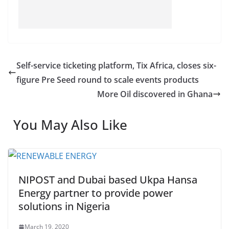
Self-service ticketing platform, Tix Africa, closes six-
figure Pre Seed round to scale events products
More Oil discovered in Ghana
You May Also Like
NIPOST and Dubai based Ukpa Hansa
Energy partner to provide power
solutions in Nigeria
March 19, 2020