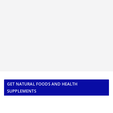
GET NATURAL FOODS AND HEALTH
SUPPLEMENTS