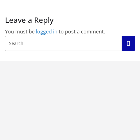
Leave a Reply
You must be
logged in
to post a comment.