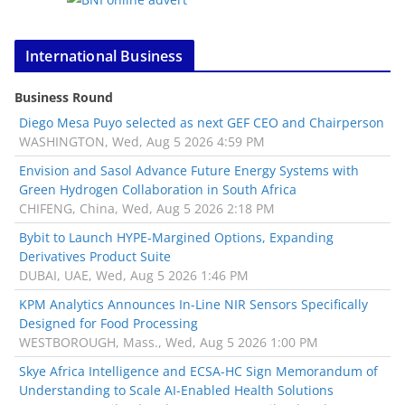
International Business
Business Round
Diego Mesa Puyo selected as next GEF CEO and Chairperson
WASHINGTON, Wed, Aug 5 2026 4:59 PM
Envision and Sasol Advance Future Energy Systems with
Green Hydrogen Collaboration in South Africa
CHIFENG, China, Wed, Aug 5 2026 2:18 PM
Bybit to Launch HYPE-Margined Options, Expanding
Derivatives Product Suite
DUBAI, UAE, Wed, Aug 5 2026 1:46 PM
KPM Analytics Announces In-Line NIR Sensors Specifically
Designed for Food Processing
WESTBOROUGH, Mass., Wed, Aug 5 2026 1:00 PM
Skye Africa Intelligence and ECSA-HC Sign Memorandum of
Understanding to Scale AI-Enabled Health Solutions