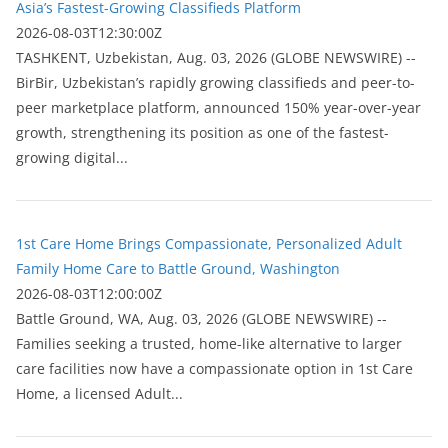
Asia’s Fastest-Growing Classifieds Platform
2026-08-03T12:30:00Z
ТASHKENT, Uzbekistan, Aug. 03, 2026 (GLOBE NEWSWIRE) --
BirBir, Uzbekistan’s rapidly growing classifieds and peer-to-
peer marketplace platform, announced 150% year-over-year
growth, strengthening its position as one of the fastest-
growing digital...
1st Care Home Brings Compassionate, Personalized Adult
Family Home Care to Battle Ground, Washington
2026-08-03T12:00:00Z
Battle Ground, WA, Aug. 03, 2026 (GLOBE NEWSWIRE) --
Families seeking a trusted, home-like alternative to larger
care facilities now have a compassionate option in 1st Care
Home, a licensed Adult...