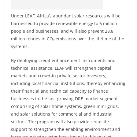
Under LEAF, Africa’s abundant solar resources will be
harnessed to provide renewable energy to 6 million
people and businesses, and will also prevent 28.8
million tonnes in CO
emissions over the lifetime of the
2
systems.
By deploying credit enhancement instruments and
technical assistance, LEAF will strengthen capital
markets and crowd-in private sector investors,
including local financial institutions, thereby enhancing
their financial and technical capacity to finance
businesses in the fast growing DRE market segment
comprising of solar home systems, green mini-grids,
and solar solutions for commercial and industrial
sectors. The program will also provide requisite
support to strengthen the enabling environment and
increase private sector investment in this market