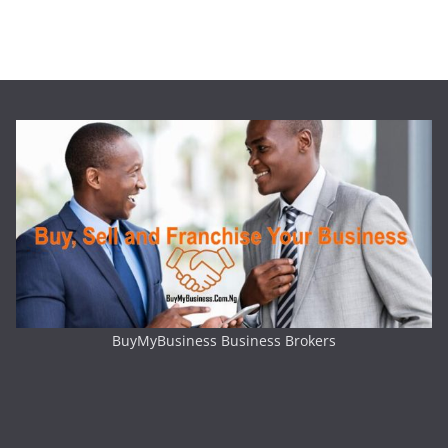
BuyMyBusiness Business Brokers