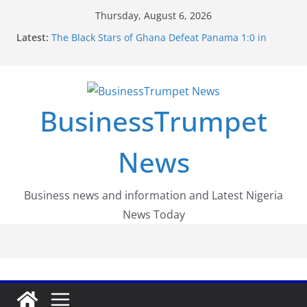
Skip
Thursday, August 6, 2026
to
Latest:
The Black Stars of Ghana Defeat Panama 1:0 in
content
Dramatic World Cup Opener
Erling Haaland Stuns Brazil 2-1 in World Cup 2026
Round of 16 l: Brazil Eliminated
World Cup Round of 32: Cape Verde Battled
Argentina to the End
BusinessTrumpet
FirstEase by FirstBank Nigeria: Making Payments
Easier with Buy Now, Pay Later
Luno Nigeria Admitted to the Accelerated
News
Regulatory Incubation Programme
Business news and information and Latest Nigeria
News Today