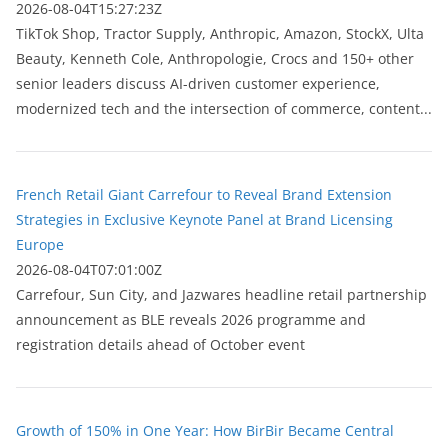
2026-08-04T15:27:23Z
TikTok Shop, Tractor Supply, Anthropic, Amazon, StockX, Ulta
Beauty, Kenneth Cole, Anthropologie, Crocs and 150+ other
senior leaders discuss AI-driven customer experience,
modernized tech and the intersection of commerce, content...
French Retail Giant Carrefour to Reveal Brand Extension
Strategies in Exclusive Keynote Panel at Brand Licensing
Europe
2026-08-04T07:01:00Z
Carrefour, Sun City, and Jazwares headline retail partnership
announcement as BLE reveals 2026 programme and
registration details ahead of October event
Growth of 150% in One Year: How BirBir Became Central