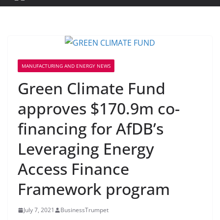
MANUFACTURING AND ENERGY NEWS
Green Climate Fund
approves $170.9m co-
financing for AfDB’s
Leveraging Energy
Access Finance
Framework program
July 7, 2021
BusinessTrumpet