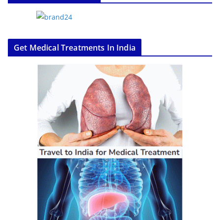
Get Medical Treatments In India