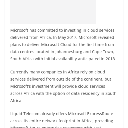
Microsoft has committed to investing in cloud services
delivered from Africa. In May 2017, Microsoft revealed
plans to deliver Microsoft Cloud for the first time from
data centres located in Johannesburg and Cape Town,
South Africa with initial availability anticipated in 2018.
Currently many companies in Africa rely on cloud
services delivered from outside of the continent, but
Microsoft’s investment will provide cloud services
across Africa with the option of data residency in South
Africa.
Liquid Telecom already offers Microsoft ExpressRoute
across its entire network footprint in Africa, providing
Microsoft Azure enterprise customers with cost-