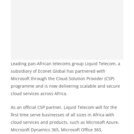
Leading pan-African telecoms group Liquid Telecom, a
subsidiary of Econet Global has partnered with
Microsoft through the Cloud Solution Provider (CSP)
programme and is now delivering scalable and secure
cloud services across Africa.
As an official CSP partner, Liquid Telecom will for the
first time serve businesses of all sizes in Africa with
cloud services and products, such as Microsoft Azure,
Microsoft Dynamics 365, Microsoft Office 365,