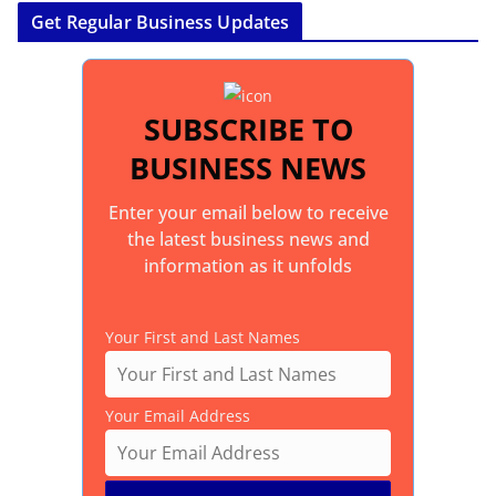
Get Regular Business Updates
SUBSCRIBE TO
BUSINESS NEWS
Enter your email below to receive
the latest business news and
information as it unfolds
Your First and Last Names
Your Email Address