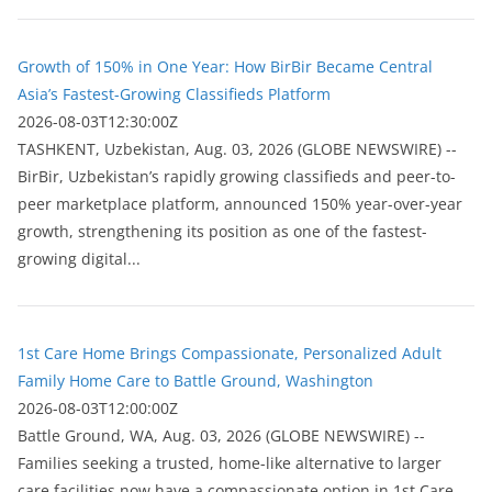
Growth of 150% in One Year: How BirBir Became Central
Asia’s Fastest-Growing Classifieds Platform
2026-08-03T12:30:00Z
ТASHKENT, Uzbekistan, Aug. 03, 2026 (GLOBE NEWSWIRE) --
BirBir, Uzbekistan’s rapidly growing classifieds and peer-to-
peer marketplace platform, announced 150% year-over-year
growth, strengthening its position as one of the fastest-
growing digital...
1st Care Home Brings Compassionate, Personalized Adult
Family Home Care to Battle Ground, Washington
2026-08-03T12:00:00Z
Battle Ground, WA, Aug. 03, 2026 (GLOBE NEWSWIRE) --
Families seeking a trusted, home-like alternative to larger
care facilities now have a compassionate option in 1st Care