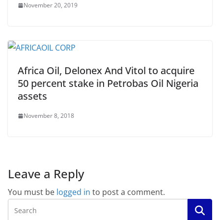
November 20, 2019
Africa Oil, Delonex And Vitol to acquire
50 percent stake in Petrobas Oil Nigeria
assets
November 8, 2018
Leave a Reply
You must be
logged in
to post a comment.