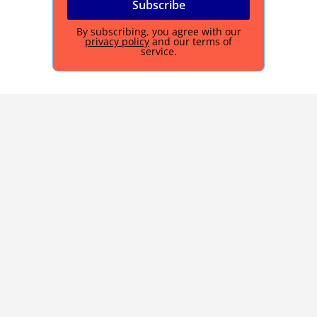
By subscribing, you agree with our
privacy policy
and our terms of
service.