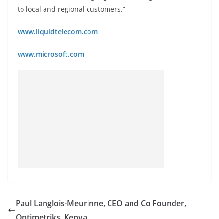
to local and regional customers.”
www.liquidtelecom.com
www.microsoft.com
Paul Langlois-Meurinne, CEO and Co Founder,
Optimetriks, Kenya