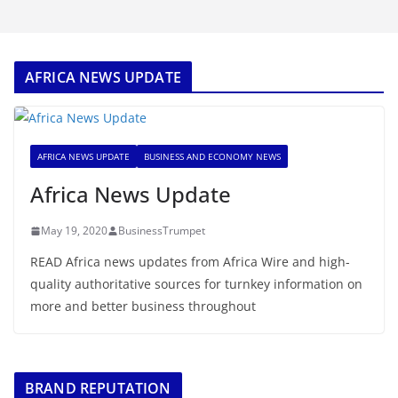
AFRICA NEWS UPDATE
AFRICA NEWS UPDATE
BUSINESS AND ECONOMY NEWS
Africa News Update
May 19, 2020
BusinessTrumpet
READ Africa news updates from Africa Wire and high-
quality authoritative sources for turnkey information on
more and better business throughout
BRAND REPUTATION