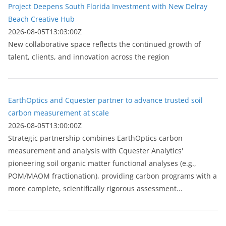
Project Deepens South Florida Investment with New Delray
Beach Creative Hub
2026-08-05T13:03:00Z
New collaborative space reflects the continued growth of
talent, clients, and innovation across the region
EarthOptics and Cquester partner to advance trusted soil
carbon measurement at scale
2026-08-05T13:00:00Z
Strategic partnership combines EarthOptics carbon
measurement and analysis with Cquester Analytics'
pioneering soil organic matter functional analyses (e.g.,
POM/MAOM fractionation), providing carbon programs with a
more complete, scientifically rigorous assessment...