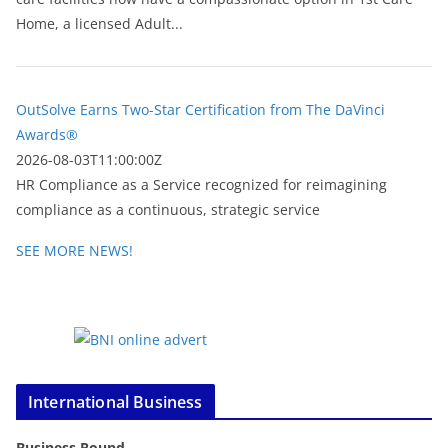
Home, a licensed Adult...
OutSolve Earns Two-Star Certification from The DaVinci
Awards®
2026-08-03T11:00:00Z
HR Compliance as a Service recognized for reimagining
compliance as a continuous, strategic service
SEE MORE NEWS!
International Business
Business Round