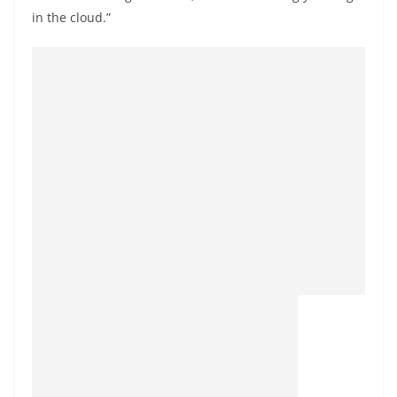
in the cloud.”