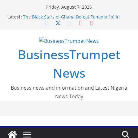
Skip
Friday, August 7, 2026
to
Latest:
The Black Stars of Ghana Defeat Panama 1:0 in
content
Dramatic World Cup Opener
Erling Haaland Stuns Brazil 2-1 in World Cup 2026
Round of 16 l: Brazil Eliminated
World Cup Round of 32: Cape Verde Battled
Argentina to the End
BusinessTrumpet
FirstEase by FirstBank Nigeria: Making Payments
Easier with Buy Now, Pay Later
Luno Nigeria Admitted to the Accelerated
News
Regulatory Incubation Programme
Business news and information and Latest Nigeria
News Today