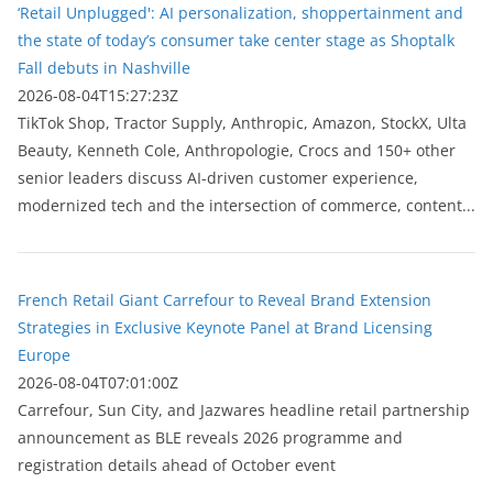
‘Retail Unplugged': AI personalization, shoppertainment and
the state of today’s consumer take center stage as Shoptalk
Fall debuts in Nashville
2026-08-04T15:27:23Z
TikTok Shop, Tractor Supply, Anthropic, Amazon, StockX, Ulta
Beauty, Kenneth Cole, Anthropologie, Crocs and 150+ other
senior leaders discuss AI-driven customer experience,
modernized tech and the intersection of commerce, content...
French Retail Giant Carrefour to Reveal Brand Extension
Strategies in Exclusive Keynote Panel at Brand Licensing
Europe
2026-08-04T07:01:00Z
Carrefour, Sun City, and Jazwares headline retail partnership
announcement as BLE reveals 2026 programme and
registration details ahead of October event