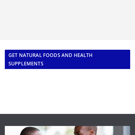
GET NATURAL FOODS AND HEALTH
SUPPLEMENTS