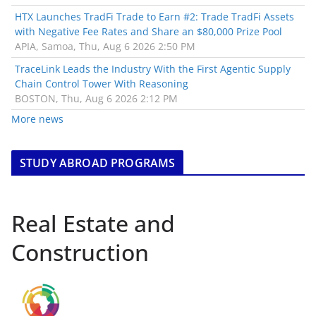
HTX Launches TradFi Trade to Earn #2: Trade TradFi Assets
with Negative Fee Rates and Share an $80,000 Prize Pool
APIA, Samoa, Thu, Aug 6 2026 2:50 PM
TraceLink Leads the Industry With the First Agentic Supply
Chain Control Tower With Reasoning
BOSTON, Thu, Aug 6 2026 2:12 PM
More news
STUDY ABROAD PROGRAMS
Real Estate and
Construction