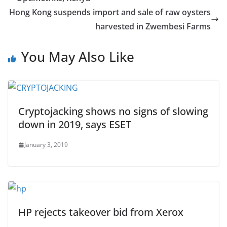
Hong Kong suspends import and sale of raw oysters
harvested in Zwembesi Farms
You May Also Like
Cryptojacking shows no signs of slowing
down in 2019, says ESET
January 3, 2019
HP rejects takeover bid from Xerox