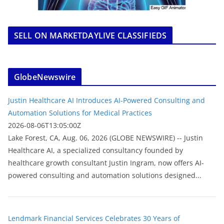
SELL ON MARKETDAYLIVE CLASSIFIEDS
GlobeNewswire
Justin Healthcare AI Introduces AI-Powered Consulting and
Automation Solutions for Medical Practices
2026-08-06T13:05:00Z
Lake Forest, CA, Aug. 06, 2026 (GLOBE NEWSWIRE) -- Justin
Healthcare AI, a specialized consultancy founded by
healthcare growth consultant Justin Ingram, now offers AI-
powered consulting and automation solutions designed...
Lendmark Financial Services Celebrates 30 Years of