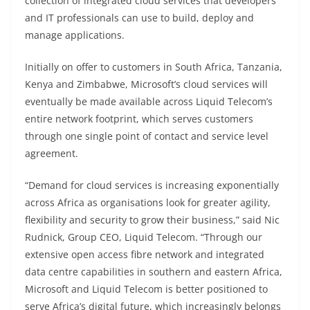
collection of integrated cloud services that developers
and IT professionals can use to build, deploy and
manage applications.
Initially on offer to customers in South Africa, Tanzania,
Kenya and Zimbabwe, Microsoft’s cloud services will
eventually be made available across Liquid Telecom’s
entire network footprint, which serves customers
through one single point of contact and service level
agreement.
“Demand for cloud services is increasing exponentially
across Africa as organisations look for greater agility,
flexibility and security to grow their business,” said Nic
Rudnick, Group CEO, Liquid Telecom. “Through our
extensive open access fibre network and integrated
data centre capabilities in southern and eastern Africa,
Microsoft and Liquid Telecom is better positioned to
serve Africa’s digital future, which increasingly belongs