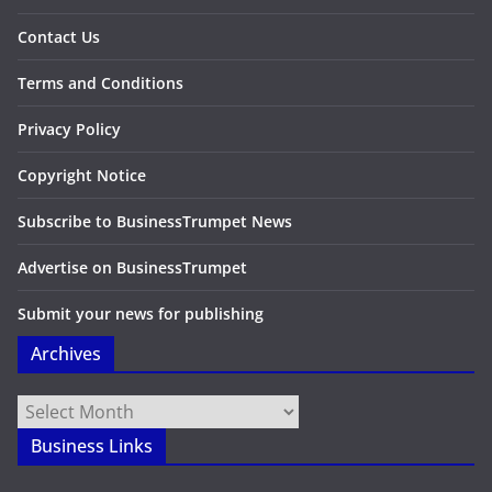
Contact Us
Terms and Conditions
Privacy Policy
Copyright Notice
Subscribe to BusinessTrumpet News
Advertise on BusinessTrumpet
Submit your news for publishing
Archives
Archives
Business Links