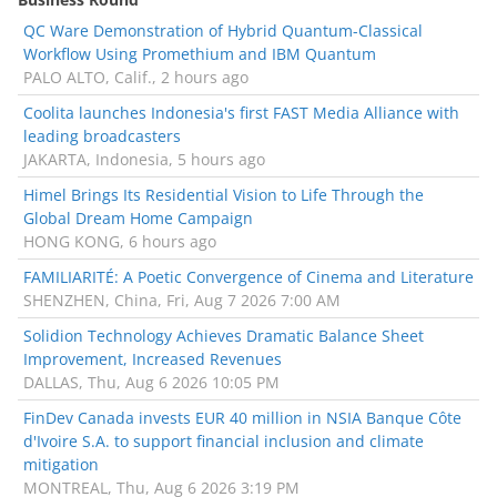
QC Ware Demonstration of Hybrid Quantum-Classical
Workflow Using Promethium and IBM Quantum
PALO ALTO, Calif., 2 hours ago
Coolita launches Indonesia's first FAST Media Alliance with
leading broadcasters
JAKARTA, Indonesia, 5 hours ago
Himel Brings Its Residential Vision to Life Through the
Global Dream Home Campaign
HONG KONG, 6 hours ago
FAMILIARITÉ: A Poetic Convergence of Cinema and Literature
SHENZHEN, China, Fri, Aug 7 2026 7:00 AM
Solidion Technology Achieves Dramatic Balance Sheet
Improvement, Increased Revenues
DALLAS, Thu, Aug 6 2026 10:05 PM
FinDev Canada invests EUR 40 million in NSIA Banque Côte
d'Ivoire S.A. to support financial inclusion and climate
mitigation
MONTREAL, Thu, Aug 6 2026 3:19 PM