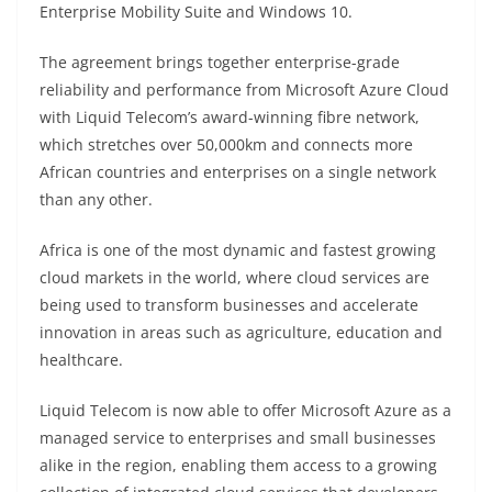
Enterprise Mobility Suite and Windows 10.
The agreement brings together enterprise-grade
reliability and performance from Microsoft Azure Cloud
with Liquid Telecom’s award-winning fibre network,
which stretches over 50,000km and connects more
African countries and enterprises on a single network
than any other.
Africa is one of the most dynamic and fastest growing
cloud markets in the world, where cloud services are
being used to transform businesses and accelerate
innovation in areas such as agriculture, education and
healthcare.
Liquid Telecom is now able to offer Microsoft Azure as a
managed service to enterprises and small businesses
alike in the region, enabling them access to a growing