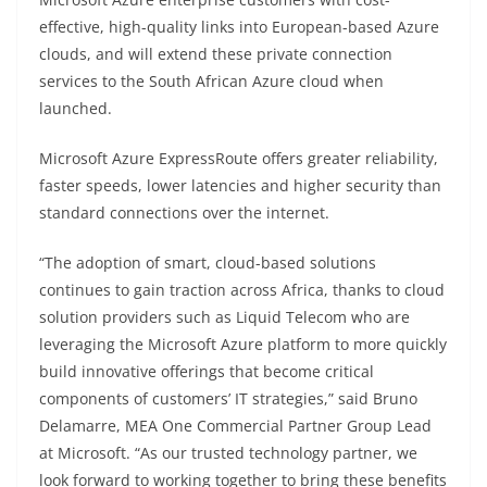
effective, high-quality links into European-based Azure
clouds, and will extend these private connection
services to the South African Azure cloud when
launched.
Microsoft Azure ExpressRoute offers greater reliability,
faster speeds, lower latencies and higher security than
standard connections over the internet.
“The adoption of smart, cloud-based solutions
continues to gain traction across Africa, thanks to cloud
solution providers such as Liquid Telecom who are
leveraging the Microsoft Azure platform to more quickly
build innovative offerings that become critical
components of customers’ IT strategies,” said Bruno
Delamarre, MEA One Commercial Partner Group Lead
at Microsoft. “As our trusted technology partner, we
look forward to working together to bring these benefits