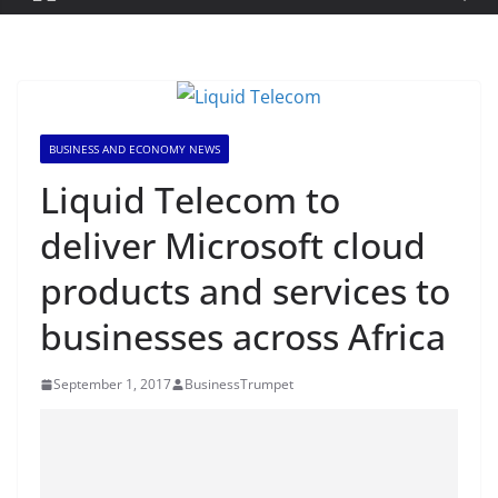
BUSINESS AND ECONOMY NEWS
Liquid Telecom to
deliver Microsoft cloud
products and services to
businesses across Africa
September 1, 2017
BusinessTrumpet