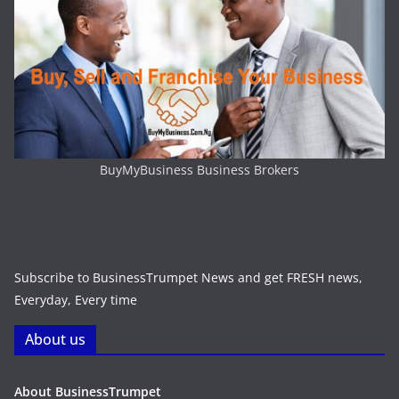
BuyMyBusiness Business Brokers
Subscribe to BusinessTrumpet News and get FRESH news,
Everyday, Every time
About us
About BusinessTrumpet