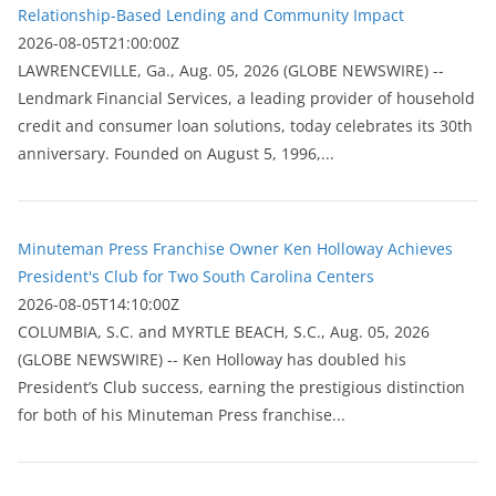
Relationship-Based Lending and Community Impact
2026-08-05T21:00:00Z
LAWRENCEVILLE, Ga., Aug. 05, 2026 (GLOBE NEWSWIRE) --
Lendmark Financial Services, a leading provider of household
credit and consumer loan solutions, today celebrates its 30th
anniversary. Founded on August 5, 1996,...
Minuteman Press Franchise Owner Ken Holloway Achieves
President's Club for Two South Carolina Centers
2026-08-05T14:10:00Z
COLUMBIA, S.C. and MYRTLE BEACH, S.C., Aug. 05, 2026
(GLOBE NEWSWIRE) -- Ken Holloway has doubled his
President’s Club success, earning the prestigious distinction
for both of his Minuteman Press franchise...