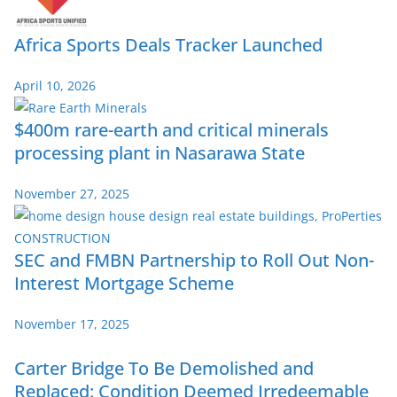
Africa Sports Deals Tracker Launched
April 10, 2026
$400m rare-earth and critical minerals
processing plant in Nasarawa State
November 27, 2025
SEC and FMBN Partnership to Roll Out Non-
Interest Mortgage Scheme
November 17, 2025
Carter Bridge To Be Demolished and
Replaced: Condition Deemed Irredeemable