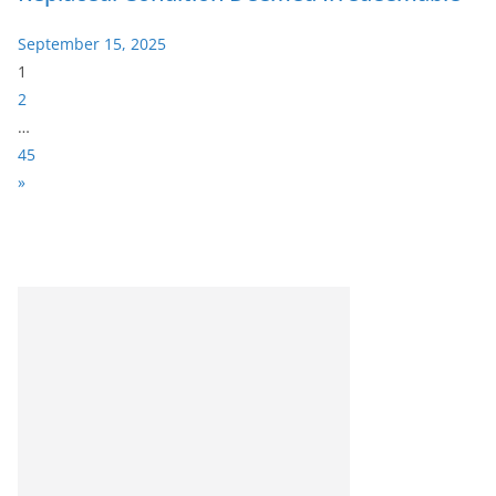
September 15, 2025
P
1
a
2
g
…
e
45
:
N
»
e
x
t