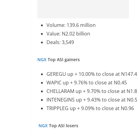
Volume: 139.6 million
Value: N2.02 billion
Deals: 3,549
NGX
Top ASI gainers
GEREGU up + 10.00% to close at N147.
WAPIC up + 9.76% to close at N0.45
CHELLARAM up + 9.70% to close at N1.
INTENEGINS up + 9.43% to close at N0.
TRIPPLEG up + 9.09% to close at N0.96
NGX
Top ASI losers