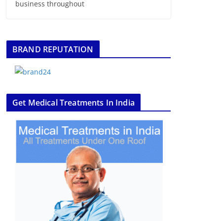
business throughout
BRAND REPUTATION
Get Medical Treatments In India