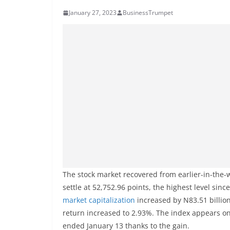
January 27, 2023
BusinessTrumpet
The stock market recovered from earlier-in-the-
settle at 52,752.96 points, the highest level sinc
market capitalization
increased by N83.51 billion 
return increased to 2.93%. The index appears on 
ended January 13 thanks to the gain.