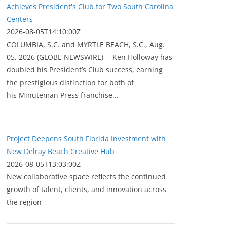
Achieves President's Club for Two South Carolina
Centers
2026-08-05T14:10:00Z
COLUMBIA, S.C. and MYRTLE BEACH, S.C., Aug.
05, 2026 (GLOBE NEWSWIRE) -- Ken Holloway has
doubled his President’s Club success, earning
the prestigious distinction for both of
his Minuteman Press franchise...
Project Deepens South Florida Investment with
New Delray Beach Creative Hub
2026-08-05T13:03:00Z
New collaborative space reflects the continued
growth of talent, clients, and innovation across
the region