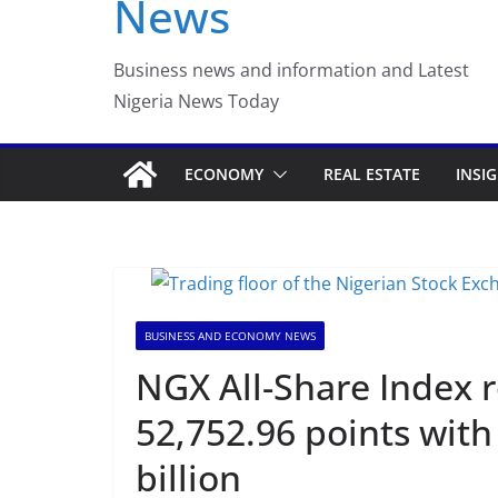
News
Business news and information and Latest
Nigeria News Today
ECONOMY
REAL ESTATE
INSI
BUSINESS AND ECONOMY NEWS
NGX All-Share Index r
52,752.96 points with
billion