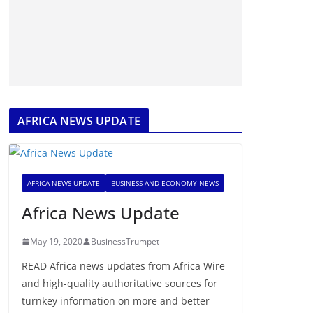
AFRICA NEWS UPDATE
AFRICA NEWS UPDATE
BUSINESS AND ECONOMY NEWS
Africa News Update
May 19, 2020
BusinessTrumpet
READ Africa news updates from Africa Wire
and high-quality authoritative sources for
turnkey information on more and better