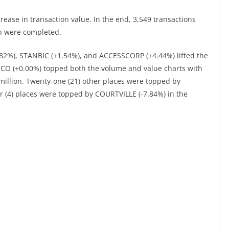
ase in transaction value. In the end, 3,549 transactions
on were completed.
82%), STANBIC (+1.54%), and ACCESSCORP (+4.44%) lifted the
TCO (+0.00%) topped both the volume and value charts with
 million. Twenty-one (21) other places were topped by
ur (4) places were topped by COURTVILLE (-7.84%) in the