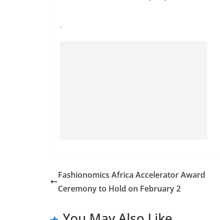
.
Fashionomics Africa Accelerator Award
Ceremony to Hold on February 2
You May Also Like