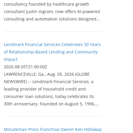
consultancy founded by healthcare growth
consultant Justin Ingram, now offers AI-powered
consulting and automation solutions designed...
Lendmark Financial Services Celebrates 30 Years
of Relationship-Based Lending and Community
Impact
2026-08-05T21:00:00Z
LAWRENCEVILLE, Ga., Aug. 05, 2026 (GLOBE
NEWSWIRE) -- Lendmark Financial Services, a
leading provider of household credit and
consumer loan solutions, today celebrates its
30th anniversary. Founded on August 5, 1996,...
Minuteman Press Franchise Owner Ken Holloway