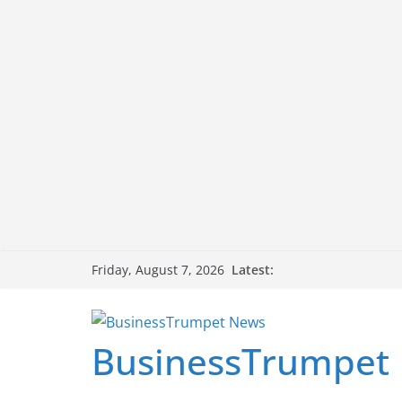
Skip
Latest:
Friday, August 7, 2026
to
content
BusinessTrumpet