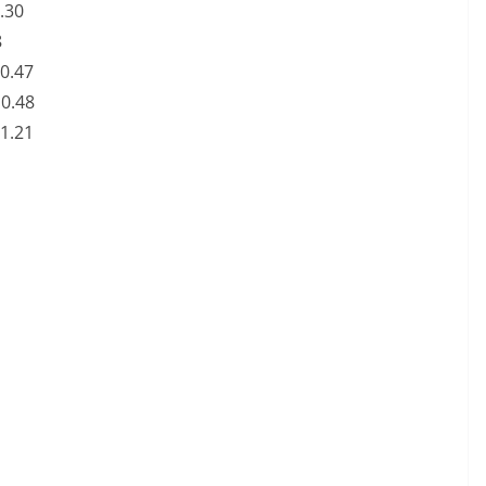
0.30
8
N0.47
N0.48
N1.21