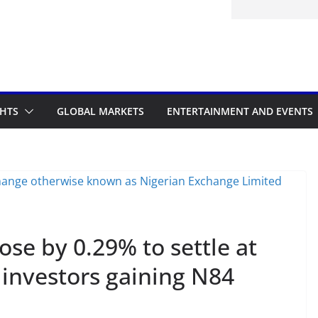
GHTS
GLOBAL MARKETS
ENTERTAINMENT AND EVENTS
ose by 0.29% to settle at
 investors gaining N84