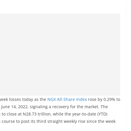
week losses today as the
NGX All-Share Index
rose by 0.29% to
e June 14, 2022, signaling a recovery for the market. The
to close at N28.73 trillion, while the year-to-date (YTD)
course to post its third straight weekly rise since the week