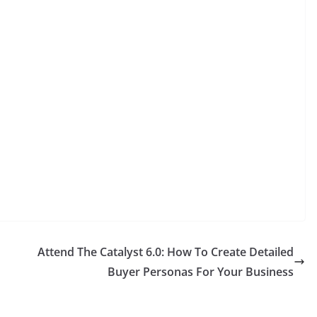
Attend The Catalyst 6.0: How To Create Detailed
Buyer Personas For Your Business