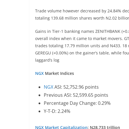
Trade volume however decreased by 24.84% decre
totaling 139.68 million shares worth N2.02 billi
Gains in Tier-1 banking names ZENITHBANK (+0.
overall index when it came to market movers. G
trades totaling 17.79 million units and N433. 18
GEREGU (+0.00%) on the gainer’s table, while fo
laggard’s log
NGX
Market Indices
NGX
ASI: 52,752.96 points
Previous ASI: 52,599.65 points
Percentage Day Change: 0.29%
Y-T-D: 2.24%
NGX
Market Capitalization
: N28,733 trillion