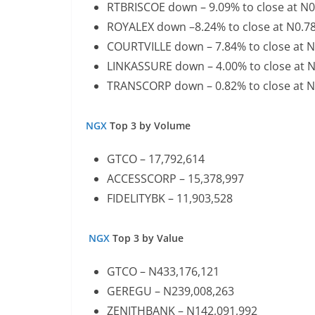
RTBRISCOE down – 9.09% to close at N
ROYALEX down –8.24% to close at N0.7
COURTVILLE down – 7.84% to close at 
LINKASSURE down – 4.00% to close at 
TRANSCORP down – 0.82% to close at 
NGX
Top 3 by Volume
GTCO – 17,792,614
ACCESSCORP – 15,378,997
FIDELITYBK – 11,903,528
NGX
Top 3 by Value
GTCO – N433,176,121
GEREGU – N239,008,263
ZENITHBANK – N142,091,992