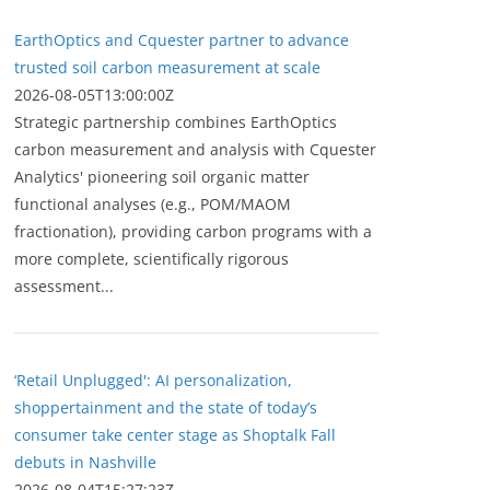
EarthOptics and Cquester partner to advance
trusted soil carbon measurement at scale
2026-08-05T13:00:00Z
Strategic partnership combines EarthOptics
carbon measurement and analysis with Cquester
Analytics' pioneering soil organic matter
functional analyses (e.g., POM/MAOM
fractionation), providing carbon programs with a
more complete, scientifically rigorous
assessment...
‘Retail Unplugged': AI personalization,
shoppertainment and the state of today’s
consumer take center stage as Shoptalk Fall
debuts in Nashville
2026-08-04T15:27:23Z