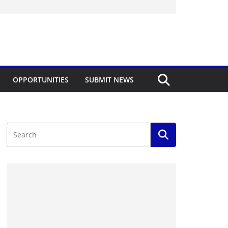
OPPORTUNITIES
SUBMIT NEWS