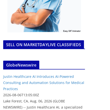
SELL ON MARKETDAYLIVE CLASSIFIEDS
GlobeNewswire
Justin Healthcare AI Introduces AI-Powered
Consulting and Automation Solutions for Medical
Practices
2026-08-06T13:05:00Z
Lake Forest, CA, Aug. 06, 2026 (GLOBE
NEWSWIRE) -- Justin Healthcare AI, a specialized