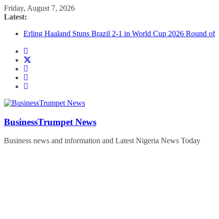
Skip
Friday, August 7, 2026
to
Latest:
content
The Black Stars of Ghana Defeat Panama 1:0 in Dramatic
World Cup Opener
Erling Haaland Stuns Brazil 2-1 in World Cup 2026 Round of
16 l: Brazil Eliminated
World Cup Round of 32: Cape Verde Battled Argentina to the
End
FirstEase by FirstBank Nigeria: Making Payments Easier with
Buy Now, Pay Later
Luno Nigeria Admitted to the Accelerated Regulatory
Incubation Programme
BusinessTrumpet News
Business news and information and Latest Nigeria News Today