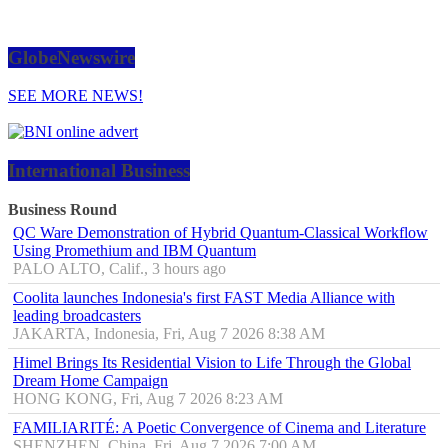
GlobeNewswire
SEE MORE NEWS!
International Business
Business Round
QC Ware Demonstration of Hybrid Quantum-Classical Workflow
Using Promethium and IBM Quantum
PALO ALTO, Calif., 3 hours ago
Coolita launches Indonesia's first FAST Media Alliance with
leading broadcasters
JAKARTA, Indonesia, Fri, Aug 7 2026 8:38 AM
Himel Brings Its Residential Vision to Life Through the Global
Dream Home Campaign
HONG KONG, Fri, Aug 7 2026 8:23 AM
FAMILIARITÉ: A Poetic Convergence of Cinema and Literature
SHENZHEN, China, Fri, Aug 7 2026 7:00 AM