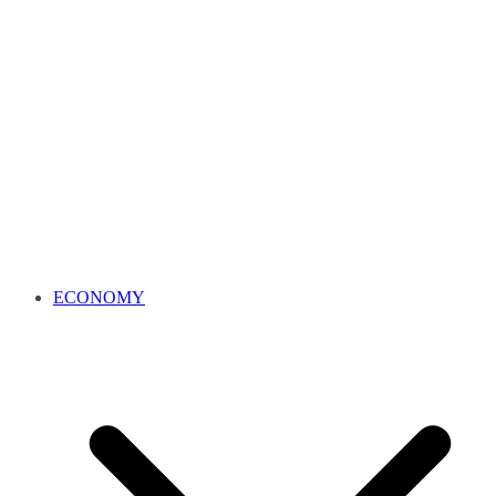
ECONOMY