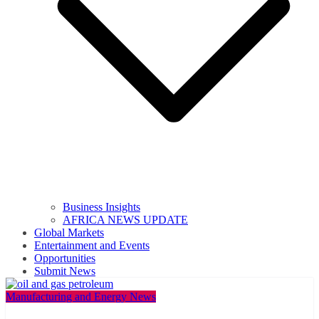
Business Insights
AFRICA NEWS UPDATE
Global Markets
Entertainment and Events
Opportunities
Submit News
Manufacturing and Energy News