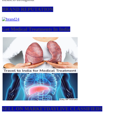
BRAND REPUTATION
Get Medical Treatments In India
SELL ON MARKETDAYLIVE CLASSIFIEDS