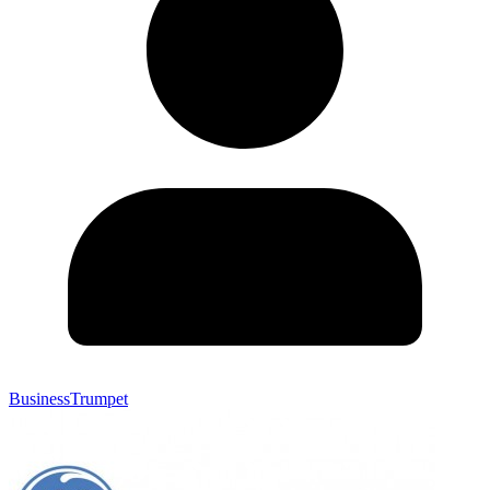
BusinessTrumpet