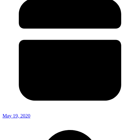
May 19, 2020