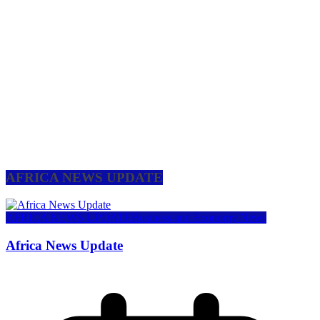
AFRICA NEWS UPDATE
AFRICA NEWS UPDATE
Business and Economy News
Africa News Update