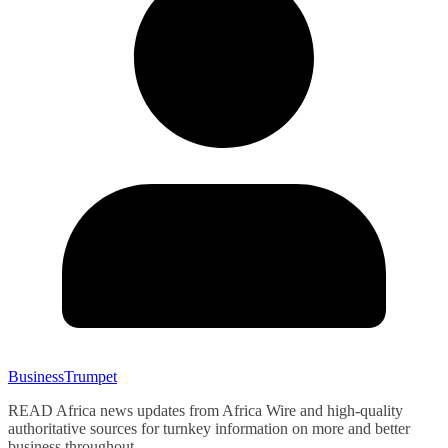
BusinessTrumpet
READ Africa news updates from Africa Wire and high-quality
authoritative sources for turnkey information on more and better
business throughout