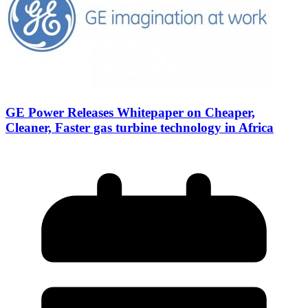
GE Power Releases Whitepaper on Cheaper,
Cleaner, Faster gas turbine technology in Africa