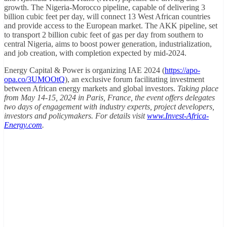
growth. The Nigeria-Morocco pipeline, capable of delivering 3
billion cubic feet per day, will connect 13 West African countries
and provide access to the European market. The AKK pipeline, set
to transport 2 billion cubic feet of gas per day from southern to
central Nigeria, aims to boost power generation, industrialization,
and job creation, with completion expected by mid-2024.
Energy Capital & Power is organizing IAE 2024 (
https://apo-
opa.co/3UMOOtQ
), an exclusive forum facilitating investment
between African energy markets and global investors.
Taking place
from May 14-15, 2024 in Paris, France, the event offers delegates
two days of engagement with industry experts, project developers,
investors and policymakers. For details visit
www.Invest-Africa-
Energy.com
.