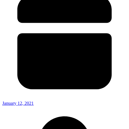
January 12, 2021