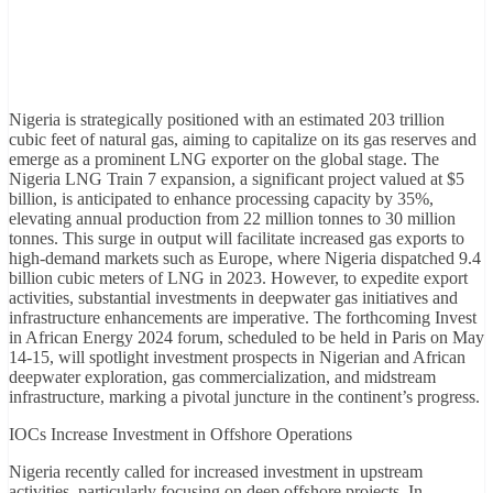
Nigeria is strategically positioned with an estimated 203 trillion
cubic feet of natural gas, aiming to capitalize on its gas reserves and
emerge as a prominent LNG exporter on the global stage. The
Nigeria LNG Train 7 expansion, a significant project valued at $5
billion, is anticipated to enhance processing capacity by 35%,
elevating annual production from 22 million tonnes to 30 million
tonnes. This surge in output will facilitate increased gas exports to
high-demand markets such as Europe, where Nigeria dispatched 9.4
billion cubic meters of LNG in 2023. However, to expedite export
activities, substantial investments in deepwater gas initiatives and
infrastructure enhancements are imperative. The forthcoming Invest
in African Energy 2024 forum, scheduled to be held in Paris on May
14-15, will spotlight investment prospects in Nigerian and African
deepwater exploration, gas commercialization, and midstream
infrastructure, marking a pivotal juncture in the continent’s progress.
IOCs Increase Investment in Offshore Operations
Nigeria recently called for increased investment in upstream
activities, particularly focusing on deep offshore projects. In