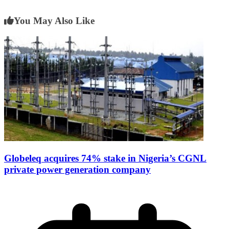
You May Also Like
Globeleq acquires 74% stake in Nigeria’s CGNL
private power generation company