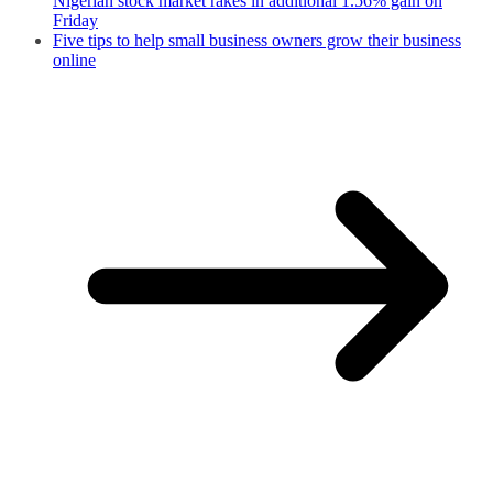
Nigerian stock market rakes in additional 1.56% gain on
Friday
Five tips to help small business owners grow their business
online