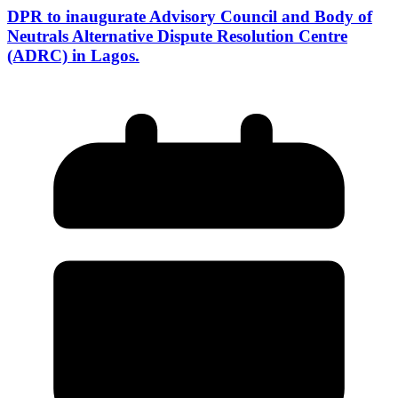
DPR to inaugurate Advisory Council and Body of
Neutrals Alternative Dispute Resolution Centre
(ADRC) in Lagos.