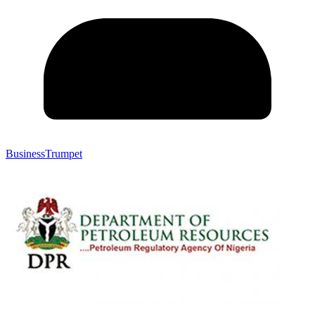
BusinessTrumpet