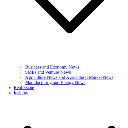
Business and Economy News
SMEs and Venture News
Agriculture News and Agricultural Market News
Manufacturing and Energy News
Real Estate
Insights