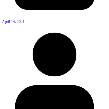
April 14, 2021