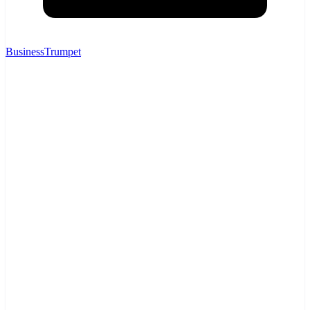
BusinessTrumpet