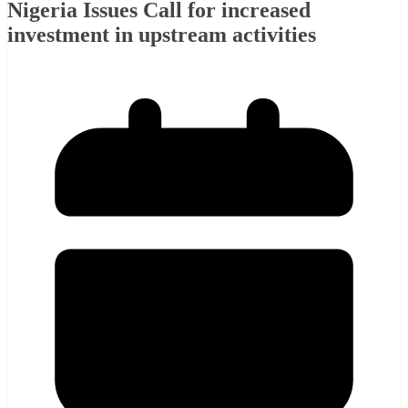
Nigeria Issues Call for increased
investment in upstream activities