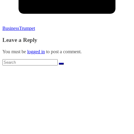
BusinessTrumpet
Leave a Reply
You must be
logged in
to post a comment.