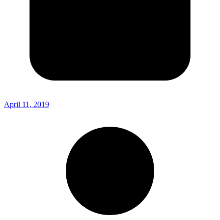
April 11, 2019