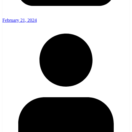
February 21, 2024