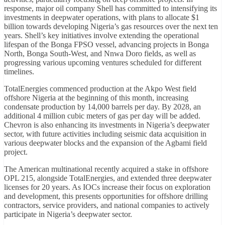
response, major oil company Shell has committed to intensifying its
investments in deepwater operations, with plans to allocate $1
billion towards developing Nigeria’s gas resources over the next ten
years. Shell’s key initiatives involve extending the operational
lifespan of the Bonga FPSO vessel, advancing projects in Bonga
North, Bonga South-West, and Nnwa Doro fields, as well as
progressing various upcoming ventures scheduled for different
timelines.
TotalEnergies commenced production at the Akpo West field
offshore Nigeria at the beginning of this month, increasing
condensate production by 14,000 barrels per day. By 2028, an
additional 4 million cubic meters of gas per day will be added.
Chevron is also enhancing its investments in Nigeria’s deepwater
sector, with future activities including seismic data acquisition in
various deepwater blocks and the expansion of the Agbami field
project.
The American multinational recently acquired a stake in offshore
OPL 215, alongside TotalEnergies, and extended three deepwater
licenses for 20 years. As IOCs increase their focus on exploration
and development, this presents opportunities for offshore drilling
contractors, service providers, and national companies to actively
participate in Nigeria’s deepwater sector.