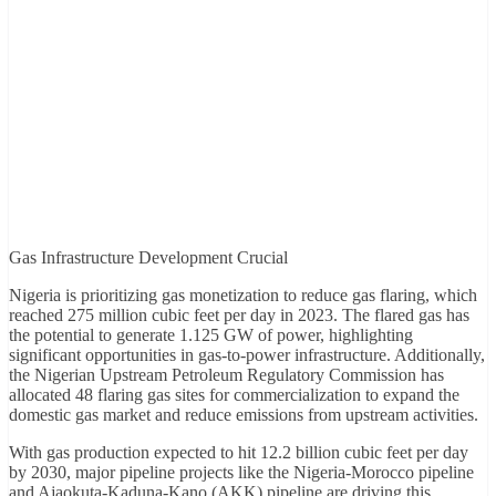
Gas Infrastructure Development Crucial
Nigeria is prioritizing gas monetization to reduce gas flaring, which
reached 275 million cubic feet per day in 2023. The flared gas has
the potential to generate 1.125 GW of power, highlighting
significant opportunities in gas-to-power infrastructure. Additionally,
the Nigerian Upstream Petroleum Regulatory Commission has
allocated 48 flaring gas sites for commercialization to expand the
domestic gas market and reduce emissions from upstream activities.
With gas production expected to hit 12.2 billion cubic feet per day
by 2030, major pipeline projects like the Nigeria-Morocco pipeline
and Ajaokuta-Kaduna-Kano (AKK) pipeline are driving this