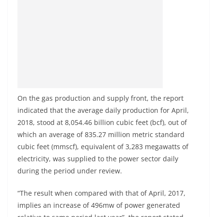
On the gas production and supply front, the report
indicated that the average daily production for April,
2018, stood at 8,054.46 billion cubic feet (bcf), out of
which an average of 835.27 million metric standard
cubic feet (mmscf), equivalent of 3,283 megawatts of
electricity, was supplied to the power sector daily
during the period under review.
“The result when compared with that of April, 2017,
implies an increase of 496mw of power generated