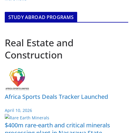
STUDY ABROAD PROGRAMS
Real Estate and
Construction
Africa Sports Deals Tracker Launched
April 10, 2026
$400m rare-earth and critical minerals
processing plant in Nasarawa State