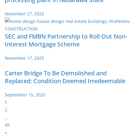
November 27, 2025
SEC and FMBN Partnership to Roll Out Non-
Interest Mortgage Scheme
November 17, 2025
Carter Bridge To Be Demolished and
Replaced: Condition Deemed Irredeemable
September 15, 2025
P
1
a
2
g
…
e
45
:
N
»