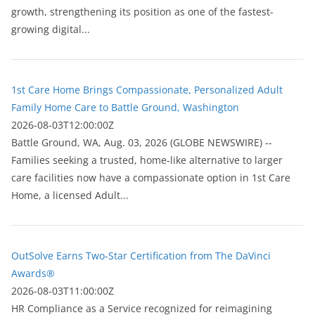
growth, strengthening its position as one of the fastest-
growing digital...
1st Care Home Brings Compassionate, Personalized Adult
Family Home Care to Battle Ground, Washington
2026-08-03T12:00:00Z
Battle Ground, WA, Aug. 03, 2026 (GLOBE NEWSWIRE) --
Families seeking a trusted, home-like alternative to larger
care facilities now have a compassionate option in 1st Care
Home, a licensed Adult...
OutSolve Earns Two-Star Certification from The DaVinci
Awards®
2026-08-03T11:00:00Z
HR Compliance as a Service recognized for reimagining