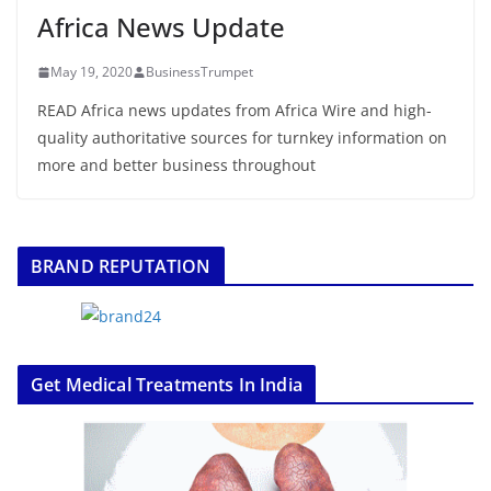
Africa News Update
May 19, 2020
BusinessTrumpet
READ Africa news updates from Africa Wire and high-
quality authoritative sources for turnkey information on
more and better business throughout
BRAND REPUTATION
Get Medical Treatments In India