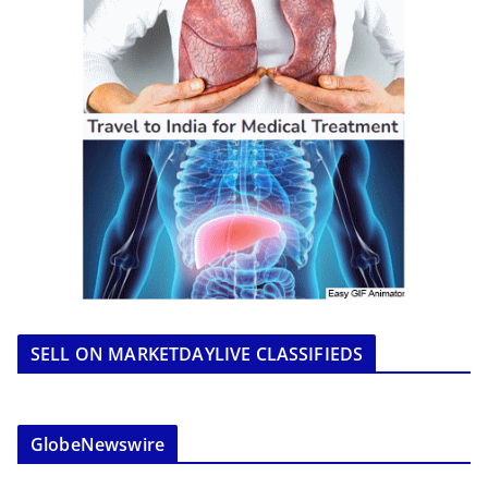
SELL ON MARKETDAYLIVE CLASSIFIEDS
GlobeNewswire