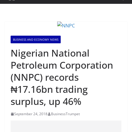
BUSINESS AND ECONOMY NEWS
Nigerian National
Petroleum Corporation
(NNPC) records
₦17.16bn trading
surplus, up 46%
September 24, 2018
BusinessTrumpet