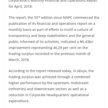
corporation’s Monthly Financial and Operations Report
for April, 2018.
rd
The report, the 33
edition since NNPC commenced the
publication of its financial and operations report on a
monthly basis as part of efforts to instill a culture of
transparency and keep stakeholders and the general
public informed of its activities, indicated a ₦5.43bn
improvement representing 46.29 per cent on the
trading surplus recorded in the previous month of
March, 2018.
According to the report released today, in Abuja, the
trading surplus was achieved through a combined
higher performance by the upstream, midstream
(refineries) and downstream sectors as well as a
reduction in Corporate Headquarters’ operational
expenditure.