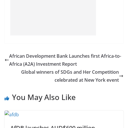
African Development Bank Launches first Africa-to-
Africa (A2A) Investment Report
Global winners of SDGs and Her Competition
celebrated at New York event
You May Also Like
AfDB launches AUD$600 million