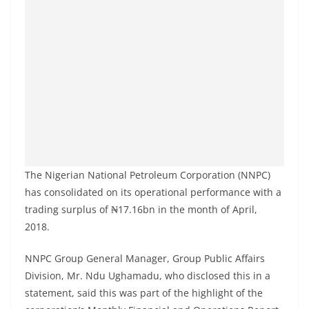
The Nigerian National Petroleum Corporation (NNPC)
has consolidated on its operational performance with a
trading surplus of ₦17.16bn in the month of April,
2018.
NNPC Group General Manager, Group Public Affairs
Division, Mr. Ndu Ughamadu, who disclosed this in a
statement, said this was part of the highlight of the