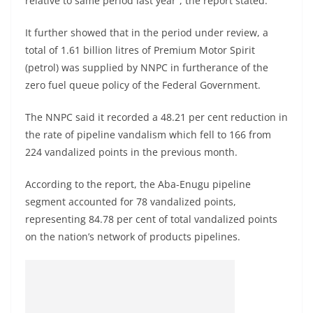
relative to same period last year”, the report stated.
It further showed that in the period under review, a
total of 1.61 billion litres of Premium Motor Spirit
(petrol) was supplied by NNPC in furtherance of the
zero fuel queue policy of the Federal Government.
The NNPC said it recorded a 48.21 per cent reduction in
the rate of pipeline vandalism which fell to 166 from
224 vandalized points in the previous month.
According to the report, the Aba-Enugu pipeline
segment accounted for 78 vandalized points,
representing 84.78 per cent of total vandalized points
on the nation’s network of products pipelines.