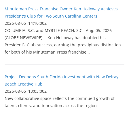
Minuteman Press Franchise Owner Ken Holloway Achieves
President's Club for Two South Carolina Centers
2026-08-05T14:10:00Z
COLUMBIA, S.C. and MYRTLE BEACH, S.C., Aug. 05, 2026
(GLOBE NEWSWIRE) -- Ken Holloway has doubled his
President’s Club success, earning the prestigious distinction
for both of his Minuteman Press franchise...
Project Deepens South Florida Investment with New Delray
Beach Creative Hub
2026-08-05T13:03:00Z
New collaborative space reflects the continued growth of
talent, clients, and innovation across the region