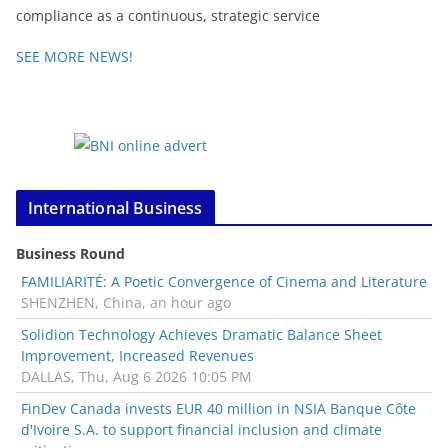
compliance as a continuous, strategic service
SEE MORE NEWS!
International Business
Business Round
FAMILIARITÉ: A Poetic Convergence of Cinema and Literature
SHENZHEN, China, an hour ago
Solidion Technology Achieves Dramatic Balance Sheet
Improvement, Increased Revenues
DALLAS, Thu, Aug 6 2026 10:05 PM
FinDev Canada invests EUR 40 million in NSIA Banque Côte
d'Ivoire S.A. to support financial inclusion and climate