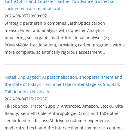
EarthOptics and Cquester partner to advance trusted soil
carbon measurement at scale
2026-08-05T13:00:00Z
Strategic partnership combines EarthOptics carbon
measurement and analysis with Cquester Analytics'
pioneering soil organic matter functional analyses (e.g.,
POM/MAOM fractionation), providing carbon programs with a
more complete, scientifically rigorous assessment...
‘Retail Unplugged': AI personalization, shoppertainment and
the state of today’s consumer take center stage as Shoptalk
Fall debuts in Nashville
2026-08-04T15:27:23Z
TikTok Shop, Tractor Supply, Anthropic, Amazon, StockX, Ulta
Beauty, Kenneth Cole, Anthropologie, Crocs and 150+ other
senior leaders discuss AI-driven customer experience,
modernized tech and the intersection of commerce, content...