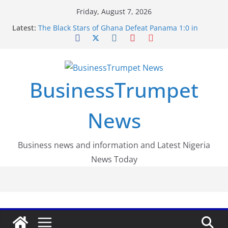
Skip
Friday, August 7, 2026
to
Latest:
The Black Stars of Ghana Defeat Panama 1:0 in
content
Dramatic World Cup Opener
Erling Haaland Stuns Brazil 2-1 in World Cup 2026
Round of 16 l: Brazil Eliminated
World Cup Round of 32: Cape Verde Battled
Argentina to the End
BusinessTrumpet
FirstEase by FirstBank Nigeria: Making Payments
Easier with Buy Now, Pay Later
Luno Nigeria Admitted to the Accelerated
News
Regulatory Incubation Programme
Business news and information and Latest Nigeria
News Today