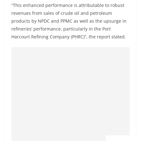
“This enhanced performance is attributable to robust
revenues from sales of crude oil and petroleum
products by NPDC and PPMC as well as the upsurge in
refineries’ performance, particularly in the Port
Harcourt Refining Company (PHRC)”, the report stated.