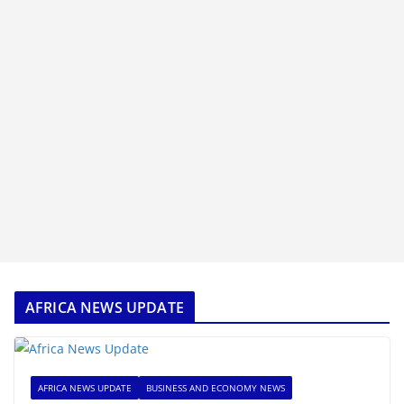
AFRICA NEWS UPDATE
AFRICA NEWS UPDATE
BUSINESS AND ECONOMY NEWS