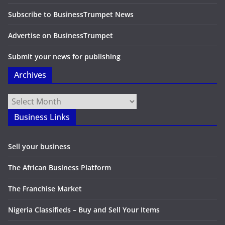
Subscribe to BusinessTrumpet News
Advertise on BusinessTrumpet
Submit your news for publishing
Archives
Archives
Business Links
Sell your business
The African Business Platform
The Franchise Market
Nigeria Classifieds – Buy and Sell Your Items