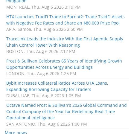
mitigation
MONTREAL, Thu, Aug 6 2026 3:19 PM
HTX Launches TradFi Trade to Earn #2: Trade TradFi Assets
with Negative Fee Rates and Share an $80,000 Prize Pool
APIA, Samoa, Thu, Aug 6 2026 2:50 PM
TraceLink Leads the Industry With the First Agentic Supply
Chain Control Tower With Reasoning
BOSTON, Thu, Aug 6 2026 2:12 PM
Frost & Sullivan Celebrates 65 Years of Identifying Growth
Opportunities Across Energy and Buildings
LONDON, Thu, Aug 6 2026 1:25 PM
Bybit Increases Collateral Ratios Across UTA Loans,
Expanding Borrowing Capacity for Traders
DUBAI, UAE, Thu, Aug 6 2026 1:05 PM
Octave Named Frost & Sullivan's 2026 Global Command and
Control Company of the Year for Redefining Real-Time
Operational Intelligence
SAN ANTONIO, Thu, Aug 6 2026 1:00 PM
More news