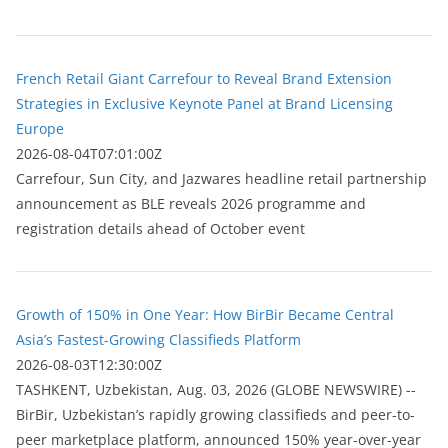
French Retail Giant Carrefour to Reveal Brand Extension
Strategies in Exclusive Keynote Panel at Brand Licensing
Europe
2026-08-04T07:01:00Z
Carrefour, Sun City, and Jazwares headline retail partnership
announcement as BLE reveals 2026 programme and
registration details ahead of October event
Growth of 150% in One Year: How BirBir Became Central
Asia’s Fastest-Growing Classifieds Platform
2026-08-03T12:30:00Z
ТASHKENT, Uzbekistan, Aug. 03, 2026 (GLOBE NEWSWIRE) --
BirBir, Uzbekistan’s rapidly growing classifieds and peer-to-
peer marketplace platform, announced 150% year-over-year