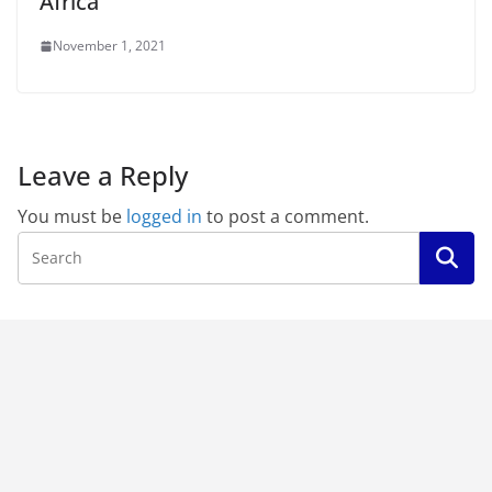
Africa
November 1, 2021
Leave a Reply
You must be
logged in
to post a comment.