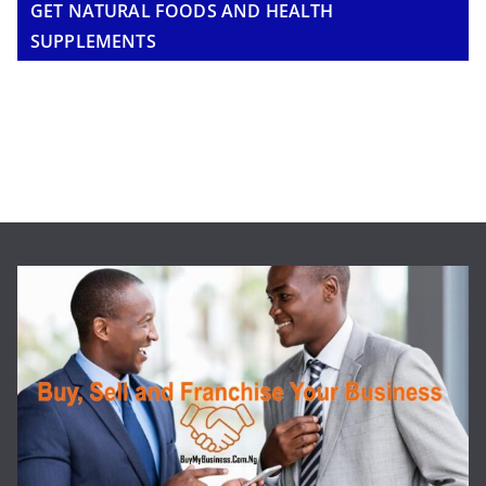
GET NATURAL FOODS AND HEALTH
SUPPLEMENTS