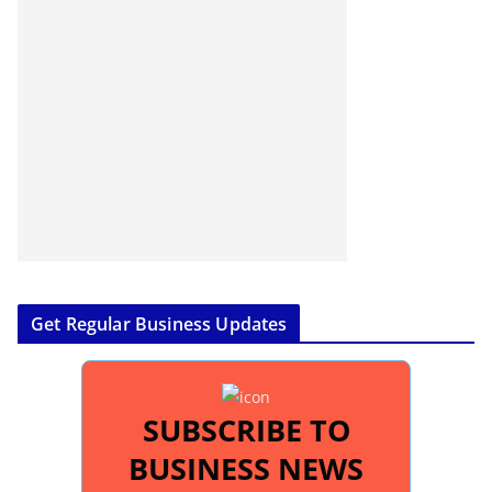
Get Regular Business Updates
SUBSCRIBE TO
BUSINESS NEWS