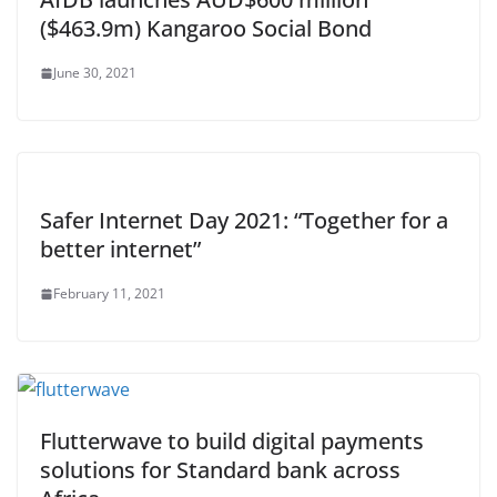
($463.9m) Kangaroo Social Bond
June 30, 2021
Safer Internet Day 2021: “Together for a
better internet”
February 11, 2021
Flutterwave to build digital payments
solutions for Standard bank across