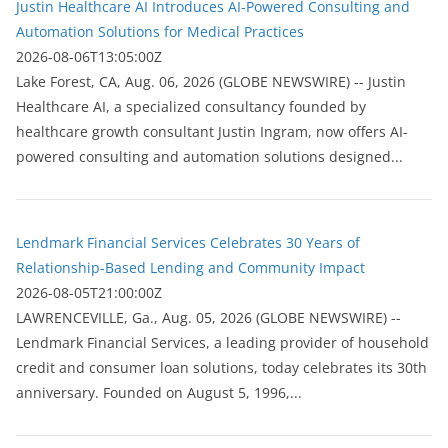
Justin Healthcare AI Introduces AI-Powered Consulting and
Automation Solutions for Medical Practices
2026-08-06T13:05:00Z
Lake Forest, CA, Aug. 06, 2026 (GLOBE NEWSWIRE) -- Justin
Healthcare AI, a specialized consultancy founded by
healthcare growth consultant Justin Ingram, now offers AI-
powered consulting and automation solutions designed...
Lendmark Financial Services Celebrates 30 Years of
Relationship-Based Lending and Community Impact
2026-08-05T21:00:00Z
LAWRENCEVILLE, Ga., Aug. 05, 2026 (GLOBE NEWSWIRE) --
Lendmark Financial Services, a leading provider of household
credit and consumer loan solutions, today celebrates its 30th
anniversary. Founded on August 5, 1996,...