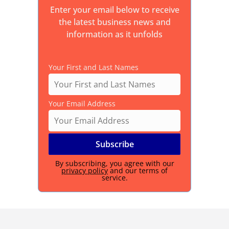
Enter your email below to receive
the latest business news and
information as it unfolds
Your First and Last Names
Your Email Address
By subscribing, you agree with our
privacy policy
and our terms of
service.