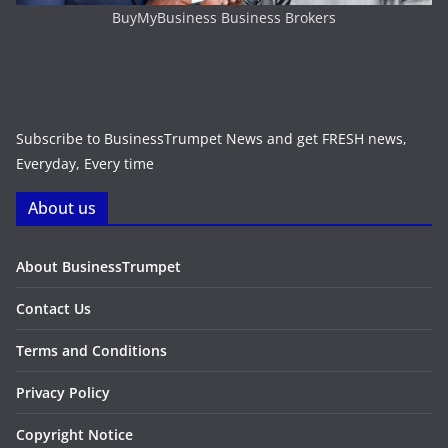
BuyMyBusiness Business Brokers
Subscribe to BusinessTrumpet News and get FRESH news,
Everyday, Every time
About us
About BusinessTrumpet
Contact Us
Terms and Conditions
Privacy Policy
Copyright Notice