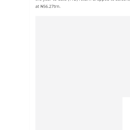
at ₦56.27trn.