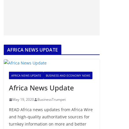
AFRICA NEWS UPDATE
AFRICA NEWS UPDATE
BUSINESS AND ECONOMY NEWS
Africa News Update
May 19, 2020
BusinessTrumpet
READ Africa news updates from Africa Wire
and high-quality authoritative sources for
turnkey information on more and better