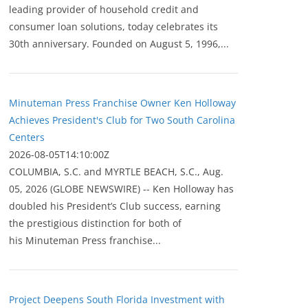
leading provider of household credit and
consumer loan solutions, today celebrates its
30th anniversary. Founded on August 5, 1996,...
Minuteman Press Franchise Owner Ken Holloway
Achieves President's Club for Two South Carolina
Centers
2026-08-05T14:10:00Z
COLUMBIA, S.C. and MYRTLE BEACH, S.C., Aug.
05, 2026 (GLOBE NEWSWIRE) -- Ken Holloway has
doubled his President’s Club success, earning
the prestigious distinction for both of
his Minuteman Press franchise...
Project Deepens South Florida Investment with