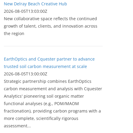
New Delray Beach Creative Hub
2026-08-05T13:03:00Z
New collaborative space reflects the continued
growth of talent, clients, and innovation across
the region
EarthOptics and Cquester partner to advance
trusted soil carbon measurement at scale
2026-08-05T13:00:00Z
Strategic partnership combines EarthOptics
carbon measurement and analysis with Cquester
Analytics' pioneering soil organic matter
functional analyses (e.g., POM/MAOM
fractionation), providing carbon programs with a
more complete, scientifically rigorous
assessment...