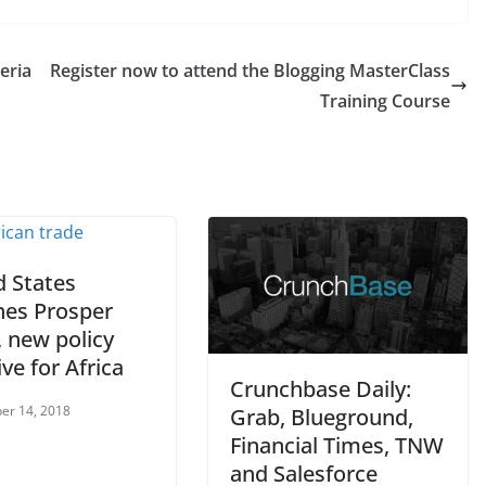
eria
Register now to attend the Blogging MasterClass
Training Course
d States
hes Prosper
, new policy
ive for Africa
Crunchbase Daily:
er 14, 2018
Grab, Blueground,
Financial Times, TNW
and Salesforce