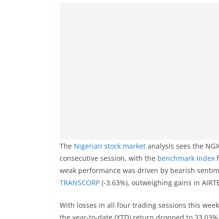
The
Nigerian stock market
analysis sees the NGX
consecutive session, with the
benchmark Index
weak performance was driven by bearish sentim
TRANSCORP
(-3.63%), outweighing gains in AIR
With losses in all four trading sessions this week
the year-to-date (YTD) return dropped to 33.03%