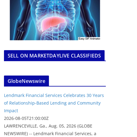
SELL ON MARKETDAYLIVE CLASSIFIEDS
GlobeNewswire
Lendmark Financial Services Celebrates 30 Years
of Relationship-Based Lending and Community
Impact
2026-08-05T21:00:00Z
LAWRENCEVILLE, Ga., Aug. 05, 2026 (GLOBE
NEWSWIRE) -- Lendmark Financial Services, a