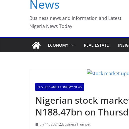
News
Luno Nigeria Adm
Incubation Prog
Business news and information and Latest
Nigeria News Today
ECONOMY
REAL ESTATE
INSI
BUSINESS AND ECONOMY NEWS
Nigerian stock marke
N188.47bn on Thursd
July 11, 2024
BusinessTrumpet