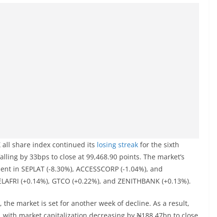
 all share index continued its
losing streak
for the sixth
falling by 33bps to close at 99,468.90 points. The market’s
ent in SEPLAT (-8.30%), ACCESSCORP (-1.04%), and
TELAFRI (+0.14%), GTCO (+0.22%), and ZENITHBANK (+0.13%).
, the market is set for another week of decline. As a result,
, with market capitalization decreasing by ₦188.47bn to close