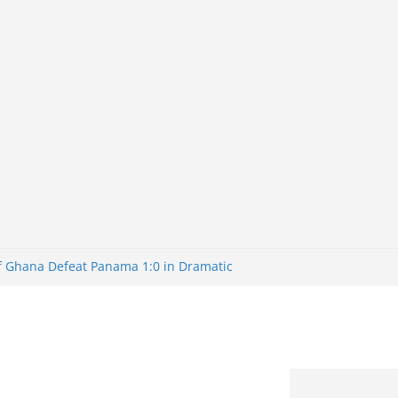
of Ghana Defeat Panama 1:0 in Dramatic
er
tuns Brazil 2-1 in World Cup 2026 Round
iminated
of 32: Cape Verde Battled Argentina to
tBank Nigeria: Making Payments Easier
y Later