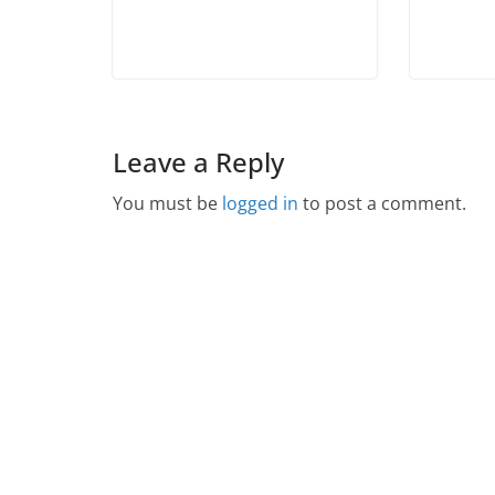
Leave a Reply
You must be
logged in
to post a comment.