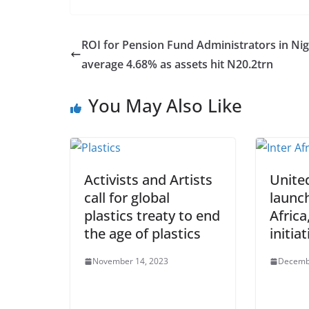
ROI for Pension Fund Administrators in Nig
average 4.68% as assets hit N20.2trn
You May Also Like
Activists and Artists
Unite
call for global
launc
plastics treaty to end
Africa
the age of plastics
initiat
November 14, 2023
Decemb