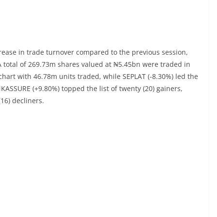
crease in trade turnover compared to the previous session,
A total of 269.73m shares valued at ₦5.45bn were traded in
chart with 46.78m units traded, while SEPLAT (-8.30%) led the
KASSURE (+9.80%) topped the list of twenty (20) gainers,
(16) decliners.