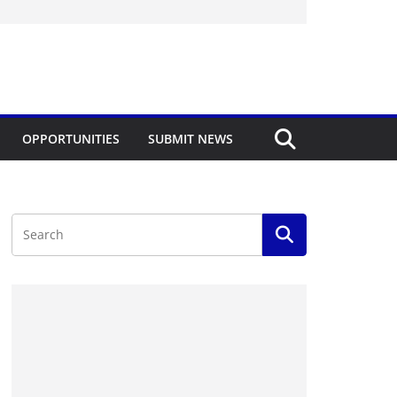
OPPORTUNITIES
SUBMIT NEWS