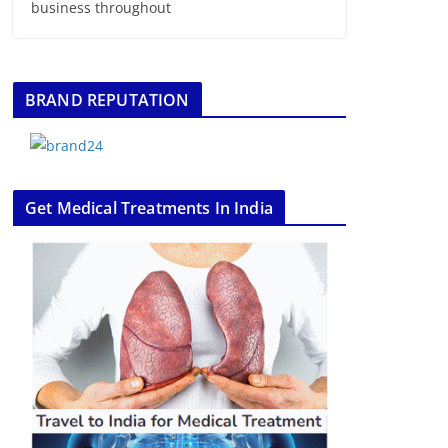
business throughout
BRAND REPUTATION
Get Medical Treatments In India