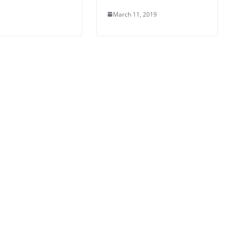
March 11, 2019