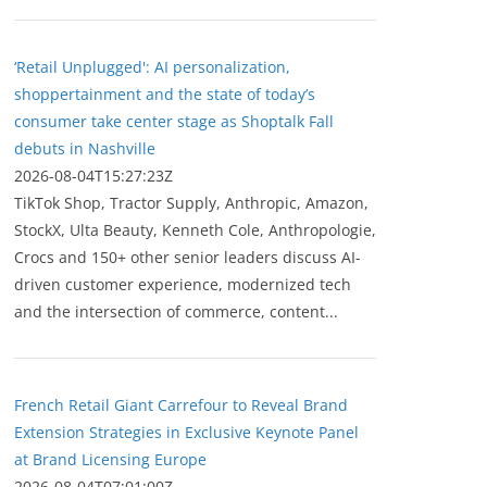
‘Retail Unplugged': AI personalization,
shoppertainment and the state of today’s
consumer take center stage as Shoptalk Fall
debuts in Nashville
2026-08-04T15:27:23Z
TikTok Shop, Tractor Supply, Anthropic, Amazon,
StockX, Ulta Beauty, Kenneth Cole, Anthropologie,
Crocs and 150+ other senior leaders discuss AI-
driven customer experience, modernized tech
and the intersection of commerce, content...
French Retail Giant Carrefour to Reveal Brand
Extension Strategies in Exclusive Keynote Panel
at Brand Licensing Europe
2026-08-04T07:01:00Z