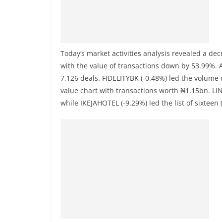
Today’s market activities analysis revealed a de
with the value of transactions down by 53.99%. 
7,126 deals. FIDELITYBK (-0.48%) led the volume 
value chart with transactions worth ₦1.15bn. LIN
while IKEJAHOTEL (-9.29%) led the list of sixteen 