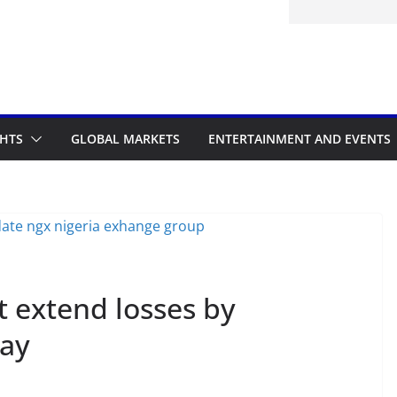
itted to the Accelerated Regulatory
ramme
GHTS
GLOBAL MARKETS
ENTERTAINMENT AND EVENTS
t extend losses by
ay