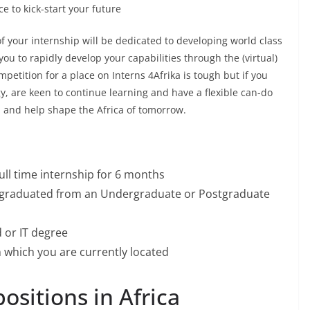
e to kick-start your future
f your internship will be dedicated to developing world class
you to rapidly develop your capabilities through the (virtual)
petition for a place on Interns 4Afrika is tough but if you
y, are keen to continue learning and have a flexible can-do
, and help shape the Africa of tomorrow.
ull time internship for 6 months
e graduated from an Undergraduate or Postgraduate
 or IT degree
n which you are currently located
ositions in Africa