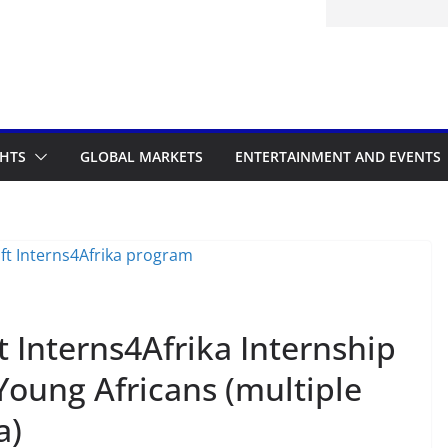
itted to the Accelerated Regulatory
ramme
GHTS
GLOBAL MARKETS
ENTERTAINMENT AND EVENTS
Interns4Afrika Internship
oung Africans (multiple
a)