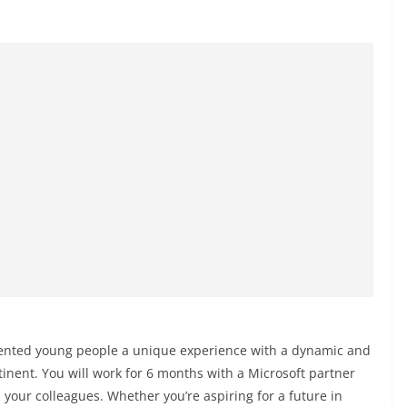
lented young people a unique experience with a dynamic and
tinent. You will work for 6 months with a Microsoft partner
 your colleagues. Whether you’re aspiring for a future in