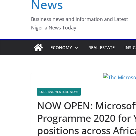
News
Luno Nigeria Adm
Incubation Prog
Business news and information and Latest
Nigeria News Today
ECONOMY
REAL ESTATE
INSI
SMES AND VENTURE NEWS
NOW OPEN: Microsoft 
Programme 2020 for Y
positions across Afric