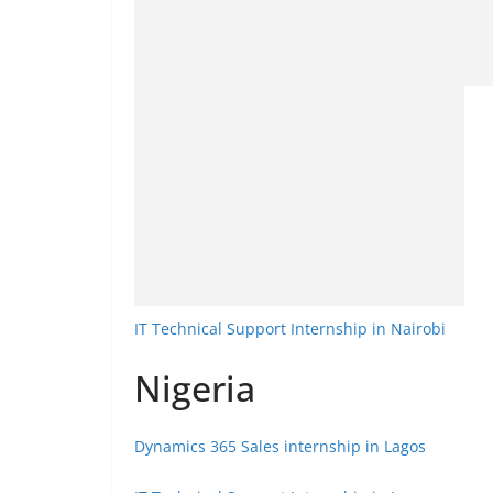
IT Technical Support Internship in Nairobi
Nigeria
Dynamics 365 Sales internship in Lagos