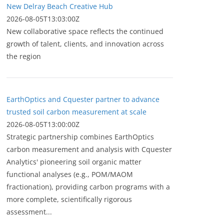
New Delray Beach Creative Hub
2026-08-05T13:03:00Z
New collaborative space reflects the continued
growth of talent, clients, and innovation across
the region
EarthOptics and Cquester partner to advance
trusted soil carbon measurement at scale
2026-08-05T13:00:00Z
Strategic partnership combines EarthOptics
carbon measurement and analysis with Cquester
Analytics' pioneering soil organic matter
functional analyses (e.g., POM/MAOM
fractionation), providing carbon programs with a
more complete, scientifically rigorous
assessment...