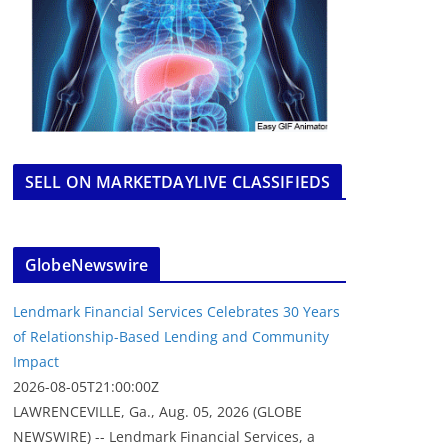
SELL ON MARKETDAYLIVE CLASSIFIEDS
GlobeNewswire
Lendmark Financial Services Celebrates 30 Years
of Relationship-Based Lending and Community
Impact
2026-08-05T21:00:00Z
LAWRENCEVILLE, Ga., Aug. 05, 2026 (GLOBE
NEWSWIRE) -- Lendmark Financial Services, a