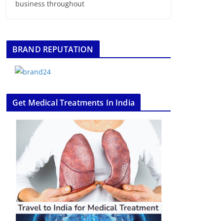
business throughout
BRAND REPUTATION
Get Medical Treatments In India