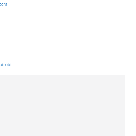
ccra
airobi