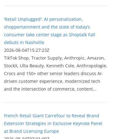
‘Retail Unplugged': AI personalization,
shoppertainment and the state of today’s
consumer take center stage as Shoptalk Fall
debuts in Nashville
2026-08-04T15:27:23Z
TikTok Shop, Tractor Supply, Anthropic, Amazon,
StockX, Ulta Beauty, Kenneth Cole, Anthropologie,
Crocs and 150+ other senior leaders discuss AI-
driven customer experience, modernized tech
and the intersection of commerce, content...
French Retail Giant Carrefour to Reveal Brand
Extension Strategies in Exclusive Keynote Panel
at Brand Licensing Europe
2026-08-04T07:01:00Z