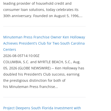
leading provider of household credit and
consumer loan solutions, today celebrates its
30th anniversary. Founded on August 5, 1996,...
Minuteman Press Franchise Owner Ken Holloway
Achieves President's Club for Two South Carolina
Centers
2026-08-05T14:10:00Z
COLUMBIA, S.C. and MYRTLE BEACH, S.C., Aug.
05, 2026 (GLOBE NEWSWIRE) -- Ken Holloway has
doubled his President’s Club success, earning
the prestigious distinction for both of
his Minuteman Press franchise...
Project Deepens South Florida Investment with