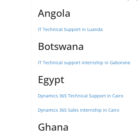
Angola
IT Technical Support in Luanda
Botswana
IT Technical support internship in Gaborone
Egypt
Dynamics 365 Technical Support in Cairo
Dynamics 365 Sales internship in Cairo
Ghana