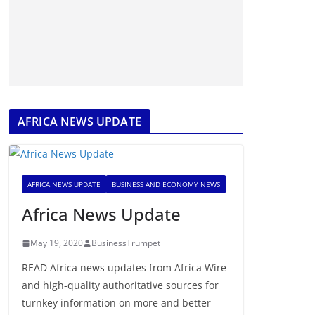
AFRICA NEWS UPDATE
AFRICA NEWS UPDATE
BUSINESS AND ECONOMY NEWS
Africa News Update
May 19, 2020
BusinessTrumpet
READ Africa news updates from Africa Wire
and high-quality authoritative sources for
turnkey information on more and better