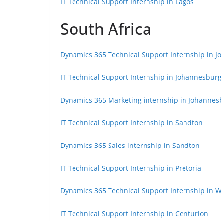
IT Technical Support Internship in Lagos
South Africa
Dynamics 365 Technical Support Internship in 
IT Technical Support Internship in Johannesbur
Dynamics 365 Marketing internship in Johannes
IT Technical Support Internship in Sandton
Dynamics 365 Sales internship in Sandton
IT Technical Support Internship in Pretoria
Dynamics 365 Technical Support Internship in
IT Technical Support Internship in Centurion