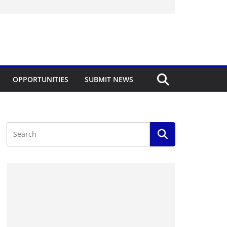
OPPORTUNITIES
SUBMIT NEWS