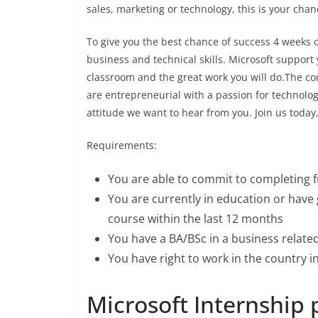
sales, marketing or technology, this is your chanc
To give you the best chance of success 4 weeks o
business and technical skills. Microsoft support 
classroom and the great work you will do.The com
are entrepreneurial with a passion for technolog
attitude we want to hear from you. Join us today
Requirements:
You are able to commit to completing f
You are currently in education or hav
course within the last 12 months
You have a BA/BSc in a business related
You have right to work in the country i
Microsoft Internship p