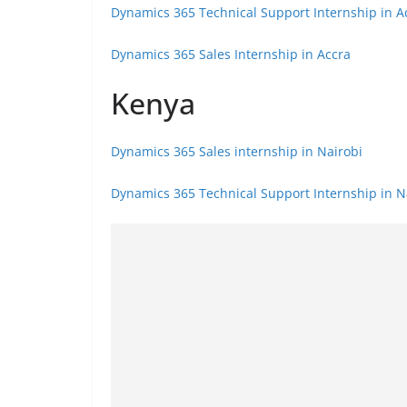
Dynamics 365 Technical Support Internship in A
Dynamics 365 Sales Internship in Accra
Kenya
Dynamics 365 Sales internship in Nairobi
Dynamics 365 Technical Support Internship in N