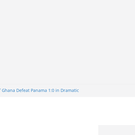
of Ghana Defeat Panama 1:0 in Dramatic
er
tuns Brazil 2-1 in World Cup 2026 Round
iminated
of 32: Cape Verde Battled Argentina to
tBank Nigeria: Making Payments Easier
y Later