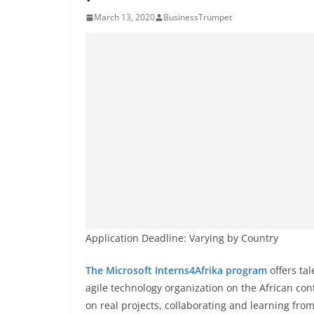
March 13, 2020
BusinessTrumpet
Application Deadline: Varying by Country
The Microsoft Interns4Afrika program
offers ta
agile technology organization on the African con
on real projects, collaborating and learning from