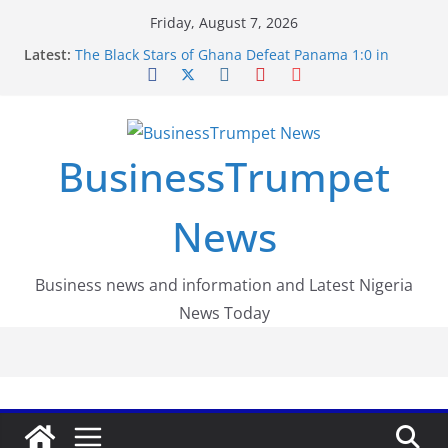
Skip
Friday, August 7, 2026
to
Latest:
The Black Stars of Ghana Defeat Panama 1:0 in
content
Dramatic World Cup Opener
Erling Haaland Stuns Brazil 2-1 in World Cup 2026
Round of 16 l: Brazil Eliminated
World Cup Round of 32: Cape Verde Battled
Argentina to the End
BusinessTrumpet
FirstEase by FirstBank Nigeria: Making Payments
Easier with Buy Now, Pay Later
Luno Nigeria Admitted to the Accelerated
News
Regulatory Incubation Programme
Business news and information and Latest Nigeria
News Today