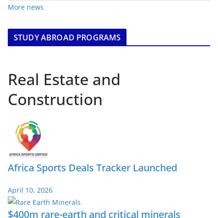
More news
STUDY ABROAD PROGRAMS
Real Estate and
Construction
Africa Sports Deals Tracker Launched
April 10, 2026
$400m rare-earth and critical minerals