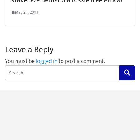
May 24, 2019
Leave a Reply
You must be
logged in
to post a comment.