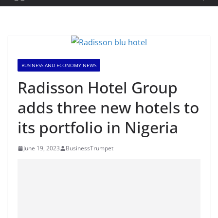
BUSINESS AND ECONOMY NEWS
Radisson Hotel Group
adds three new hotels to
its portfolio in Nigeria
June 19, 2023
BusinessTrumpet