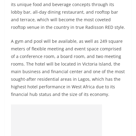
its unique food and beverage concepts through its
lobby bar, all-day dining restaurant, and rooftop bar
and terrace, which will become the most coveted
rooftop venue in the country in true Radisson RED style.
A gym and pool will be available, as well as 249 square
meters of flexible meeting and event space comprised
of a conference room, a board room, and two meeting
rooms. The hotel will be located in Victoria Island, the
main business and financial center and one of the most
sought-after residential areas in Lagos, which has the
highest hotel performance in West Africa due to its
financial hub status and the size of its economy.