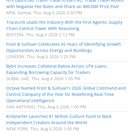
HTX Launches TradFi Trade to Earn #2: Trade TradFi Assets
with Negative Fee Rates and Share an $80,000 Prize Pool
APIA, Samoa, Thu, Aug 6 2026 2:50 PM
TraceLink Leads the Industry With the First Agentic Supply
Chain Control Tower With Reasoning
BOSTON, Thu, Aug 6 2026 2:12 PM
Frost & Sullivan Celebrates 65 Years of Identifying Growth
Opportunities Across Energy and Buildings
LONDON, Thu, Aug 6 2026 1:25 PM
Bybit Increases Collateral Ratios Across UTA Loans,
Expanding Borrowing Capacity for Traders
DUBAI, UAE, Thu, Aug 6 2026 1:05 PM
Octave Named Frost & Sullivan's 2026 Global Command and
Control Company of the Year for Redefining Real-Time
Operational Intelligence
SAN ANTONIO, Thu, Aug 6 2026 1:00 PM
Kickstarter Launches $1 Million Culture Fund to Back
Independent Creators Around the World
NEW YORK, Thu, Aug 6 2026 1:00 PM