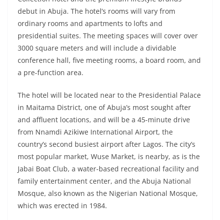
debut in Abuja. The hotel’s rooms will vary from
ordinary rooms and apartments to lofts and
presidential suites. The meeting spaces will cover over
3000 square meters and will include a dividable
conference hall, five meeting rooms, a board room, and
a pre-function area.
The hotel will be located near to the Presidential Palace
in Maitama District, one of Abuja’s most sought after
and affluent locations, and will be a 45-minute drive
from Nnamdi Azikiwe International Airport, the
country’s second busiest airport after Lagos. The city’s
most popular market, Wuse Market, is nearby, as is the
Jabai Boat Club, a water-based recreational facility and
family entertainment center, and the Abuja National
Mosque, also known as the Nigerian National Mosque,
which was erected in 1984.