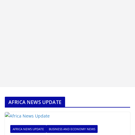
AFRICA NEWS UPDATE
AFRICA NEWS UPDATE
BUSINESS AND ECONOMY NEWS