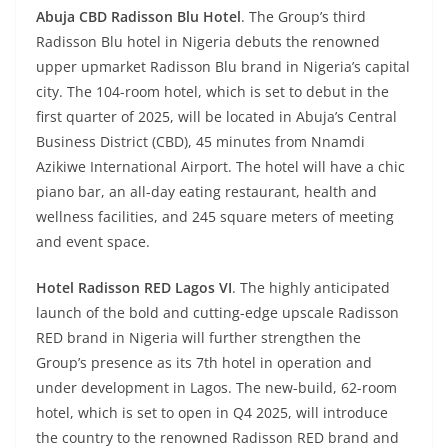
Abuja CBD Radisson Blu Hotel
. The Group’s third
Radisson Blu hotel in Nigeria debuts the renowned
upper upmarket Radisson Blu brand in Nigeria’s capital
city. The 104-room hotel, which is set to debut in the
first quarter of 2025, will be located in Abuja’s Central
Business District (CBD), 45 minutes from Nnamdi
Azikiwe International Airport. The hotel will have a chic
piano bar, an all-day eating restaurant, health and
wellness facilities, and 245 square meters of meeting
and event space.
Hotel Radisson RED Lagos VI
. The highly anticipated
launch of the bold and cutting-edge upscale Radisson
RED brand in Nigeria will further strengthen the
Group’s presence as its 7th hotel in operation and
under development in Lagos. The new-build, 62-room
hotel, which is set to open in Q4 2025, will introduce
the country to the renowned Radisson RED brand and