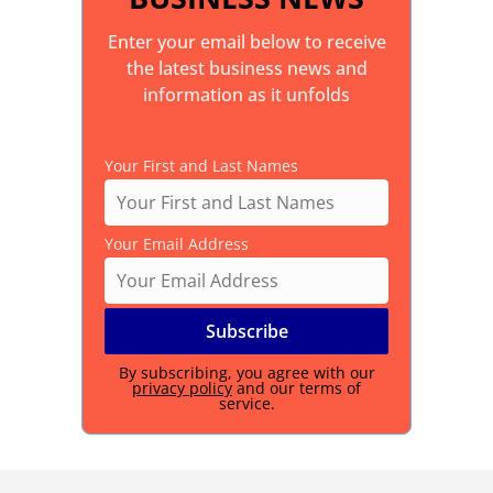
Enter your email below to receive
the latest business news and
information as it unfolds
Your First and Last Names
Your Email Address
By subscribing, you agree with our
privacy policy
and our terms of
service.