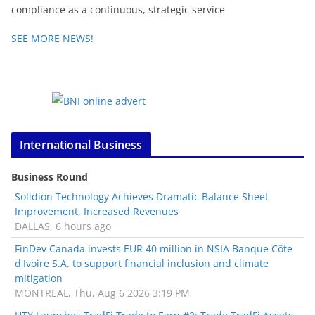
compliance as a continuous, strategic service
SEE MORE NEWS!
International Business
Business Round
Solidion Technology Achieves Dramatic Balance Sheet
Improvement, Increased Revenues
DALLAS, 6 hours ago
FinDev Canada invests EUR 40 million in NSIA Banque Côte
d'Ivoire S.A. to support financial inclusion and climate
mitigation
MONTREAL, Thu, Aug 6 2026 3:19 PM