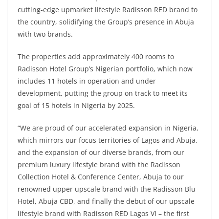
cutting-edge upmarket lifestyle Radisson RED brand to
the country, solidifying the Group’s presence in Abuja
with two brands.
The properties add approximately 400 rooms to
Radisson Hotel Group’s Nigerian portfolio, which now
includes 11 hotels in operation and under
development, putting the group on track to meet its
goal of 15 hotels in Nigeria by 2025.
“We are proud of our accelerated expansion in Nigeria,
which mirrors our focus territories of Lagos and Abuja,
and the expansion of our diverse brands, from our
premium luxury lifestyle brand with the Radisson
Collection Hotel & Conference Center, Abuja to our
renowned upper upscale brand with the Radisson Blu
Hotel, Abuja CBD, and finally the debut of our upscale
lifestyle brand with Radisson RED Lagos VI – the first