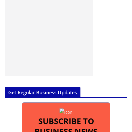
Get Regular Business Updates
SUBSCRIBE TO
BUSINESS NEWS