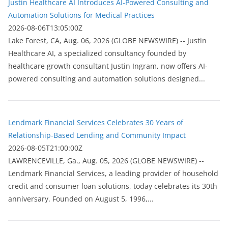
Justin Healthcare AI Introduces AI-Powered Consulting and
Automation Solutions for Medical Practices
2026-08-06T13:05:00Z
Lake Forest, CA, Aug. 06, 2026 (GLOBE NEWSWIRE) -- Justin
Healthcare AI, a specialized consultancy founded by
healthcare growth consultant Justin Ingram, now offers AI-
powered consulting and automation solutions designed...
Lendmark Financial Services Celebrates 30 Years of
Relationship-Based Lending and Community Impact
2026-08-05T21:00:00Z
LAWRENCEVILLE, Ga., Aug. 05, 2026 (GLOBE NEWSWIRE) --
Lendmark Financial Services, a leading provider of household
credit and consumer loan solutions, today celebrates its 30th
anniversary. Founded on August 5, 1996,...