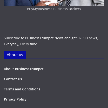
BuyMyBusiness Business Brokers
Subscribe to BusinessTrumpet News and get FRESH news,
Everyday, Every time
About us
About BusinessTrumpet
Contact Us
Terms and Conditions
Privacy Policy