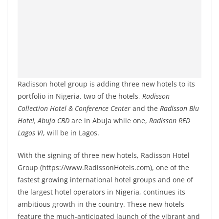
Radisson hotel group is adding three new hotels to its
portfolio in Nigeria. two of the hotels,
Radisson
Collection Hotel & Conference Center
and the
Radisson Blu
Hotel, Abuja CBD
are in Abuja while one,
Radisson RED
Lagos VI
, will be in Lagos.
With the signing of three new hotels, Radisson Hotel
Group (https://www.RadissonHotels.com), one of the
fastest growing international hotel groups and one of
the largest hotel operators in Nigeria, continues its
ambitious growth in the country. These new hotels
feature the much-anticipated launch of the vibrant and