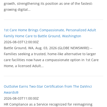
growth, strengthening its position as one of the fastest-
growing digital...
1st Care Home Brings Compassionate, Personalized Adult
Family Home Care to Battle Ground, Washington
2026-08-03T12:00:00Z
Battle Ground, WA, Aug. 03, 2026 (GLOBE NEWSWIRE) --
Families seeking a trusted, home-like alternative to larger
care facilities now have a compassionate option in 1st Care
Home, a licensed Adult...
OutSolve Earns Two-Star Certification from The DaVinci
Awards®
2026-08-03T11:00:00Z
HR Compliance as a Service recognized for reimagining