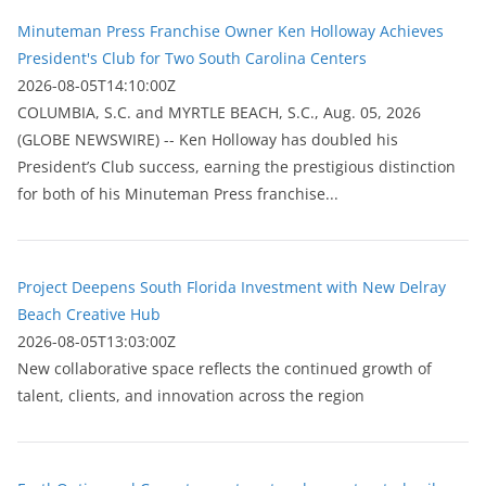
Minuteman Press Franchise Owner Ken Holloway Achieves
President's Club for Two South Carolina Centers
2026-08-05T14:10:00Z
COLUMBIA, S.C. and MYRTLE BEACH, S.C., Aug. 05, 2026
(GLOBE NEWSWIRE) -- Ken Holloway has doubled his
President’s Club success, earning the prestigious distinction
for both of his Minuteman Press franchise...
Project Deepens South Florida Investment with New Delray
Beach Creative Hub
2026-08-05T13:03:00Z
New collaborative space reflects the continued growth of
talent, clients, and innovation across the region