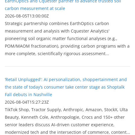
EarthOptics and Cquester partner to advance trusted soil
carbon measurement at scale
2026-08-05T13:00:00Z
Strategic partnership combines EarthOptics carbon
measurement and analysis with Cquester Analytics'
pioneering soil organic matter functional analyses (e.g.,
POM/MAOM fractionation), providing carbon programs with a
more complete, scientifically rigorous assessment...
‘Retail Unplugged': AI personalization, shoppertainment and
the state of today’s consumer take center stage as Shoptalk
Fall debuts in Nashville
2026-08-04T15:27:23Z
TikTok Shop, Tractor Supply, Anthropic, Amazon, StockX, Ulta
Beauty, Kenneth Cole, Anthropologie, Crocs and 150+ other
senior leaders discuss AI-driven customer experience,
modernized tech and the intersection of commerce, content...