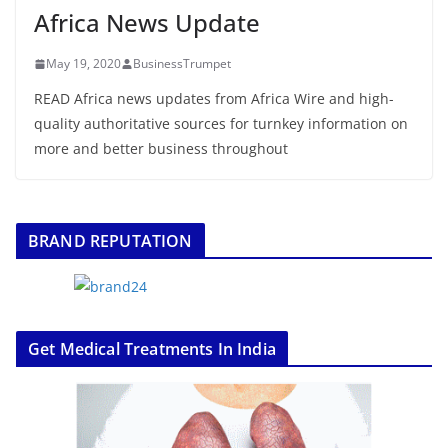
Africa News Update
May 19, 2020
BusinessTrumpet
READ Africa news updates from Africa Wire and high-
quality authoritative sources for turnkey information on
more and better business throughout
BRAND REPUTATION
Get Medical Treatments In India