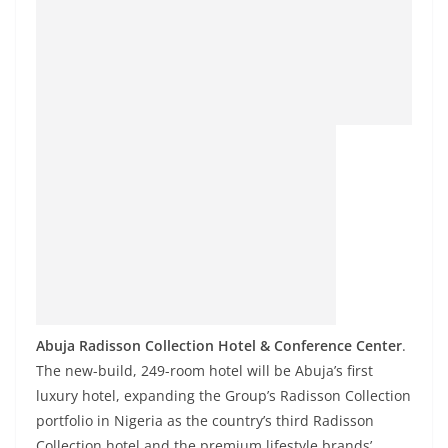
Abuja Radisson Collection Hotel & Conference Center
.
The new-build, 249-room hotel will be Abuja’s first
luxury hotel, expanding the Group’s Radisson Collection
portfolio in Nigeria as the country’s third Radisson
Collection hotel and the premium lifestyle brands’