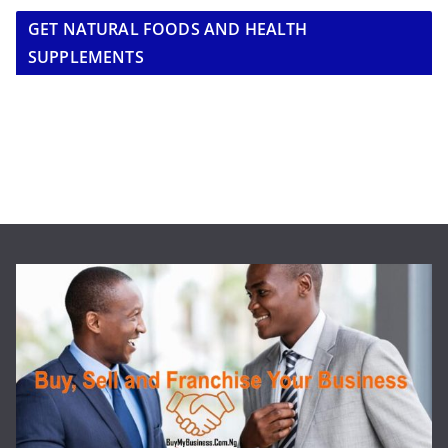
GET NATURAL FOODS AND HEALTH
SUPPLEMENTS