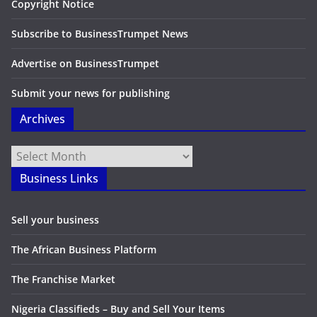
Copyright Notice
Subscribe to BusinessTrumpet News
Advertise on BusinessTrumpet
Submit your news for publishing
Archives
Archives
Business Links
Sell your business
The African Business Platform
The Franchise Market
Nigeria Classifieds – Buy and Sell Your Items