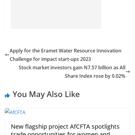
Apply for the Eramet Water Resource Innovation
Challenge for impact start-ups 2023
Stock market investors gain N7.57 billion as All
Share Index rose by 0.02%
You May Also Like
New flagship project AfCFTA spotlights
trade opportunities for women and