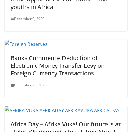
youths in Africa
December 9, 2020
Banks Commence Deduction of
Electronic Money Transfer Levy on
Foreign Currency Transactions
December 25, 2023
Africa Day – Afrika Vuka! Our future is at
stake. We demand a fossil- free Africa!