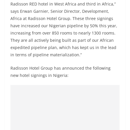
Radisson RED hotel in West Africa and third in Africa,”
says Erwan Garnier, Senior Director, Development,
Africa at Radisson Hotel Group. These three signings
have increased our Nigerian pipeline by 50% this year,
increasing from over 850 rooms to nearly 1300 rooms.
They are all actively being built as part of our African
expedited pipeline plan, which has kept us in the lead
in terms of pipeline materialization.”
Radisson Hotel Group has announced the following
new hotel signings in Nigeria: