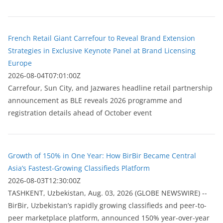
French Retail Giant Carrefour to Reveal Brand Extension
Strategies in Exclusive Keynote Panel at Brand Licensing
Europe
2026-08-04T07:01:00Z
Carrefour, Sun City, and Jazwares headline retail partnership
announcement as BLE reveals 2026 programme and
registration details ahead of October event
Growth of 150% in One Year: How BirBir Became Central
Asia’s Fastest-Growing Classifieds Platform
2026-08-03T12:30:00Z
ТASHKENT, Uzbekistan, Aug. 03, 2026 (GLOBE NEWSWIRE) --
BirBir, Uzbekistan’s rapidly growing classifieds and peer-to-
peer marketplace platform, announced 150% year-over-year