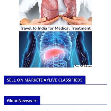
SELL ON MARKETDAYLIVE CLASSIFIEDS
GlobeNewswire