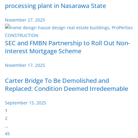
processing plant in Nasarawa State
November 27, 2025
SEC and FMBN Partnership to Roll Out Non-
Interest Mortgage Scheme
November 17, 2025
Carter Bridge To Be Demolished and
Replaced: Condition Deemed Irredeemable
September 15, 2025
P
1
a
2
g
…
e
45