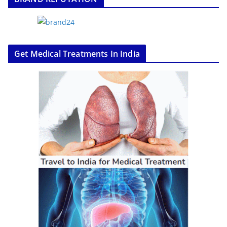
Get Medical Treatments In India