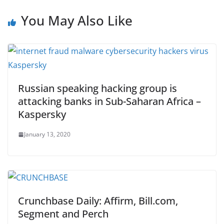
You May Also Like
Russian speaking hacking group is
attacking banks in Sub-Saharan Africa –
Kaspersky
January 13, 2020
Crunchbase Daily: Affirm, Bill.com,
Segment and Perch