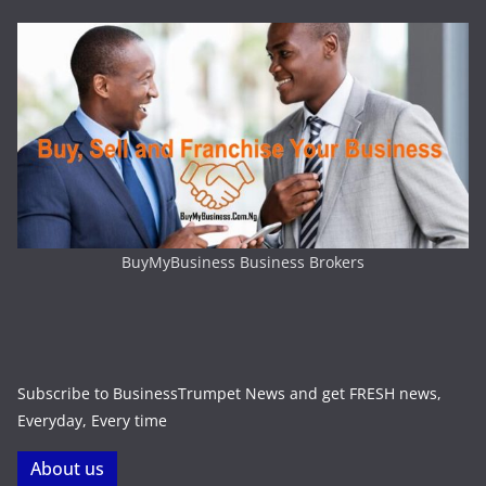
BuyMyBusiness Business Brokers
Subscribe to BusinessTrumpet News and get FRESH news,
Everyday, Every time
About us