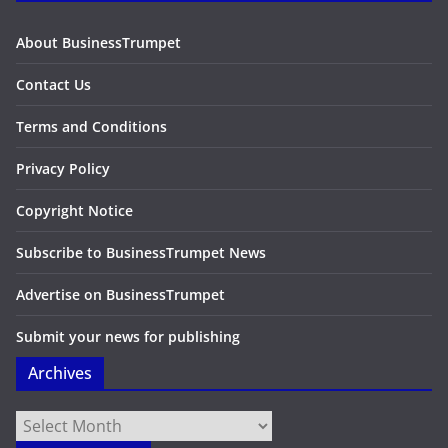
About BusinessTrumpet
Contact Us
Terms and Conditions
Privacy Policy
Copyright Notice
Subscribe to BusinessTrumpet News
Advertise on BusinessTrumpet
Submit your news for publishing
Archives
Archives