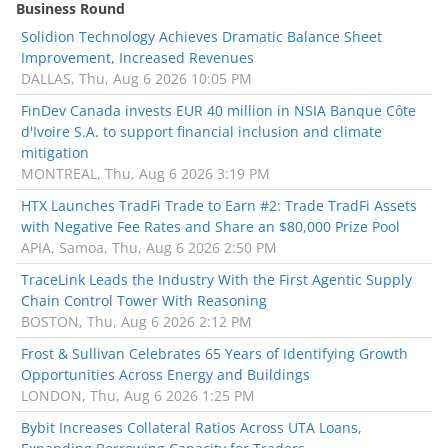
Business Round
Solidion Technology Achieves Dramatic Balance Sheet
Improvement, Increased Revenues
DALLAS, Thu, Aug 6 2026 10:05 PM
FinDev Canada invests EUR 40 million in NSIA Banque Côte
d'Ivoire S.A. to support financial inclusion and climate
mitigation
MONTREAL, Thu, Aug 6 2026 3:19 PM
HTX Launches TradFi Trade to Earn #2: Trade TradFi Assets
with Negative Fee Rates and Share an $80,000 Prize Pool
APIA, Samoa, Thu, Aug 6 2026 2:50 PM
TraceLink Leads the Industry With the First Agentic Supply
Chain Control Tower With Reasoning
BOSTON, Thu, Aug 6 2026 2:12 PM
Frost & Sullivan Celebrates 65 Years of Identifying Growth
Opportunities Across Energy and Buildings
LONDON, Thu, Aug 6 2026 1:25 PM
Bybit Increases Collateral Ratios Across UTA Loans,