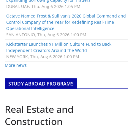
Expanding Borrowing Capacity for Traders
DUBAI, UAE, Thu, Aug 6 2026 1:05 PM
Octave Named Frost & Sullivan's 2026 Global Command and
Control Company of the Year for Redefining Real-Time
Operational Intelligence
SAN ANTONIO, Thu, Aug 6 2026 1:00 PM
Kickstarter Launches $1 Million Culture Fund to Back
Independent Creators Around the World
NEW YORK, Thu, Aug 6 2026 1:00 PM
More news
STUDY ABROAD PROGRAMS
Real Estate and
Construction