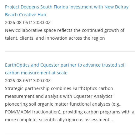
Project Deepens South Florida Investment with New Delray
Beach Creative Hub
2026-08-05T13:03:00Z
New collaborative space reflects the continued growth of
talent, clients, and innovation across the region
EarthOptics and Cquester partner to advance trusted soil
carbon measurement at scale
2026-08-05T13:00:00Z
Strategic partnership combines EarthOptics carbon
measurement and analysis with Cquester Analytics'
pioneering soil organic matter functional analyses (e.g.,
POM/MAOM fractionation), providing carbon programs with a
more complete, scientifically rigorous assessment...