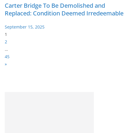
Carter Bridge To Be Demolished and
Replaced: Condition Deemed Irredeemable
September 15, 2025
P
1
a
2
g
…
e
45
:
N
»
e
x
t