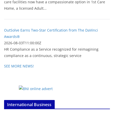
care facilities now have a compassionate option in 1st Care
Home, a licensed Adult...
OutSolve Earns Two-Star Certification from The DaVinci
Awards®
2026-08-03T11:00:00Z
HR Compliance as a Service recognized for reimagining
compliance as a continuous, strategic service
SEE MORE NEWS!
International Business