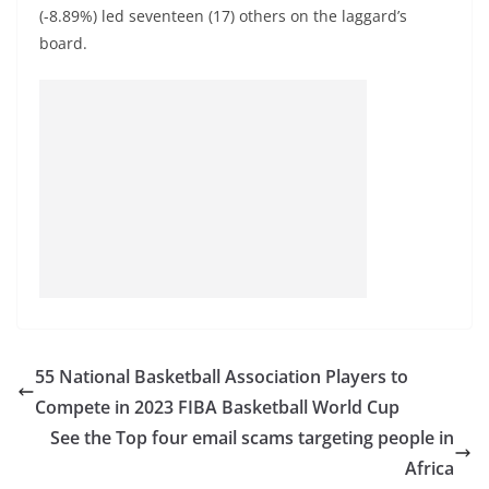
(-8.89%) led seventeen (17) others on the laggard’s
board.
55 National Basketball Association Players to
Compete in 2023 FIBA Basketball World Cup
See the Top four email scams targeting people in
Africa