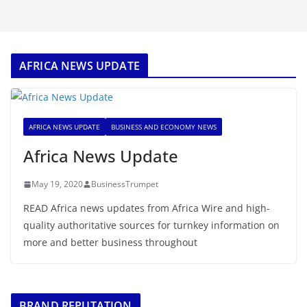
AFRICA NEWS UPDATE
AFRICA NEWS UPDATE
BUSINESS AND ECONOMY NEWS
Africa News Update
May 19, 2020
BusinessTrumpet
READ Africa news updates from Africa Wire and high-
quality authoritative sources for turnkey information on
more and better business throughout
BRAND REPUTATION