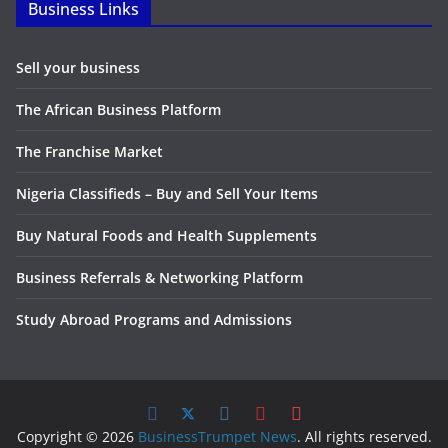
Business Links
Sell your business
The African Business Platform
The Franchise Market
Nigeria Classifieds – Buy and Sell Your Items
Buy Natural Foods and Health Supplements
Business Referrals & Networking Platform
Study Abroad Programs and Admissions
Copyright © 2026
BusinessTrumpet News
. All rights reserved.