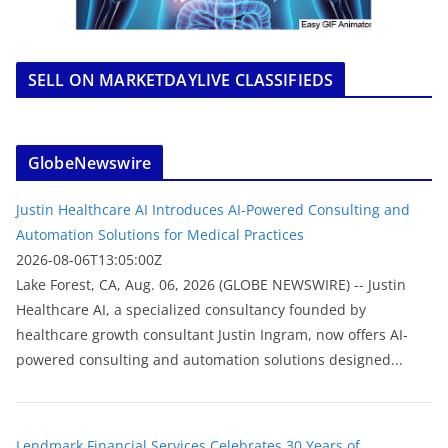
SELL ON MARKETDAYLIVE CLASSIFIEDS
GlobeNewswire
Justin Healthcare AI Introduces AI-Powered Consulting and
Automation Solutions for Medical Practices
2026-08-06T13:05:00Z
Lake Forest, CA, Aug. 06, 2026 (GLOBE NEWSWIRE) -- Justin
Healthcare AI, a specialized consultancy founded by
healthcare growth consultant Justin Ingram, now offers AI-
powered consulting and automation solutions designed...
Lendmark Financial Services Celebrates 30 Years of