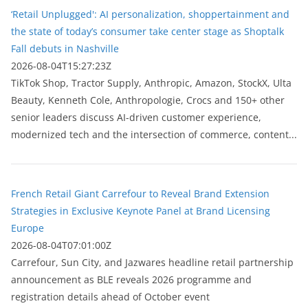
‘Retail Unplugged': AI personalization, shoppertainment and
the state of today’s consumer take center stage as Shoptalk
Fall debuts in Nashville
2026-08-04T15:27:23Z
TikTok Shop, Tractor Supply, Anthropic, Amazon, StockX, Ulta
Beauty, Kenneth Cole, Anthropologie, Crocs and 150+ other
senior leaders discuss AI-driven customer experience,
modernized tech and the intersection of commerce, content...
French Retail Giant Carrefour to Reveal Brand Extension
Strategies in Exclusive Keynote Panel at Brand Licensing
Europe
2026-08-04T07:01:00Z
Carrefour, Sun City, and Jazwares headline retail partnership
announcement as BLE reveals 2026 programme and
registration details ahead of October event