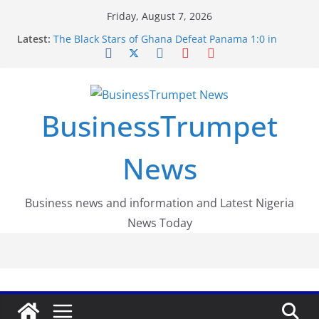
Skip
Friday, August 7, 2026
to
Latest:
The Black Stars of Ghana Defeat Panama 1:0 in
content
Dramatic World Cup Opener
Erling Haaland Stuns Brazil 2-1 in World Cup 2026
Round of 16 l: Brazil Eliminated
World Cup Round of 32: Cape Verde Battled
Argentina to the End
BusinessTrumpet
FirstEase by FirstBank Nigeria: Making Payments
Easier with Buy Now, Pay Later
Luno Nigeria Admitted to the Accelerated
News
Regulatory Incubation Programme
Business news and information and Latest Nigeria
News Today