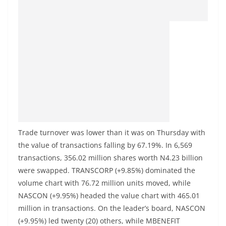
Trade turnover was lower than it was on Thursday with
the value of transactions falling by 67.19%. In 6,569
transactions, 356.02 million shares worth N4.23 billion
were swapped. TRANSCORP (+9.85%) dominated the
volume chart with 76.72 million units moved, while
NASCON (+9.95%) headed the value chart with 465.01
million in transactions. On the leader’s board, NASCON
(+9.95%) led twenty (20) others, while MBENEFIT