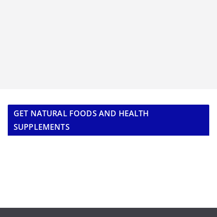
GET NATURAL FOODS AND HEALTH
SUPPLEMENTS