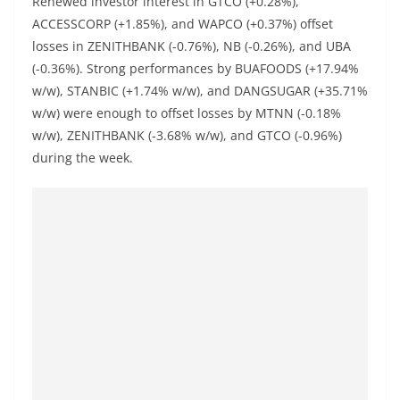
Renewed investor interest in GTCO (+0.28%),
ACCESSCORP (+1.85%), and WAPCO (+0.37%) offset
losses in ZENITHBANK (-0.76%), NB (-0.26%), and UBA
(-0.36%). Strong performances by BUAFOODS (+17.94%
w/w), STANBIC (+1.74% w/w), and DANGSUGAR (+35.71%
w/w) were enough to offset losses by MTNN (-0.18%
w/w), ZENITHBANK (-3.68% w/w), and GTCO (-0.96%)
during the week.