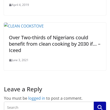
April 4, 2019
Over Two-thirds of Nigerians could
benefit from clean cooking by 2030 if… –
Iceed
June 3, 2021
Leave a Reply
You must be
logged in
to post a comment.