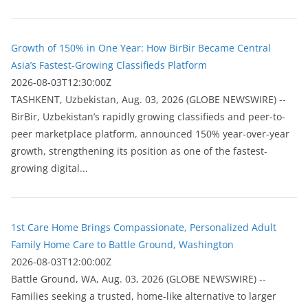
Growth of 150% in One Year: How BirBir Became Central
Asia’s Fastest-Growing Classifieds Platform
2026-08-03T12:30:00Z
ТASHKENT, Uzbekistan, Aug. 03, 2026 (GLOBE NEWSWIRE) --
BirBir, Uzbekistan’s rapidly growing classifieds and peer-to-
peer marketplace platform, announced 150% year-over-year
growth, strengthening its position as one of the fastest-
growing digital...
1st Care Home Brings Compassionate, Personalized Adult
Family Home Care to Battle Ground, Washington
2026-08-03T12:00:00Z
Battle Ground, WA, Aug. 03, 2026 (GLOBE NEWSWIRE) --
Families seeking a trusted, home-like alternative to larger