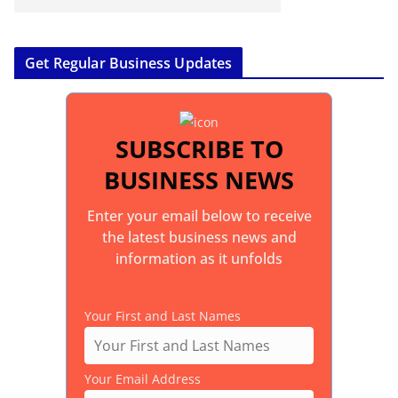
Get Regular Business Updates
SUBSCRIBE TO
BUSINESS NEWS
Enter your email below to receive
the latest business news and
information as it unfolds
Your First and Last Names
Your Email Address