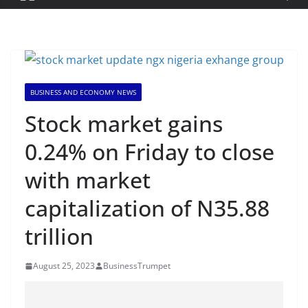
BUSINESS AND ECONOMY NEWS
Stock market gains
0.24% on Friday to close
with market
capitalization of N35.88
trillion
August 25, 2023
BusinessTrumpet