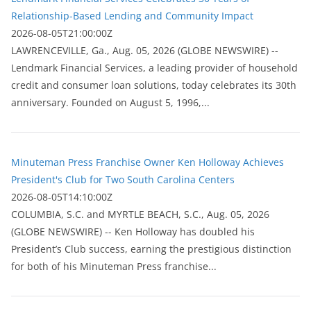
Relationship-Based Lending and Community Impact
2026-08-05T21:00:00Z
LAWRENCEVILLE, Ga., Aug. 05, 2026 (GLOBE NEWSWIRE) --
Lendmark Financial Services, a leading provider of household
credit and consumer loan solutions, today celebrates its 30th
anniversary. Founded on August 5, 1996,...
Minuteman Press Franchise Owner Ken Holloway Achieves
President's Club for Two South Carolina Centers
2026-08-05T14:10:00Z
COLUMBIA, S.C. and MYRTLE BEACH, S.C., Aug. 05, 2026
(GLOBE NEWSWIRE) -- Ken Holloway has doubled his
President’s Club success, earning the prestigious distinction
for both of his Minuteman Press franchise...