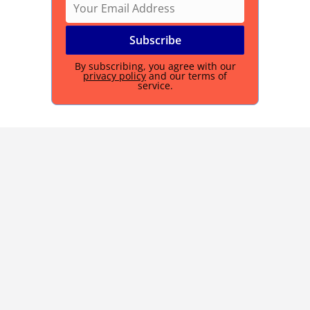
By subscribing, you agree with our
privacy policy
and our terms of
service.