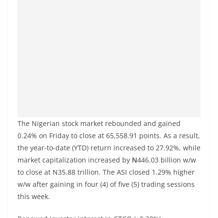
The Nigerian stock market rebounded and gained
0.24% on Friday to close at 65,558.91 points. As a result,
the year-to-date (YTD) return increased to 27.92%, while
market capitalization increased by
N
446.03 billion w/w
to close at N35.88 trillion. The ASI closed 1.29% higher
w/w after gaining in four (4) of five (5) trading sessions
this week.