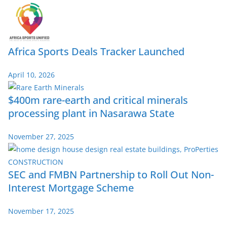
Africa Sports Deals Tracker Launched
April 10, 2026
$400m rare-earth and critical minerals
processing plant in Nasarawa State
November 27, 2025
SEC and FMBN Partnership to Roll Out Non-
Interest Mortgage Scheme
November 17, 2025