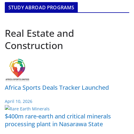
STUDY ABROAD PROGRAMS
Real Estate and
Construction
Africa Sports Deals Tracker Launched
April 10, 2026
$400m rare-earth and critical minerals
processing plant in Nasarawa State