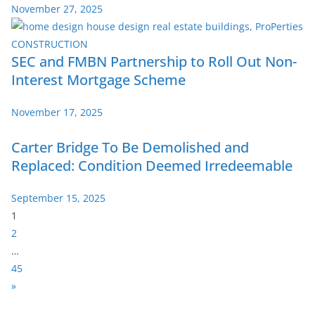
November 27, 2025
SEC and FMBN Partnership to Roll Out Non-
Interest Mortgage Scheme
November 17, 2025
Carter Bridge To Be Demolished and
Replaced: Condition Deemed Irredeemable
September 15, 2025
P
1
a
2
g
…
e
45
:
N
»
e