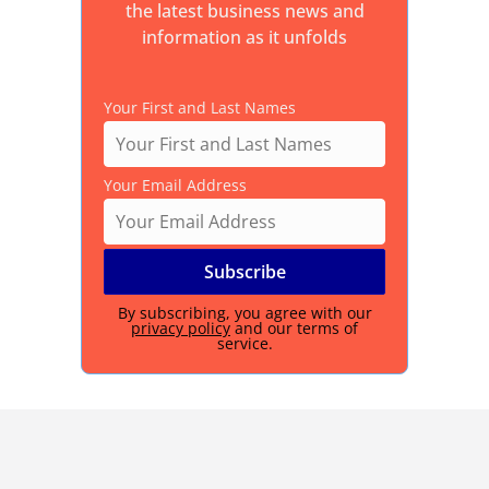
the latest business news and
information as it unfolds
Your First and Last Names
Your Email Address
By subscribing, you agree with our
privacy policy
and our terms of
service.