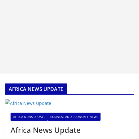
AFRICA NEWS UPDATE
AFRICA NEWS UPDATE
BUSINESS AND ECONOMY NEWS
Africa News Update