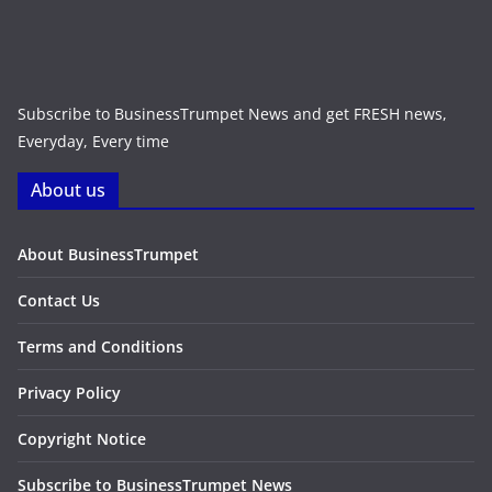
Subscribe to BusinessTrumpet News and get FRESH news,
Everyday, Every time
About us
About BusinessTrumpet
Contact Us
Terms and Conditions
Privacy Policy
Copyright Notice
Subscribe to BusinessTrumpet News