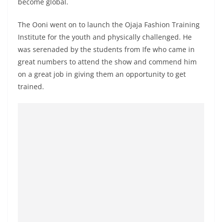
become global.
The Ooni went on to launch the Ojaja Fashion Training
Institute for the youth and physically challenged. He
was serenaded by the students from Ife who came in
great numbers to attend the show and commend him
on a great job in giving them an opportunity to get
trained.