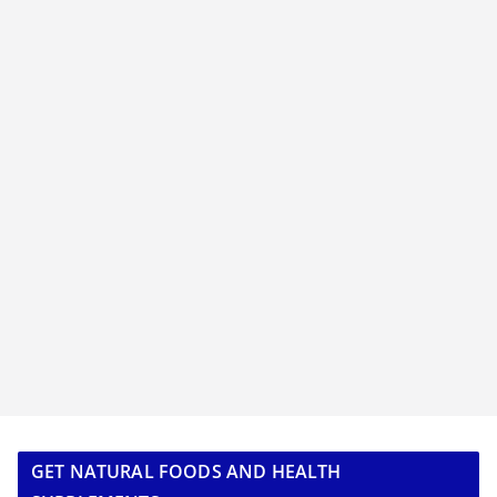
GET NATURAL FOODS AND HEALTH