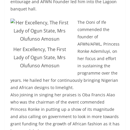
entourage and AFWN Founder led him into the Lagoon
banquet hall.
The Ooni of Ife
commended the
founder of
AFWN/AFWL, Princess
Her Excellency, The First
Ronke Ademiluyi, on
Lady of Ogun State, Mrs
her focus and effort
Olufunso Amosun
in sustaining the
programme over the
years. He hailed her for continuously bringing Nigerian
and African designs to limelight.
Also joining in singing her praises is Oba Francis Alao
who was the chairman of the event commended
Princess Ronke in putting up a show of its magnitude
and also calling on government to look in more towards
grant funding for the growth of African fashion as it has