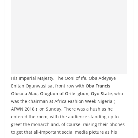
His Imperial Majesty, The Ooni of Ife, Oba
Adeyeye
Enitan Ogunwusi
sat front row with
Oba Francis
Olusola Alao
, Olugbon of Orile Igbon, Oyo State
, who
was the chairman at Africa Fashion Week Nigeria (
AFWN 2018 ) on Sunday. There was a hush as he
entered the room, with the audience standing up to
greet the monarch and, of course, raising their phones
to get that all-important social media picture as his