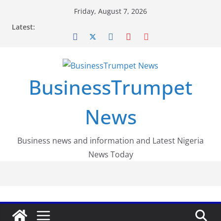
Skip
Friday, August 7, 2026
to
Latest:
content
BusinessTrumpet
News
Business news and information and Latest Nigeria
News Today