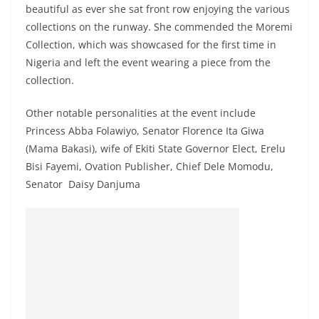
beautiful as ever she sat front row enjoying the various
collections on the runway. She commended the Moremi
Collection, which was showcased for the first time in
Nigeria and left the event wearing a piece from the
collection.
Other notable personalities at the event include
Princess Abba Folawiyo, Senator Florence Ita Giwa
(Mama Bakasi), wife of Ekiti State Governor Elect, Erelu
Bisi Fayemi, Ovation Publisher, Chief Dele Momodu,
Senator Daisy Danjuma