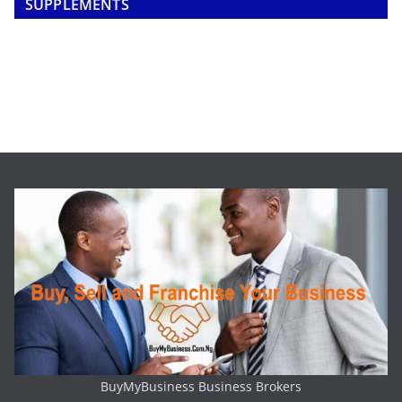
SUPPLEMENTS
BuyMyBusiness Business Brokers