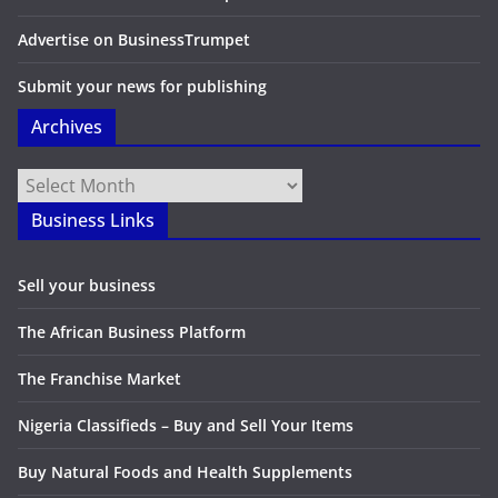
Advertise on BusinessTrumpet
Submit your news for publishing
Archives
Archives
Business Links
Sell your business
The African Business Platform
The Franchise Market
Nigeria Classifieds – Buy and Sell Your Items
Buy Natural Foods and Health Supplements