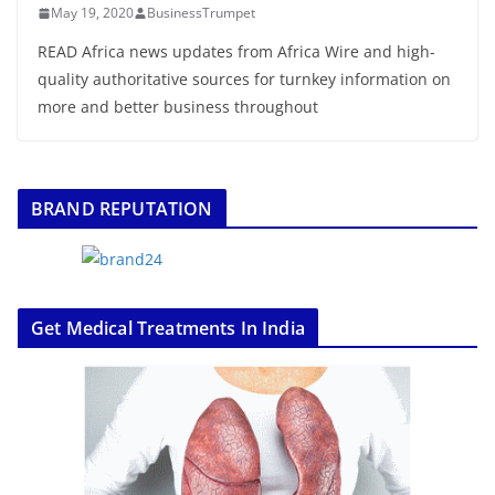
May 19, 2020
BusinessTrumpet
READ Africa news updates from Africa Wire and high-
quality authoritative sources for turnkey information on
more and better business throughout
BRAND REPUTATION
Get Medical Treatments In India