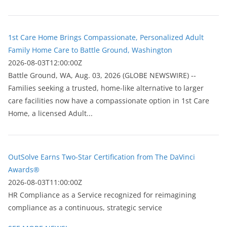
1st Care Home Brings Compassionate, Personalized Adult
Family Home Care to Battle Ground, Washington
2026-08-03T12:00:00Z
Battle Ground, WA, Aug. 03, 2026 (GLOBE NEWSWIRE) --
Families seeking a trusted, home-like alternative to larger
care facilities now have a compassionate option in 1st Care
Home, a licensed Adult...
OutSolve Earns Two-Star Certification from The DaVinci
Awards®
2026-08-03T11:00:00Z
HR Compliance as a Service recognized for reimagining
compliance as a continuous, strategic service