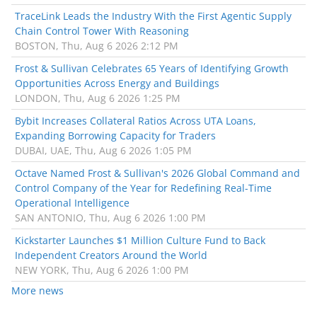
TraceLink Leads the Industry With the First Agentic Supply
Chain Control Tower With Reasoning
BOSTON, Thu, Aug 6 2026 2:12 PM
Frost & Sullivan Celebrates 65 Years of Identifying Growth
Opportunities Across Energy and Buildings
LONDON, Thu, Aug 6 2026 1:25 PM
Bybit Increases Collateral Ratios Across UTA Loans,
Expanding Borrowing Capacity for Traders
DUBAI, UAE, Thu, Aug 6 2026 1:05 PM
Octave Named Frost & Sullivan's 2026 Global Command and
Control Company of the Year for Redefining Real-Time
Operational Intelligence
SAN ANTONIO, Thu, Aug 6 2026 1:00 PM
Kickstarter Launches $1 Million Culture Fund to Back
Independent Creators Around the World
NEW YORK, Thu, Aug 6 2026 1:00 PM
More news