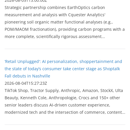
2026-08-05T13:00:00Z
Strategic partnership combines EarthOptics carbon
measurement and analysis with Cquester Analytics'
pioneering soil organic matter functional analyses (e.g.,
POM/MAOM fractionation), providing carbon programs with a
more complete, scientifically rigorous assessment...
‘Retail Unplugged': AI personalization, shoppertainment and
the state of today’s consumer take center stage as Shoptalk
Fall debuts in Nashville
2026-08-04T15:27:23Z
TikTok Shop, Tractor Supply, Anthropic, Amazon, StockX, Ulta
Beauty, Kenneth Cole, Anthropologie, Crocs and 150+ other
senior leaders discuss AI-driven customer experience,
modernized tech and the intersection of commerce, content...