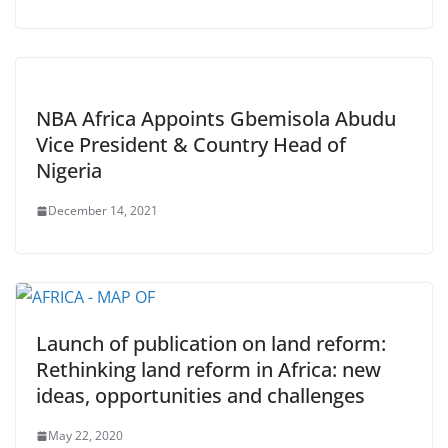
NBA Africa Appoints Gbemisola Abudu
Vice President & Country Head of
Nigeria
December 14, 2021
Launch of publication on land reform:
Rethinking land reform in Africa: new
ideas, opportunities and challenges
May 22, 2020