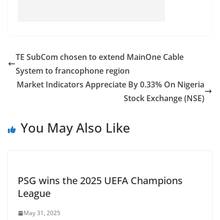
TE SubCom chosen to extend MainOne Cable
System to francophone region
Market Indicators Appreciate By 0.33% On Nigeria
Stock Exchange (NSE)
You May Also Like
PSG wins the 2025 UEFA Champions
League
May 31, 2025