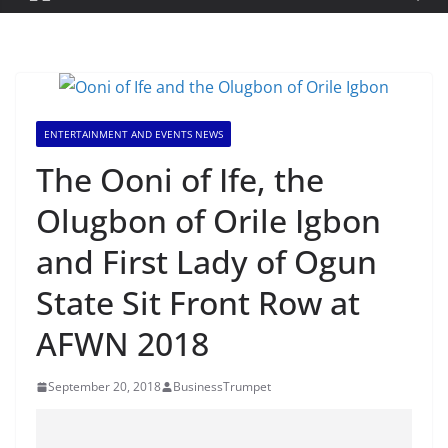
ENTERTAINMENT AND EVENTS NEWS
The Ooni of Ife, the
Olugbon of Orile Igbon
and First Lady of Ogun
State Sit Front Row at
AFWN 2018
September 20, 2018
BusinessTrumpet