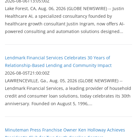
2026-08-06T13:05:00Z
Lake Forest, CA, Aug. 06, 2026 (GLOBE NEWSWIRE) -- Justin
Healthcare AI, a specialized consultancy founded by
healthcare growth consultant Justin Ingram, now offers AI-
powered consulting and automation solutions designed...
Lendmark Financial Services Celebrates 30 Years of
Relationship-Based Lending and Community Impact
2026-08-05T21:00:00Z
LAWRENCEVILLE, Ga., Aug. 05, 2026 (GLOBE NEWSWIRE) --
Lendmark Financial Services, a leading provider of household
credit and consumer loan solutions, today celebrates its 30th
anniversary. Founded on August 5, 1996,...
Minuteman Press Franchise Owner Ken Holloway Achieves