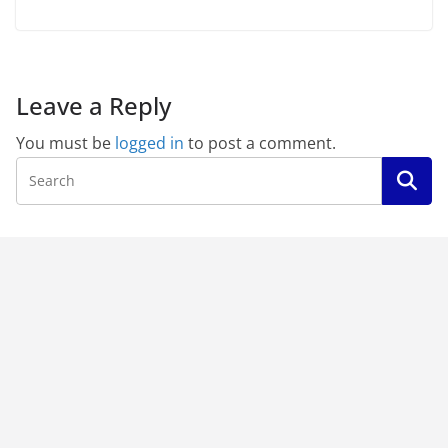
Leave a Reply
You must be
logged in
to post a comment.