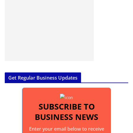
Get Regular Business Updates
SUBSCRIBE TO
BUSINESS NEWS
Enter your email below to receive