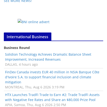
SEE MORE NEWS!
International Business
Business Round
Solidion Technology Achieves Dramatic Balance Sheet
Improvement, Increased Revenues
DALLAS, 4 hours ago
FinDev Canada invests EUR 40 million in NSIA Banque Côte
d'Ivoire S.A. to support financial inclusion and climate
mitigation
MONTREAL, Thu, Aug 6 2026 3:19 PM
HTX Launches TradFi Trade to Earn #2: Trade TradFi Assets
with Negative Fee Rates and Share an $80,000 Prize Pool
APIA, Samoa, Thu, Aug 6 2026 2:50 PM