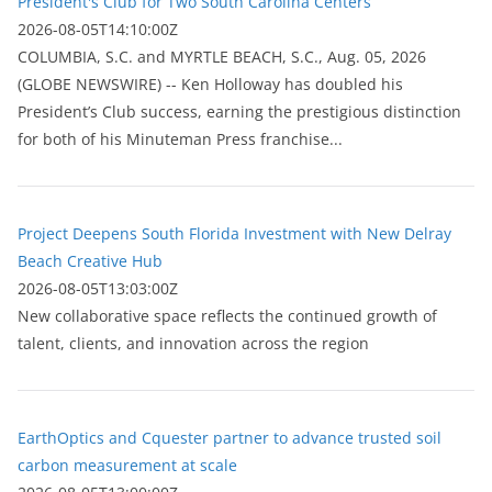
President's Club for Two South Carolina Centers
2026-08-05T14:10:00Z
COLUMBIA, S.C. and MYRTLE BEACH, S.C., Aug. 05, 2026
(GLOBE NEWSWIRE) -- Ken Holloway has doubled his
President’s Club success, earning the prestigious distinction
for both of his Minuteman Press franchise...
Project Deepens South Florida Investment with New Delray
Beach Creative Hub
2026-08-05T13:03:00Z
New collaborative space reflects the continued growth of
talent, clients, and innovation across the region
EarthOptics and Cquester partner to advance trusted soil
carbon measurement at scale