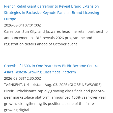
French Retail Giant Carrefour to Reveal Brand Extension
Strategies in Exclusive Keynote Panel at Brand Licensing
Europe
2026-08-04T07:01:00Z
Carrefour, Sun City, and Jazwares headline retail partnership
announcement as BLE reveals 2026 programme and
registration details ahead of October event
Growth of 150% in One Year: How BirBir Became Central
Asia’s Fastest-Growing Classifieds Platform
2026-08-03T12:30:00Z
ТASHKENT, Uzbekistan, Aug. 03, 2026 (GLOBE NEWSWIRE) --
BirBir, Uzbekistan’s rapidly growing classifieds and peer-to-
peer marketplace platform, announced 150% year-over-year
growth, strengthening its position as one of the fastest-
growing digital...