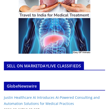
SELL ON MARKETDAYLIVE CLASSIFIEDS
GlobeNewswire
Justin Healthcare AI Introduces AI-Powered Consulting and
Automation Solutions for Medical Practices