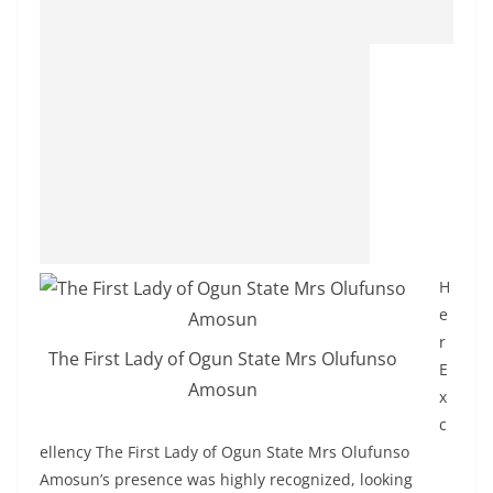
H
e
r
The First Lady of Ogun State Mrs Olufunso
E
Amosun
x
c
ellency The First Lady of Ogun State Mrs Olufunso
Amosun’s presence was highly recognized, looking