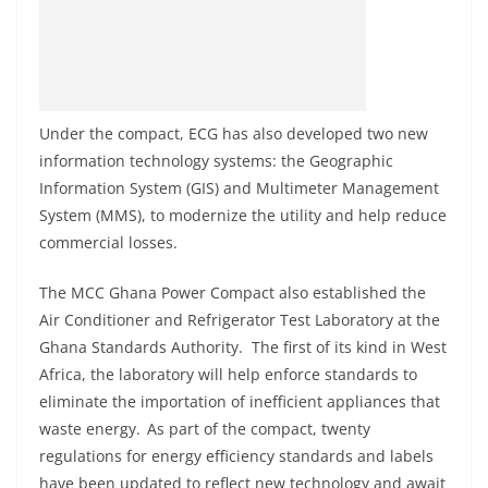
Under the compact, ECG has also developed two new
information technology systems: the Geographic
Information System (GIS) and Multimeter Management
System (MMS), to modernize the utility and help reduce
commercial losses.
The MCC Ghana Power Compact also established the
Air Conditioner and Refrigerator Test Laboratory at the
Ghana Standards Authority. The first of its kind in West
Africa, the laboratory will help enforce standards to
eliminate the importation of inefficient appliances that
waste energy. As part of the compact, twenty
regulations for energy efficiency standards and labels
have been updated to reflect new technology and await