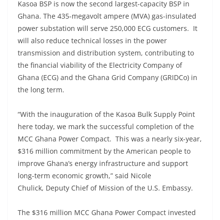
Kasoa BSP is now the second largest-capacity BSP in
Ghana. The 435-megavolt ampere (MVA) gas-insulated
power substation will serve 250,000 ECG customers. It
will also reduce technical losses in the power
transmission and distribution system, contributing to
the financial viability of the Electricity Company of
Ghana (ECG) and the Ghana Grid Company (GRIDCo) in
the long term.
“With the inauguration of the Kasoa Bulk Supply Point
here today, we mark the successful completion of the
MCC Ghana Power Compact. This was a nearly six-year,
$316 million commitment by the American people to
improve Ghana’s energy infrastructure and support
long-term economic growth,” said Nicole
Chulick, Deputy Chief of Mission of the U.S. Embassy.
The $316 million MCC Ghana Power Compact invested