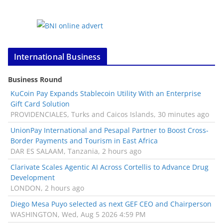
International Business
Business Round
KuCoin Pay Expands Stablecoin Utility With an Enterprise
Gift Card Solution
PROVIDENCIALES, Turks and Caicos Islands, 30 minutes ago
UnionPay International and Pesapal Partner to Boost Cross-
Border Payments and Tourism in East Africa
DAR ES SALAAM, Tanzania, 2 hours ago
Clarivate Scales Agentic AI Across Cortellis to Advance Drug
Development
LONDON, 2 hours ago
Diego Mesa Puyo selected as next GEF CEO and Chairperson
WASHINGTON, Wed, Aug 5 2026 4:59 PM