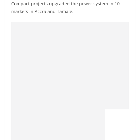
Compact projects upgraded the power system in 10
markets in Accra and Tamale.