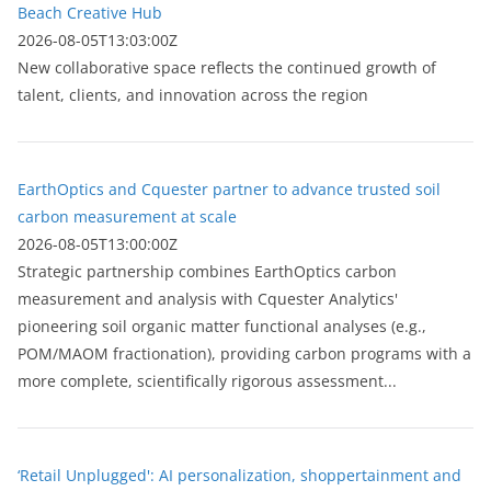
Beach Creative Hub
2026-08-05T13:03:00Z
New collaborative space reflects the continued growth of
talent, clients, and innovation across the region
EarthOptics and Cquester partner to advance trusted soil
carbon measurement at scale
2026-08-05T13:00:00Z
Strategic partnership combines EarthOptics carbon
measurement and analysis with Cquester Analytics'
pioneering soil organic matter functional analyses (e.g.,
POM/MAOM fractionation), providing carbon programs with a
more complete, scientifically rigorous assessment...
‘Retail Unplugged': AI personalization, shoppertainment and