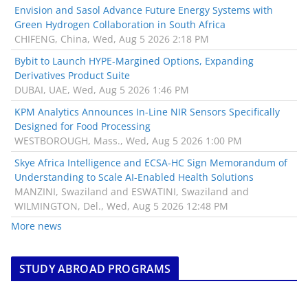
Envision and Sasol Advance Future Energy Systems with
Green Hydrogen Collaboration in South Africa
CHIFENG, China, Wed, Aug 5 2026 2:18 PM
Bybit to Launch HYPE-Margined Options, Expanding
Derivatives Product Suite
DUBAI, UAE, Wed, Aug 5 2026 1:46 PM
KPM Analytics Announces In-Line NIR Sensors Specifically
Designed for Food Processing
WESTBOROUGH, Mass., Wed, Aug 5 2026 1:00 PM
Skye Africa Intelligence and ECSA-HC Sign Memorandum of
Understanding to Scale AI-Enabled Health Solutions
MANZINI, Swaziland and ESWATINI, Swaziland and
WILMINGTON, Del., Wed, Aug 5 2026 12:48 PM
More news
STUDY ABROAD PROGRAMS