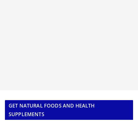
GET NATURAL FOODS AND HEALTH
SUPPLEMENTS