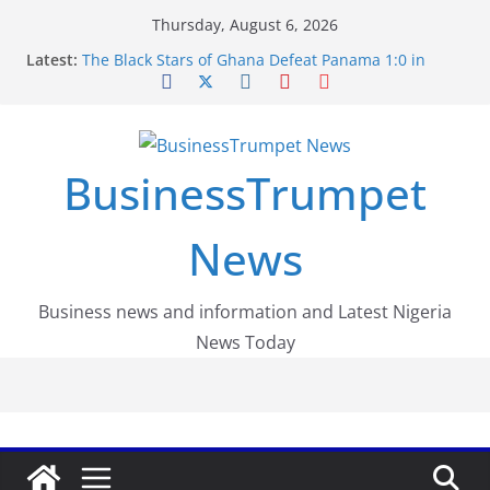
Skip
Thursday, August 6, 2026
to
Latest:
The Black Stars of Ghana Defeat Panama 1:0 in
content
Dramatic World Cup Opener
Erling Haaland Stuns Brazil 2-1 in World Cup 2026
Round of 16 l: Brazil Eliminated
World Cup Round of 32: Cape Verde Battled
Argentina to the End
BusinessTrumpet
FirstEase by FirstBank Nigeria: Making Payments
Easier with Buy Now, Pay Later
Luno Nigeria Admitted to the Accelerated
News
Regulatory Incubation Programme
Business news and information and Latest Nigeria
News Today