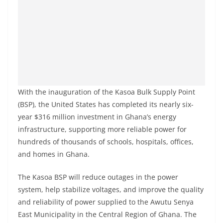
With the inauguration of the Kasoa Bulk Supply Point
(BSP), the United States has completed its nearly six-
year $316 million investment in Ghana’s energy
infrastructure, supporting more reliable power for
hundreds of thousands of schools, hospitals, offices,
and homes in Ghana.
The Kasoa BSP will reduce outages in the power
system, help stabilize voltages, and improve the quality
and reliability of power supplied to the Awutu Senya
East Municipality in the Central Region of Ghana. The