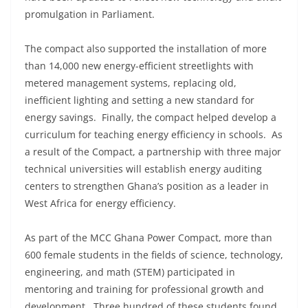
promulgation in Parliament.
The compact also supported the installation of more
than 14,000 new energy-efficient streetlights with
metered management systems, replacing old,
inefficient lighting and setting a new standard for
energy savings. Finally, the compact helped develop a
curriculum for teaching energy efficiency in schools. As
a result of the Compact, a partnership with three major
technical universities will establish energy auditing
centers to strengthen Ghana’s position as a leader in
West Africa for energy efficiency.
As part of the MCC Ghana Power Compact, more than
600 female students in the fields of science, technology,
engineering, and math (STEM) participated in
mentoring and training for professional growth and
development. Three hundred of these students found