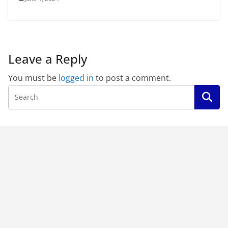
Leave a Reply
You must be
logged in
to post a comment.