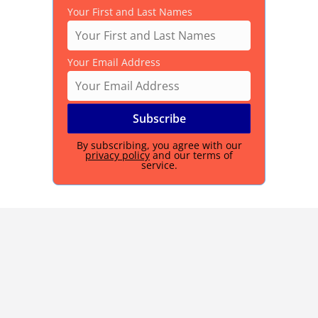
Your First and Last Names
Your Email Address
By subscribing, you agree with our
privacy policy
and our terms of
service.