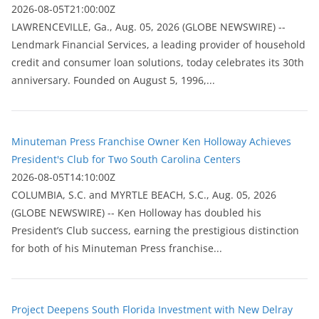
2026-08-05T21:00:00Z
LAWRENCEVILLE, Ga., Aug. 05, 2026 (GLOBE NEWSWIRE) --
Lendmark Financial Services, a leading provider of household
credit and consumer loan solutions, today celebrates its 30th
anniversary. Founded on August 5, 1996,...
Minuteman Press Franchise Owner Ken Holloway Achieves
President's Club for Two South Carolina Centers
2026-08-05T14:10:00Z
COLUMBIA, S.C. and MYRTLE BEACH, S.C., Aug. 05, 2026
(GLOBE NEWSWIRE) -- Ken Holloway has doubled his
President’s Club success, earning the prestigious distinction
for both of his Minuteman Press franchise...
Project Deepens South Florida Investment with New Delray