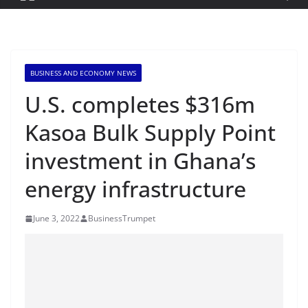
BUSINESS AND ECONOMY NEWS
U.S. completes $316m
Kasoa Bulk Supply Point
investment in Ghana’s
energy infrastructure
June 3, 2022
BusinessTrumpet