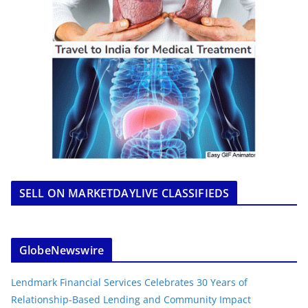
SELL ON MARKETDAYLIVE CLASSIFIEDS
GlobeNewswire
Lendmark Financial Services Celebrates 30 Years of
Relationship-Based Lending and Community Impact