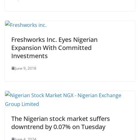
Freshworks Inc. Eyes Nigerian
Expansion With Committed
Investments
June 9, 2018
The Nigerian stock market suffers
downtrend by 0.07% on Tuesday
June 4, 2024