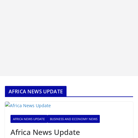
AFRICA NEWS UPDATE
AFRICA NEWS UPDATE
BUSINESS AND ECONOMY NEWS
Africa News Update