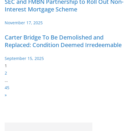
SEC and FMBN Partnership to Roll Out Non-
Interest Mortgage Scheme
November 17, 2025
Carter Bridge To Be Demolished and
Replaced: Condition Deemed Irredeemable
September 15, 2025
P
1
a
2
g
…
e
45
:
N
»
e
x
t