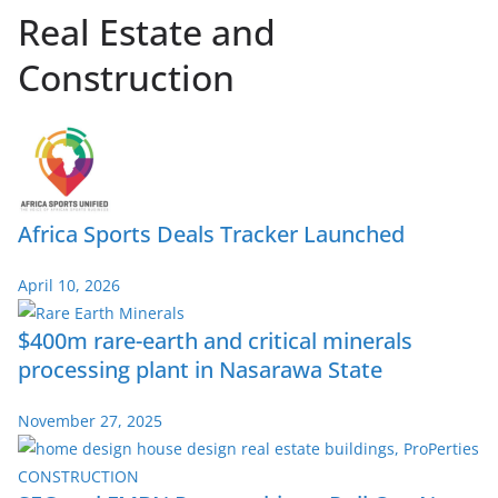
Real Estate and
Construction
Africa Sports Deals Tracker Launched
April 10, 2026
$400m rare-earth and critical minerals
processing plant in Nasarawa State
November 27, 2025