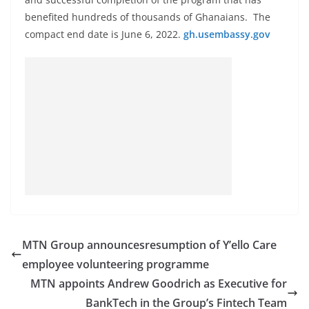
benefited hundreds of thousands of Ghanaians. The
compact end date is June 6, 2022.
gh.usembassy.gov
MTN Group announcesresumption of Y’ello Care
employee volunteering programme
MTN appoints Andrew Goodrich as Executive for
BankTech in the Group’s Fintech Team