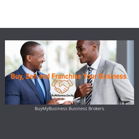
BuyMyBusiness Business Brokers