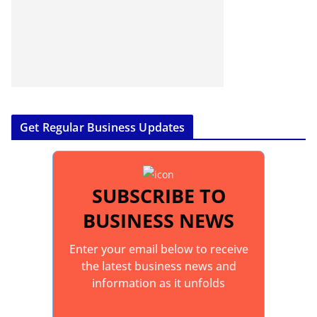
Get Regular Business Updates
SUBSCRIBE TO
BUSINESS NEWS
Enter your email below to receive
the latest business news and
information as it unfolds