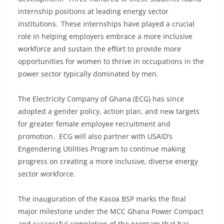
internship positions at leading energy sector
institutions. These internships have played a crucial
role in helping employers embrace a more inclusive
workforce and sustain the effort to provide more
opportunities for women to thrive in occupations in the
power sector typically dominated by men.
The Electricity Company of Ghana (ECG) has since
adopted a gender policy, action plan, and new targets
for greater female employee recruitment and
promotion. ECG will also partner with USAID’s
Engendering Utilities Program to continue making
progress on creating a more inclusive, diverse energy
sector workforce.
The inauguration of the Kasoa BSP marks the final
major milestone under the MCC Ghana Power Compact
and successful completion of the program that has