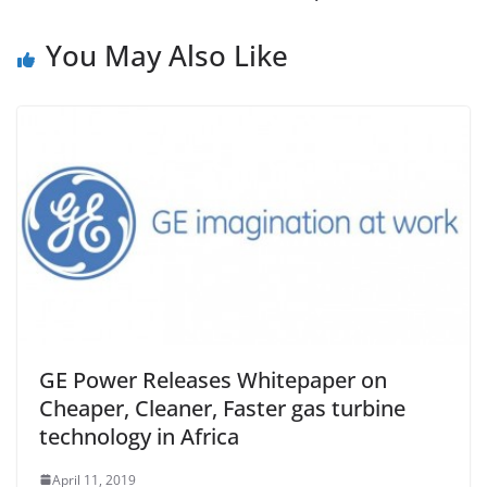
You May Also Like
GE Power Releases Whitepaper on
Cheaper, Cleaner, Faster gas turbine
technology in Africa
April 11, 2019