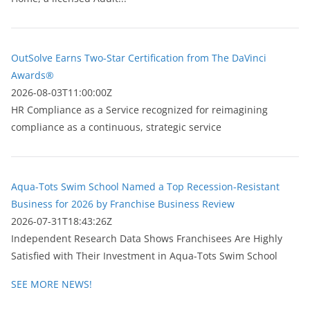
OutSolve Earns Two-Star Certification from The DaVinci
Awards®
2026-08-03T11:00:00Z
HR Compliance as a Service recognized for reimagining
compliance as a continuous, strategic service
Aqua-Tots Swim School Named a Top Recession-Resistant
Business for 2026 by Franchise Business Review
2026-07-31T18:43:26Z
Independent Research Data Shows Franchisees Are Highly
Satisfied with Their Investment in Aqua-Tots Swim School
SEE MORE NEWS!