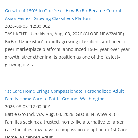
Growth of 150% in One Year: How BirBir Became Central
Asia’s Fastest-Growing Classifieds Platform
2026-08-03T12:30:00Z
ТASHKENT, Uzbekistan, Aug. 03, 2026 (GLOBE NEWSWIRE) --
BirBir, Uzbekistan’s rapidly growing classifieds and peer-to-
peer marketplace platform, announced 150% year-over-year
growth, strengthening its position as one of the fastest-
growing digital...
1st Care Home Brings Compassionate, Personalized Adult
Family Home Care to Battle Ground, Washington
2026-08-03T12:00:00Z
Battle Ground, WA, Aug. 03, 2026 (GLOBE NEWSWIRE) --
Families seeking a trusted, home-like alternative to larger
care facilities now have a compassionate option in 1st Care
Home, a licensed Adult...