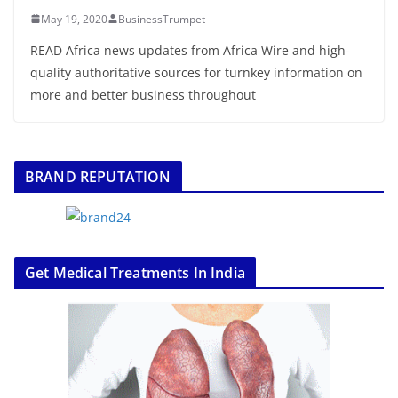
May 19, 2020
BusinessTrumpet
READ Africa news updates from Africa Wire and high-
quality authoritative sources for turnkey information on
more and better business throughout
BRAND REPUTATION
Get Medical Treatments In India