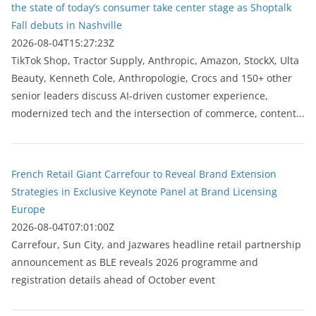
the state of today’s consumer take center stage as Shoptalk
Fall debuts in Nashville
2026-08-04T15:27:23Z
TikTok Shop, Tractor Supply, Anthropic, Amazon, StockX, Ulta
Beauty, Kenneth Cole, Anthropologie, Crocs and 150+ other
senior leaders discuss AI-driven customer experience,
modernized tech and the intersection of commerce, content...
French Retail Giant Carrefour to Reveal Brand Extension
Strategies in Exclusive Keynote Panel at Brand Licensing
Europe
2026-08-04T07:01:00Z
Carrefour, Sun City, and Jazwares headline retail partnership
announcement as BLE reveals 2026 programme and
registration details ahead of October event