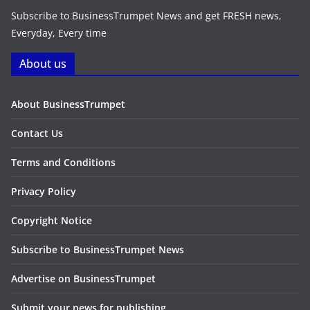
Subscribe to BusinessTrumpet News and get FRESH news,
Everyday, Every time
About us
About BusinessTrumpet
Contact Us
Terms and Conditions
Privacy Policy
Copyright Notice
Subscribe to BusinessTrumpet News
Advertise on BusinessTrumpet
Submit your news for publishing