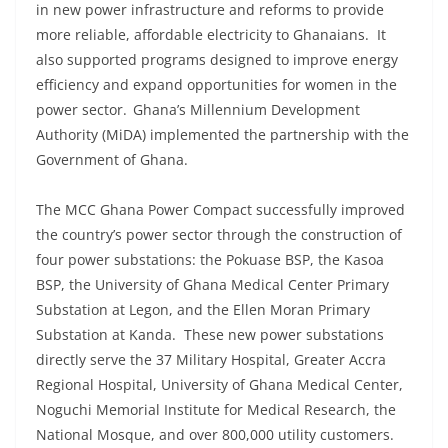
in new power infrastructure and reforms to provide
more reliable, affordable electricity to Ghanaians. It
also supported programs designed to improve energy
efficiency and expand opportunities for women in the
power sector. Ghana’s Millennium Development
Authority (MiDA) implemented the partnership with the
Government of Ghana.
The MCC Ghana Power Compact successfully improved
the country’s power sector through the construction of
four power substations: the Pokuase BSP, the Kasoa
BSP, the University of Ghana Medical Center Primary
Substation at Legon, and the Ellen Moran Primary
Substation at Kanda. These new power substations
directly serve the 37 Military Hospital, Greater Accra
Regional Hospital, University of Ghana Medical Center,
Noguchi Memorial Institute for Medical Research, the
National Mosque, and over 800,000 utility customers.