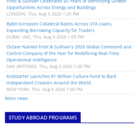
Frost & Sullivan Celebrates 65 Years of Identifying Growth
Opportunities Across Energy and Buildings
LONDON, Thu, Aug 6 2026 1:25 PM
Bybit Increases Collateral Ratios Across UTA Loans,
Expanding Borrowing Capacity for Traders
DUBAI, UAE, Thu, Aug 6 2026 1:05 PM
Octave Named Frost & Sullivan's 2026 Global Command and
Control Company of the Year for Redefining Real-Time
Operational Intelligence
SAN ANTONIO, Thu, Aug 6 2026 1:00 PM
Kickstarter Launches $1 Million Culture Fund to Back
Independent Creators Around the World
NEW YORK, Thu, Aug 6 2026 1:00 PM
More news
STUDY ABROAD PROGRAMS