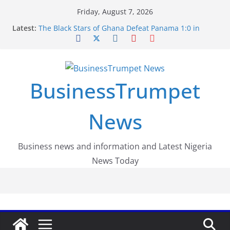
Skip
Friday, August 7, 2026
to
Latest:
The Black Stars of Ghana Defeat Panama 1:0 in
content
Dramatic World Cup Opener
Erling Haaland Stuns Brazil 2-1 in World Cup 2026
Round of 16 l: Brazil Eliminated
World Cup Round of 32: Cape Verde Battled
Argentina to the End
BusinessTrumpet
FirstEase by FirstBank Nigeria: Making Payments
Easier with Buy Now, Pay Later
Luno Nigeria Admitted to the Accelerated
News
Regulatory Incubation Programme
Business news and information and Latest Nigeria
News Today