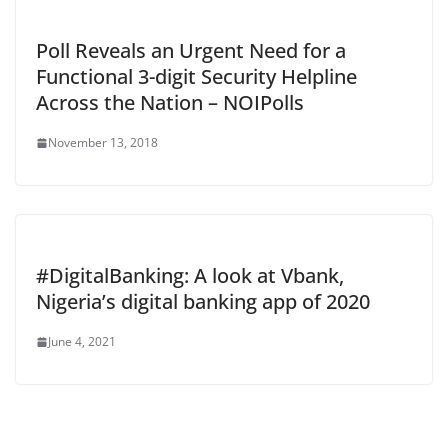
Poll Reveals an Urgent Need for a
Functional 3-digit Security Helpline
Across the Nation – NOIPolls
November 13, 2018
#DigitalBanking: A look at Vbank,
Nigeria’s digital banking app of 2020
June 4, 2021