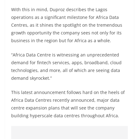
With this in mind, Duproz describes the Lagos
operations as a significant milestone for Africa Data
Centres, as it shines the spotlight on the tremendous
growth opportunity the company sees not only for its
business in the region but for Africa as a whole.
“Africa Data Centre is witnessing an unprecedented
demand for fintech services, apps, broadband, cloud
technologies, and more, all of which are seeing data
demand skyrocket.”
This latest announcement follows hard on the heels of
Africa Data Centres recently announced, major data
centre expansion plans that will see the company
building hyperscale data centres throughout Africa.