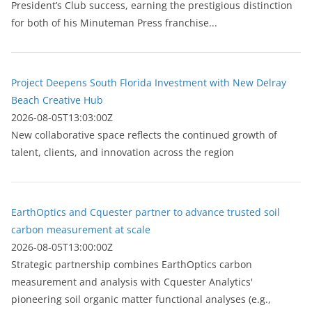
President’s Club success, earning the prestigious distinction
for both of his Minuteman Press franchise...
Project Deepens South Florida Investment with New Delray
Beach Creative Hub
2026-08-05T13:03:00Z
New collaborative space reflects the continued growth of
talent, clients, and innovation across the region
EarthOptics and Cquester partner to advance trusted soil
carbon measurement at scale
2026-08-05T13:00:00Z
Strategic partnership combines EarthOptics carbon
measurement and analysis with Cquester Analytics'
pioneering soil organic matter functional analyses (e.g.,