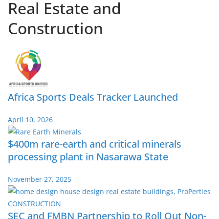
Real Estate and
Construction
Africa Sports Deals Tracker Launched
April 10, 2026
$400m rare-earth and critical minerals
processing plant in Nasarawa State
November 27, 2025
SEC and FMBN Partnership to Roll Out Non-